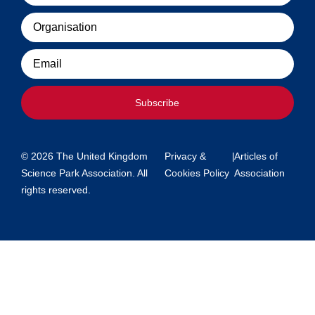
Organisation
Email
Subscribe
© 2026 The United Kingdom
Privacy &
|
Articles of
Science Park Association. All
Cookies Policy
Association
rights reserved.