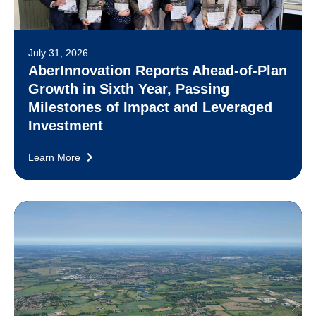
July 31, 2026
AberInnovation Reports Ahead-of-Plan
Growth in Sixth Year, Passing
Milestones of Impact and Leveraged
Investment
Learn More