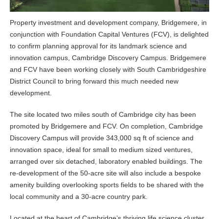
Property investment and development company, Bridgemere, in
conjunction with Foundation Capital Ventures (FCV), is delighted
to confirm planning approval for its landmark science and
innovation campus, Cambridge Discovery Campus. Bridgemere
and FCV have been working closely with South Cambridgeshire
District Council to bring forward this much needed new
development.
The site located two miles south of Cambridge city has been
promoted by Bridgemere and FCV. On completion, Cambridge
Discovery Campus will provide 343,000 sq ft of science and
innovation space, ideal for small to medium sized ventures,
arranged over six detached, laboratory enabled buildings. The
re-development of the 50-acre site will also include a bespoke
amenity building overlooking sports fields to be shared with the
local community and a 30-acre country park.
Located at the heart of Cambridge’s thriving life science cluster