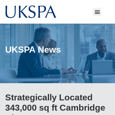
UKSPA News
Strategically Located
343,000 sq ft Cambridge