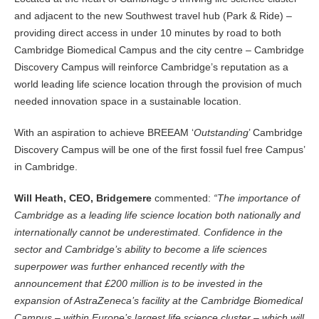
and adjacent to the new Southwest travel hub (Park & Ride) –
providing direct access in under 10 minutes by road to both
Cambridge Biomedical Campus and the city centre – Cambridge
Discovery Campus will reinforce Cambridge’s reputation as a
world leading life science location through the provision of much
needed innovation space in a sustainable location.
With an aspiration to achieve BREEAM ‘
Outstanding
’ Cambridge
Discovery Campus will be one of the first fossil fuel free Campus’
in Cambridge.
Will Heath, CEO, Bridgemere
commented:
“The importance of
Cambridge as a leading life science location both nationally and
internationally cannot be underestimated. Confidence in the
sector and Cambridge’s ability to become a life sciences
superpower was further enhanced recently with the
announcement that £200 million is to be invested in the
expansion of AstraZeneca’s facility at the Cambridge Biomedical
Campus – within Europe’s largest life science cluster – which will