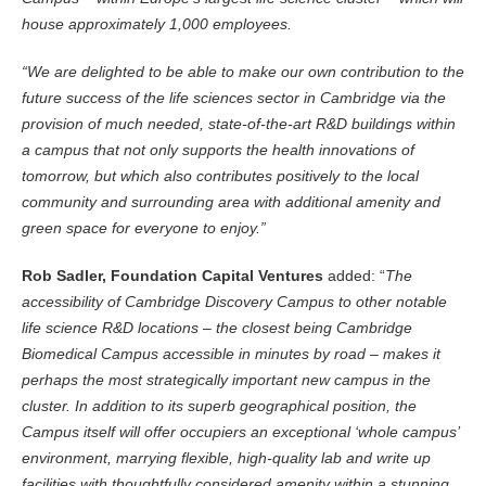
house approximately 1,000 employees.
“We are delighted to be able to make our own contribution to the
future success of the life sciences sector in Cambridge via the
provision of much needed, state-of-the-art R&D buildings within
a campus that not only supports the health innovations of
tomorrow, but which also contributes positively to the local
community and surrounding area with additional amenity and
green space for everyone to enjoy.”
Rob Sadler, Foundation Capital Ventures
added: “
The
accessibility of Cambridge Discovery Campus to other notable
life science R&D locations – the closest being Cambridge
Biomedical Campus accessible in minutes by road – makes it
perhaps the most strategically important new campus in the
cluster. In addition to its superb geographical position, the
Campus itself will offer occupiers an exceptional ‘whole campus’
environment, marrying flexible, high-quality lab and write up
facilities with thoughtfully considered amenity within a stunning