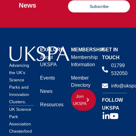
News
Subscribe
EXPLORE
MEMBERSHIP
GET IN
About
Membership
TOUCH
UKSPA
Information
01799
Advancing
the UK’s
532050
Events
Member
Science
Directory
info@ukspa
Parks and
News
Innovation
Join
FOLLOW
Clusters.
UKSPA
Resources
UKSPA
UK Science
Park
Association
Chesterford