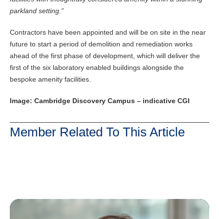
parkland setting.”
Contractors have been appointed and will be on site in the near
future to start a period of demolition and remediation works
ahead of the first phase of development, which will deliver the
first of the six laboratory enabled buildings alongside the
bespoke amenity facilities.
Image: Cambridge Discovery Campus – indicative CGI
Member Related To This Article