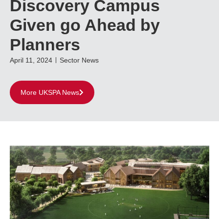
Discovery Campus
Given go Ahead by
Planners
April 11, 2024
Sector News
More UKSPA News