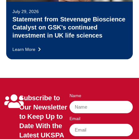
July 29, 2026
Statement from Stevenage Bioscience
Catalyst on GSK’s continued
investment in UK life sciences
Learn More
Name
Subscribe to
Our Newsletter
to Keep Up to
Email
Date With the
Latest UKSPA