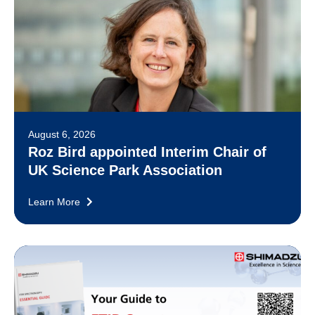
August 6, 2026
Roz Bird appointed Interim Chair of
UK Science Park Association
Learn More