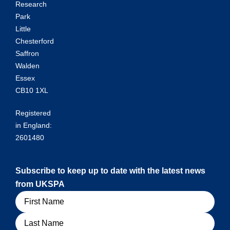
Research
Park
Little
Chesterford
Saffron
Walden
Essex
CB10 1XL
Registered
in England:
2601480
Subscribe to keep up to date with the latest news
from UKSPA
Name