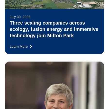
July 30, 2026
Three scaling companies across
ecology, fusion energy and immersive
technology join Milton Park
Learn More