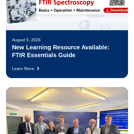
August 5, 2026
New Learning Resource Available:
FTIR Essentials Guide
Learn More