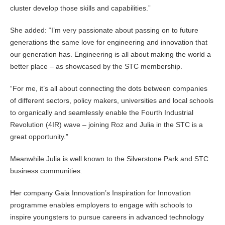
cluster develop those skills and capabilities.”
She added: “I’m very passionate about passing on to future
generations the same love for engineering and innovation that
our generation has. Engineering is all about making the world a
better place – as showcased by the STC membership.
“For me, it’s all about connecting the dots between companies
of different sectors, policy makers, universities and local schools
to organically and seamlessly enable the Fourth Industrial
Revolution (4IR) wave – joining Roz and Julia in the STC is a
great opportunity.”
Meanwhile Julia is well known to the Silverstone Park and STC
business communities.
Her company Gaia Innovation’s Inspiration for Innovation
programme enables employers to engage with schools to
inspire youngsters to pursue careers in advanced technology