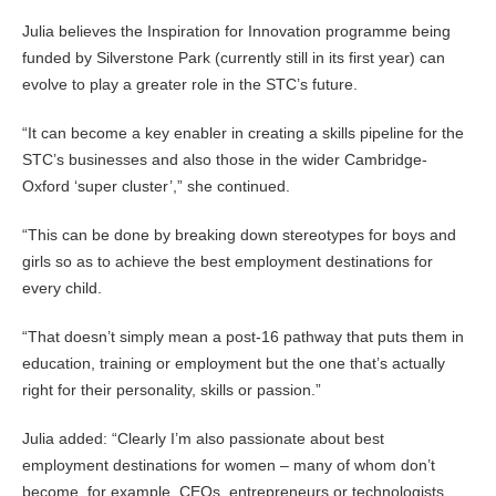
Julia believes the Inspiration for Innovation programme being
funded by Silverstone Park (currently still in its first year) can
evolve to play a greater role in the STC’s future.
“It can become a key enabler in creating a skills pipeline for the
STC’s businesses and also those in the wider Cambridge-
Oxford ‘super cluster’,” she continued.
“This can be done by breaking down stereotypes for boys and
girls so as to achieve the best employment destinations for
every child.
“That doesn’t simply mean a post-16 pathway that puts them in
education, training or employment but the one that’s actually
right for their personality, skills or passion.”
Julia added: “Clearly I’m also passionate about best
employment destinations for women – many of whom don’t
become, for example, CEOs, entrepreneurs or technologists