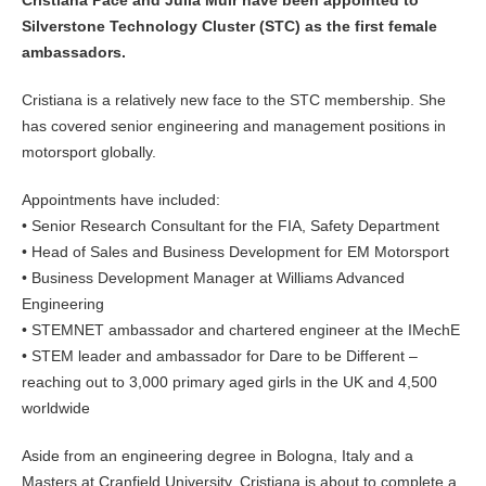
Silverstone Technology Cluster (STC) as the first female
ambassadors.
Cristiana is a relatively new face to the STC membership. She
has covered senior engineering and management positions in
motorsport globally.
Appointments have included:
• Senior Research Consultant for the FIA, Safety Department
• Head of Sales and Business Development for EM Motorsport
• Business Development Manager at Williams Advanced
Engineering
• STEMNET ambassador and chartered engineer at the IMechE
• STEM leader and ambassador for Dare to be Different –
reaching out to 3,000 primary aged girls in the UK and 4,500
worldwide
Aside from an engineering degree in Bologna, Italy and a
Masters at Cranfield University, Cristiana is about to complete a