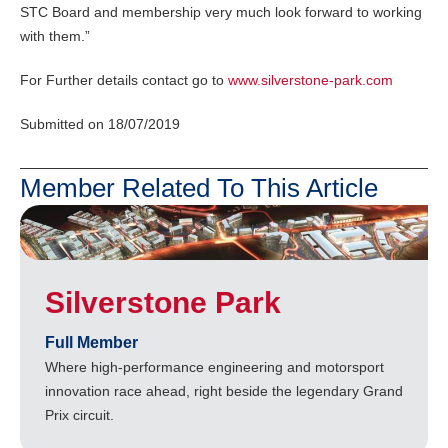
STC Board and membership very much look forward to working
with them.”
For Further details contact go to
www.silverstone-park.com
Submitted on 18/07/2019
Member Related To This Article
Silverstone Park
Full Member
Where high-performance engineering and motorsport
innovation race ahead, right beside the legendary Grand
Prix circuit.