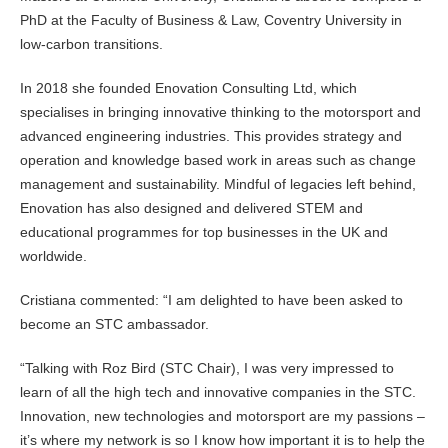
PhD at the Faculty of Business & Law, Coventry University in
low-carbon transitions.
In 2018 she founded Enovation Consulting Ltd, which
specialises in bringing innovative thinking to the motorsport and
advanced engineering industries. This provides strategy and
operation and knowledge based work in areas such as change
management and sustainability. Mindful of legacies left behind,
Enovation has also designed and delivered STEM and
educational programmes for top businesses in the UK and
worldwide.
Cristiana commented: “I am delighted to have been asked to
become an STC ambassador.
“Talking with Roz Bird (STC Chair), I was very impressed to
learn of all the high tech and innovative companies in the STC.
Innovation, new technologies and motorsport are my passions –
it’s where my network is so I know how important it is to help the