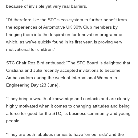
because of invisible yet very real barriers.
“I’d therefore like the STC’s eco-system to further benefit from
the experiences of Automotive UK 30% Club members by
bringing them into the Inspiration for Innovation programme
which, as we’ve quickly found in its first year, is proving very
motivational for children.”
STC Chair Roz Bird enthused: “The STC Board is delighted that
Cristiana and Julia recently accepted invitations to become
Ambassadors during the week of International Women In
Engineering Day (23 June).
“They bring a wealth of knowledge and contacts and are clearly
highly motivated when it comes to changing attitudes and being
a force for good for the STC, its business community and young
people.
“They are both fabulous names to have ‘on our side’ and the