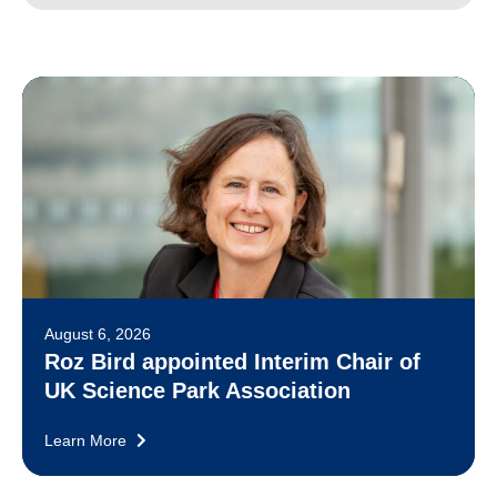
August 6, 2026
Roz Bird appointed Interim Chair of
UK Science Park Association
Learn More