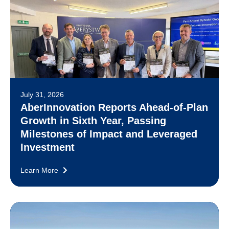
July 31, 2026
AberInnovation Reports Ahead-of-Plan
Growth in Sixth Year, Passing
Milestones of Impact and Leveraged
Investment
Learn More