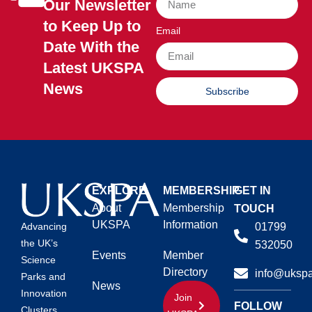
Our Newsletter
to Keep Up to
Email
Date With the
Latest UKSPA
News
Subscribe
EXPLORE
MEMBERSHIP
GET IN
About
Membership
TOUCH
UKSPA
Information
01799
Advancing
the UK’s
532050
Events
Member
Science
Directory
info@ukspa
Parks and
News
Innovation
Join
FOLLOW
Clusters.