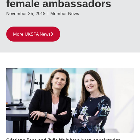
female ambassadors
November 25, 2019
Member News
More UKSPA News
Cristiana Pace and Julia Muir have been appointed to