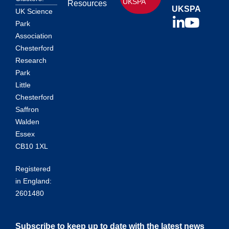
UKSPA
Resources
UKSPA
UK Science
Park
Association
Chesterford
Research
Park
Little
Chesterford
Saffron
Walden
Essex
CB10 1XL
Registered
in England:
2601480
Subscribe to keep up to date with the latest news