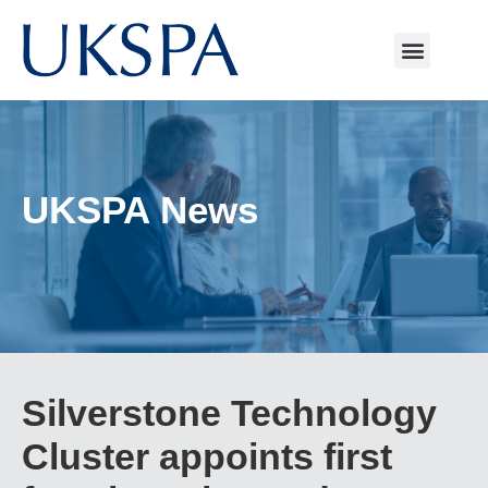
UKSPA News
Silverstone Technology
Cluster appoints first