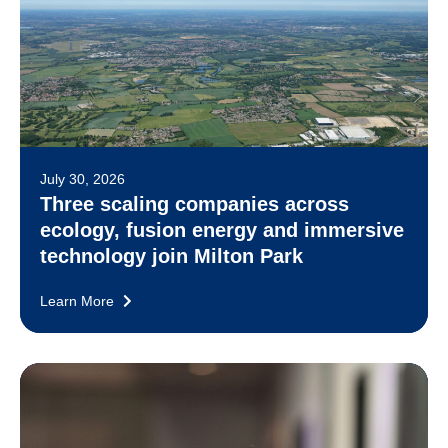
July 30, 2026
Three scaling companies across
ecology, fusion energy and immersive
technology join Milton Park
Learn More