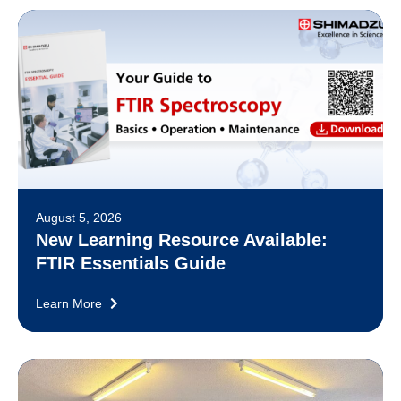
August 5, 2026
New Learning Resource Available:
FTIR Essentials Guide
Learn More