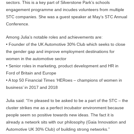
sectors. This is a key part of Silverstone Park’s schools
engagement programme and incudes volunteers from multiple
STC companies. She was a guest speaker at May’s STC Annual
Conference.
Among Julia’s notable roles and achievements are:
• Founder of the UK Automotive 30% Club which seeks to close
the gender gap and improve employment destinations for
women in the automotive sector
• Senior roles in marketing, product development and HR in
Ford of Britain and Europe
• A top 50 Financial Times ‘HERoes – champions of women in
business’ in 2017 and 2018
Julia said: “I’m pleased to be asked to be a part of the STC – the
cluster strikes me as a perfect incubator environment because
people seem so positive towards new ideas. The fact it is
already a network sits with our philosophy (Gaia Innovation and
Automotive UK 30% Club) of building strong networks.”