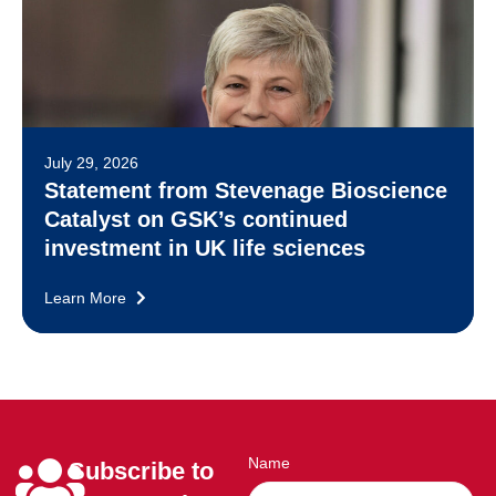
July 29, 2026
Statement from Stevenage Bioscience
Catalyst on GSK’s continued
investment in UK life sciences
Learn More
Name
Subscribe to