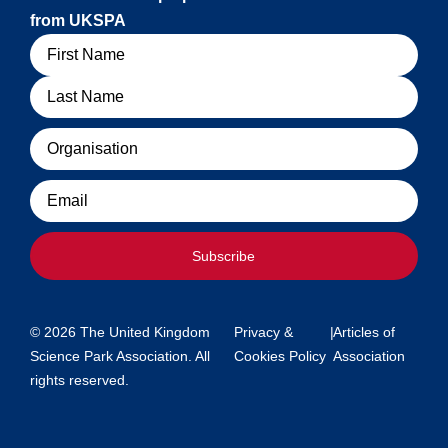
from UKSPA
Name
Organisation
Email
Subscribe
© 2026 The United Kingdom
Privacy &
|
Articles of
Science Park Association. All
Cookies Policy
Association
rights reserved.