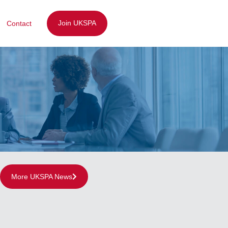
Join UKSPA
Contact
More UKSPA News