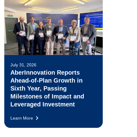
July 31, 2026
AberInnovation Reports
Ahead-of-Plan Growth in
Sixth Year, Passing
Milestones of Impact and
Leveraged Investment
Learn More