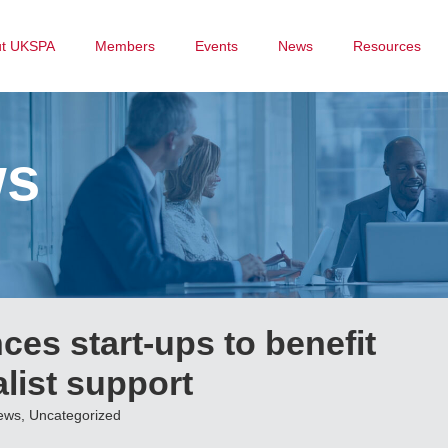
ut UKSPA
Members
Events
News
Resources
ws
ces start-ups to benefit
alist support
ews
,
Uncategorized