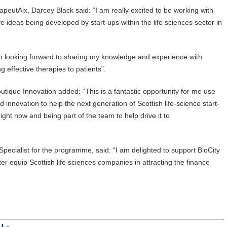
utAix, Darcey Black said: “I am really excited to be working with
ve ideas being developed by start-ups within the life sciences sector in
am looking forward to sharing my knowledge and experience with
 effective therapies to patients”.
tique Innovation added: “This is a fantastic opportunity for me use
nnovation to help the next generation of Scottish life-science start-
ight now and being part of the team to help drive it to
Specialist for the programme, said: “I am delighted to support BioCity
etter equip Scottish life sciences companies in attracting the finance