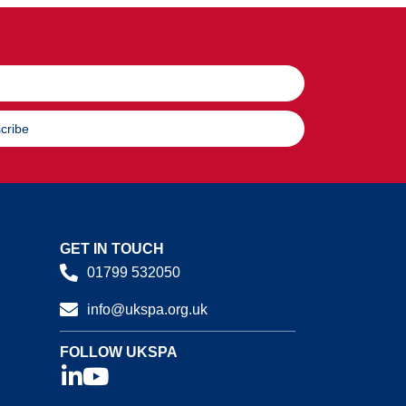
cribe
GET IN TOUCH
01799 532050
info@ukspa.org.uk
FOLLOW UKSPA