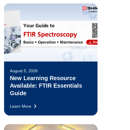
August 5, 2026
New Learning Resource
Available: FTIR Essentials
Guide
Learn More