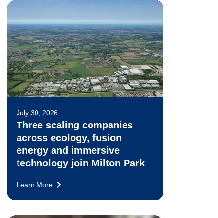
July 30, 2026
Three scaling companies
across ecology, fusion
energy and immersive
technology join Milton Park
Learn More