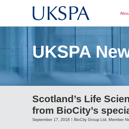
Abo
UKSPA Ne
Scotland’s Life Scien
from BioCity’s speci
September 17, 2018
BioCity Group Ltd
,
Member N