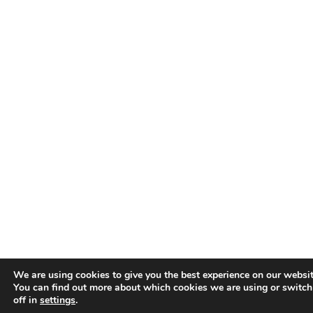
We are using cookies to give you the best experience on our websit
You can find out more about which cookies we are using or switc
off in
settings
.