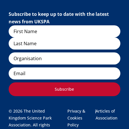
Subscribe to keep up to date with the latest
news from UKSPA
Name
Organisation
Email
Subscribe
© 2026 The United
Privacy &
|
Articles of
Kingdom Science Park
Cookies
Association
Association. All rights
Policy