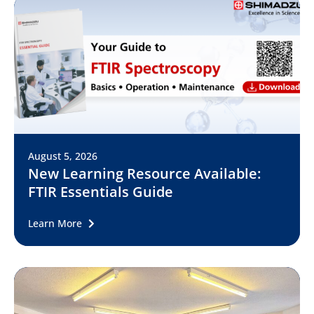
August 5, 2026
New Learning Resource Available:
FTIR Essentials Guide
Learn More