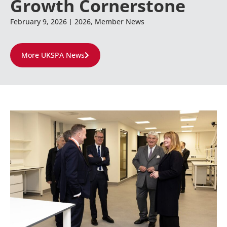
Growth Cornerstone
February 9, 2026
2026
,
Member News
More UKSPA News