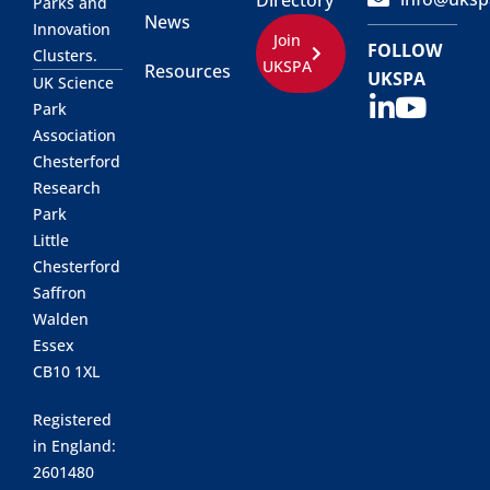
Directory
Parks and
News
Innovation
Join
FOLLOW
Clusters.
UKSPA
Resources
UKSPA
UK Science
Park
Association
Chesterford
Research
Park
Little
Chesterford
Saffron
Walden
Essex
CB10 1XL
Registered
in England:
2601480