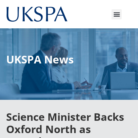
UKSPA News
Science Minister Backs
Oxford North as