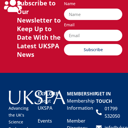
Subscribe to
Name
Our
Newsletter to
Email
Keep Up to
Date With the
Latest UKSPA
Subscribe
News
EXPLORE
MEMBERSHIP
GET IN
About
Membership
TOUCH
UKSPA
Information
01799
Advancing
the UK’s
532050
Events
Member
Science
info@uksp