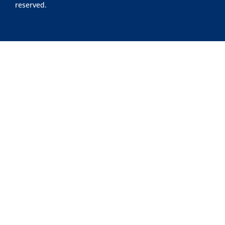
reserved.