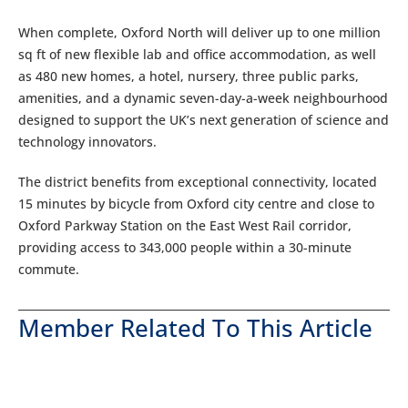
When complete, Oxford North will deliver up to one million
sq ft of new flexible lab and office accommodation, as well
as 480 new homes, a hotel, nursery, three public parks,
amenities, and a dynamic seven-day-a-week neighbourhood
designed to support the UK’s next generation of science and
technology innovators.
The district benefits from exceptional connectivity, located
15 minutes by bicycle from Oxford city centre and close to
Oxford Parkway Station on the East West Rail corridor,
providing access to 343,000 people within a 30-minute
commute.
Member Related To This Article