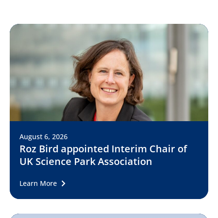
August 6, 2026
Roz Bird appointed Interim Chair of
UK Science Park Association
Learn More