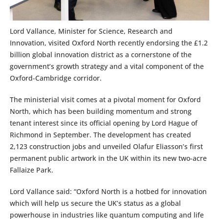
Lord Vallance, Minister for Science, Research and
Innovation, visited Oxford North recently endorsing the £1.2
billion global innovation district as a cornerstone of the
government’s growth strategy and a vital component of the
Oxford-Cambridge corridor.
The ministerial visit comes at a pivotal moment for Oxford
North, which has been building momentum and strong
tenant interest since its official opening by Lord Hague of
Richmond in September. The development has created
2,123 construction jobs and unveiled Olafur Eliasson’s first
permanent public artwork in the UK within its new two-acre
Fallaize Park.
Lord Vallance said: “Oxford North is a hotbed for innovation
which will help us secure the UK’s status as a global
powerhouse in industries like quantum computing and life