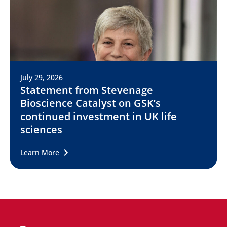
July 29, 2026
Statement from Stevenage
Bioscience Catalyst on GSK’s
continued investment in UK life
sciences
Learn More