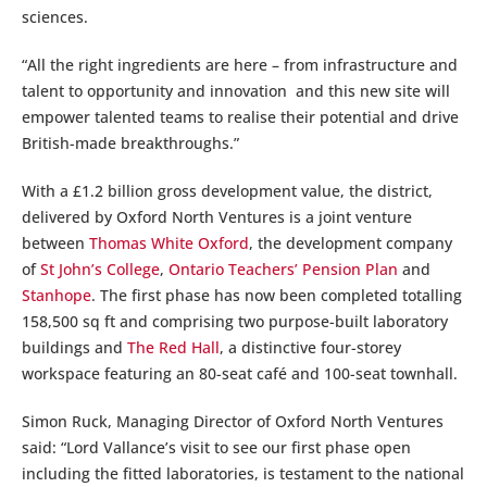
sciences.
“All the right ingredients are here – from infrastructure and
talent to opportunity and innovation and this new site will
empower talented teams to realise their potential and drive
British-made breakthroughs.”
With a £1.2 billion gross development value, the district,
delivered by Oxford North Ventures is a joint venture
between
Thomas White Oxford
, the development company
of
St John’s College
,
Ontario Teachers’ Pension Plan
and
Stanhope
. The first phase has now been completed totalling
158,500 sq ft and comprising two purpose-built laboratory
buildings and
The Red Hall
, a distinctive four-storey
workspace featuring an 80-seat café and 100-seat townhall.
Simon Ruck, Managing Director of Oxford North Ventures
said: “Lord Vallance’s visit to see our first phase open
including the fitted laboratories, is testament to the national