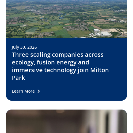
July 30, 2026
Three scaling companies across
ecology, fusion energy and
immersive technology join Milton
Park
Learn More