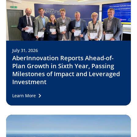
July 31, 2026
AberInnovation Reports Ahead-of-
Plan Growth in Sixth Year, Passing
Milestones of Impact and Leveraged
Investment
Learn More