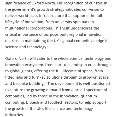
significance of Oxford North. His recognition of our role in
the government’s growth strategy validates our vision to
deliver world-class infrastructure that supports the full
lifecycle of innovation, from university spin outs to
multinational corporations. This visit underscores the
critical importance of purpose-built regional innovation
districts in maintaining the UK’s global competitive edge in
science and technology.”
Oxford North will cater to the whole science, technology and
innovation ecosystem, from start-ups and spin outs through
to global giants, offering the full lifecycle of space, from
fitted labs and turnkey solutions through to grow-on space
and bespoke buildings. The development is well-positioned
to capture the growing demand from a broad spectrum of
companies, led by those in the innovation, quantum
computing, biotech and foodtech sectors, to help support
the growth of the UK’s life science and technology
industries.