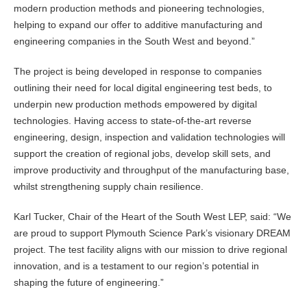
modern production methods and pioneering technologies,
helping to expand our offer to additive manufacturing and
engineering companies in the South West and beyond.”
The project is being developed in response to companies
outlining their need for local digital engineering test beds, to
underpin new production methods empowered by digital
technologies. Having access to state-of-the-art reverse
engineering, design, inspection and validation technologies will
support the creation of regional jobs, develop skill sets, and
improve productivity and throughput of the manufacturing base,
whilst strengthening supply chain resilience.
Karl Tucker, Chair of the Heart of the South West LEP, said: “We
are proud to support Plymouth Science Park’s visionary DREAM
project. The test facility aligns with our mission to drive regional
innovation, and is a testament to our region’s potential in
shaping the future of engineering.”