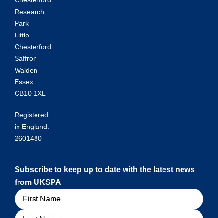
Chesterford
Research
Park
Little
Chesterford
Saffron
Walden
Essex
CB10 1XL
Registered
in England:
2601480
Subscribe to keep up to date with the latest news
from UKSPA
Name