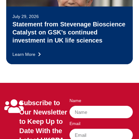
July 29, 2026
Statement from Stevenage Bioscience
Catalyst on GSK’s continued
investment in UK life sciences
Learn More
Name
Subscribe to
Our Newsletter
to Keep Up to
Email
Date With the