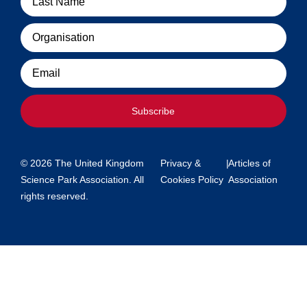
Organisation
Email
Subscribe
© 2026 The United Kingdom
Privacy &
|
Articles of
Science Park Association. All
Cookies Policy
Association
rights reserved.