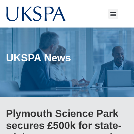
UKSPA News
Plymouth Science Park
secures £500k for state-