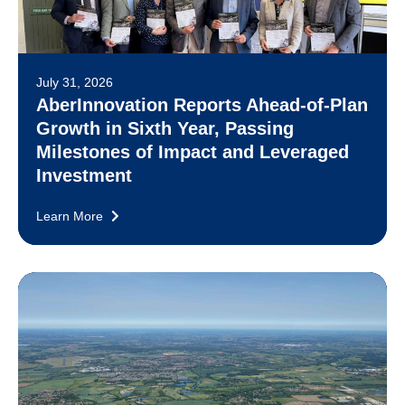
July 31, 2026
AberInnovation Reports Ahead-of-Plan
Growth in Sixth Year, Passing
Milestones of Impact and Leveraged
Investment
Learn More