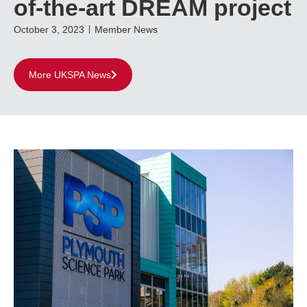
of-the-art DREAM project
October 3, 2023
Member News
More UKSPA News