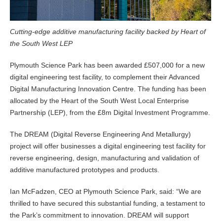
Cutting-edge additive manufacturing facility backed by Heart of
the South West LEP
Plymouth Science Park has been awarded £507,000 for a new
digital engineering test facility, to complement their Advanced
Digital Manufacturing Innovation Centre. The funding has been
allocated by the Heart of the South West Local Enterprise
Partnership (LEP), from the £8m Digital Investment Programme.
The DREAM (Digital Reverse Engineering And Metallurgy)
project will offer businesses a digital engineering test facility for
reverse engineering, design, manufacturing and validation of
additive manufactured prototypes and products.
Ian McFadzen, CEO at Plymouth Science Park, said: “We are
thrilled to have secured this substantial funding, a testament to
the Park’s commitment to innovation. DREAM will support