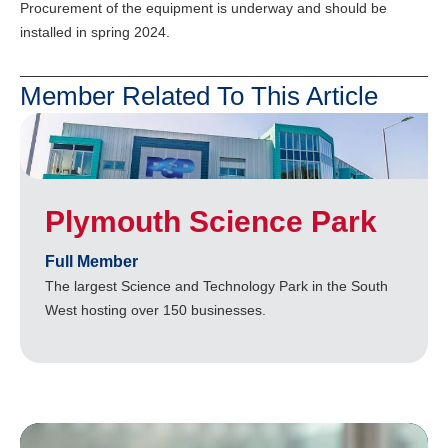
Procurement of the equipment is underway and should be
installed in spring 2024.
Member Related To This Article
Plymouth Science Park
Full Member
The largest Science and Technology Park in the South
West hosting over 150 businesses.