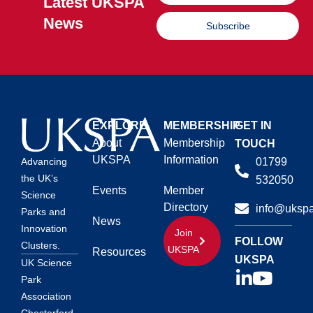
Latest UKSPA
News
Subscribe
EXPLORE
MEMBERSHIP
GET IN
About
Membership
TOUCH
UKSPA
Information
01799
Advancing
the UK’s
532050
Events
Member
Science
Directory
info@ukspa
Parks and
News
Innovation
Join
FOLLOW
Clusters.
UKSPA
Resources
UKSPA
UK Science
Park
Association