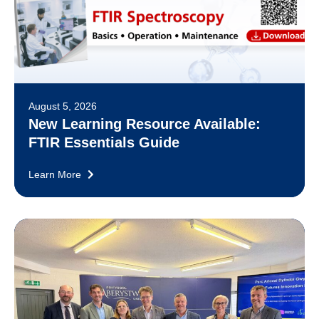
August 5, 2026
New Learning Resource Available:
FTIR Essentials Guide
Learn More