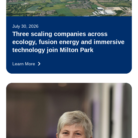
July 30, 2026
Three scaling companies across
ecology, fusion energy and immersive
technology join Milton Park
Learn More