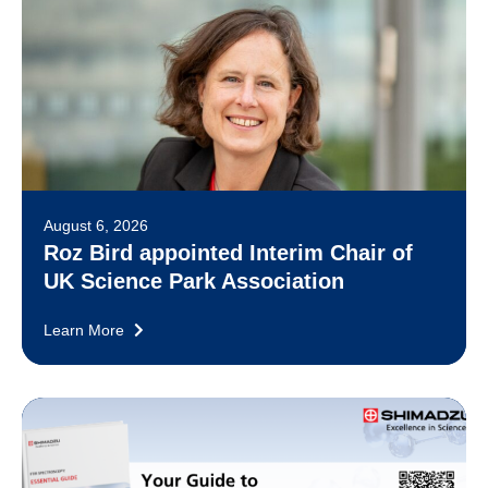
August 6, 2026
Roz Bird appointed Interim Chair of
UK Science Park Association
Learn More