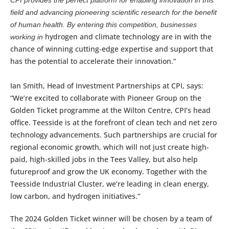
CPI provides the perfect platform for enabling innovation in this
field and advancing pioneering scientific research for the benefit
of human health. By entering this competition, businesses
hydrogen and climate technology are in with the
working in
chance of winning cutting-edge expertise and support that
has the potential to accelerate their innovation.”
Ian Smith, Head of Investment Partnerships at CPI, says:
“We’re excited to collaborate with Pioneer Group on the
Golden Ticket programme at the Wilton Centre, CPI’s head
office. Teesside is at the forefront of clean tech and net zero
technology advancements. Such partnerships are crucial for
regional economic growth, which will not just create high-
paid, high-skilled jobs in the Tees Valley, but also help
futureproof and grow the UK economy. Together with the
Teesside Industrial Cluster, we’re leading in clean energy,
low carbon, and hydrogen initiatives.’’
The 2024 Golden Ticket winner will be chosen by a team of