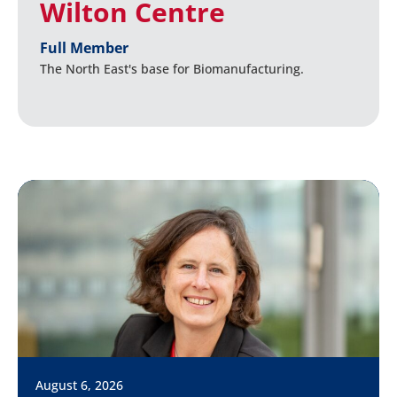
Wilton Centre
Full Member
The North East's base for Biomanufacturing.
August 6, 2026