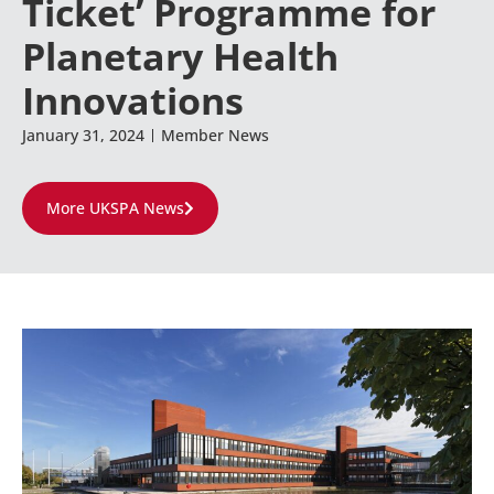
Ticket’ Programme for
Planetary Health
Innovations
January 31, 2024
Member News
More UKSPA News