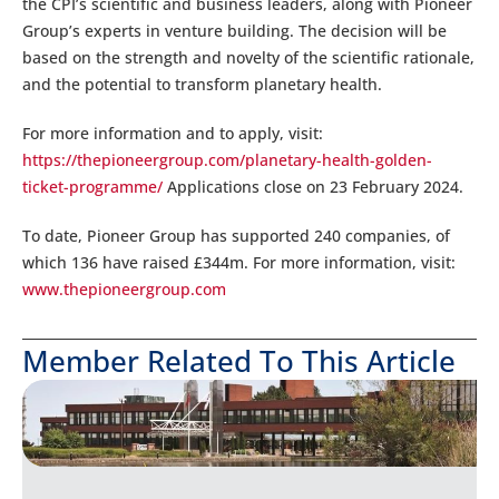
the CPI’s scientific and business leaders, along with Pioneer
Group’s experts in venture building. The decision will be
based on the strength and novelty of the scientific rationale,
and the potential to transform planetary health.
For more information and to apply, visit:
https://thepioneergroup.com/planetary-health-golden-
ticket-programme/
Applications close on 23 February 2024.
To date, Pioneer Group has supported 240 companies, of
which 136 have raised £344m. For more information, visit:
www.thepioneergroup.com
Member Related To This Article