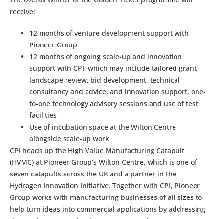
receive:
12 months of venture development support with
Pioneer Group
12 months of ongoing scale-up and innovation
support with CPI, which may include tailored grant
landscape review, bid development, technical
consultancy and advice, and innovation support, one-
to-one technology advisory sessions and use of test
facilities
Use of incubation space at the Wilton Centre
alongside scale-up work
CPI heads up the High Value Manufacturing Catapult
(HVMC) at Pioneer Group’s Wilton Centre, which is one of
seven catapults across the UK and a partner in the
Hydrogen Innovation Initiative. Together with CPI, Pioneer
Group works with manufacturing businesses of all sizes to
help turn ideas into commercial applications by addressing