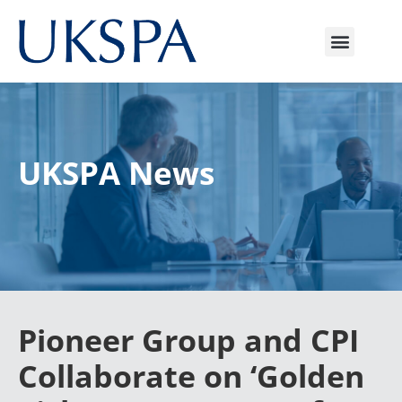
UKSPA News
Pioneer Group and CPI
Collaborate on ‘Golden