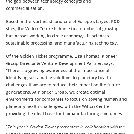
the gap between technology concepts and
commercialisation.
Based in the Northeast, and one of Europe’s largest R&D
sites, the Wilton Centre is home to a number of growing
businesses working in circle economy, life sciences,
sustainable processing, and manufacturing technology.
Of the Golden Ticket programme, Lisa Thomas, Pioneer
Group Director & Venture Development Partner, says:
“There is a growing awareness of the importance of
identifying sustainable solutions to planetary health
challenges if we are to reduce their impact on the future
generations. At Pioneer Group, we create optimal
environments for companies to focus on solving human and
planetary health challenges, with the Wilton Centre
providing the ideal base for biomanufacturing companies.
“
This year’s Golden Ticket programme in collaboration with the