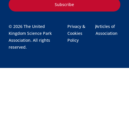
Subscribe
© 2026 The United
Privacy &
|
Articles of
Kingdom Science Park
Cookies
Association
Association. All rights
Policy
reserved.