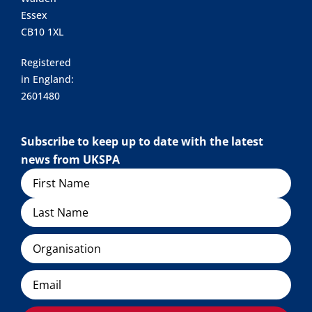
Essex
CB10 1XL
Registered
in England:
2601480
Subscribe to keep up to date with the latest
news from UKSPA
Name
Organisation
Email