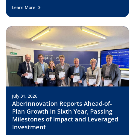
Learn More
July 31, 2026
AberInnovation Reports Ahead-of-
Plan Growth in Sixth Year, Passing
Milestones of Impact and Leveraged
Investment