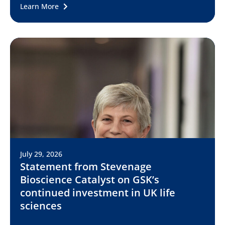
Learn More
July 29, 2026
Statement from Stevenage
Bioscience Catalyst on GSK’s
continued investment in UK life
sciences