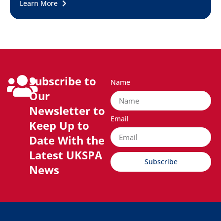
Learn More
Subscribe to
Name
Our
Newsletter to
Email
Keep Up to
Date With the
Latest UKSPA
Subscribe
News