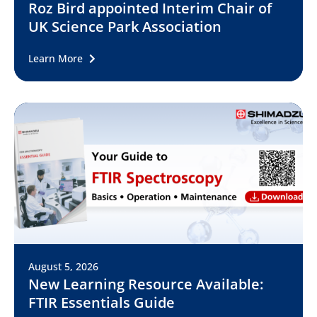
Roz Bird appointed Interim Chair of
UK Science Park Association
Learn More
August 5, 2026
New Learning Resource Available:
FTIR Essentials Guide