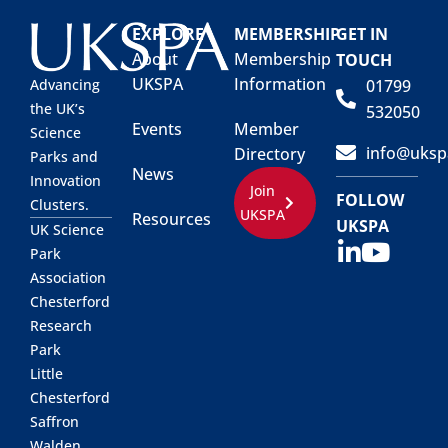
EXPLORE
MEMBERSHIP
GET IN
About
Membership
TOUCH
UKSPA
Information
01799
Advancing
the UK’s
532050
Events
Member
Science
info@uksp
Directory
Parks and
News
Innovation
Join
FOLLOW
Clusters.
UKSPA
Resources
UKSPA
UK Science
Park
Association
Chesterford
Research
Park
Little
Chesterford
Saffron
Walden