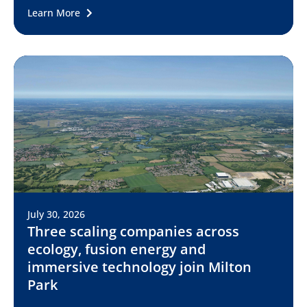
Learn More
July 30, 2026
Three scaling companies across
ecology, fusion energy and
immersive technology join Milton
Park