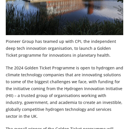
Pioneer Group has teamed up with CPI, the independent
deep tech innovation organisation, to launch a Golden
Ticket programme for innovations in planetary health.
The 2024 Golden Ticket Programme is open to hydrogen and
climate technology companies that are innovating solutions
to some of the biggest challenges we face, with funding for
the initiative coming from the Hydrogen Innovation Initiative
(HII) – a trusted group of organisations working with
industry, government, and academia to create an investible,
globally competitive hydrogen technology and services
sector in the UK.
The overall winner of the Golden Ticket programme will