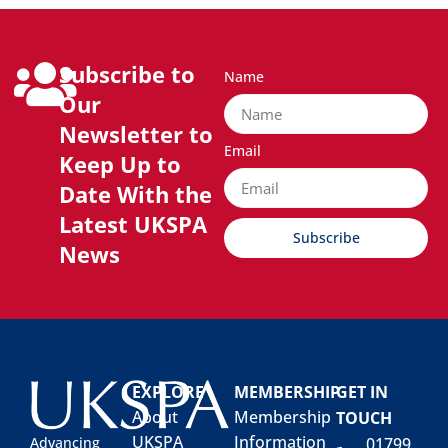
Subscribe to
Name
Our
Newsletter to
Email
Keep Up to
Date With the
Latest UKSPA
Subscribe
News
EXPLORE
MEMBERSHIP
GET IN
About
Membership
TOUCH
UKSPA
Information
01799
Advancing