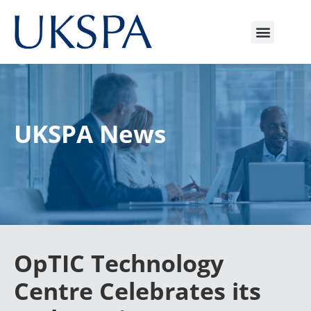
UKSPA News
OpTIC Technology
Centre Celebrates its