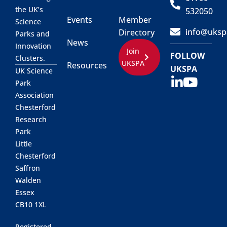
the UK’s
532050
Events
Member
Science
info@uksp
Directory
Parks and
News
Innovation
Join
FOLLOW
Clusters.
UKSPA
Resources
UKSPA
UK Science
Park
Association
Chesterford
Research
Park
Little
Chesterford
Saffron
Walden
Essex
CB10 1XL
Registered