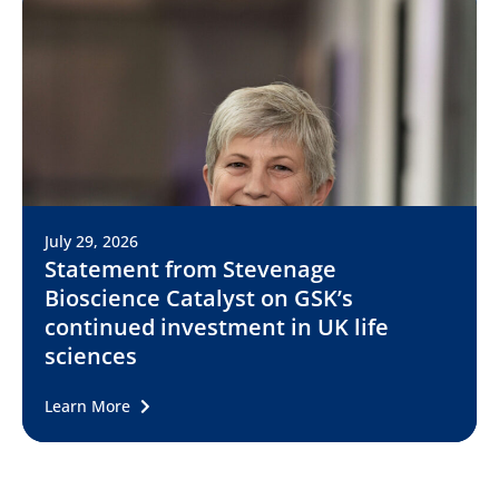
July 29, 2026
Statement from Stevenage
Bioscience Catalyst on GSK’s
continued investment in UK life
sciences
Learn More