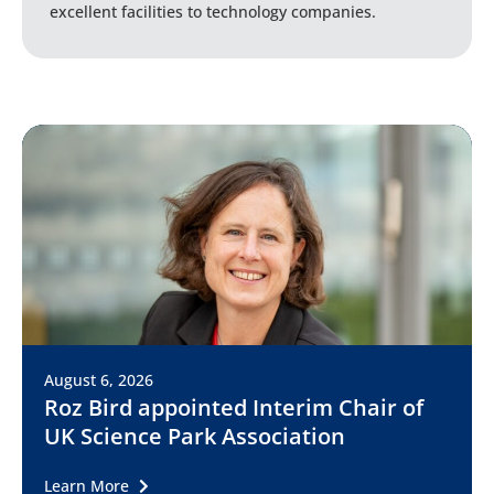
excellent facilities to technology companies.
August 6, 2026
Roz Bird appointed Interim Chair of
UK Science Park Association
Learn More