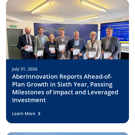
July 31, 2026
AberInnovation Reports Ahead-of-
Plan Growth in Sixth Year, Passing
Milestones of Impact and Leveraged
Investment
Learn More