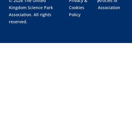
© 2026 The United
Privacy &
|
Articles of
Kingdom Science Park
Cookies
Association
Association. All rights
Policy
reserved.