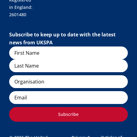
in England:
2601480
Subscribe to keep up to date with the latest
news from UKSPA
Name
Organisation
Email
Subscribe