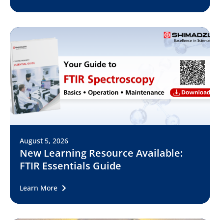
August 5, 2026
New Learning Resource Available:
FTIR Essentials Guide
Learn More