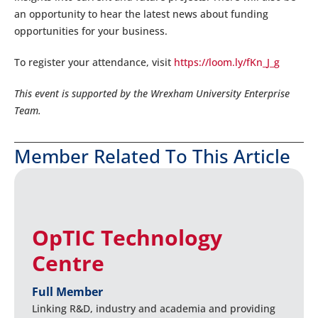
an opportunity to hear the latest news about funding
opportunities for your business.
To register your attendance, visit
https://loom.ly/fKn_J_g
This event is supported by the Wrexham University Enterprise
Team.
Member Related To This Article
OpTIC Technology
Centre
Full Member
Linking R&D, industry and academia and providing