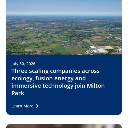
July 30, 2026
Three scaling companies across
ecology, fusion energy and
immersive technology join Milton
Park
Learn More