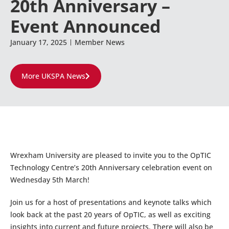
20th Anniversary –
Event Announced
January 17, 2025
Member News
More UKSPA News
Wrexham University are pleased to invite you to the OpTIC
Technology Centre’s 20th Anniversary celebration event on
Wednesday 5th March!
Join us for a host of presentations and keynote talks which
look back at the past 20 years of OpTIC, as well as exciting
insights into current and future projects. There will also be