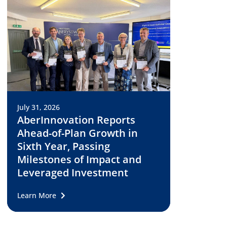
July 31, 2026
AberInnovation Reports
Ahead-of-Plan Growth in
Sixth Year, Passing
Milestones of Impact and
Leveraged Investment
Learn More