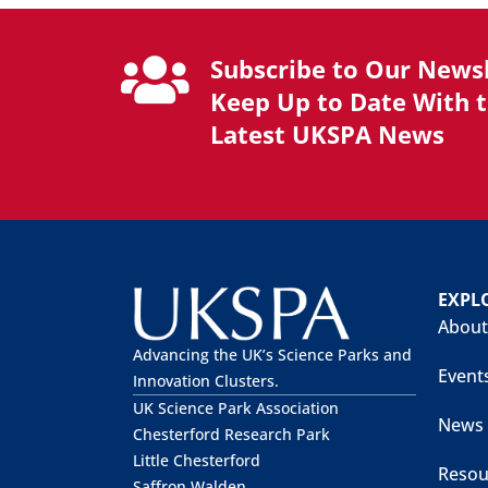
Subscribe to Our Newsl
Keep Up to Date With 
Latest UKSPA News
EXPL
About
Advancing the UK’s Science Parks and
Event
Innovation Clusters.
UK Science Park Association
News
Chesterford Research Park
Little Chesterford
Resou
Saffron Walden