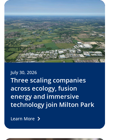
July 30, 2026
Three scaling companies
across ecology, fusion
energy and immersive
technology join Milton Park
Learn More