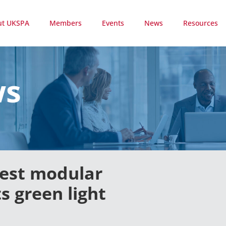
ut UKSPA
Members
Events
News
Resources
ws
gest modular
 green light