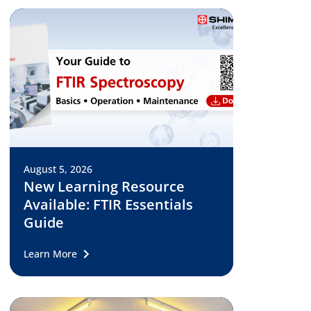
August 5, 2026
New Learning Resource
Available: FTIR Essentials
Guide
Learn More