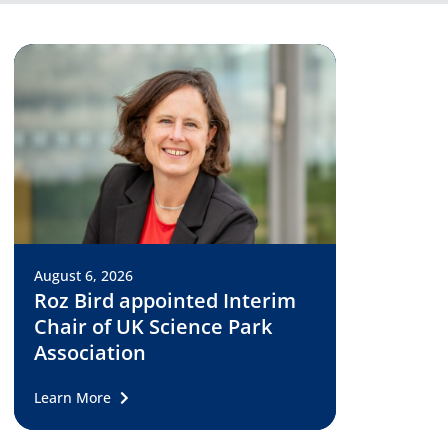
August 6, 2026
Roz Bird appointed Interim
Chair of UK Science Park
Association
Learn More