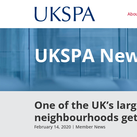
Abo
UKSPA Ne
One of the UK’s lar
neighbourhoods gets
February 14, 2020
Member News