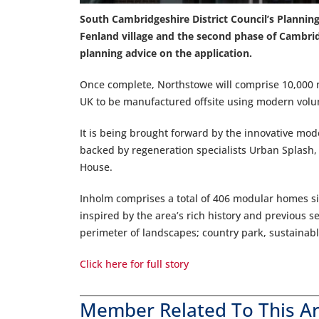
South Cambridgeshire District Council’s Planni
Fenland village and the second phase of Cambri
planning advice on the application.
Once complete, Northstowe will comprise 10,000 n
UK to be manufactured offsite using modern volu
It is being brought forward by the innovative mo
backed by regeneration specialists Urban Splash,
House.
Inholm comprises a total of 406 modular homes si
inspired by the area’s rich history and previous 
perimeter of landscapes; country park, sustainab
Click here for full story
Member Related To This Ar