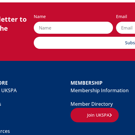
Name
Email
etter to
the
Subs
ORE
MEMBERSHIP
 UKSPA
Membership Information
s
Member Directory
Join UKSPA
rces