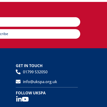
cribe
GET IN TOUCH
01799 532050
info@ukspa.org.uk
FOLLOW UKSPA