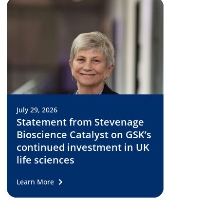
July 29, 2026
Statement from Stevenage
Bioscience Catalyst on GSK’s
continued investment in UK
life sciences
Learn More