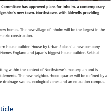
ng Committee has approved plans for Inholm, a contemporary
dgeshire’s new town, Northstowe, with Bidwells providing
ew homes. The new village of Inholm will be the largest in the
metric construction.
dern house builder ‘House by Urban Splash’, a new company
 Homes England and Japan’s biggest house builder, Sekisui
tting within the context of Northstowe’s masterplan and is
settlements. The new neighbourhood quarter will be defined by a
le drainage swales, ecological zones and an education campus.
ticle