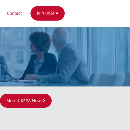
Join UKSPA
Contact
More UKSPA News