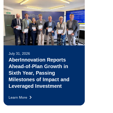
July 31, 2026
AberInnovation Reports
Ahead-of-Plan Growth in
Sixth Year, Passing
Milestones of Impact and
Leveraged Investment
Learn More