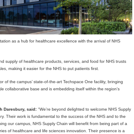
ation as a hub for healthcare excellence with the arrival of NHS
d supply of healthcare products, services, and food for NHS trusts
, making it easier for the NHS to put patients first.
 of the campus’ state-of-the-art Techspace One facility, bringing
le collaborative base and is embedding itself within the region’s
h Daresbury, said:
“We’re beyond delighted to welcome NHS Supply
y. Their work is fundamental to the success of the NHS and to the
oining our campus, NHS Supply Chain will benefit from being part of a
ies of healthcare and life sciences innovation. Their presence is a