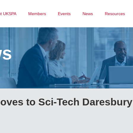
ut UKSPA
Members
Events
News
Resources
ws
oves to Sci-Tech Daresbury