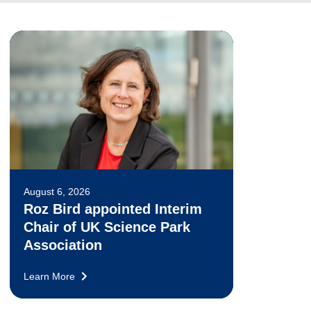
August 6, 2026
Roz Bird appointed Interim
Chair of UK Science Park
Association
Learn More