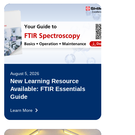
August 5, 2026
New Learning Resource
Available: FTIR Essentials
Guide
Learn More