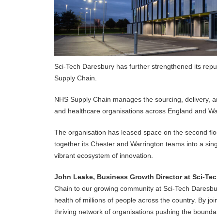
Sci-Tech Daresbury has further strengthened its reput
Supply Chain.
NHS Supply Chain manages the sourcing, delivery, an
and healthcare organisations across England and Wales
The organisation has leased space on the second floor
together its Chester and Warrington teams into a sing
vibrant ecosystem of innovation.
John Leake, Business Growth Director at Sci-Tec
Chain to our growing community at Sci-Tech Daresbur
health of millions of people across the country. By j
thriving network of organisations pushing the boundar