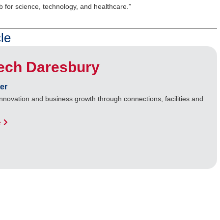
b for science, technology, and healthcare.”
le
Tech Daresbury
er
nnovation and business growth through connections, facilities and
e