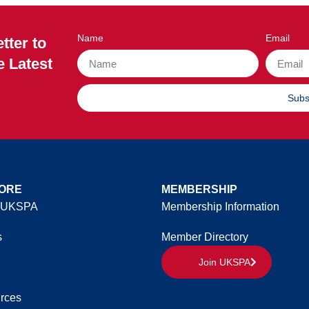
Name
Email
tter to
e Latest
Subs
ORE
MEMBERSHIP
 UKSPA
Membership Information
s
Member Directory
Join UKSPA
rces