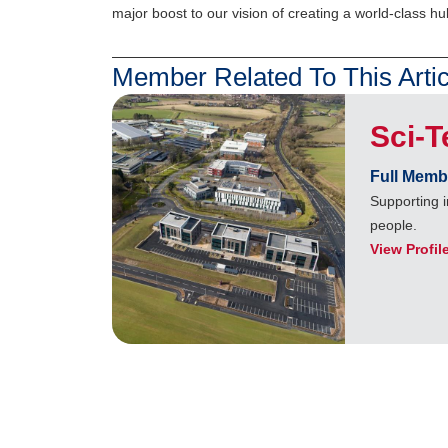
major boost to our vision of creating a world-class hu
Member Related To This Artic
Sci-
Full Memb
Supporting i
people.
View Profil