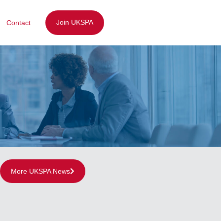
Join UKSPA
Contact
More UKSPA News