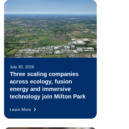
July 30, 2026
Three scaling companies
across ecology, fusion
energy and immersive
technology join Milton Park
Learn More