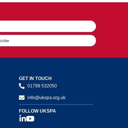
cribe
GET IN TOUCH
01799 532050
info@ukspa.org.uk
FOLLOW UKSPA