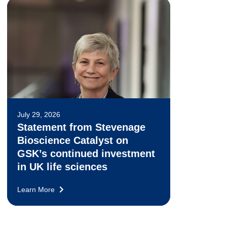
July 29, 2026
Statement from Stevenage
Bioscience Catalyst on
GSK’s continued investment
in UK life sciences
Learn More