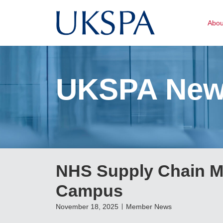
Abo
UKSPA Ne
NHS Supply Chain M
Campus
November 18, 2025
Member News