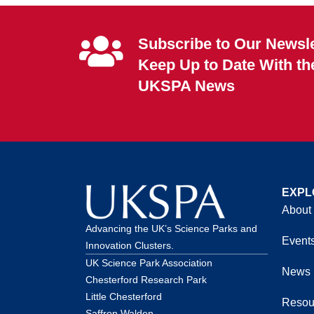
Subscribe to Our Newsle
Keep Up to Date With th
UKSPA News
EXPL
About
Advancing the UK’s Science Parks and
Event
Innovation Clusters.
UK Science Park Association
News
Chesterford Research Park
Little Chesterford
Resou
Saffron Walden