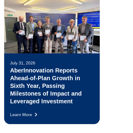
July 31, 2026
AberInnovation Reports
Ahead-of-Plan Growth in
Sixth Year, Passing
Milestones of Impact and
Leveraged Investment
Learn More