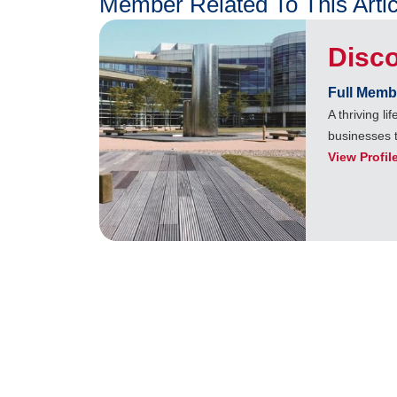
Member Related To This Artic
Disc
Full Memb
A thriving l
businesses 
View Profil