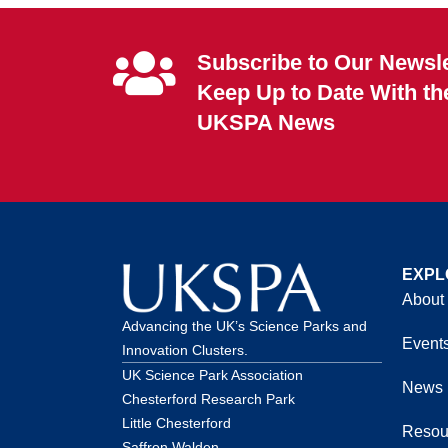
Subscribe to Our Newsle
Keep Up to Date With th
UKSPA News
EXPL
About
Advancing the UK’s Science Parks and
Event
Innovation Clusters.
UK Science Park Association
News
Chesterford Research Park
Little Chesterford
Resou
Saffron Walden