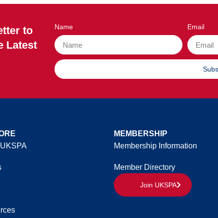
Name
Email
tter to
e Latest
Subs
ORE
MEMBERSHIP
 UKSPA
Membership Information
s
Member Directory
Join UKSPA
rces