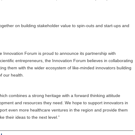
gether on building stakeholder value to spin-outs and start-ups and
 Innovation Forum is proud to announce its partnership with
ientific entrepreneurs, the Innovation Forum believes in collaborating
ting them with the wider ecosystem of like-minded innovators building
f our health.
ich combines a strong heritage with a forward thinking attitude
evelopment and resources they need. We hope to support innovators in
port even more healthcare ventures in the region and provide them
e their ideas to the next level.”