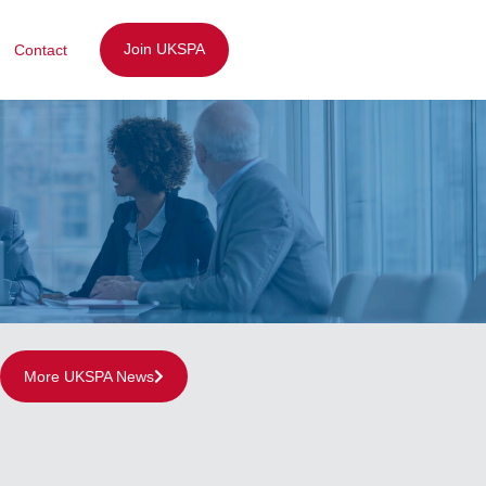
Join UKSPA
Contact
More UKSPA News