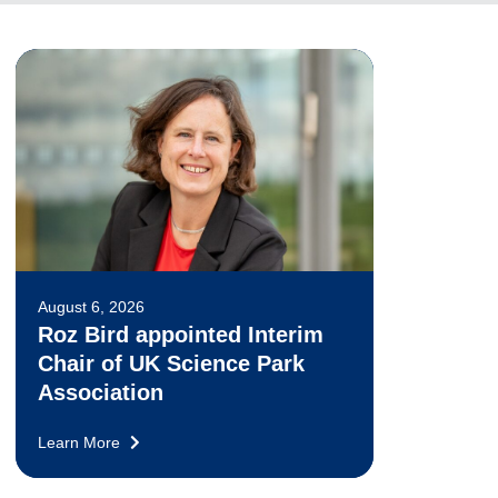
August 6, 2026
Roz Bird appointed Interim
Chair of UK Science Park
Association
Learn More