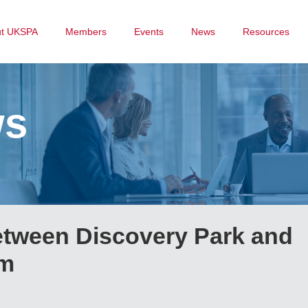
ut UKSPA
Members
Events
News
Resources
ws
etween Discovery Park and
um