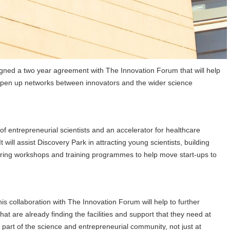
signed a two year agreement with The Innovation Forum that will help
nd open up networks between innovators and the wider science
of entrepreneurial scientists and an accelerator for healthcare
will assist Discovery Park in attracting young scientists, building
ivering workshops and training programmes to help move start-ups to
is collaboration with The Innovation Forum will help to further
at are already finding the facilities and support that they need at
 part of the science and entrepreneurial community, not just at