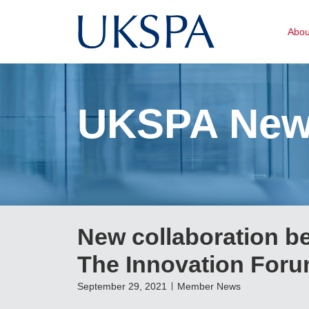
Abo
UKSPA Ne
New collaboration b
The Innovation For
September 29, 2021
Member News