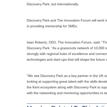
Discovery Park, but internationally.
Discovery Park and The Innovation Forum will work to
in providing mentorship for SMEs.
Iwan Roberts, CEO, The Innovation Forum, said: “The
Discovery Park. “As a grassroots network of 10,000 sc
strongly with regional hubs of excellence and connec
technologies and start-ups that will shape the future o
“We see Discovery Park as a key partner in the UK wh
looking at supporting great talent with the skills d
the Kent ecosystem along with Discovery Park to sup
with the networking and mentoring opportunities to tak