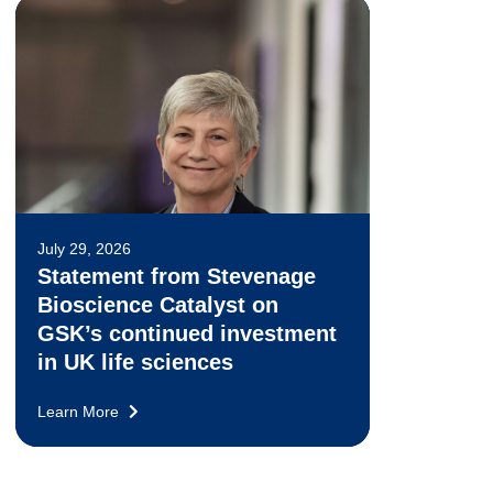
July 29, 2026
Statement from Stevenage
Bioscience Catalyst on
GSK’s continued investment
in UK life sciences
Learn More