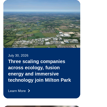
July 30, 2026
Three scaling companies
across ecology, fusion
energy and immersive
technology join Milton Park
Learn More