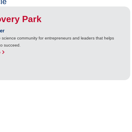
le
overy Park
er
ife science community for entrepreneurs and leaders that helps
to succeed.
e