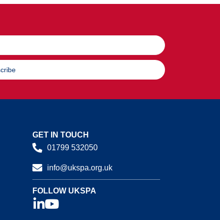
cribe
GET IN TOUCH
01799 532050
info@ukspa.org.uk
FOLLOW UKSPA