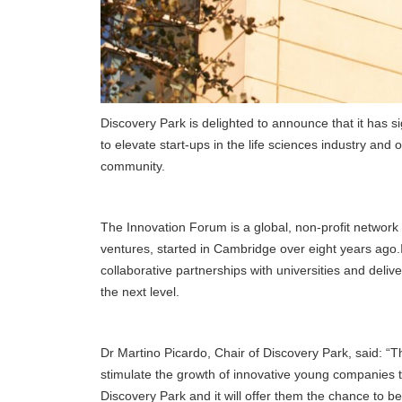
Discovery Park is delighted to announce that it has 
to elevate start-ups in the life sciences industry a
community.
The Innovation Forum is a global, non-profit network 
ventures, started in Cambridge over eight years ago.It 
collaborative partnerships with universities and del
the next level.
Dr Martino Picardo, Chair of Discovery Park, said: “Th
stimulate the growth of innovative young companies th
Discovery Park and it will offer them the chance to be