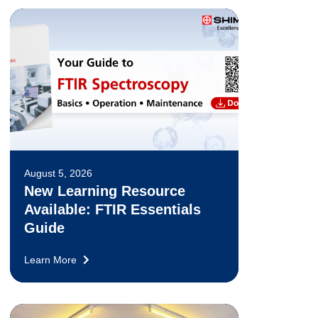
August 5, 2026
New Learning Resource
Available: FTIR Essentials
Guide
Learn More