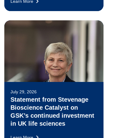
Learn More
July 29, 2026
Statement from Stevenage
Bioscience Catalyst on
GSK’s continued investment
in UK life sciences
Learn More