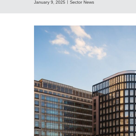
January 9, 2025
Sector News