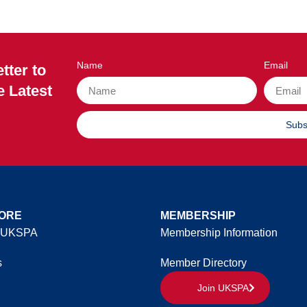
Name
Email
tter to
e Latest
Subs
ORE
MEMBERSHIP
 UKSPA
Membership Information
s
Member Directory
Join UKSPA