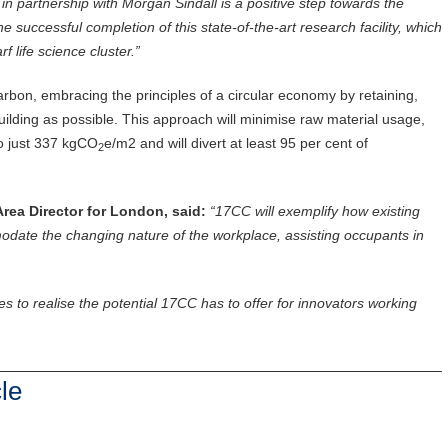
in partnership with Morgan Sindall is a positive step towards the
successful completion of this state-of-the-art research facility, which
 life science cluster.”
bon, embracing the principles of a circular economy by retaining,
ilding as possible. This approach will minimise raw material usage,
to just 337 kgCO
e/m2 and will divert at least 95 per cent of
2
rea Director for London, said:
“17CC will exemplify how existing
date the changing nature of the workplace, assisting occupants in
s to realise the potential 17CC has to offer for innovators working
le