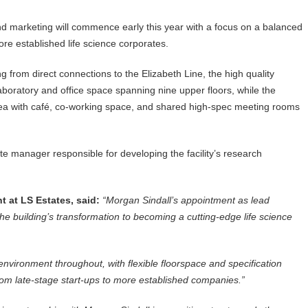
nd marketing will commence early this year with a focus on a balanced
re established life science corporates.
g from direct connections to the Elizabeth Line, the high quality
e laboratory and office space spanning nine upper floors, while the
rea with café, co-working space, and shared high-spec meeting rooms
te manager responsible for developing the facility’s research
 at LS Estates, said:
“Morgan Sindall’s appointment as lead
the building’s transformation to becoming a cutting-edge life science
nvironment throughout, with flexible floorspace and specification
 from late-stage start-ups to more established companies.”