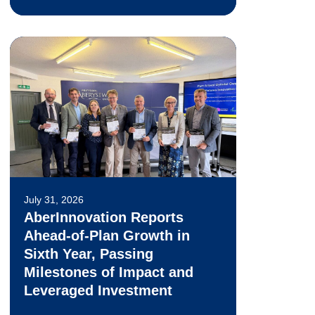
July 31, 2026
AberInnovation Reports
Ahead-of-Plan Growth in
Sixth Year, Passing
Milestones of Impact and
Leveraged Investment