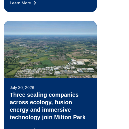
Learn More
July 30, 2026
Three scaling companies
across ecology, fusion
energy and immersive
technology join Milton Park