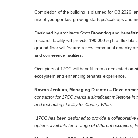
Completion of the building is planned for Q3 2026, a
mix of younger fast growing startups/scaleups and mo
Designed by architects Scott Brownrigg and benefittin
research facility will provide 190,000 sq ft of flexibl
ground floor will feature a new communal amenity a
and conference facilities.
Occupiers at 17CC will benefit from a dedicated on-si
ecosystem and enhancing tenants’ experience.
Rowan Jenkins, Managing Director – Development
contractor for 17CC marks a significant milestone in 
and technology facility for Canary Wharf.
“17CC has been designed to provide a collaborative e
options available for a range of different occupiers,