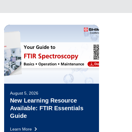
August 5, 2026
New Learning Resource
Available: FTIR Essentials
Guide
Learn More