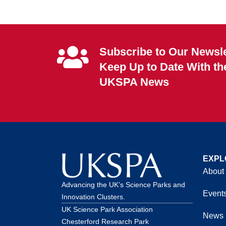
Subscribe to Our Newsle
Keep Up to Date With th
UKSPA News
EXPL
About
Advancing the UK’s Science Parks and
Event
Innovation Clusters.
UK Science Park Association
News
Chesterford Research Park