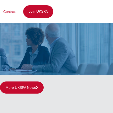
Join UKSPA
Contact
More UKSPA News