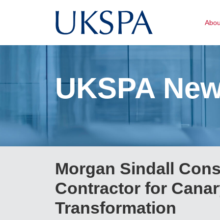
Abo
UKSPA Ne
Morgan Sindall Cons
Contractor for Canar
Transformation