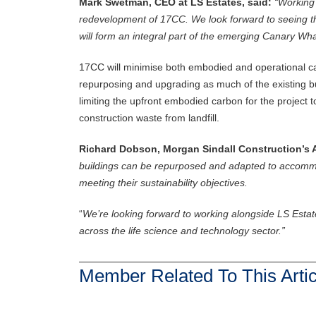
Mark Swetman, CEO at LS Estates, said:
“Working 
redevelopment of 17CC. We look forward to seeing the 
will form an integral part of the emerging Canary Wharf
17CC will minimise both embodied and operational car
repurposing and upgrading as much of the existing bu
limiting the upfront embodied carbon for the project 
construction waste from landfill.
Richard Dobson, Morgan Sindall Construction’s A
buildings can be repurposed and adapted to accommo
meeting their sustainability objectives.
“
We’re looking forward to working alongside LS Estate
across the life science and technology sector.”
Member Related To This Artic