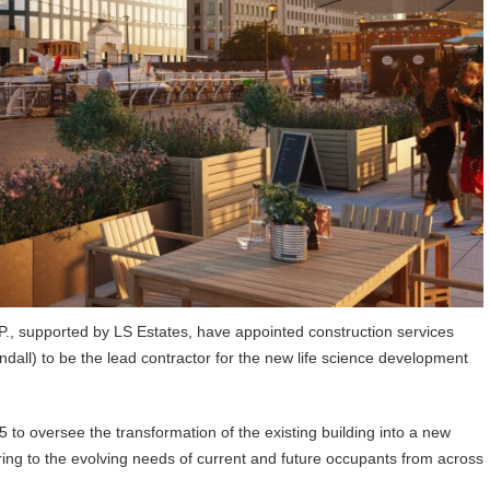
 supported by LS Estates, have appointed construction services
dall) to be the lead contractor for the new life science development
5 to oversee the transformation of the existing building into a new
ering to the evolving needs of current and future occupants from across