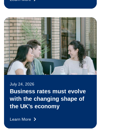
July 24, 2026
Business rates must evolve
with the changing shape of
the UK’s economy
Learn More