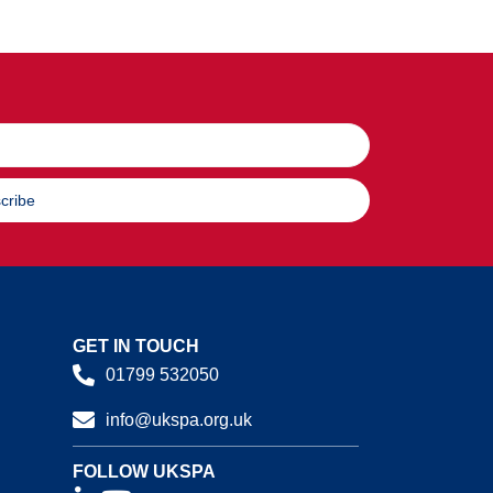
cribe
GET IN TOUCH
01799 532050
info@ukspa.org.uk
FOLLOW UKSPA