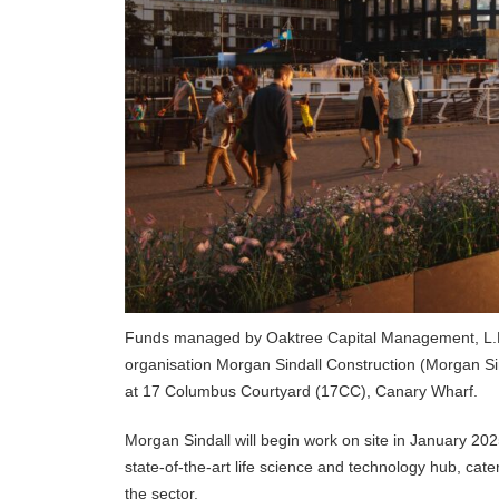
Funds managed by Oaktree Capital Management, L.P.,
organisation Morgan Sindall Construction (Morgan Sin
at 17 Columbus Courtyard (17CC), Canary Wharf.
Morgan Sindall will begin work on site in January 202
state-of-the-art life science and technology hub, cat
the sector.