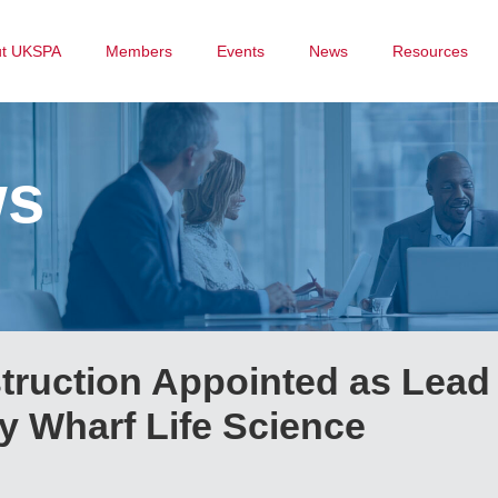
ut UKSPA
Members
Events
News
Resources
ws
truction Appointed as Lead
y Wharf Life Science