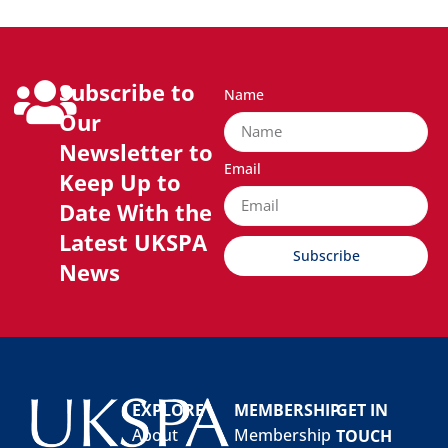
Subscribe to
Name
Our
Newsletter to
Email
Keep Up to
Date With the
Latest UKSPA
Subscribe
News
EXPLORE
MEMBERSHIP
GET IN
About
Membership
TOUCH