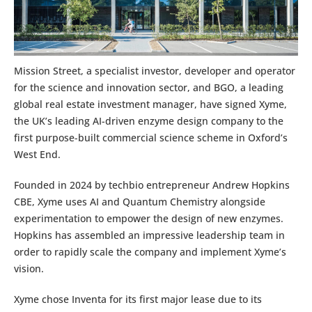
Mission Street, a specialist investor, developer and operator
for the science and innovation sector, and BGO, a leading
global real estate investment manager, have signed Xyme,
the UK’s leading AI-driven enzyme design company to the
first purpose-built commercial science scheme in Oxford’s
West End.
Founded in 2024 by techbio entrepreneur Andrew Hopkins
CBE, Xyme uses AI and Quantum Chemistry alongside
experimentation to empower the design of new enzymes.
Hopkins has assembled an impressive leadership team in
order to rapidly scale the company and implement Xyme’s
vision.
Xyme chose Inventa for its first major lease due to its