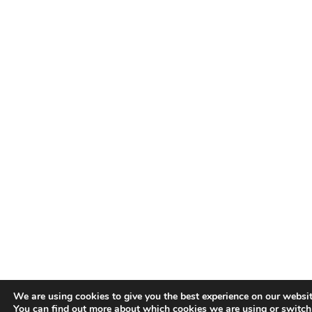
We are using cookies to give you the best experience on our websit
You can find out more about which cookies we are using or switc