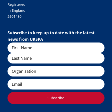
Registered
in England:
2601480
Subscribe to keep up to date with the latest
news from UKSPA
Name
Organisation
Email
Subscribe