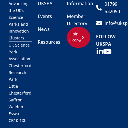
UKSPA
Information
01799
Advancing
the UK’s
532050
Events
Member
Science
info@uksp
Directory
Parks and
News
Innovation
Join
FOLLOW
Clusters.
UKSPA
Resources
UKSPA
UK Science
Park
Association
Chesterford
Research
Park
Little
Chesterford
Saffron
Walden
Essex
CB10 1XL