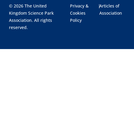
© 2026 The United
Privacy &
|
Articles of
Kingdom Science Park
Cookies
Association
Association. All rights
Policy
reserved.