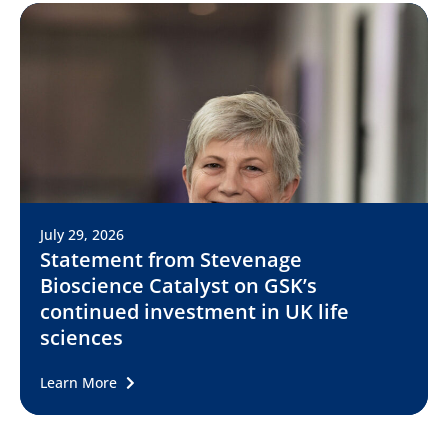
July 29, 2026
Statement from Stevenage
Bioscience Catalyst on GSK’s
continued investment in UK life
sciences
Learn More