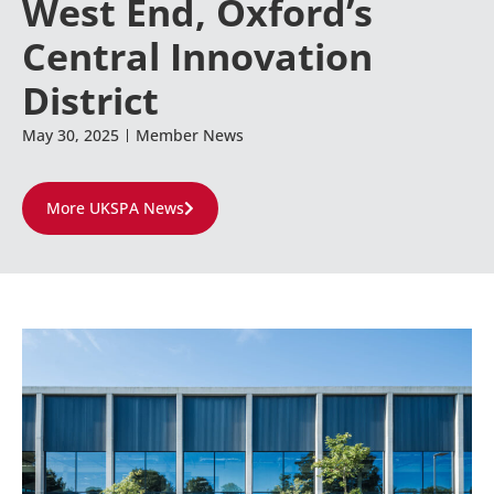
West End, Oxford’s
Central Innovation
District
May 30, 2025
Member News
More UKSPA News