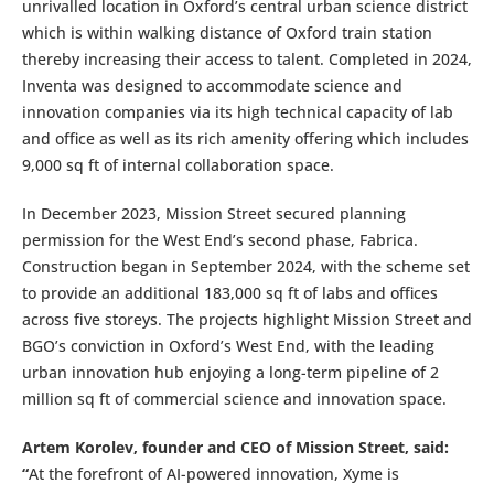
unrivalled location in Oxford’s central urban science district
which is within walking distance of Oxford train station
thereby increasing their access to talent. Completed in 2024,
Inventa was designed to accommodate science and
innovation companies via its high technical capacity of lab
and office as well as its rich amenity offering which includes
9,000 sq ft of internal collaboration space.
In December 2023, Mission Street secured planning
permission for the West End’s second phase, Fabrica.
Construction began in September 2024, with the scheme set
to provide an additional 183,000 sq ft of labs and offices
across five storeys. The projects highlight Mission Street and
BGO’s conviction in Oxford’s West End, with the leading
urban innovation hub enjoying a long-term pipeline of 2
million sq ft of commercial science and innovation space.
Artem Korolev, founder and CEO of Mission Street, said:
“
At the forefront of AI-powered innovation, Xyme is