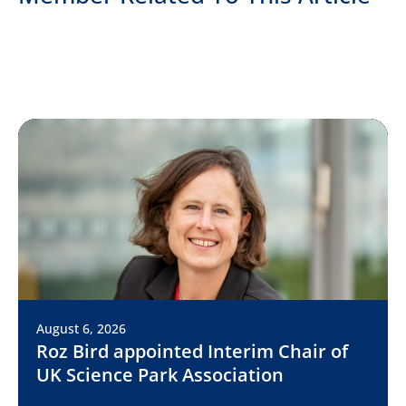
August 6, 2026
Roz Bird appointed Interim Chair of
UK Science Park Association