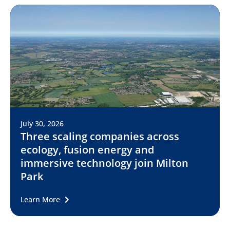
July 30, 2026
Three scaling companies across
ecology, fusion energy and
immersive technology join Milton
Park
Learn More