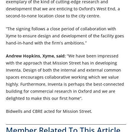
exemplary of the kind of cutting-edge research and
development that we are enticing to Oxford’s West End, a
second-to-none location close to the city centre.
“The signing follows a close period of collaboration with
Xyme to ensure design and development of the facility goes
hand-in-hand with the firm’s ambitions.”
Andrew Hopkins, Xyme, said:
“We have been impressed
with the approach that Mission Street has in developing
Inventa. Design of both the internal and external common
spaces encourages collaborative working which we value
highly. Furthermore, Inventa is perhaps the best-connected
building for commercial research in Oxford and we are
delighted to make this our first home”.
Bidwells and CBRE acted for Mission Street.
Member Related To This Article