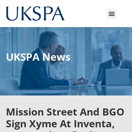
UKSPA News
Mission Street And BGO
Sign Xyme At Inventa,