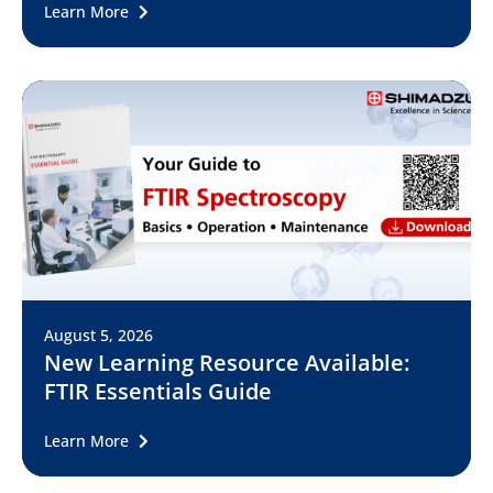
Learn More
August 5, 2026
New Learning Resource Available:
FTIR Essentials Guide
Learn More