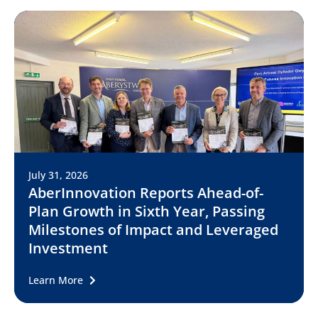
July 31, 2026
AberInnovation Reports Ahead-of-
Plan Growth in Sixth Year, Passing
Milestones of Impact and Leveraged
Investment
Learn More