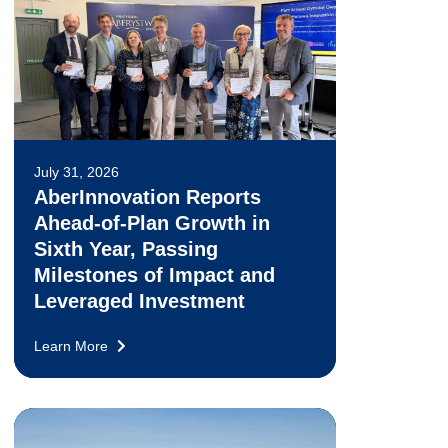
July 31, 2026
AberInnovation Reports
Ahead-of-Plan Growth in
Sixth Year, Passing
Milestones of Impact and
Leveraged Investment
Learn More