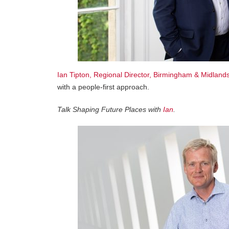
Ian Tipton, Regional Director, Birmingham & Midlands
with a people-first approach.
Talk Shaping Future Places with
Ian
.