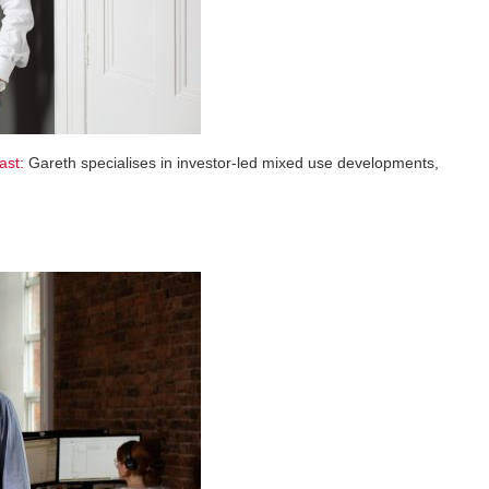
ast:
Gareth specialises in investor-led mixed use developments,