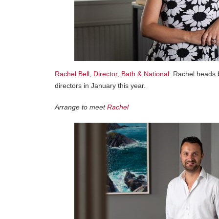
Rachel Bell, Director, Bath & National:
Rachel heads b
directors in January this year.
Arrange to meet
Rachel