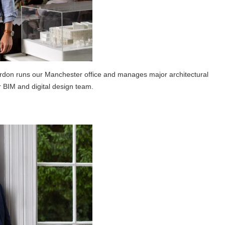
don runs our Manchester office and manages major architectural
 BIM and digital design team.