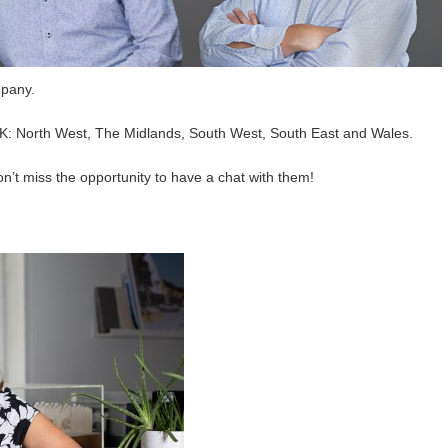
mpany.
UK: North West, The Midlands, South West, South East and Wales.
don’t miss the opportunity to have a chat with them!