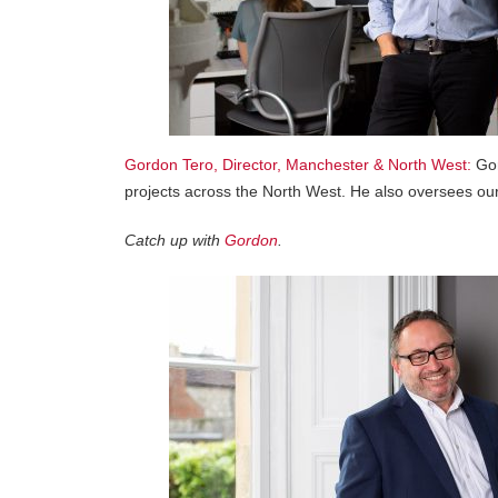
Gordon Tero, Director, Manchester & North West:
Gor
projects across the North West. He also oversees our
Catch up with
Gordon
.