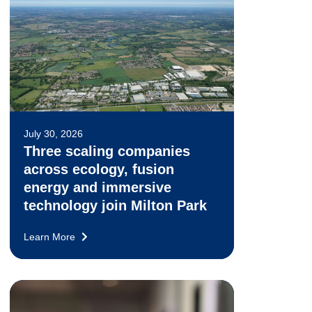
July 30, 2026
Three scaling companies
across ecology, fusion
energy and immersive
technology join Milton Park
Learn More