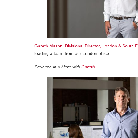
Gareth Mason, Divisional Director, London & South E
leading a team from our London office.
Squeeze in a bière with
Gareth
.