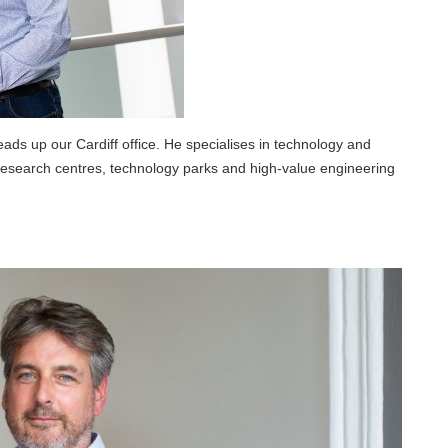
ads up our Cardiff office. He specialises in technology and
y research centres, technology parks and high-value engineering