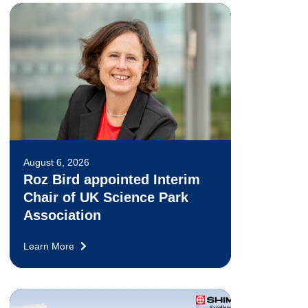
August 6, 2026
Roz Bird appointed Interim
Chair of UK Science Park
Association
Learn More