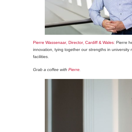
Pierre Wassenaar, Director, Cardiff & Wales:
Pierre he
innovation, tying together our strengths in universit
facilities.
Grab a coffee with
Pierre
.