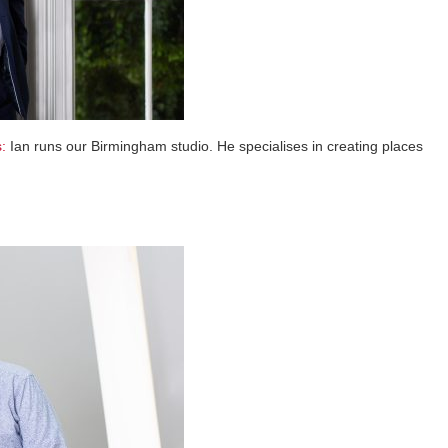
:
Ian runs our Birmingham studio. He specialises in creating places