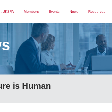
ut UKSPA
Members
Events
News
Resources
ws
ure is Human