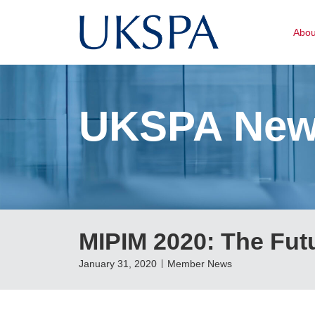
Abo
UKSPA Ne
MIPIM 2020: The Fut
January 31, 2020
Member News