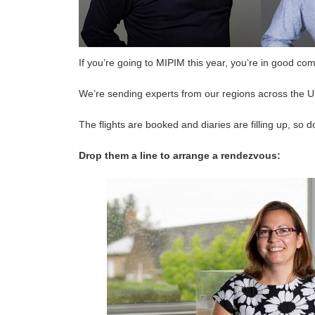
If you’re going to MIPIM this year, you’re in good co
We’re sending experts from our regions across the 
The flights are booked and diaries are filling up, so 
Drop them a line to arrange a rendezvous: