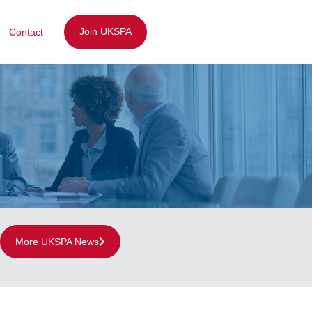
Join UKSPA
Contact
More UKSPA News