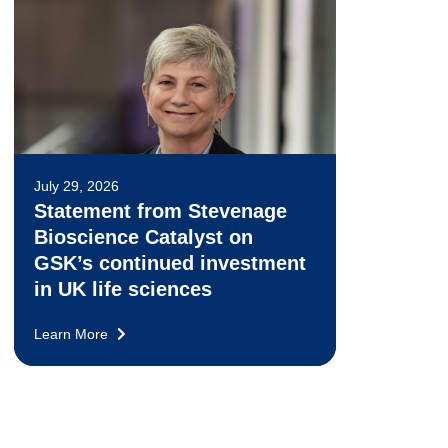
July 29, 2026
Statement from Stevenage
Bioscience Catalyst on
GSK’s continued investment
in UK life sciences
Learn More