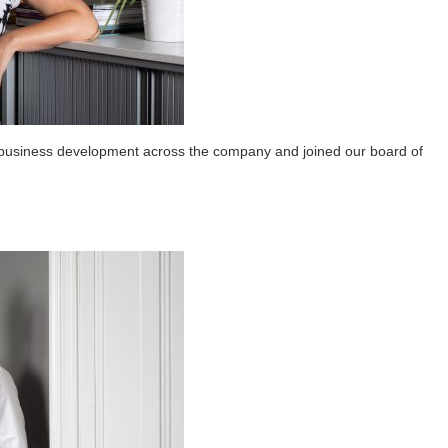
usiness development across the company and joined our board of