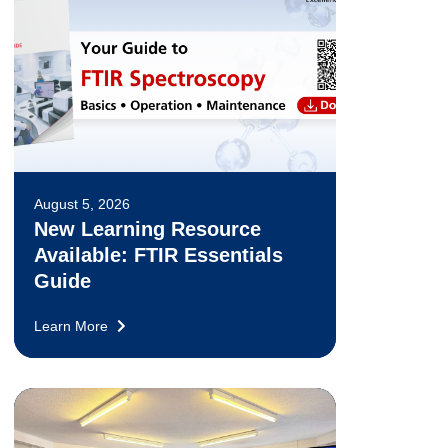
August 5, 2026
New Learning Resource
Available: FTIR Essentials
Guide
Learn More