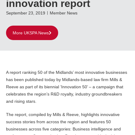
innovation report
September 23, 2019
Member News
More UKSPA News
A report ranking 50 of the Midlands’ most innovative businesses
has been published today by Midlands-based law firm Mills &
Reeve as part of its biennial ‘Innovation 50’ – a campaign that
celebrates the region’s R&D royalty, industry groundbreakers
and rising stars.
The report, compiled by Mills & Reeve, highlights innovative
success stories from across the region and features 50
businesses across five categories: Business intelligence and