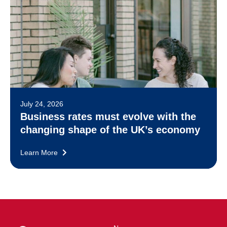
July 24, 2026
Business rates must evolve with the
changing shape of the UK’s economy
Learn More