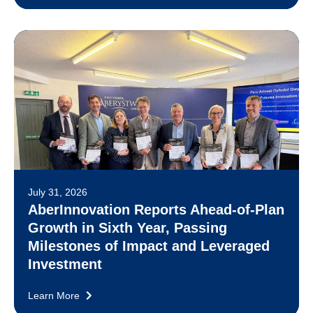
July 31, 2026
AberInnovation Reports Ahead-of-Plan
Growth in Sixth Year, Passing
Milestones of Impact and Leveraged
Investment
Learn More