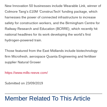
New Innovation 50 businesses include Wearable Link, winner of
Colmore Tang’s £10M ‘ConstrucTech’ funding package, which
harnesses the power of connected infrastructure to increase
safety for construction workers, and the Birmingham Centre for
Railway Research and Education (BCRRE), which recently hit
national headlines for its work developing the world’s first
hydrogen-powered train.
Those featured from the East Midlands include biotechnology
firm Microfresh, aerospace Quanta Engineering and fertiliser
supplier Natural Grower
https://www.mills-reeve.com/
Submitted on 23/09/2019
Member Related To This Article