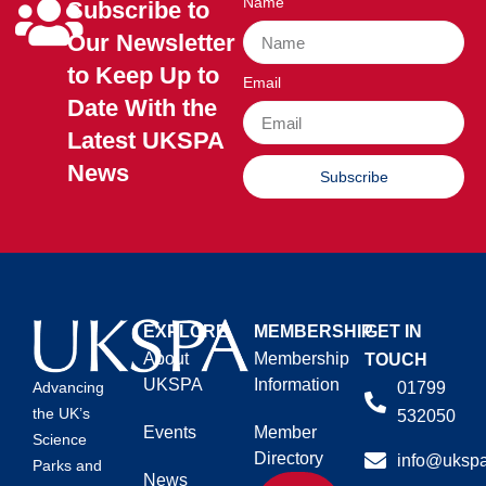
Name
Subscribe to
Our Newsletter
to Keep Up to
Email
Date With the
Latest UKSPA
News
Subscribe
EXPLORE
MEMBERSHIP
GET IN
About
Membership
TOUCH
UKSPA
Information
01799
Advancing
the UK’s
532050
Events
Member
Science
Directory
info@ukspa
Parks and
News