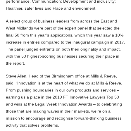
performance; Communication; Development and inclusivity;
Healthier, safer lives and Place and environment.
A select group of business leaders from across the East and
West Midlands were part of the expert panel that selected the
final 50 from this year’s applications, which this year saw a 10%
increase in entries compared to the inaugural campaign in 2017.
The panel judged entrants on both their originality and impact,
with the 50 highest-scoring businesses securing their place in
the report.
Steve Allen, Head of the Birmingham office at Mills & Reeve,
said: “Innovation is at the heart of what we do at Mills & Reeve.
From pushing boundaries in our own products and services –
earning us a place in the 2019 FT Innovative Lawyers Top 50
and wins at the Legal Week Innovation Awards – to celebrating
those that are making waves in their markets, we’re on a
mission to encourage and recognise forward-thinking business
activity that solves problems.