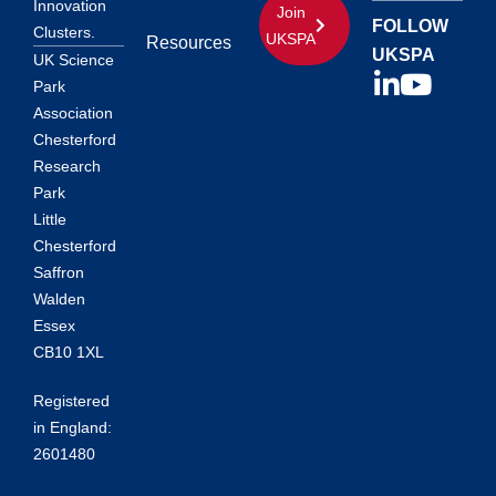
Innovation
Join
FOLLOW
Clusters.
UKSPA
Resources
UKSPA
UK Science
Park
Association
Chesterford
Research
Park
Little
Chesterford
Saffron
Walden
Essex
CB10 1XL
Registered
in England:
2601480