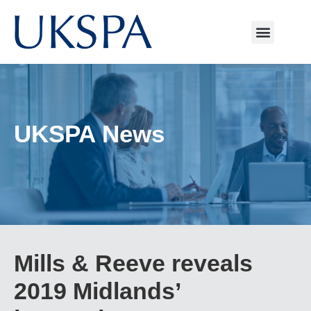
UKSPA News
Mills & Reeve reveals
2019 Midlands’