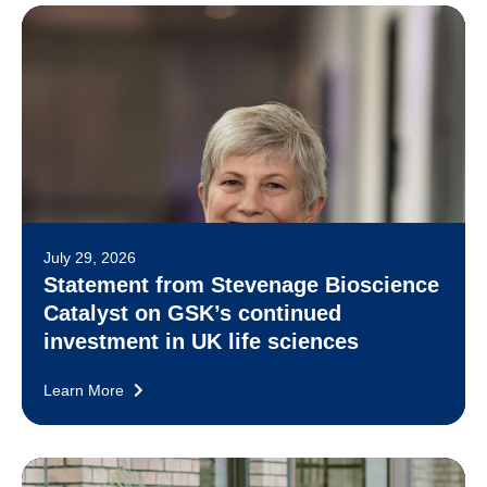
July 29, 2026
Statement from Stevenage Bioscience
Catalyst on GSK’s continued
investment in UK life sciences
Learn More