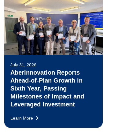
July 31, 2026
AberInnovation Reports
Ahead-of-Plan Growth in
Sixth Year, Passing
Milestones of Impact and
Leveraged Investment
Learn More