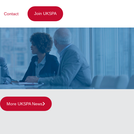
Join UKSPA
Contact
More UKSPA News