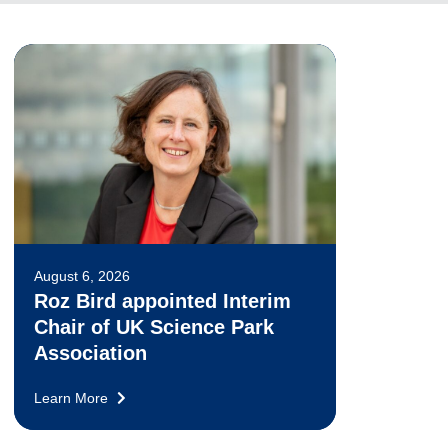
August 6, 2026
Roz Bird appointed Interim
Chair of UK Science Park
Association
Learn More