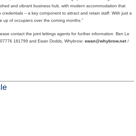
lished and vibrant business hub, with modern accommodation that
credentials – a key component to attract and retain staff. With just a
ine up of occupiers over the coming months.”
lease contact the joint lettings agents for further information. Ben Le
/ 07776 181799 and Ewan Dodds, Whybrow:
ewan@whybrow.net
/
le