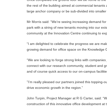
the rest of the building aimed at commercial tenants
large anchor company or be sub-divided into smaller 
Mr Morris said: “We’re seeing increasing demand fo
park with a string of new tenants moving into our exi
community at the Innovation Centre continuing to ex
“I am delighted to celebrate the progress we are mak
growing demand for office space on the Knowledge 
“We are looking to forge strong links with companies
connect with our research community, student and g
and of course quick access to our on-campus faciliti
”I’m really pleased our partners joined this topping-o
drive economic growth in the region.”
John Turpin, Project Manager at R G Carter, said: “W
construction of this innovative office development at 