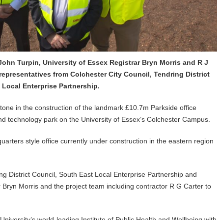
r John Turpin, University of Essex Registrar Bryn Morris and R J
representatives from Colchester City Council, Tendring District
Local Enterprise Partnership.
stone in the construction of the landmark £10.7m Parkside office
 technology park on the University of Essex’s Colchester Campus.
quarters style office currently under construction in the eastern region
ng District Council, South East Local Enterprise Partnership and
r Bryn Morris and the project team including contractor R G Carter to
niversity’s world-leading Institute of Public Health and Wellbeing with