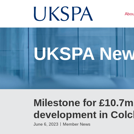
Abo
UKSPA Ne
Milestone for £10.7
development in Colc
June 6, 2023
Member News