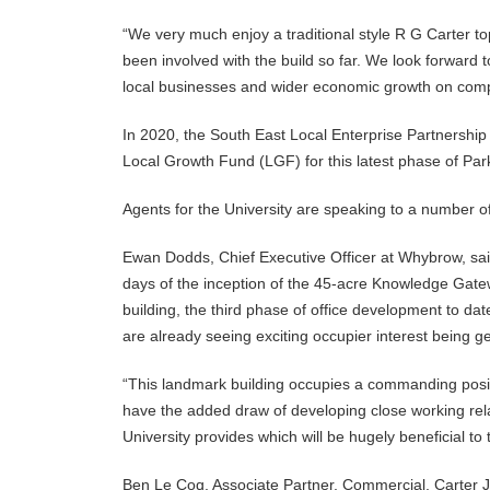
“We very much enjoy a traditional style R G Carter to
been involved with the build so far. We look forward t
local businesses and wider economic growth on comp
In 2020, the South East Local Enterprise Partnershi
Local Growth Fund (LGF) for this latest phase of Par
Agents for the University are speaking to a number of 
Ewan Dodds, Chief Executive Officer at Whybrow, said
days of the inception of the 45-acre Knowledge Gatew
building, the third phase of office development to da
are already seeing exciting occupier interest being g
“This landmark building occupies a commanding positio
have the added draw of developing close working rel
University provides which will be hugely beneficial to 
Ben Le Coq, Associate Partner, Commercial, Carter Jon