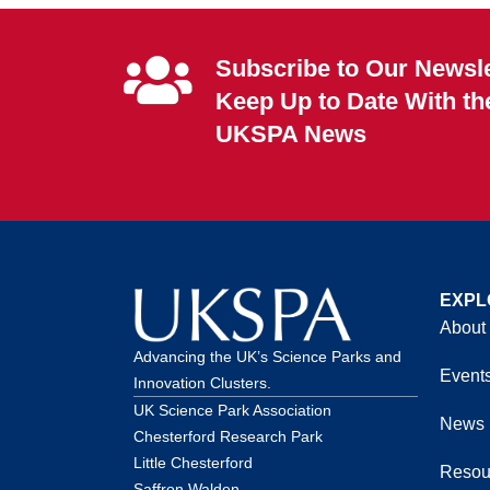
Subscribe to Our Newsle
Keep Up to Date With th
UKSPA News
EXPL
About
Advancing the UK’s Science Parks and
Event
Innovation Clusters.
UK Science Park Association
News
Chesterford Research Park
Little Chesterford
Resou
Saffron Walden