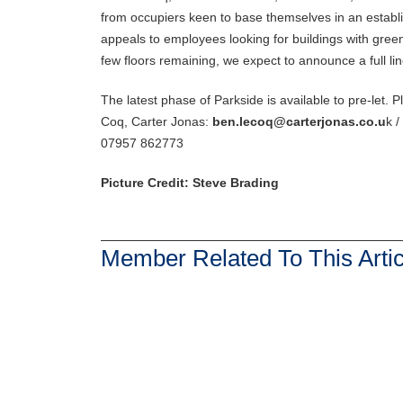
from occupiers keen to base themselves in an estab
appeals to employees looking for buildings with green 
few floors remaining, we expect to announce a full l
The latest phase of Parkside is available to pre-let. P
Coq, Carter Jonas:
ben.lecoq@carterjonas.co.u
k 
07957 862773
Picture Credit: Steve Brading
Member Related To This Artic