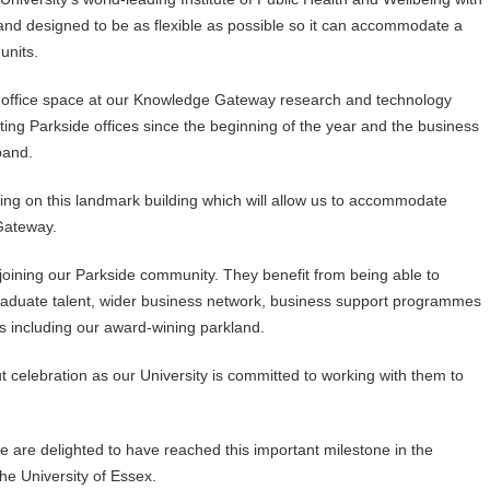
 and designed to be as flexible as possible so it can accommodate a
units.
r office space at our Knowledge Gateway research and technology
sting Parkside offices since the beginning of the year and the business
pand.
ing on this landmark building which will allow us to accommodate
Gateway.
 joining our Parkside community. They benefit from being able to
raduate talent, wider business network, business support programmes
es including our award-wining parkland.
ut celebration as our University is committed to working with them to
e are delighted to have reached this important milestone in the
the University of Essex.