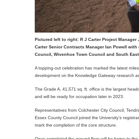
Pictured left to right: R J Carter Project Manage
Carter Senior Contracts Manager Ian Powell with 
Council, Wivenhoe Town Council and South East 
A topping-out celebration has marked the latest mile
development on the Knowledge Gateway research and
The Grade A, 41,571 sq. ft. office is the largest head
and will be ready for occupation later in 2023.
Representatives from Colchester City Council, Tendri
Essex County Council joined the University’s registra
mark the completion of the core structure.
Once completed the ground floor will be home to the U