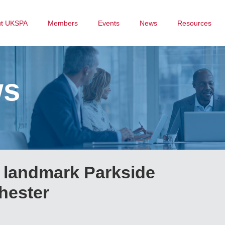
ut UKSPA
Members
Events
News
Resources
ws
m landmark Parkside
hester