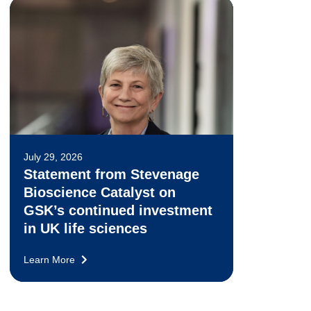
July 29, 2026
Statement from Stevenage
Bioscience Catalyst on
GSK’s continued investment
in UK life sciences
Learn More