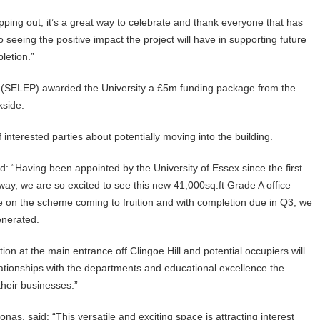
pping out; it’s a great way to celebrate and thank everyone that has
o seeing the positive impact the project will have in supporting future
letion.”
p (SELEP) awarded the University a £5m funding package from the
kside.
interested parties about potentially moving into the building.
: “Having been appointed by the University of Essex since the first
ay, we are so excited to see this new 41,000sq.ft Grade A office
te on the scheme coming to fruition and with completion due in Q3, we
enerated.
n at the main entrance off Clingoe Hill and potential occupiers will
ationships with the departments and educational excellence the
their businesses.”
as, said: “This versatile and exciting space is attracting interest