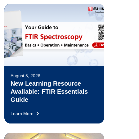
August 5, 2026
New Learning Resource
Available: FTIR Essentials
Guide
Learn More