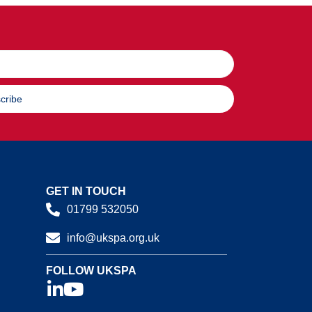
cribe
GET IN TOUCH
01799 532050
info@ukspa.org.uk
FOLLOW UKSPA