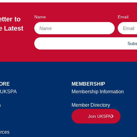
Name
Email
tter to
e Latest
Subs
ORE
MEMBERSHIP
 UKSPA
Membership Information
s
Member Directory
Join UKSPA
rces