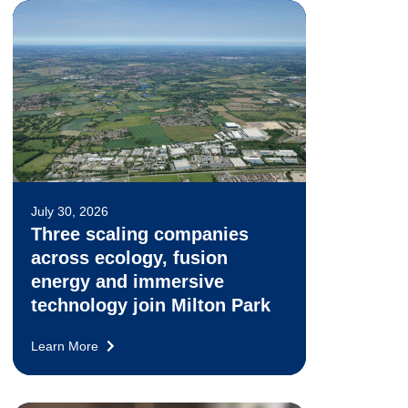
July 30, 2026
Three scaling companies
across ecology, fusion
energy and immersive
technology join Milton Park
Learn More