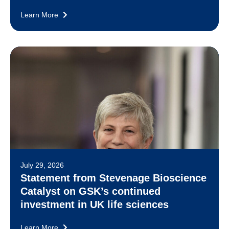
Learn More
July 29, 2026
Statement from Stevenage Bioscience
Catalyst on GSK’s continued
investment in UK life sciences
Learn More