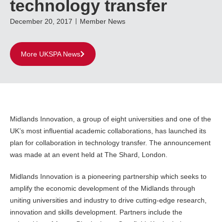
technology transfer
December 20, 2017
Member News
More UKSPA News
Midlands Innovation, a group of eight universities and one of the
UK’s most influential academic collaborations, has launched its
plan for collaboration in technology transfer. The announcement
was made at an event held at The Shard, London.
Midlands Innovation is a pioneering partnership which seeks to
amplify the economic development of the Midlands through
uniting universities and industry to drive cutting-edge research,
innovation and skills development. Partners include the