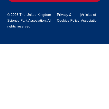
© 2026 The United Kingdom
Privacy &
|
Articles of
Science Park Association. All
Cookies Policy
Association
rights reserved.