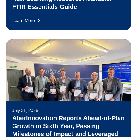
FTIR Essentials Guide
Learn More
July 31, 2026
AberInnovation Reports Ahead-of-Plan
Growth in Sixth Year, Passing
Milestones of Impact and Leveraged