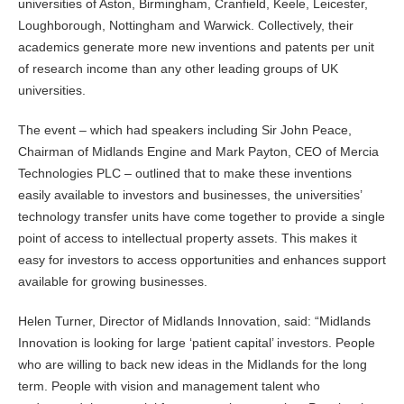
universities of Aston, Birmingham, Cranfield, Keele, Leicester,
Loughborough, Nottingham and Warwick. Collectively, their
academics generate more new inventions and patents per unit
of research income than any other leading groups of UK
universities.
The event – which had speakers including Sir John Peace,
Chairman of Midlands Engine and Mark Payton, CEO of Mercia
Technologies PLC – outlined that to make these inventions
easily available to investors and businesses, the universities’
technology transfer units have come together to provide a single
point of access to intellectual property assets. This makes it
easy for investors to access opportunities and enhances support
available for growing businesses.
Helen Turner, Director of Midlands Innovation, said: “Midlands
Innovation is looking for large ‘patient capital’ investors. People
who are willing to back new ideas in the Midlands for the long
term. People with vision and management talent who