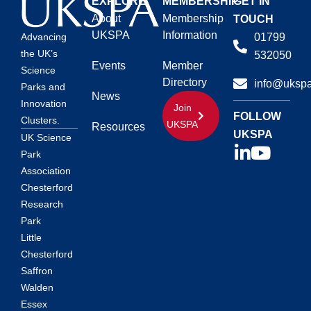
EXPLORE
MEMBERSHIP
GET IN
About
Membership
TOUCH
UKSPA
Information
01799
Advancing
the UK’s
532050
Events
Member
Science
Directory
info@ukspa
Parks and
News
Innovation
Join
FOLLOW
Clusters.
UKSPA
Resources
UKSPA
UK Science
Park
Association
Chesterford
Research
Park
Little
Chesterford
Saffron
Walden
Essex