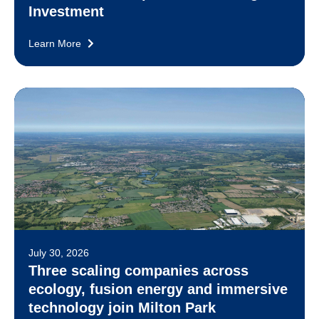
Investment
Learn More
July 30, 2026
Three scaling companies across
ecology, fusion energy and immersive
technology join Milton Park