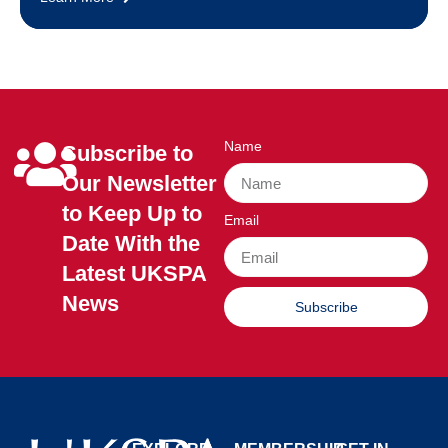
Name
Subscribe to
Our Newsletter
to Keep Up to
Email
Date With the
Latest UKSPA
News
Subscribe