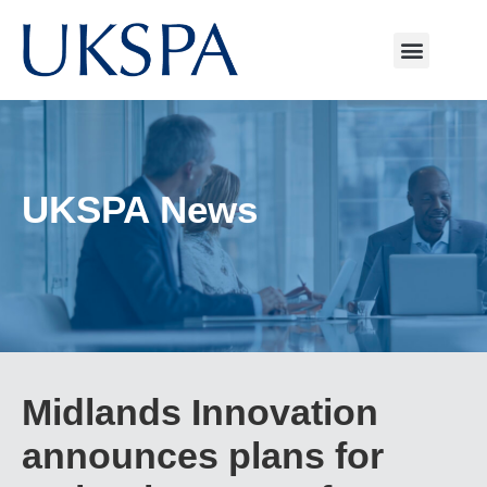
UKSPA News
Midlands Innovation
announces plans for