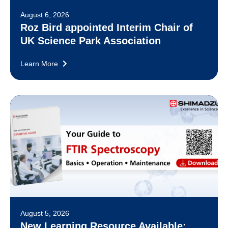
August 6, 2026
Roz Bird appointed Interim Chair of
UK Science Park Association
Learn More
August 5, 2026
New Learning Resource Available: