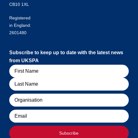
CB10 1XL
Registered
in England:
2601480
Subscribe to keep up to date with the latest news
from UKSPA
Name
Organisation
Email
Subscribe