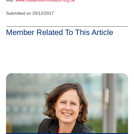
visit:
www.midlandsinnovation.org.uk
Submitted on 20/12/2017
Member Related To This Article