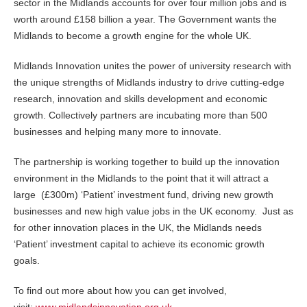
sector in the Midlands accounts for over four million jobs and is
worth around £158 billion a year. The Government wants the
Midlands to become a growth engine for the whole UK.
Midlands Innovation unites the power of university research with
the unique strengths of Midlands industry to drive cutting-edge
research, innovation and skills development and economic
growth. Collectively partners are incubating more than 500
businesses and helping many more to innovate.
The partnership is working together to build up the innovation
environment in the Midlands to the point that it will attract a
large (£300m) ‘Patient’ investment fund, driving new growth
businesses and new high value jobs in the UK economy. Just as
for other innovation places in the UK, the Midlands needs
‘Patient’ investment capital to achieve its economic growth
goals.
To find out more about how you can get involved,