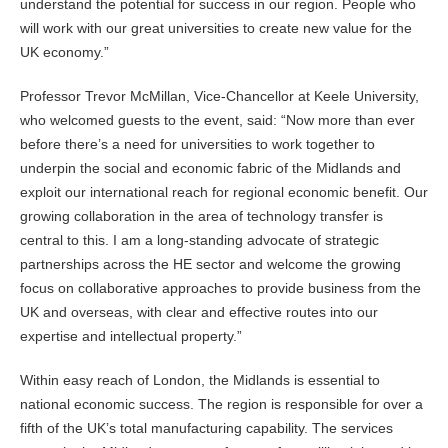
understand the potential for success in our region. People who
will work with our great universities to create new value for the
UK economy.”
Professor Trevor McMillan, Vice-Chancellor at Keele University,
who welcomed guests to the event, said: “Now more than ever
before there’s a need for universities to work together to
underpin the social and economic fabric of the Midlands and
exploit our international reach for regional economic benefit. Our
growing collaboration in the area of technology transfer is
central to this. I am a long-standing advocate of strategic
partnerships across the HE sector and welcome the growing
focus on collaborative approaches to provide business from the
UK and overseas, with clear and effective routes into our
expertise and intellectual property.”
Within easy reach of London, the Midlands is essential to
national economic success. The region is responsible for over a
fifth of the UK’s total manufacturing capability. The services