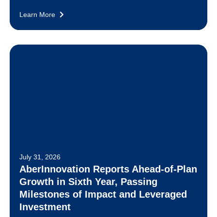
Learn More
July 31, 2026
AberInnovation Reports Ahead-of-Plan
Growth in Sixth Year, Passing
Milestones of Impact and Leveraged
Investment