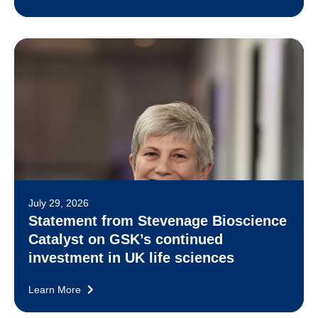
July 29, 2026
Statement from Stevenage Bioscience
Catalyst on GSK’s continued
investment in UK life sciences
Learn More