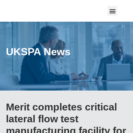
UKSPA News
Merit completes critical
lateral flow test
manufacturing facility for