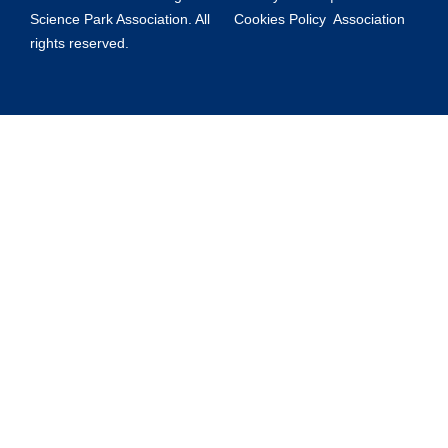
Science Park Association. All
Cookies Policy
Association
rights reserved.