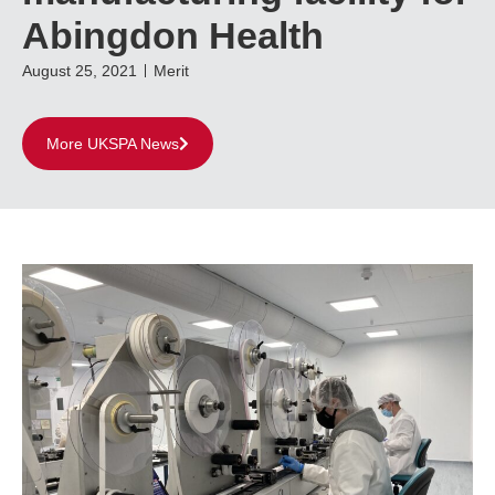
Abingdon Health
August 25, 2021
Merit
More UKSPA News