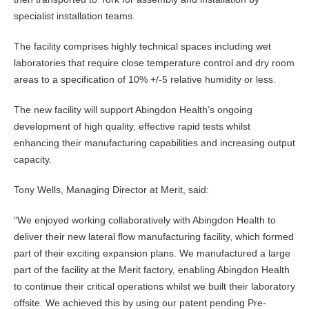
specialist installation teams.
The facility comprises highly technical spaces including wet
laboratories that require close temperature control and dry room
areas to a specification of 10% +/-5 relative humidity or less.
The new facility will support Abingdon Health’s ongoing
development of high quality, effective rapid tests whilst
enhancing their manufacturing capabilities and increasing output
capacity.
Tony Wells, Managing Director at Merit, said:
“We enjoyed working collaboratively with Abingdon Health to
deliver their new lateral flow manufacturing facility, which formed
part of their exciting expansion plans. We manufactured a large
part of the facility at the Merit factory, enabling Abingdon Health
to continue their critical operations whilst we built their laboratory
offsite. We achieved this by using our patent pending Pre-