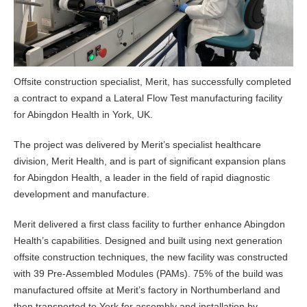
Offsite construction specialist, Merit, has successfully completed
a contract to expand a Lateral Flow Test manufacturing facility
for Abingdon Health in York, UK.
The project was delivered by Merit’s specialist healthcare
division, Merit Health, and is part of significant expansion plans
for Abingdon Health, a leader in the field of rapid diagnostic
development and manufacture.
Merit delivered a first class facility to further enhance Abingdon
Health’s capabilities. Designed and built using next generation
offsite construction techniques, the new facility was constructed
with 39 Pre-Assembled Modules (PAMs). 75% of the build was
manufactured offsite at Merit’s factory in Northumberland and
then transported to York for assembly and installation by