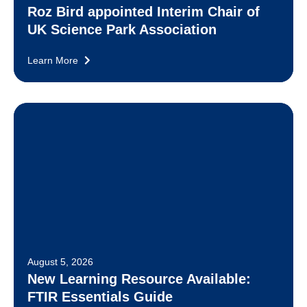
Roz Bird appointed Interim Chair of
UK Science Park Association
Learn More
August 5, 2026
New Learning Resource Available:
FTIR Essentials Guide