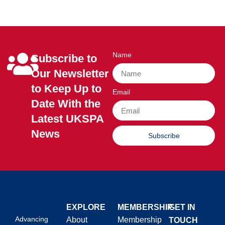
Name
Subscribe to
Our Newsletter
to Keep Up to
Email
Date With the
Latest UKSPA
News
Subscribe
EXPLORE
MEMBERSHIP
GET IN
Advancing
About
Membership
TOUCH