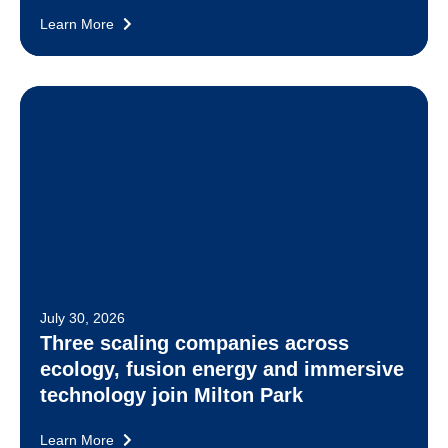
Learn More
July 30, 2026
Three scaling companies across
ecology, fusion energy and immersive
technology join Milton Park
Learn More