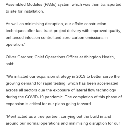
Assembled Modules (PAMs) system which was then transported
to site for installation.
As well as minimising disruption, our offsite construction
techniques offer fast track project delivery with improved quality,
enhanced infection control and zero carbon emissions in
operation.”
Oliver Gardner, Chief Operations Officer at Abingdon Health,
said:
“We initiated our expansion strategy in 2019 to better serve the
growing demand for rapid testing, which has been accelerated
across all sectors due the exposure of lateral flow technology
during the COVID-19 pandemic. The completion of this phase of
expansion is critical for our plans going forward.
“Merit acted as a true partner, carrying out the build in and
around our normal operations and minimising disruption for our