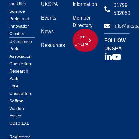
the UK’s
UKSPA
Information
01799
Science
532050
Events
Member
Parks and
Directory
info@ukspa
Innovation
News
Clusters.
Join
FOLLOW
UK Science
UKSPA
Resources
UKSPA
Park
Association
Chesterford
Research
Park
Little
Chesterford
Saffron
Walden
Essex
CB10 1XL
Registered