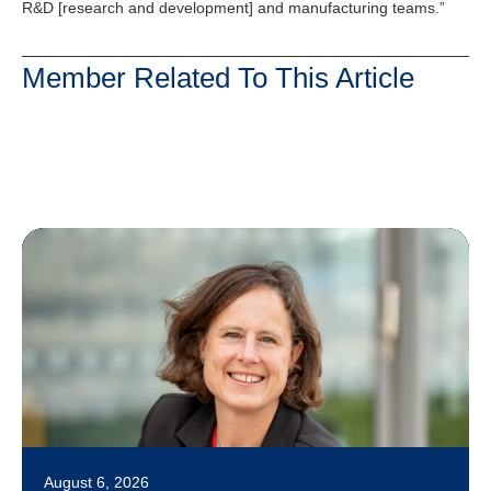
R&D [research and development] and manufacturing teams.”
Member Related To This Article
August 6, 2026