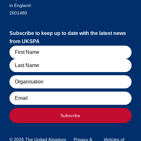
in England:
2601480
Subscribe to keep up to date with the latest news
from UKSPA
Name
Organisation
Email
Subscribe
© 2026 The United Kingdom
Privacy &
|
Articles of