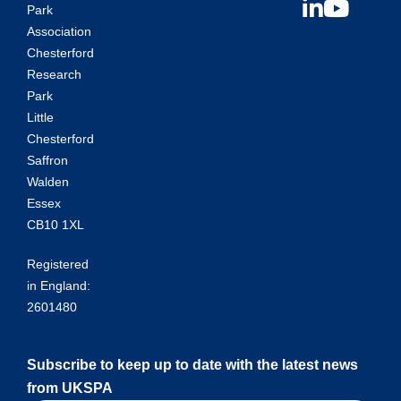
Park
Association
Chesterford
Research
Park
Little
Chesterford
Saffron
Walden
Essex
CB10 1XL
Registered
in England:
2601480
Subscribe to keep up to date with the latest news
from UKSPA