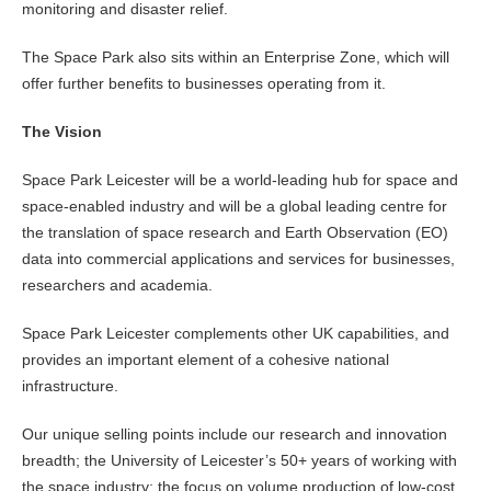
monitoring and disaster relief.
The Space Park also sits within an Enterprise Zone, which will
offer further benefits to businesses operating from it.
The Vision
Space Park Leicester will be a world-leading hub for space and
space-enabled industry and will be a global leading centre for
the translation of space research and Earth Observation (EO)
data into commercial applications and services for businesses,
researchers and academia.
Space Park Leicester complements other UK capabilities, and
provides an important element of a cohesive national
infrastructure.
Our unique selling points include our research and innovation
breadth; the University of Leicester’s 50+ years of working with
the space industry; the focus on volume production of low-cost