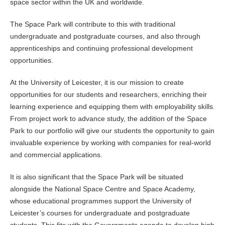
space sector within the UK and worldwide.
The Space Park will contribute to this with traditional
undergraduate and postgraduate courses, and also through
apprenticeships and continuing professional development
opportunities.
At the University of Leicester, it is our mission to create
opportunities for our students and researchers, enriching their
learning experience and equipping them with employability skills.
From project work to advance study, the addition of the Space
Park to our portfolio will give our students the opportunity to gain
invaluable experience by working with companies for real-world
and commercial applications.
It is also significant that the Space Park will be situated
alongside the National Space Centre and Space Academy,
whose educational programmes support the University of
Leicester’s courses for undergraduate and postgraduate