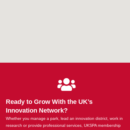
Ready to Grow With the UK’s
Innovation Network?
Whether you manage a park, lead an innovation district, work in
research or provide professional services, UKSPA membership