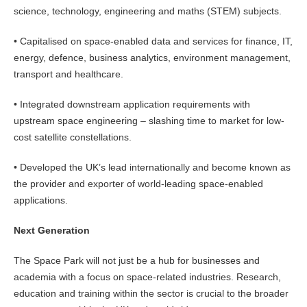
science, technology, engineering and maths (STEM) subjects.
• Capitalised on space-enabled data and services for finance, IT,
energy, defence, business analytics, environment management,
transport and healthcare.
• Integrated downstream application requirements with
upstream space engineering – slashing time to market for low-
cost satellite constellations.
• Developed the UK’s lead internationally and become known as
the provider and exporter of world-leading space-enabled
applications.
Next Generation
The Space Park will not just be a hub for businesses and
academia with a focus on space-related industries. Research,
education and training within the sector is crucial to the broader