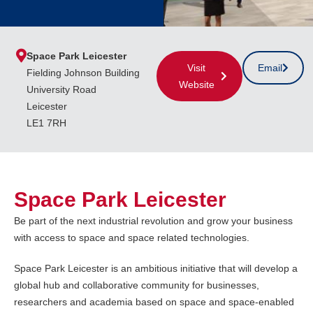
Space Park Leicester
Visit
Email
Fielding Johnson Building
Website
University Road
Leicester
LE1 7RH
Space Park Leicester
Be part of the next industrial revolution and grow your business
with access to space and space related technologies.
Space Park Leicester is an ambitious initiative that will develop a
global hub and collaborative community for businesses,
researchers and academia based on space and space-enabled