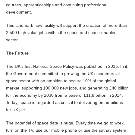
courses, apprenticeships and continuing professional
development.
This landmark new facility will support the creation of more than
2,500 high value jobs within the space and space-enabled
sector.
The Future
The UK’s first National Space Policy was published in 2015. In it,
the Government committed to growing the UK’s commercial
space sector with an ambition to secure 10% of the global
market, supporting 100,000 new jobs, and generating £40 billion
for the economy by 2030 from a base of £11.8 billion in 2014.
Today, space is regarded as critical to delivering on ambitions
for UK plc.
The potential of space data is huge. Every time we go to work,
turn on the TV, use our mobile phone or use the satnav system