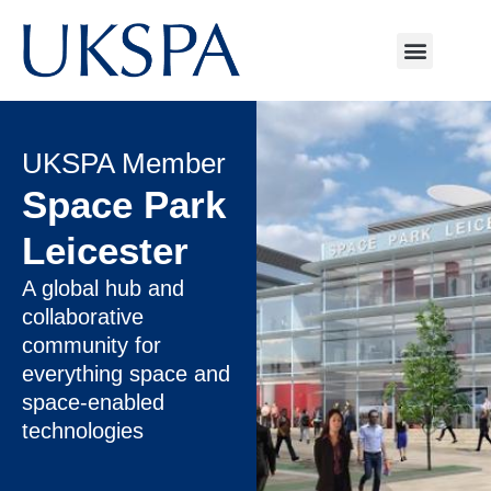
UKSPA Member
Space Park
Leicester
A global hub and
collaborative
community for
everything space and
space-enabled
technologies