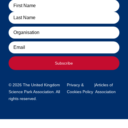
Name
Organisation
Email
Subscribe
© 2026 The United Kingdom
Privacy &
|
Articles of
Science Park Association. All
Cookies Policy
Association
rights reserved.