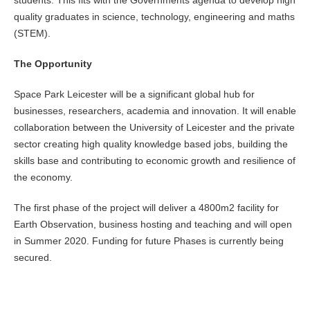
students. This fits with the Governments agenda to develop high
quality graduates in science, technology, engineering and maths
(STEM).
The Opportunity
Space Park Leicester will be a significant global hub for
businesses, researchers, academia and innovation. It will enable
collaboration between the University of Leicester and the private
sector creating high quality knowledge based jobs, building the
skills base and contributing to economic growth and resilience of
the economy.
The first phase of the project will deliver a 4800m2 facility for
Earth Observation, business hosting and teaching and will open
in Summer 2020. Funding for future Phases is currently being
secured.