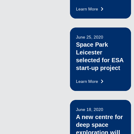
Learn More
June 25, 2020
Space Park
Leicester
selected for ESA
start-up project
Learn More
June 18, 2020
A new centre for
deep space
exploration will