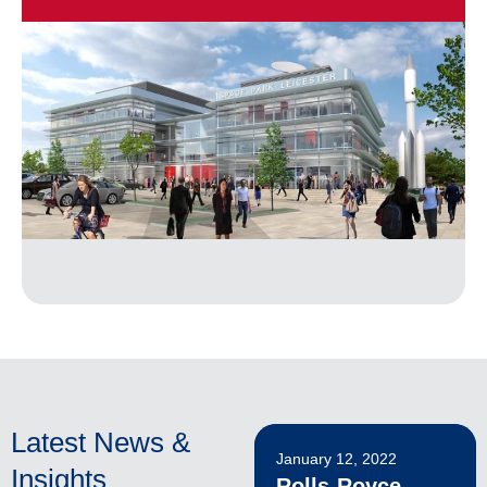
Latest News &
January 12, 2022
Insights
Rolls-Royce