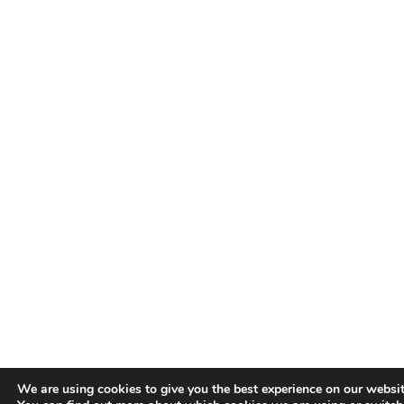
We are using cookies to give you the best experience on our websit