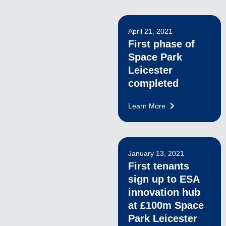
April 21, 2021
First phase of
Space Park
Leicester
completed
Learn More
January 13, 2021
First tenants
sign up to ESA
innovation hub
at £100m Space
Park Leicester