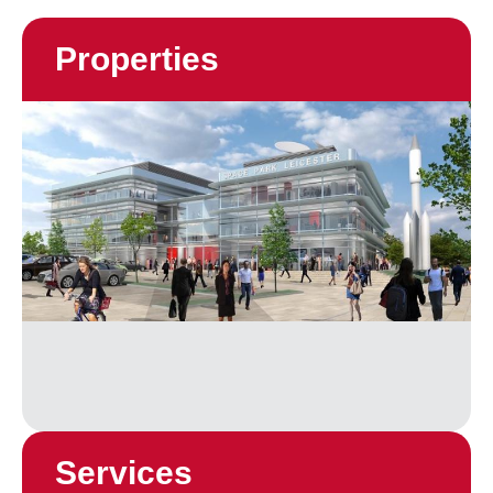
Properties
Services