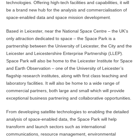
technologies. Offering high-tech facilities and capabilities, it will
be a brand new hub for the analysis and commercialisation of
space-enabled data and space mission development.
Based in Leicester, near the National Space Centre – the UK’s
only attraction dedicated to space – the Space Park is a
partnership between the University of Leicester, the City and the
Leicester and Leicestershire Enterprise Partnership (LLEP).
Space Park will also be home to the Leicester Institute for Space
and Earth Observation – one of the University of Leicester’s
flagship research institutes, along with first class teaching and
laboratory facilities. It will also be home to a wide range of
commercial partners, both large and small which will provide
exceptional business partnering and collaborative opportunities.
From developing satellite technologies to enabling the detailed
analysis of space-enabled data, the Space Park will help
transform and launch sectors such as international
communications, resource management, environmental