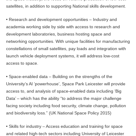
satellites, in addition to supporting National skills development.
• Research and development opportunities – Industry and
academia working side by side with access to research and
development laboratories, business hosting space and
networking opportunities. With unique facilities for manufacturing
constellations of small satellites, pay loads and integration with
launch vehicle deployment systems, it will address low-cost
access to space.
• Space-enabled data – Building on the strengths of the
University’s AI ‘powerhouse’, Space Park Leicester will provide
access to, and analysis of space-enabled data including ‘Big
Data’ – which has the ability “to address the major challenge
facing society including food security, climate change, pollution
and biodiversity loss.” (UK National Space Policy 2015)
• Skills for industry – Access education and training for space
and related high-tech sectors including University of Leicester