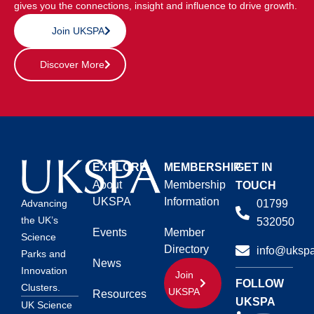
gives you the connections, insight and influence to drive growth.
Join UKSPA
Discover More
EXPLORE
MEMBERSHIP
GET IN
About
Membership
TOUCH
UKSPA
Information
01799
Advancing
the UK’s
532050
Events
Member
Science
Directory
info@ukspa
Parks and
News
Innovation
Join
FOLLOW
Clusters.
UKSPA
Resources
UKSPA
UK Science