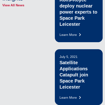
View All News
deploy nuclear
power experts to
Space Park
Leicester
Learn More
July 5, 2021
Satellite
Applications
Catapult join
Space Park
Leicester
Learn More