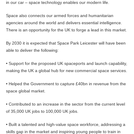
in our car – space technology enables our modern life.
Space also connects our armed forces and humanitarian
agencies around the world and delivers essential intelligence.
There is an opportunity for the UK to forge a lead in this market.
By 2030 it is expected that Space Park Leicester will have been
able to deliver the following:
• Support for the proposed UK spaceports and launch capability,
making the UK a global hub for new commercial space services.
• Helped the Government to capture £40bn in revenue from the
space global market.
• Contributed to an increase in the sector from the current level
of 35,000 UK jobs to 100,000 UK jobs.
• Built a talented and high-value space workforce, addressing a
skills gap in the market and inspiring young people to train in