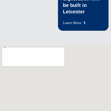
be built in
Leicester
Learn More