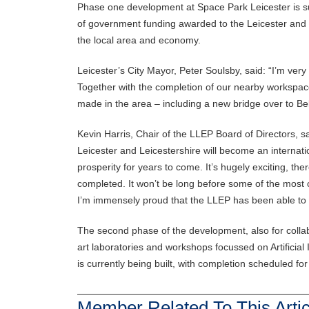
Phase one development at Space Park Leicester is s
of government funding awarded to the Leicester and L
the local area and economy.
Leicester’s City Mayor, Peter Soulsby, said: “I’m very
Together with the completion of our nearby workspac
made in the area – including a new bridge over to Bel
Kevin Harris, Chair of the LLEP Board of Directors, s
Leicester and Leicestershire will become an internat
prosperity for years to come. It’s hugely exciting, th
completed. It won’t be long before some of the most c
I’m immensely proud that the LLEP has been able to 
The second phase of the development, also for collab
art laboratories and workshops focussed on Artificial
is currently being built, with completion scheduled fo
Member Related To This Artic