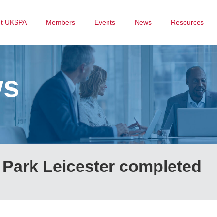
ut UKSPA
Members
Events
News
Resources
ws
 Park Leicester completed