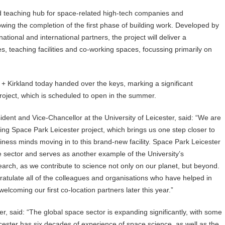
nd teaching hub for space-related high-tech companies and
wing the completion of the first phase of building work. Developed by
national and international partners, the project will deliver a
es, teaching facilities and co-working spaces, focussing primarily on
 Kirkland today handed over the keys, marking a significant
project, which is scheduled to open in the summer.
ent and Vice-Chancellor at the University of Leicester, said: “We are
ting Space Park Leicester project, which brings us one step closer to
siness minds moving in to this brand-new facility. Space Park Leicester
ce sector and serves as another example of the University’s
rch, as we contribute to science not only on our planet, but beyond.
gratulate all of the colleagues and organisations who have helped in
 welcoming our first co-location partners later this year.”
er, said: “The global space sector is expanding significantly, with some
eicester has six decades of experience of space science, as well as the