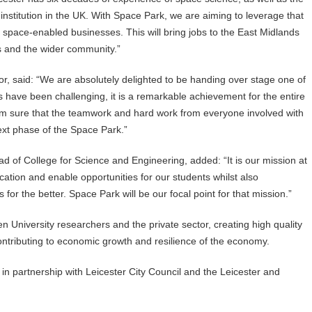
institution in the UK. With Space Park, we are aiming to leverage that
 space-enabled businesses. This will bring jobs to the East Midlands
s and the wider community.”
, said: “We are absolutely delighted to be handing over stage one of
hs have been challenging, it is a remarkable achievement for the entire
am sure that the teamwork and hard work from everyone involved with
ext phase of the Space Park.”
 of College for Science and Engineering, added: “It is our mission at
ucation and enable opportunities for our students whilst also
for the better. Space Park will be our focal point for that mission.”
n University researchers and the private sector, creating high quality
ontributing to economic growth and resilience of the economy.
r in partnership with Leicester City Council and the Leicester and