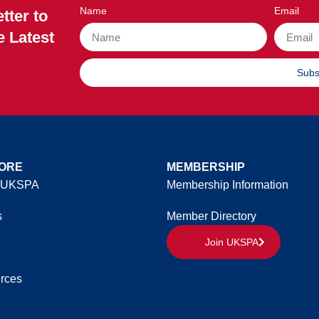
Name
Email
tter to
e Latest
Subs
ORE
MEMBERSHIP
 UKSPA
Membership Information
s
Member Directory
Join UKSPA
rces