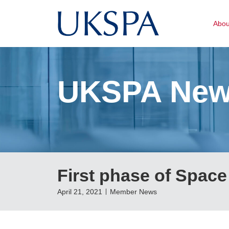
Abo
UKSPA Ne
First phase of Space
April 21, 2021
Member News