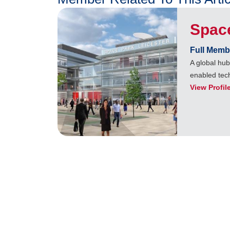
Space
Full Memb
A global hu
enabled tec
View Profil