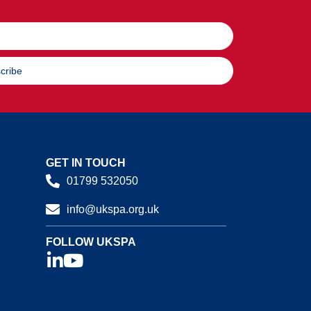
cribe
GET IN TOUCH
01799 532050
info@ukspa.org.uk
FOLLOW UKSPA