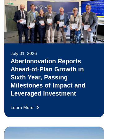
July 31, 2026
AberInnovation Reports
Ahead-of-Plan Growth in
Sixth Year, Passing
Milestones of Impact and
Leveraged Investment
Learn More