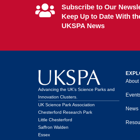
Subscribe to Our Newsle
Keep Up to Date With th
UKSPA News
EXPL
About
Advancing the UK’s Science Parks and
Event
Innovation Clusters.
UK Science Park Association
News
Chesterford Research Park
Little Chesterford
Resou
Saffron Walden
Essex