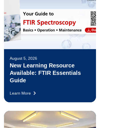
August 5, 2026
New Learning Resource
Available: FTIR Essentials
Guide
Learn More