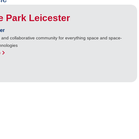
 Park Leicester
er
b and collaborative community for everything space and space-
hnologies
e