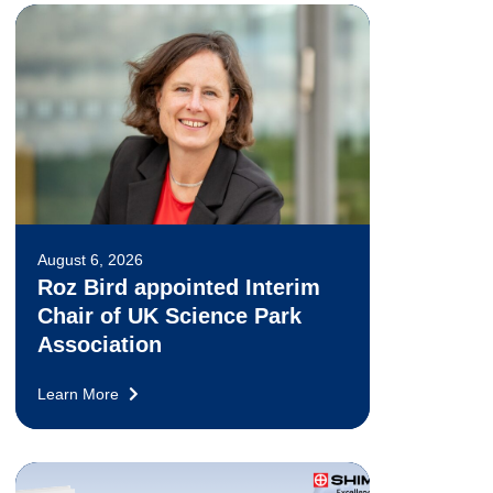
August 6, 2026
Roz Bird appointed Interim
Chair of UK Science Park
Association
Learn More