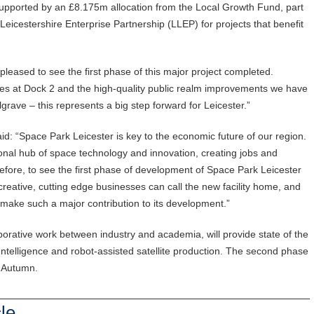
upported by an £8.175m allocation from the Local Growth Fund, part
eicestershire Enterprise Partnership (LLEP) for projects that benefit
 pleased to see the first phase of this major project completed.
es at Dock 2 and the high-quality public realm improvements we have
grave – this represents a big step forward for Leicester.”
aid: “Space Park Leicester is key to the economic future of our region.
ional hub of space technology and innovation, creating jobs and
erefore, to see the first phase of development of Space Park Leicester
reative, cutting edge businesses can call the new facility home, and
make such a major contribution to its development.”
orative work between industry and academia, will provide state of the
 Intelligence and robot-assisted satellite production. The second phase
r Autumn.
le