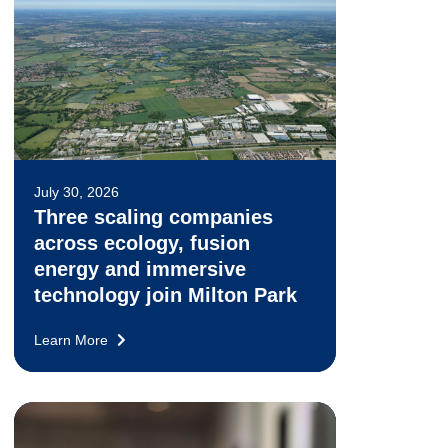
July 30, 2026
Three scaling companies
across ecology, fusion
energy and immersive
technology join Milton Park
Learn More