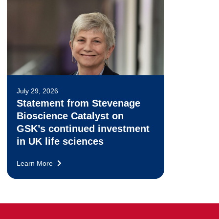
July 29, 2026
Statement from Stevenage
Bioscience Catalyst on
GSK’s continued investment
in UK life sciences
Learn More