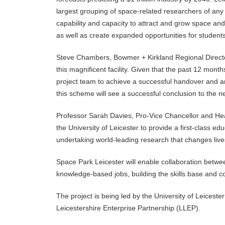
largest grouping of space-related researchers of any 
capability and capacity to attract and grow space and
as well as create expanded opportunities for student
Steve Chambers, Bowmer + Kirkland Regional Director
this magnificent facility. Given that the past 12 mont
project team to achieve a successful handover and 
this scheme will see a successful conclusion to the n
Professor Sarah Davies, Pro-Vice Chancellor and Head
the University of Leicester to provide a first-class ed
undertaking world-leading research that changes lives 
Space Park Leicester will enable collaboration betwee
knowledge-based jobs, building the skills base and c
The project is being led by the University of Leiceste
Leicestershire Enterprise Partnership (LLEP).