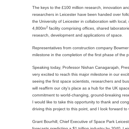
The keys to the £100 million research, innovation a
researchers in Leicester have been handed over follo
the University of Leicester in collaboration with local, 
2
4,800m
facility comprising offices, shared laboratori
research, development and applications of space.
Representatives from construction company Bowmer +
milestone in the completion of the first phase of the 
Speaking today, Professor Nishan Canagarajah, Presid
very excited to reach this major milestone in our exci
seeing the first space scientists, researchers and bu
will reaffirm our city’s place as a hub for the UK spa
commitment to world-changing, ground-breaking resea
I would like to take this opportunity to thank and con
driving this project to this point, and I look forward to
Grant Bourhill, Chief Executive of Space Park Leicest
forecasts predicting a $1 trillion industry by 2040. L