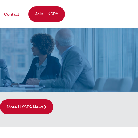
Join UKSPA
Contact
More UKSPA News