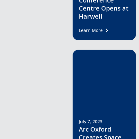
Conference
Centre Opens at
Harwell
Learn More
July 7, 2023
Arc Oxford
Creates Space