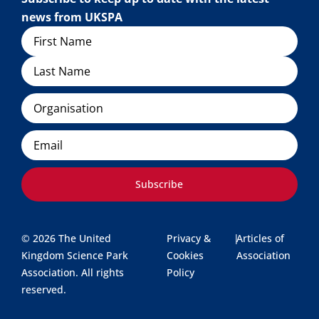
news from UKSPA
Name
Organisation
Email
Subscribe
© 2026 The United
Privacy &
|
Articles of
Kingdom Science Park
Cookies
Association
Association. All rights
Policy
reserved.