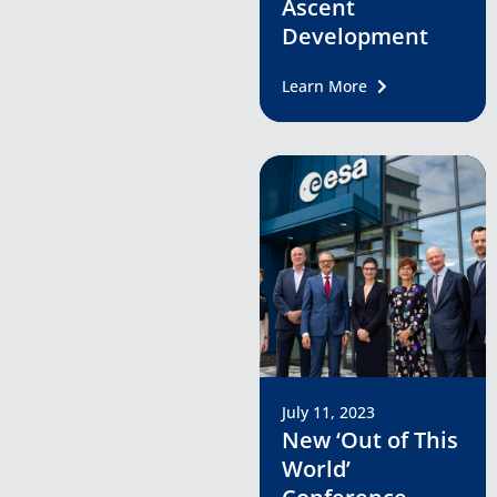
Ascent
Development
Learn More
July 11, 2023
New ‘Out of This
World’