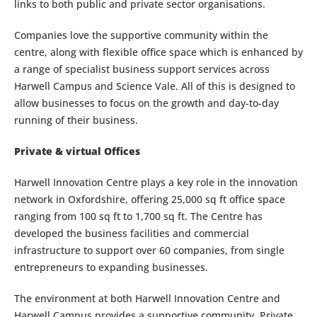
links to both public and private sector organisations.
Companies love the supportive community within the
centre, along with flexible office space which is enhanced by
a range of specialist business support services across
Harwell Campus and Science Vale. All of this is designed to
allow businesses to focus on the growth and day-to-day
running of their business.
Private & virtual Offices
Harwell Innovation Centre plays a key role in the innovation
network in Oxfordshire, offering 25,000 sq ft office space
ranging from 100 sq ft to 1,700 sq ft. The Centre has
developed the business facilities and commercial
infrastructure to support over 60 companies, from single
entrepreneurs to expanding businesses.
The environment at both Harwell Innovation Centre and
Harwell Campus provides a supportive community. Private