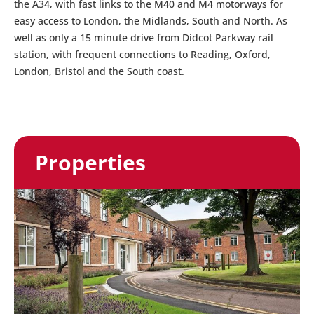
the A34, with fast links to the M40 and M4 motorways for
easy access to London, the Midlands, South and North. As
well as only a 15 minute drive from Didcot Parkway rail
station, with frequent connections to Reading, Oxford,
London, Bristol and the South coast.
Properties