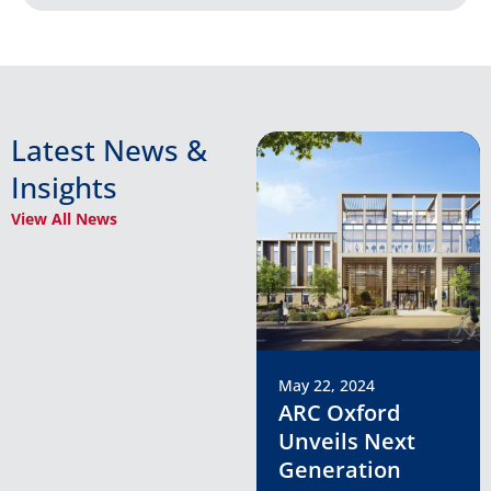
Latest News &
Insights
View All News
May 22, 2024
ARC Oxford
Unveils Next
Generation