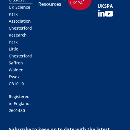
UKSPA
Resources
UKSPA
UK Science
Park
Association
Chesterford
Research
Park
Little
Chesterford
Saffron
Walden
Essex
CB10 1XL
Registered
in England:
2601480
Subscribe to keep up to date with the latest