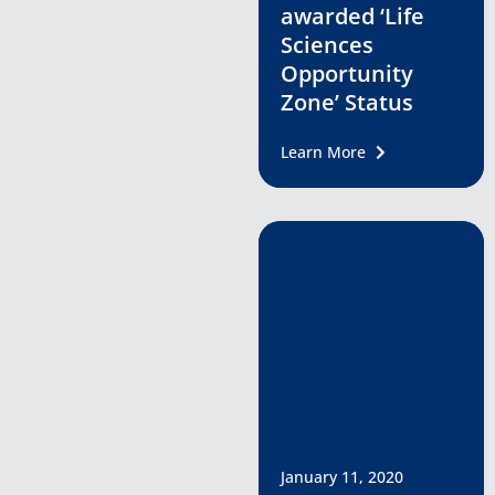
awarded ‘Life
Sciences
Opportunity
Zone’ Status
Learn More
January 11, 2020