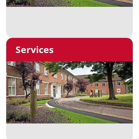
Services