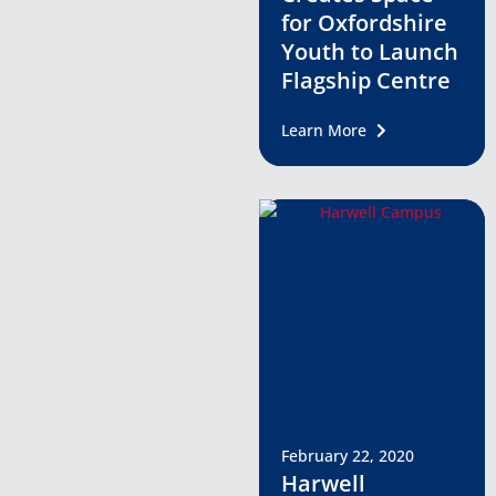
for Oxfordshire
Youth to Launch
Flagship Centre
Learn More
February 22, 2020
Harwell