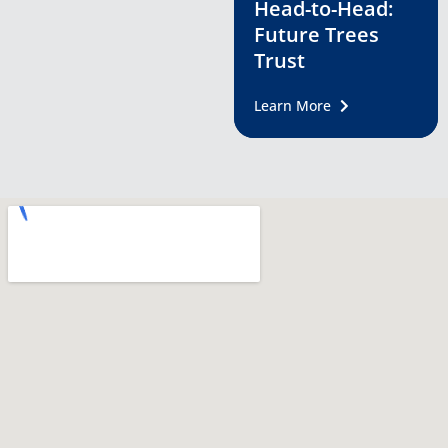
Head-to-Head:
Future Trees
Trust
Learn More