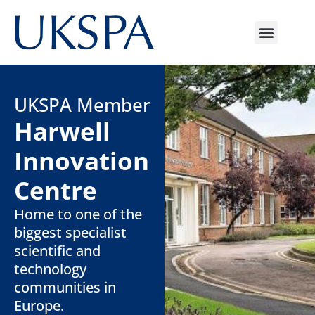
UKSPA Member
Harwell
Innovation
Centre
Home to one of the
biggest specialist
scientific and
technology
communities in
Europe.