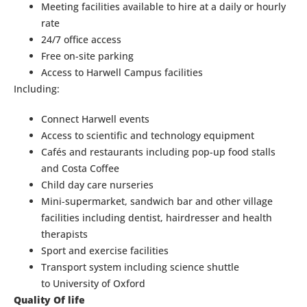
Meeting facilities available to hire at a daily or hourly
rate
24/7 office access
Free on-site parking
Access to Harwell Campus facilities
Including:
Connect Harwell events
Access to scientific and technology equipment
Cafés and restaurants including pop-up food stalls
and Costa Coffee
Child day care nurseries
Mini-supermarket, sandwich bar and other village
facilities including dentist, hairdresser and health
therapists
Sport and exercise facilities
Transport system including science shuttle
to University of Oxford
Quality Of life