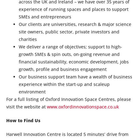
across the UK and Ireland – we have over 35 years of
experience of running spaces and places to support
SMEs and entrepreneurs
Our clients are universities, research & major science
site owners, public sector, private investors and
charities
We deliver a range of objectives; support to high-
growth SMEs & spin outs, on-going revenue and
financial sustainability, economic development, jobs
growth, profile and business engagement
Our business support team have a wealth of business
experience within the start-up and scaleup
environment
For a full listing of Oxford Innovation Space Centres, please
visit the website at
www.oxfordinnovationspace.co.uk
How to Find Us
Harwell Innovation Centre is located 5 minutes’ drive from