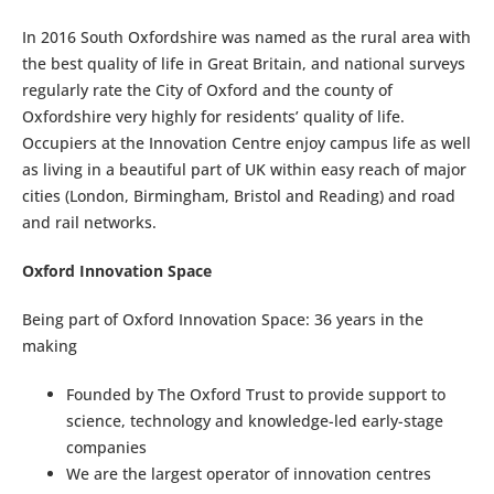
In 2016 South Oxfordshire was named as the rural area with
the best quality of life in Great Britain, and national surveys
regularly rate the City of Oxford and the county of
Oxfordshire very highly for residents’ quality of life.
Occupiers at the Innovation Centre enjoy campus life as well
as living in a beautiful part of UK within easy reach of major
cities (London, Birmingham, Bristol and Reading) and road
and rail networks.
Oxford Innovation Space
Being part of Oxford Innovation Space: 36 years in the
making
Founded by The Oxford Trust to provide support to
science, technology and knowledge-led early-stage
companies
We are the largest operator of innovation centres