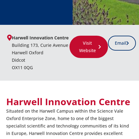
Harwell Innovation Centre
Visit
Email
Building 173, Curie Avenue
Website
Harwell Oxford
Didcot
OX11 0QG
Harwell Innovation Centre
Situated on the Harwell Campus within the Science Vale
Oxford Enterprise Zone, home to one of the biggest
specialist scientific and technology communities of its kind
in Europe, Harwell Innovation Centre provides excellent