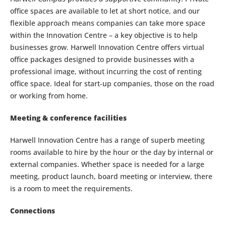
office spaces are available to let at short notice, and our
flexible approach means companies can take more space
within the Innovation Centre – a key objective is to help
businesses grow. Harwell Innovation Centre offers virtual
office packages designed to provide businesses with a
professional image, without incurring the cost of renting
office space. Ideal for start-up companies, those on the road
or working from home.
Meeting & conference facilities
Harwell Innovation Centre has a range of superb meeting
rooms available to hire by the hour or the day by internal or
external companies. Whether space is needed for a large
meeting, product launch, board meeting or interview, there
is a room to meet the requirements.
Connections