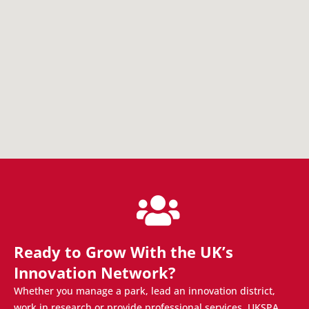
Ready to Grow With the UK’s
Innovation Network?
Whether you manage a park, lead an innovation district,
work in research or provide professional services, UKSPA