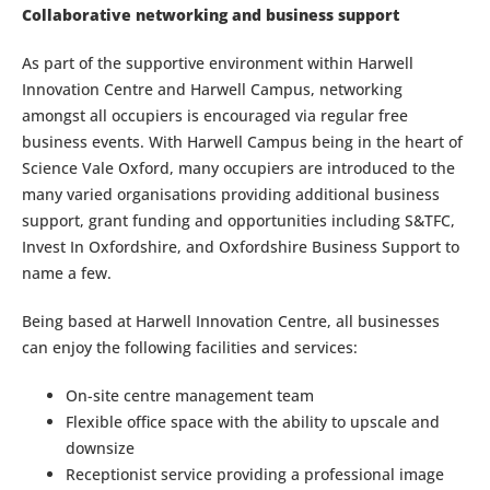
Collaborative networking and business support
As part of the supportive environment within Harwell
Innovation Centre and Harwell Campus, networking
amongst all occupiers is encouraged via regular free
business events. With Harwell Campus being in the heart of
Science Vale Oxford, many occupiers are introduced to the
many varied organisations providing additional business
support, grant funding and opportunities including S&TFC,
Invest In Oxfordshire, and Oxfordshire Business Support to
name a few.
Being based at Harwell Innovation Centre, all businesses
can enjoy the following facilities and services:
On-site centre management team
Flexible office space with the ability to upscale and
downsize
Receptionist service providing a professional image