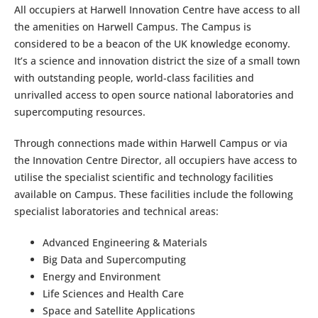
All occupiers at Harwell Innovation Centre have access to all
the amenities on Harwell Campus. The Campus is
considered to be a beacon of the UK knowledge economy.
It’s a science and innovation district the size of a small town
with outstanding people, world-class facilities and
unrivalled access to open source national laboratories and
supercomputing resources.
Through connections made within Harwell Campus or via
the Innovation Centre Director, all occupiers have access to
utilise the specialist scientific and technology facilities
available on Campus. These facilities include the following
specialist laboratories and technical areas:
Advanced Engineering & Materials
Big Data and Supercomputing
Energy and Environment
Life Sciences and Health Care
Space and Satellite Applications