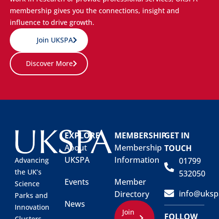
membership gives you the connections, insight and
influence to drive growth.
Join UKSPA
Discover More
EXPLORE
MEMBERSHIP
GET IN
About
Membership
TOUCH
UKSPA
Information
01799
Advancing
the UK’s
532050
Events
Member
Science
info@uksp
Directory
Parks and
News
Innovation
Join
FOLLOW
Clusters.