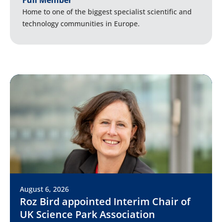
Full Member
Home to one of the biggest specialist scientific and
technology communities in Europe.
August 6, 2026
Roz Bird appointed Interim Chair of
UK Science Park Association