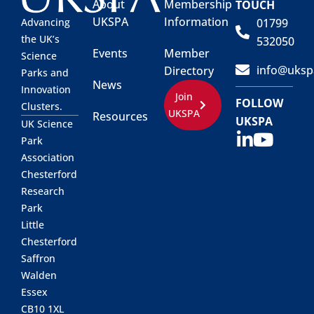
About
Membership
TOUCH
UKSPA
Information
01799
Advancing
the UK’s
532050
Events
Member
Science
info@uksp
Directory
Parks and
News
Innovation
Join
FOLLOW
Clusters.
UKSPA
Resources
UKSPA
UK Science
Park
Association
Chesterford
Research
Park
Little
Chesterford
Saffron
Walden
Essex
CB10 1XL