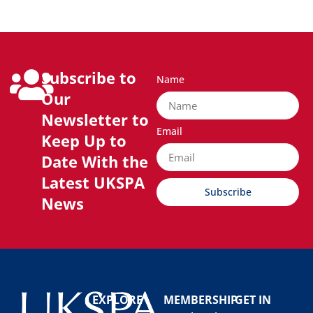
Subscribe to
Name
Our
Newsletter to
Email
Keep Up to
Date With the
Latest UKSPA
Subscribe
News
EXPLORE
MEMBERSHIP
GET IN