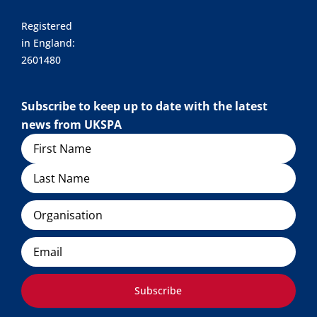
Registered
in England:
2601480
Subscribe to keep up to date with the latest
news from UKSPA
Name
Organisation
Email
Subscribe