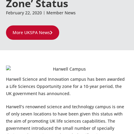
Zone’ Status
February 22, 2020
Member News
More UKSPA News
Harwell Science and Innovation campus has been awarded
a Life Sciences Opportunity zone for a 10-year period, the
UK government has announced.
Harwell’s renowned science and technology campus is one
of only seven locations to have been given this status with
the aim of promoting UK life sciences capabilities. The
government introduced the small number of specially