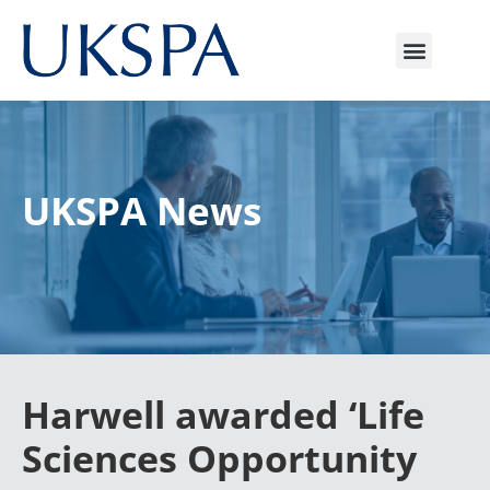
UKSPA News
Harwell awarded ‘Life
Sciences Opportunity