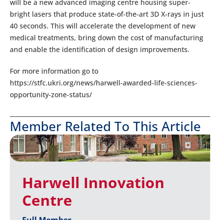
will be a new advanced imaging centre housing super-
bright lasers that produce state-of-the-art 3D X-rays in just
40 seconds. This will accelerate the development of new
medical treatments, bring down the cost of manufacturing
and enable the identification of design improvements.
For more information go to
https://stfc.ukri.org/news/harwell-awarded-life-sciences-
opportunity-zone-status/
Member Related To This Article
Harwell Innovation
Centre