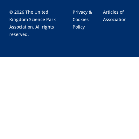
© 2026 The United
Privacy &
|
Articles of
Kingdom Science Park
Cookies
Association
Association. All rights
Policy
reserved.