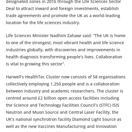
designated zones in 2016 through the Life Sciences Sector
Deal to attract inward and foreign investments, establish
trade agreements and promote the UK as a world-leading
location for the life sciences industry.
Life Sciences Minister Nadhim Zahawi said: “The UK is home
to one of the strongest, most vibrant health and life science
industries globally, with discoveries and improvements in
health diagnosis transforming people’s lives. Collaboration
is vital to growing this sector”.
Harwell’s HealthTec Cluster now consists of 58 organisations
collectively employing 1,250 people and is a collaboration
between industry and academic researchers. The cluster is
centred around £2 billion open access facilities including
the Science and Technology Facilities Council’s (STFC) ISIS
Neutron and Muon Source and Central Laser Facility, the
UK’s national synchrotron facility Diamond Light Source as
well as the new Vaccines Manufacturing and Innovation