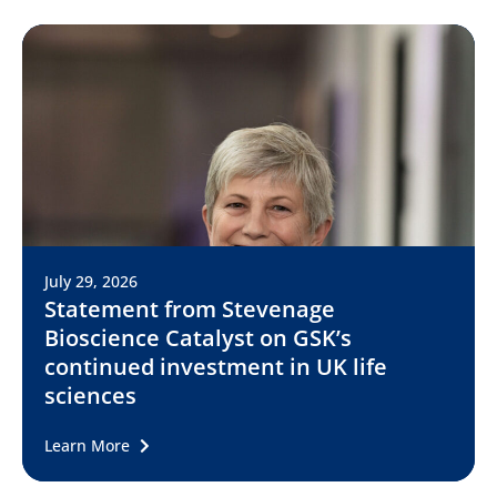
July 29, 2026
Statement from Stevenage
Bioscience Catalyst on GSK’s
continued investment in UK life
sciences
Learn More