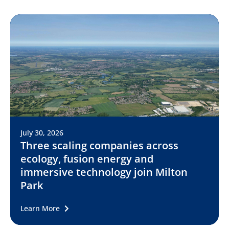
July 30, 2026
Three scaling companies across
ecology, fusion energy and
immersive technology join Milton
Park
Learn More