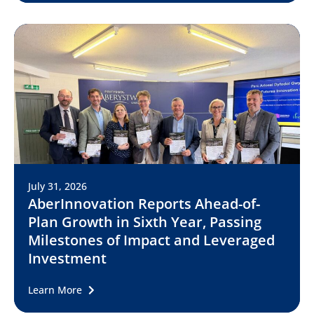
July 31, 2026
AberInnovation Reports Ahead-of-
Plan Growth in Sixth Year, Passing
Milestones of Impact and Leveraged
Investment
Learn More