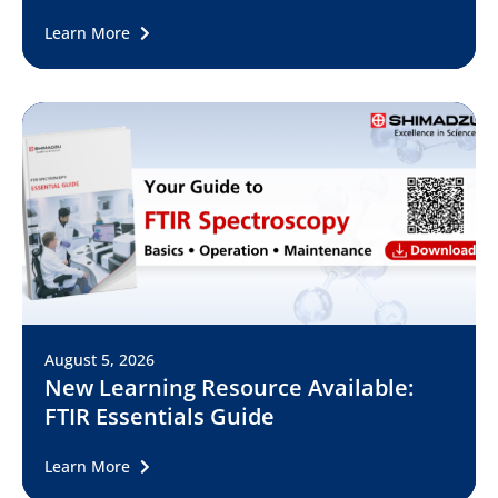
Learn More
August 5, 2026
New Learning Resource Available:
FTIR Essentials Guide
Learn More