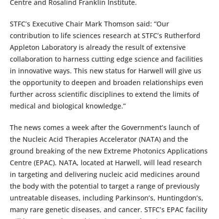
Centre and Rosalind Franklin Institute.
STFC’s Executive Chair Mark Thomson said: “Our
contribution to life sciences research at STFC’s Rutherford
Appleton Laboratory is already the result of extensive
collaboration to harness cutting edge science and facilities
in innovative ways. This new status for Harwell will give us
the opportunity to deepen and broaden relationships even
further across scientific disciplines to extend the limits of
medical and biological knowledge.”
The news comes a week after the Government’s launch of
the Nucleic Acid Therapies Accelerator (NATA) and the
ground breaking of the new Extreme Photonics Applications
Centre (EPAC). NATA, located at Harwell, will lead research
in targeting and delivering nucleic acid medicines around
the body with the potential to target a range of previously
untreatable diseases, including Parkinson’s, Huntingdon’s,
many rare genetic diseases, and cancer. STFC’s EPAC facility