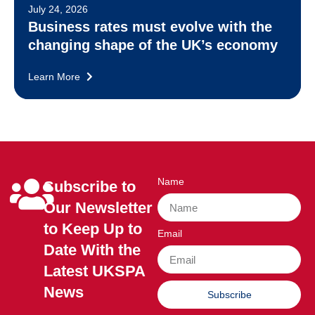
July 24, 2026
Business rates must evolve with the
changing shape of the UK’s economy
Learn More
Name
Subscribe to
Our Newsletter
to Keep Up to
Email
Date With the
Latest UKSPA
News
Subscribe