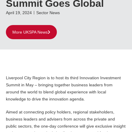
Summit Goes Global
April 19, 2024
Sector News
More UKSPA News
Liverpool City Region is to host its third Innovation Investment
Summit in May – bringing together business leaders from
around the world to blend global experience with local
knowledge to drive the innovation agenda.
Aimed at connecting policy holders, regional stakeholders,
business leaders and advisers from across the private and
public sectors, the one-day conference will give exclusive insight