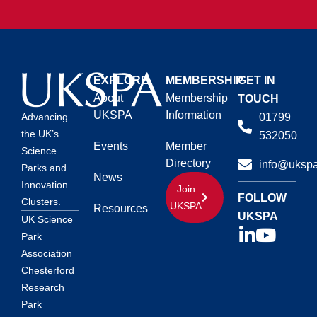
EXPLORE
MEMBERSHIP
GET IN
About
Membership
TOUCH
UKSPA
Information
01799
Advancing
the UK’s
532050
Events
Member
Science
Directory
info@ukspa
Parks and
News
Innovation
Join
FOLLOW
Clusters.
UKSPA
Resources
UKSPA
UK Science
Park
Association
Chesterford
Research
Park