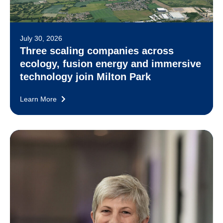
July 30, 2026
Three scaling companies across
ecology, fusion energy and immersive
technology join Milton Park
Learn More