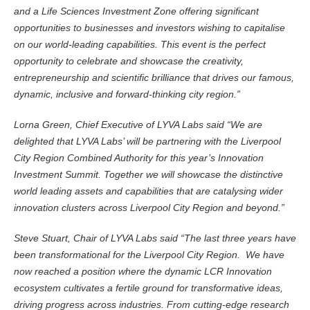
and a Life Sciences Investment Zone offering significant
opportunities to businesses and investors wishing to capitalise
on our world-leading capabilities. This event is the perfect
opportunity to celebrate and showcase the creativity,
entrepreneurship and scientific brilliance that drives our famous,
dynamic, inclusive and forward-thinking city region.”
Lorna Green, Chief Executive of LYVA Labs said “We are
delighted that LYVA Labs’ will be partnering with the Liverpool
City Region Combined Authority for this year’s Innovation
Investment Summit. Together we will showcase the distinctive
world leading assets and capabilities that are catalysing wider
innovation clusters across Liverpool City Region and beyond.”
Steve Stuart, Chair of LYVA Labs said “The last three years have
been transformational for the Liverpool City Region. We have
now reached a position where the dynamic LCR Innovation
ecosystem cultivates a fertile ground for transformative ideas,
driving progress across industries. From cutting-edge research