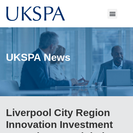
UKSPA News
Liverpool City Region
Innovation Investment