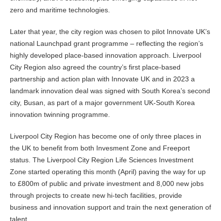
zero and maritime technologies.
Later that year, the city region was chosen to pilot Innovate UK’s
national Launchpad grant programme – reflecting the region’s
highly developed place-based innovation approach. Liverpool
City Region also agreed the country’s first place-based
partnership and action plan with Innovate UK and in 2023 a
landmark innovation deal was signed with South Korea’s second
city, Busan, as part of a major government UK-South Korea
innovation twinning programme.
Liverpool City Region has become one of only three places in
the UK to benefit from both Invesment Zone and Freeport
status. The Liverpool City Region Life Sciences Investment
Zone started operating this month (April) paving the way for up
to £800m of public and private investment and 8,000 new jobs
through projects to create new hi-tech facilities, provide
business and innovation support and train the next generation of
talent.