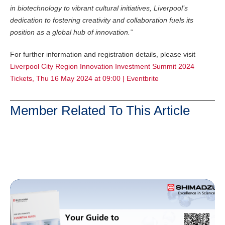
in biotechnology to vibrant cultural initiatives, Liverpool’s
dedication to fostering creativity and collaboration fuels its
position as a global hub of innovation.”
For further information and registration details, please visit
Liverpool City Region Innovation Investment Summit 2024
Tickets, Thu 16 May 2024 at 09:00 | Eventbrite
Member Related To This Article