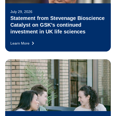
July 29, 2026
Statement from Stevenage Bioscience
Catalyst on GSK’s continued
investment in UK life sciences
Learn More