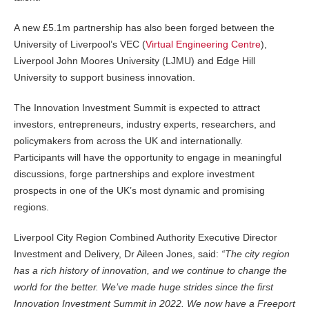
A new £5.1m partnership has also been forged between the
University of Liverpool’s VEC (
Virtual Engineering Centre
),
Liverpool John Moores University (LJMU) and Edge Hill
University to support business innovation.
The Innovation Investment Summit is expected to attract
investors, entrepreneurs, industry experts, researchers, and
policymakers from across the UK and internationally.
Participants will have the opportunity to engage in meaningful
discussions, forge partnerships and explore investment
prospects in one of the UK’s most dynamic and promising
regions.
Liverpool City Region Combined Authority Executive Director
Investment and Delivery, Dr Aileen Jones, said:
“The city region
has a rich history of innovation, and we continue to change the
world for the better. We’ve made huge strides since the first
Innovation Investment Summit in 2022. We now have a Freeport