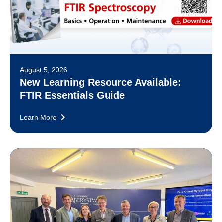
August 5, 2026
New Learning Resource Available:
FTIR Essentials Guide
Learn More