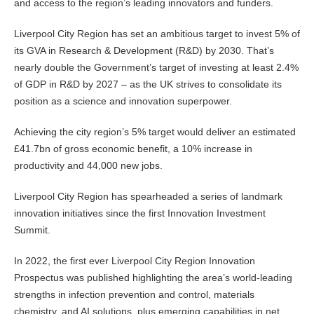
and access to the region’s leading innovators and funders.
Liverpool City Region has set an ambitious target to invest 5% of
its GVA in Research & Development (R&D) by 2030. That’s
nearly double the Government’s target of investing at least 2.4%
of GDP in R&D by 2027 – as the UK strives to consolidate its
position as a science and innovation superpower.
Achieving the city region’s 5% target would deliver an estimated
£41.7bn of gross economic benefit, a 10% increase in
productivity and 44,000 new jobs.
Liverpool City Region has spearheaded a series of landmark
innovation initiatives since the first Innovation Investment
Summit.
In 2022, the first ever Liverpool City Region Innovation
Prospectus was published highlighting the area’s world-leading
strengths in infection prevention and control, materials
chemistry, and AI solutions, plus emerging capabilities in net