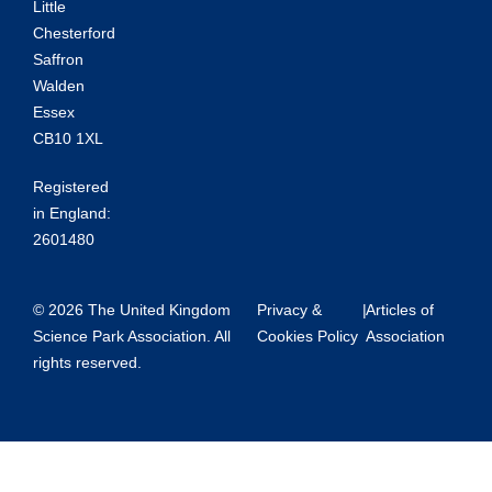
Little
Chesterford
Saffron
Walden
Essex
CB10 1XL
Registered
in England:
2601480
© 2026 The United Kingdom
Privacy &
|
Articles of
Science Park Association. All
Cookies Policy
Association
rights reserved.