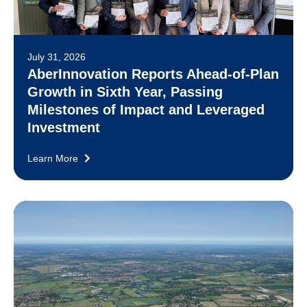
July 31, 2026
AberInnovation Reports Ahead-of-Plan
Growth in Sixth Year, Passing
Milestones of Impact and Leveraged
Investment
Learn More