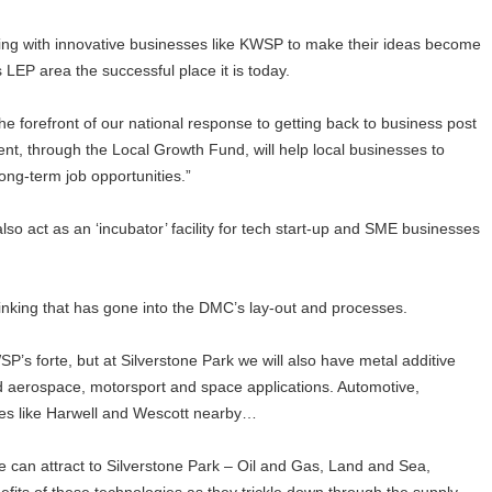
ing with innovative businesses like KWSP to make their ideas become
 LEP area the successful place it is today.
the forefront of our national response to getting back to business post
t, through the Local Growth Fund, will help local businesses to
ong-term job opportunities.”
lso act as an ‘incubator’ facility for tech start-up and SME businesses
hinking that has gone into the DMC’s lay-out and processes.
’s forte, but at Silverstone Park we will also have metal additive
nd aerospace, motorsport and space applications. Automotive,
aces like Harwell and Wescott nearby…
we can attract to Silverstone Park – Oil and Gas, Land and Sea,