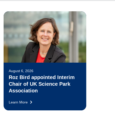
August 6, 2026
Roz Bird appointed Interim
Chair of UK Science Park
Association
Learn More