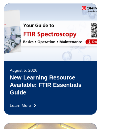
August 5, 2026
New Learning Resource
Available: FTIR Essentials
Guide
Learn More