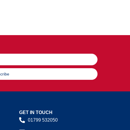
cribe
GET IN TOUCH
01799 532050