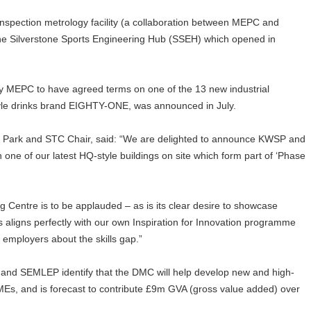
inspection metrology facility (a collaboration between MEPC and
the Silverstone Sports Engineering Hub (SSEH) which opened in
EPC to have agreed terms on one of the 13 new industrial
estyle drinks brand EIGHTY-ONE, was announced in July.
e Park and STC Chair, said: “We are delighted to announce KWSP and
 one of our latest HQ-style buildings on site which form part of ‘Phase
g Centre is to be applauded – as is its clear desire to showcase
s aligns perfectly with our own Inspiration for Innovation programme
 employers about the skills gap.”
 and SEMLEP identify that the DMC will help develop new and high-
MEs, and is forecast to contribute £9m GVA (gross value added) over