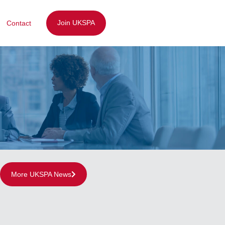
Join UKSPA
Contact
More UKSPA News