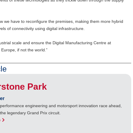
fits of these technologies as they trickle down through the supply
ow we have to reconfigure the premises, making them more hybrid
s of connectivity using digital infrastructure.
strial scale and ensure the Digital Manufacturing Centre at
 Europe, if not the world.”
le
rstone Park
er
performance engineering and motorsport innovation race ahead,
 the legendary Grand Prix circuit.
e