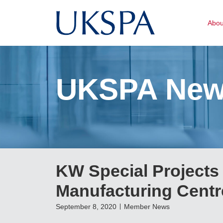
Abo
UKSPA Ne
KW Special Projects t
Manufacturing Centre
September 8, 2020
Member News