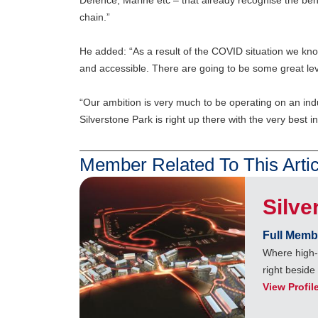
Defence, Marine etc – that already recognise the bene
chain.”
He added: “As a result of the COVID situation we kn
and accessible. There are going to be some great level
“Our ambition is very much to be operating on an indu
Silverstone Park is right up there with the very best in
Member Related To This Artic
Silve
Full Memb
Where high-
right beside
View Profil