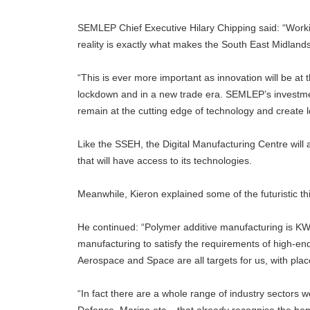
SEMLEP Chief Executive Hilary Chipping said: “Work
reality is exactly what makes the South East Midlands
“This is ever more important as innovation will be at 
lockdown and in a new trade era. SEMLEP’s investmen
remain at the cutting edge of technology and create l
Like the SSEH, the Digital Manufacturing Centre will a
that will have access to its technologies.
Meanwhile, Kieron explained some of the futuristic t
He continued: “Polymer additive manufacturing is KWSP
manufacturing to satisfy the requirements of high-e
Aerospace and Space are all targets for us, with pl
“In fact there are a whole range of industry sectors 