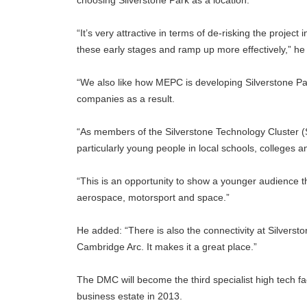
choosing Silverstone Park as a location.
“It’s very attractive in terms of de-risking the project
these early stages and ramp up more effectively,” 
“We also like how MEPC is developing Silverstone Par
companies as a result.
“As members of the Silverstone Technology Cluster (
particularly young people in local schools, colleges an
“This is an opportunity to show a younger audience tha
aerospace, motorsport and space.”
He added: “There is also the connectivity at Silverst
Cambridge Arc. It makes it a great place.”
The DMC will become the third specialist high tech f
business estate in 2013.