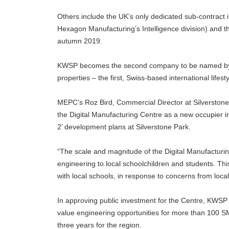
Others include the UK’s only dedicated sub-contract 
Hexagon Manufacturing’s Intelligence division) and 
autumn 2019.
KWSP becomes the second company to be named by M
properties – the first, Swiss-based international lif
MEPC’s Roz Bird, Commercial Director at Silverston
the Digital Manufacturing Centre as a new occupier in
2’ development plans at Silverstone Park.
“The scale and magnitude of the Digital Manufacturin
engineering to local schoolchildren and students. Thi
with local schools, in response to concerns from local
In approving public investment for the Centre, KWSP
value engineering opportunities for more than 100 S
three years for the region.