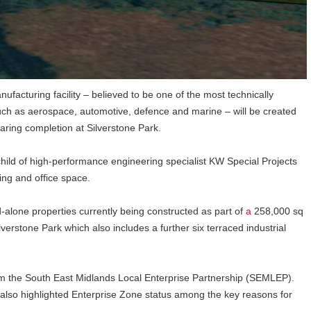
ufacturing facility – believed to be one of the most technically
such as aerospace, automotive, defence and marine – will be created
earing completion at Silverstone Park.
hild of high-performance engineering specialist KW Special Projects
ing and office space.
d-alone properties currently being constructed as part of
a
258,000 sq
erstone Park which also includes a further six terraced industrial
om the South East Midlands Local Enterprise Partnership (SEMLEP).
so highlighted Enterprise Zone status among the key reasons for