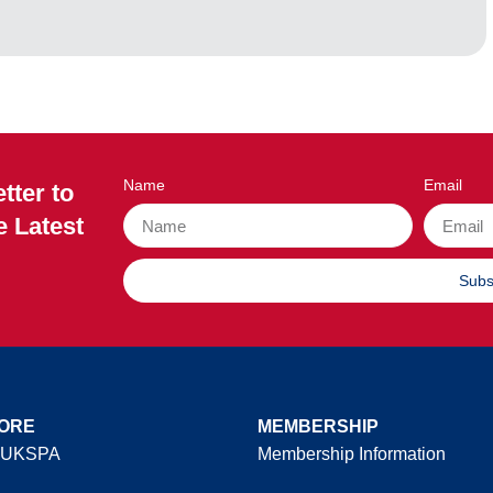
Name
Email
tter to
e Latest
Subs
ORE
MEMBERSHIP
 UKSPA
Membership Information