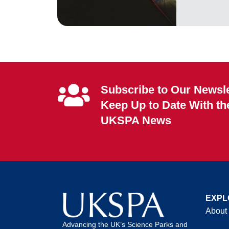
Subscribe to Our Newsle
Keep Up to Date With th
UKSPA News
EXPL
About
Advancing the UK’s Science Parks and