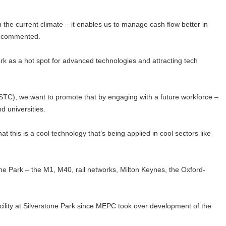
 in the current climate – it enables us to manage cash flow better in
he commented.
k as a hot spot for advanced technologies and attracting tech
STC), we want to promote that by engaging with a future workforce –
d universities.
t this is a cool technology that’s being applied in cool sectors like
one Park – the M1, M40, rail networks, Milton Keynes, the Oxford-
acility at Silverstone Park since MEPC took over development of the