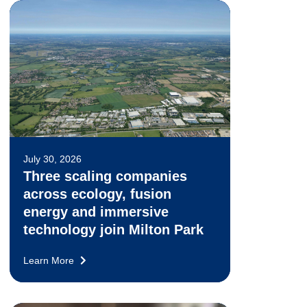
July 30, 2026
Three scaling companies
across ecology, fusion
energy and immersive
technology join Milton Park
Learn More