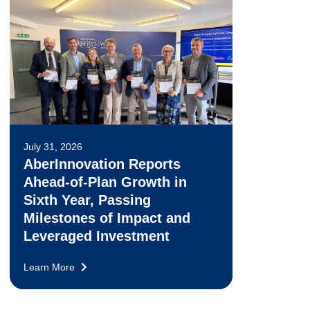
July 31, 2026
AberInnovation Reports
Ahead-of-Plan Growth in
Sixth Year, Passing
Milestones of Impact and
Leveraged Investment
Learn More