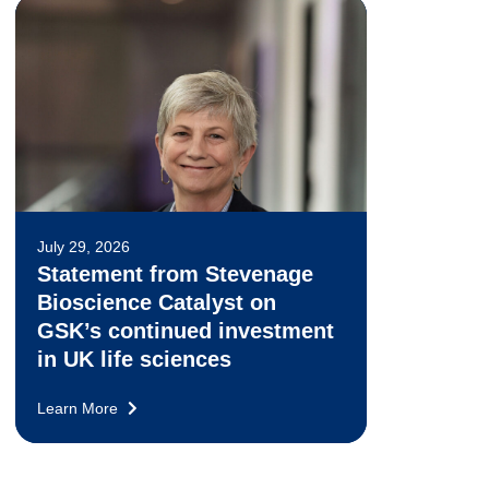
July 29, 2026
Statement from Stevenage
Bioscience Catalyst on
GSK’s continued investment
in UK life sciences
Learn More