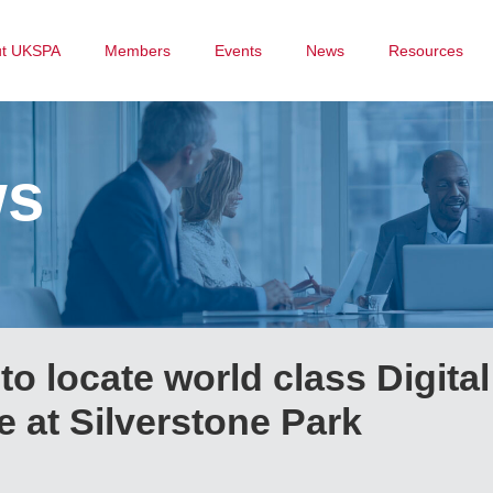
ut UKSPA
Members
Events
News
Resources
ws
o locate world class Digital
 at Silverstone Park