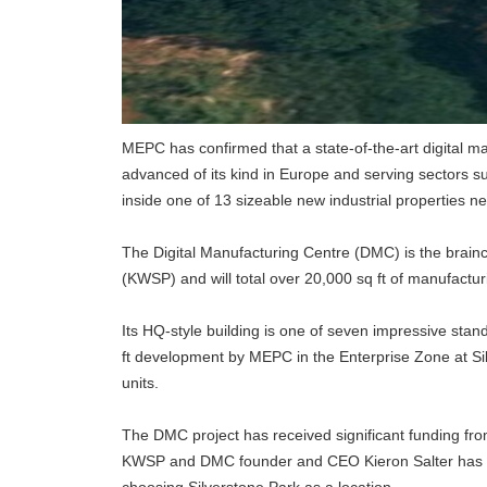
MEPC has confirmed that a state-of-the-art digital man
advanced of its kind in Europe and serving sectors 
inside one of 13 sizeable new industrial properties n
The Digital Manufacturing Centre (DMC) is the brainc
(KWSP) and will total over 20,000 sq ft of manufactur
Its HQ-style building is one of seven impressive stan
ft development by MEPC in the Enterprise Zone at Silv
units.
The DMC project has received significant funding fr
KWSP and DMC founder and CEO Kieron Salter has al