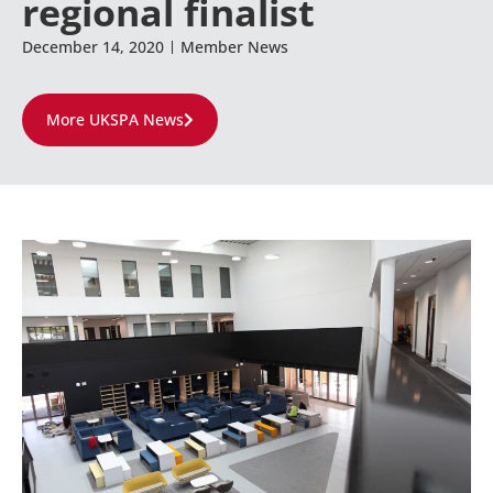
regional finalist
December 14, 2020
Member News
More UKSPA News