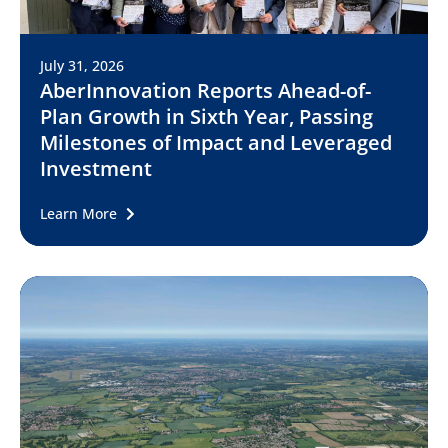
July 31, 2026
AberInnovation Reports Ahead-of-
Plan Growth in Sixth Year, Passing
Milestones of Impact and Leveraged
Investment
Learn More