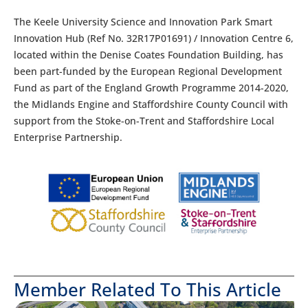
The Keele University Science and Innovation Park Smart
Innovation Hub (Ref No. 32R17P01691) / Innovation Centre 6,
located within the Denise Coates Foundation Building, has
been part-funded by the European Regional Development
Fund as part of the England Growth Programme 2014-2020,
the Midlands Engine and Staffordshire County Council with
support from the Stoke-on-Trent and Staffordshire Local
Enterprise Partnership.
Member Related To This Article