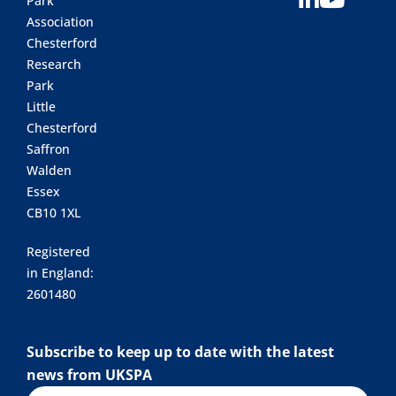
Park
Association
Chesterford
Research
Park
Little
Chesterford
Saffron
Walden
Essex
CB10 1XL
Registered
in England:
2601480
Subscribe to keep up to date with the latest
news from UKSPA
Name