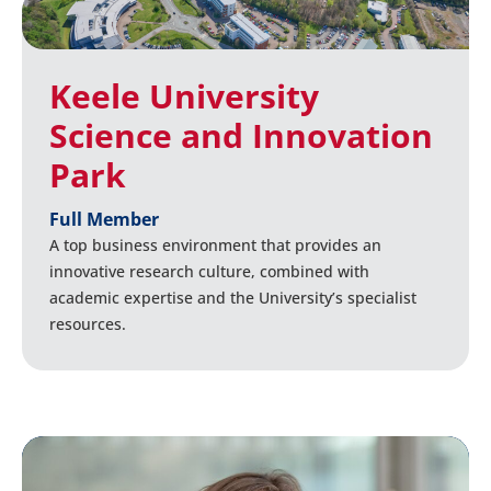
Keele University
Science and Innovation
Park
Full Member
A top business environment that provides an
innovative research culture, combined with
academic expertise and the University’s specialist
resources.