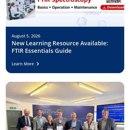
August 5, 2026
New Learning Resource Available:
FTIR Essentials Guide
Learn More