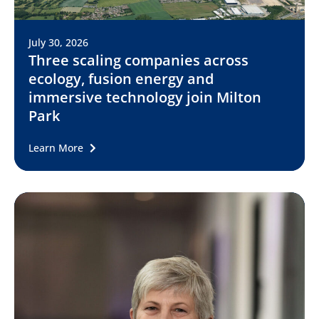
July 30, 2026
Three scaling companies across
ecology, fusion energy and
immersive technology join Milton
Park
Learn More