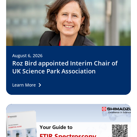
August 6, 2026
Roz Bird appointed Interim Chair of
UK Science Park Association
Learn More