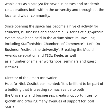
whole acts as a catalyst for new businesses and academic
collaborations both within the university and throughout the
local and wider community.
Since opening the space has become a hive of activity for
students, businesses and academia. A series of high-profile
events have been held in the atrium since its unveiling,
including Staffordshire Chambers of Commerce’s ‘Let’s Do
Business Festival’, the University’s Breaking the Mould
Awards celebration and TEDx Keele, as well
as a number of smaller workshops, seminars and guest
lectures.
Director of the Smart Innovation
Hub, Dr Nick Gostick commented: “It is brilliant to be part of
a building that is creating so much value to both
the University and businesses, creating opportunities for
growth and offering many avenues of support for local
SME’s.