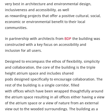
very best in architecture and environmental design,
inclusiveness and accessibility, as well
as rewarding projects that offer a positive cultural, social,
economic or environmental benefit to their local
communities.
In partnership with architects from
BDP
the building was
constructed with a key focus on accessibility and
inclusion for all users.
Designed to encompass the ethos of flexibility, simplicity
and collaboration, the core of the building is the triple
height atrium space and includes shared
pods designed specifically to encourage collaboration. The
rest of the building is a single corridor, filled
with offices which have been wrapped thoughtfully around
the atrium space resulting in all offices either having a view
of the atrium space or a view of nature from an external
view out to the wooded surroundings. The building as a