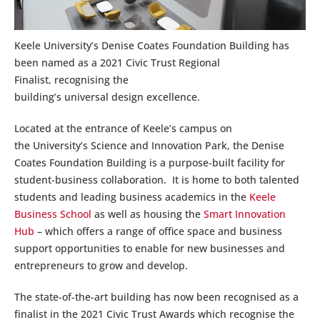
Keele University’s Denise Coates Foundation Building has
been named as a 2021 Civic Trust Regional
Finalist, recognising the
building’s universal design excellence.
Located at the entrance of Keele’s campus on
the University’s Science and Innovation Park, the Denise
Coates Foundation Building is a purpose-built facility for
student-business collaboration. It is home to both talented
students and leading business academics in the
Keele
Business School
as well as housing the
Smart Innovation
Hub
– which offers a range of office space and business
support opportunities to enable for new businesses and
entrepreneurs to grow and develop.
The state-of-the-art building has now been recognised as a
finalist in the 2021 Civic Trust Awards which recognise the