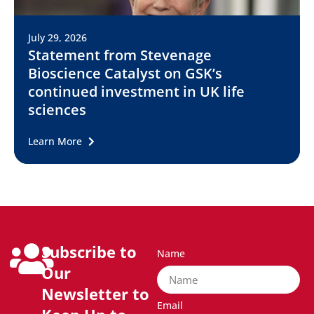
July 29, 2026
Statement from Stevenage
Bioscience Catalyst on GSK’s
continued investment in UK life
sciences
Learn More
Subscribe to
Name
Our
Newsletter to
Email