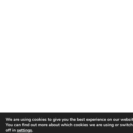
We are using cookies to give you the best experience on our websit
You can find out more about which cookies we are using or switc
off in
settings
.