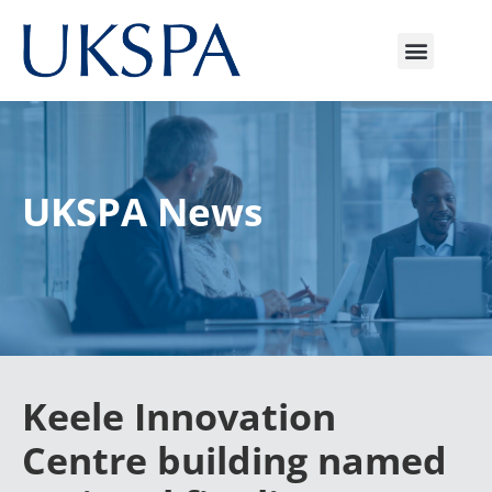
UKSPA News
Keele Innovation
Centre building named