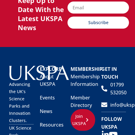
Keep Up to
Date With the
Latest UKSPA
Subscribe
News
EXPLORE
MEMBERSHIP
GET IN
About
Membership
TOUCH
UKSPA
Information
01799
Advancing
the UK’s
532050
Events
Member
Science
info@uksp
Directory
Parks and
News
Innovation
Join
FOLLOW
Clusters.
UKSPA
Resources
UKSPA
UK Science