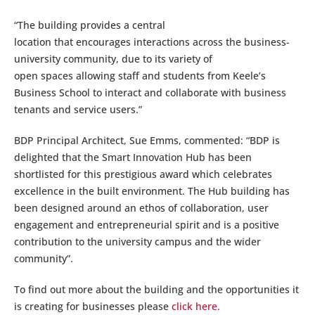
“The building provides a central
location that encourages interactions across the business-
university community, due to its variety of
open spaces allowing staff and students from Keele’s
Business School to interact and collaborate with business
tenants and service users.”
BDP Principal Architect, Sue Emms, commented: “BDP is
delighted that the Smart Innovation Hub has been
shortlisted for this prestigious award which celebrates
excellence in the built environment. The Hub building has
been designed around an ethos of collaboration, user
engagement and entrepreneurial spirit and is a positive
contribution to the university campus and the wider
community”.
To find out more about the building and the opportunities it
is creating for businesses please
click here.