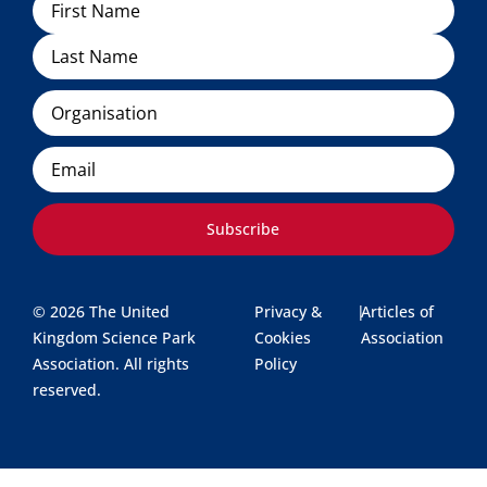
Organisation
Email
Subscribe
© 2026 The United
Privacy &
|
Articles of
Kingdom Science Park
Cookies
Association
Association. All rights
Policy
reserved.