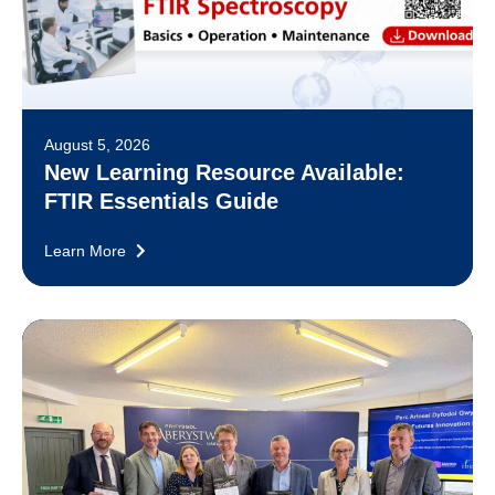
August 5, 2026
New Learning Resource Available:
FTIR Essentials Guide
Learn More