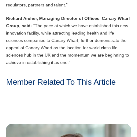
regulators, partners and talent.”
Richard Archer, Managing Director of Offices, Canary Wharf
Group, said:
“The pace at which we have established this new
innovation facility, while attracting leading health and life
sciences companies to Canary Wharf, further demonstrate the
appeal of Canary Wharf as the location for world class life
sciences hub in the UK and the momentum we are beginning to
achieve in establishing it as one.”
Member Related To This Article