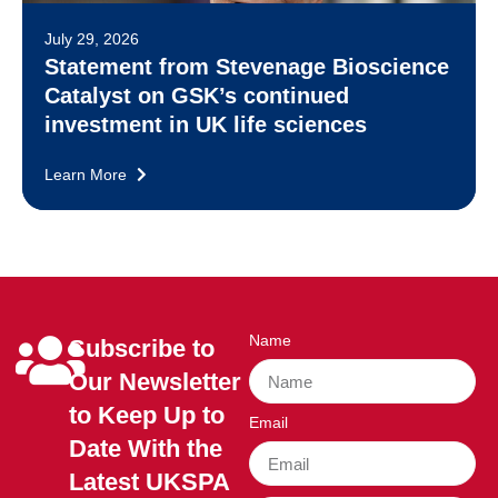
July 29, 2026
Statement from Stevenage Bioscience
Catalyst on GSK’s continued
investment in UK life sciences
Learn More
Name
Subscribe to
Our Newsletter
to Keep Up to
Email
Date With the
Latest UKSPA