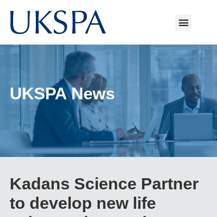
UKSPA News
Kadans Science Partner
to develop new life