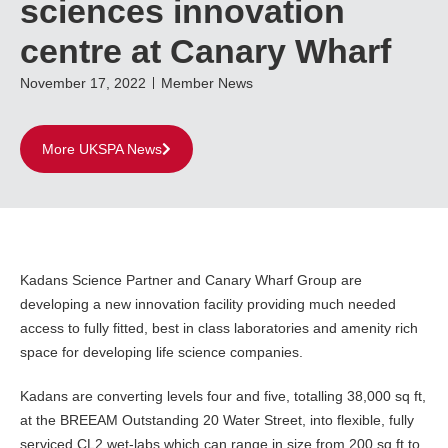
sciences innovation
centre at Canary Wharf
November 17, 2022
Member News
More UKSPA News
Kadans Science Partner and Canary Wharf Group are
developing a new innovation facility providing much needed
access to fully fitted, best in class laboratories and amenity rich
space for developing life science companies.
Kadans are converting levels four and five, totalling 38,000 sq ft,
at the BREEAM Outstanding 20 Water Street, into flexible, fully
serviced CL2 wet-labs which can range in size from 200 sq ft to