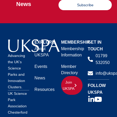
News
Subscribe
EXPLORE
MEMBERSHIP
GET IN
About
Membership
TOUCH
UKSPA
Information
01799
Advancing
the UK’s
532050
Events
Member
Science
Directory
info@ukspa
Parks and
News
Innovation
Join
FOLLOW
Clusters.
UKSPA
Resources
UKSPA
UK Science
Park
Association
Chesterford