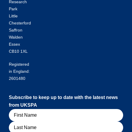
Research
Park
Little
Chesterford
Saffron
Walden
Essex
CB10 1XL
Registered
in England:
2601480
Subscribe to keep up to date with the latest news
from UKSPA
Name