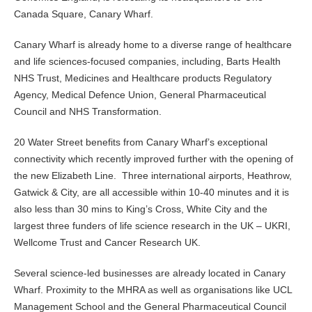
Canada Square, Canary Wharf.
Canary Wharf is already home to a diverse range of healthcare
and life sciences-focused companies, including, Barts Health
NHS Trust, Medicines and Healthcare products Regulatory
Agency, Medical Defence Union, General Pharmaceutical
Council and NHS Transformation.
20 Water Street benefits from Canary Wharf’s exceptional
connectivity which recently improved further with the opening of
the new Elizabeth Line. Three international airports, Heathrow,
Gatwick & City, are all accessible within 10-40 minutes and it is
also less than 30 mins to King’s Cross, White City and the
largest three funders of life science research in the UK – UKRI,
Wellcome Trust and Cancer Research UK.
Several science-led businesses are already located in Canary
Wharf. Proximity to the MHRA as well as organisations like UCL
Management School and the General Pharmaceutical Council