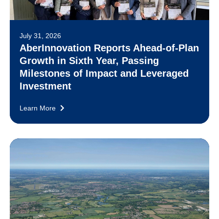
July 31, 2026
AberInnovation Reports Ahead-of-Plan
Growth in Sixth Year, Passing
Milestones of Impact and Leveraged
Investment
Learn More