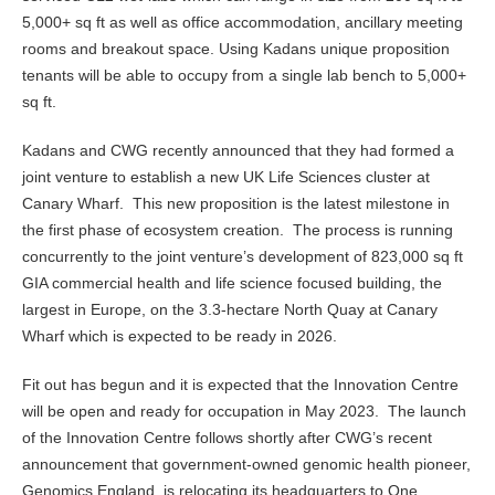
5,000+ sq ft as well as office accommodation, ancillary meeting
rooms and breakout space. Using Kadans unique proposition
tenants will be able to occupy from a single lab bench to 5,000+
sq ft.
Kadans and CWG recently announced that they had formed a
joint venture to establish a new UK Life Sciences cluster at
Canary Wharf. This new proposition is the latest milestone in
the first phase of ecosystem creation. The process is running
concurrently to the joint venture’s development of 823,000 sq ft
GIA commercial health and life science focused building, the
largest in Europe, on the 3.3-hectare North Quay at Canary
Wharf which is expected to be ready in 2026.
Fit out has begun and it is expected that the Innovation Centre
will be open and ready for occupation in May 2023. The launch
of the Innovation Centre follows shortly after CWG’s recent
announcement that government-owned genomic health pioneer,
Genomics England, is relocating its headquarters to One