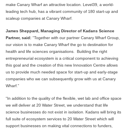
make Canary Wharf an attractive location. Level39, a world-
leading tech hub, has a vibrant community of 180 start-up and
scaleup companies at Canary Wharf.
James Sheppard, Managing Director of Kadans Science
Partner, said:
“Together with our partner Canary Wharf Group,
our vision is to make Canary Wharf the go to destination for
health and life sciences organisations. Building the right
entrepreneurial ecosystem is a critical component to achieving
this goal and the creation of this new Innovation Centre allows
us to provide much needed space for start-up and early-stage
companies who we can subsequently grow with us at Canary
Wharf.”
“In addition to the quality of the flexible, wet lab and office space
we will deliver at 20 Water Street, we understand that life
science businesses do not exist in isolation. Kadans will bring its
full suite of ecosystem services to 20 Water Street which will
support businesses on making vital connections to funders,