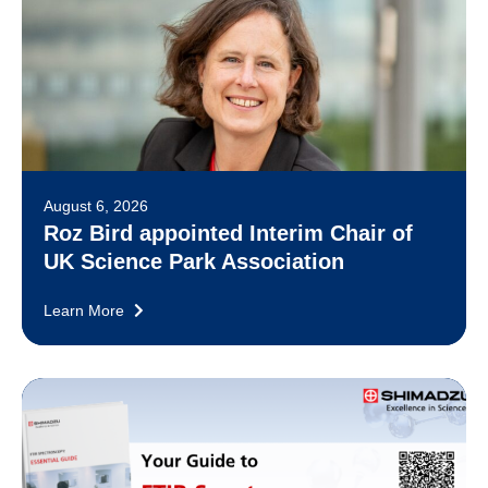
August 6, 2026
Roz Bird appointed Interim Chair of
UK Science Park Association
Learn More