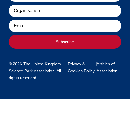
Organisation
Email
Subscribe
© 2026 The United Kingdom
Privacy &
|
Articles of
Science Park Association. All
Cookies Policy
Association
rights reserved.