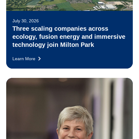
July 30, 2026
Three scaling companies across
ecology, fusion energy and immersive
technology join Milton Park
Learn More