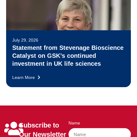
July 29, 2026
Statement from Stevenage Bioscience
Catalyst on GSK’s continued
investment in UK life sciences
Learn More
Name
Subscribe to
Our Newsletter