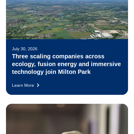
July 30, 2026
Three scaling companies across
ecology, fusion energy and immersive
technology join Milton Park
Learn More