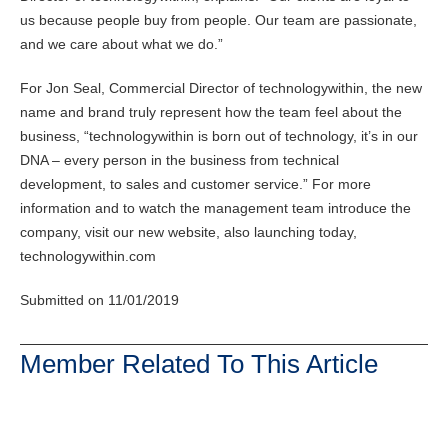
us because people buy from people. Our team are passionate,
and we care about what we do.”
For Jon Seal, Commercial Director of technologywithin, the new
name and brand truly represent how the team feel about the
business, “technologywithin is born out of technology, it’s in our
DNA – every person in the business from technical
development, to sales and customer service.” For more
information and to watch the management team introduce the
company, visit our new website, also launching today,
technologywithin.com
Submitted on 11/01/2019
Member Related To This Article