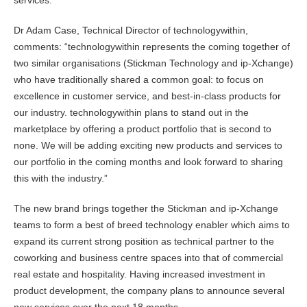
services.
Dr Adam Case, Technical Director of technologywithin,
comments: “technologywithin represents the coming together of
two similar organisations (Stickman Technology and ip-Xchange)
who have traditionally shared a common goal: to focus on
excellence in customer service, and best-in-class products for
our industry. technologywithin plans to stand out in the
marketplace by offering a product portfolio that is second to
none. We will be adding exciting new products and services to
our portfolio in the coming months and look forward to sharing
this with the industry.”
The new brand brings together the Stickman and ip-Xchange
teams to form a best of breed technology enabler which aims to
expand its current strong position as technical partner to the
coworking and business centre spaces into that of commercial
real estate and hospitality. Having increased investment in
product development, the company plans to announce several