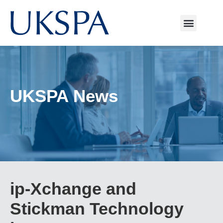
UKSPA News
ip-Xchange and
Stickman Technology