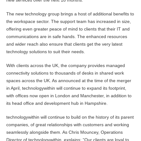
new services over the next 18 months.
The new technology group brings a host of additional benefits to
the workspace sector. The support team has increased in size,
offering even greater peace of mind to clients that their IT and
communications are in safe hands. The enhanced resources
and wider reach also ensure that clients get the very latest
technology solutions to suit their needs.
With clients across the UK, the company provides managed
connectivity solutions to thousands of desks in shared work
spaces across the UK. As announced at the time of the merger
in April, technologywithin will continue to expand its footprint,
with offices now open in London and Manchester, in addition to
its head office and development hub in Hampshire.
technologywithin will continue to build on the history of its parent
companies, of great relationships with customers and working
seamlessly alongside them. As Chris Mouncey, Operations
Director of technologywithin, explains: “Our clients are loyal to