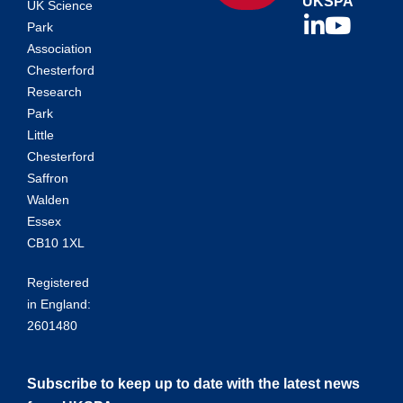
UKSPA
UK Science
Park
Association
Chesterford
Research
Park
Little
Chesterford
Saffron
Walden
Essex
CB10 1XL
Registered
in England:
2601480
Subscribe to keep up to date with the latest news