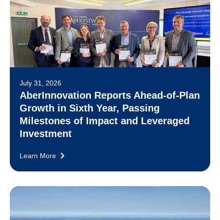
July 31, 2026
AberInnovation Reports Ahead-of-Plan
Growth in Sixth Year, Passing
Milestones of Impact and Leveraged
Investment
Learn More