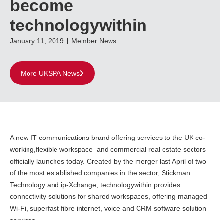
become
technologywithin
January 11, 2019
Member News
More UKSPA News
A new IT communications brand offering services to the UK co-
working,flexible workspace and commercial real estate sectors
officially launches today. Created by the merger last April of two
of the most established companies in the sector, Stickman
Technology and ip-Xchange, technologywithin provides
connectivity solutions for shared workspaces, offering managed
Wi-Fi, superfast fibre internet, voice and CRM software solution