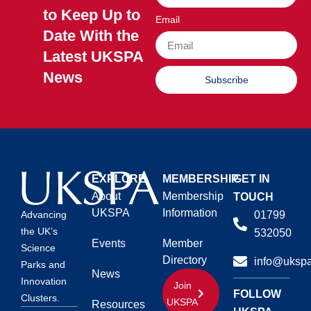
to Keep Up to
Email
Date With the
Latest UKSPA
News
Subscribe
EXPLORE
MEMBERSHIP
GET IN
About
Membership
TOUCH
UKSPA
Information
01799
Advancing
the UK’s
532050
Events
Member
Science
Directory
info@ukspa
Parks and
News
Innovation
Join
FOLLOW
Clusters.
UKSPA
Resources