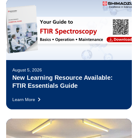
August 5, 2026
New Learning Resource Available:
FTIR Essentials Guide
Learn More