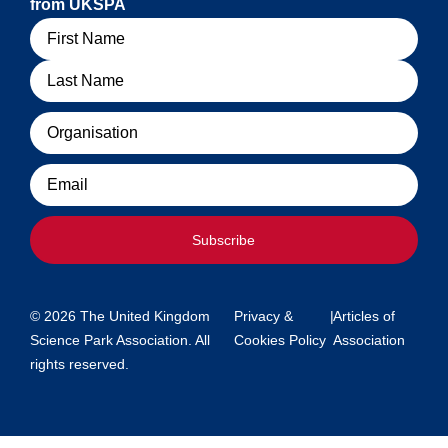
from UKSPA
Name
Organisation
Email
Subscribe
© 2026 The United Kingdom
Privacy &
|
Articles of
Science Park Association. All
Cookies Policy
Association
rights reserved.