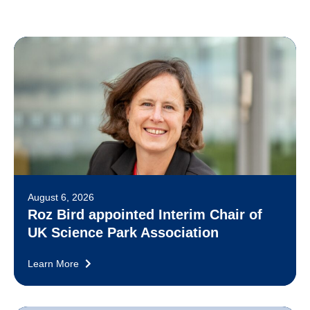
August 6, 2026
Roz Bird appointed Interim Chair of
UK Science Park Association
Learn More