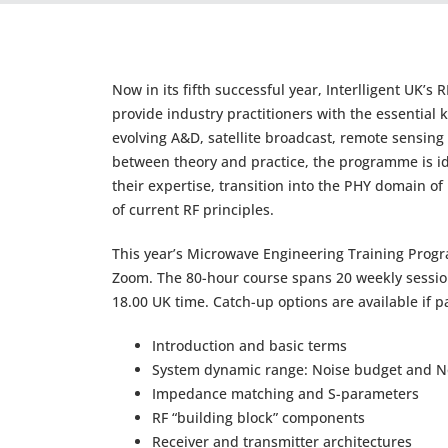
Now in its fifth successful year, Interlligent UK
provide industry practitioners with the essentia
evolving A&D, satellite broadcast, remote sensin
between theory and practice, the programme is id
their expertise, transition into the PHY domain o
of current RF principles.
This year’s Microwave Engineering Training Prog
Zoom. The 80-hour course spans 20 weekly sessio
18.00 UK time. Catch-up options are available if p
Introduction and basic terms
System dynamic range: Noise budget and No
Impedance matching and S-parameters
RF “building block” components
Receiver and transmitter architectures