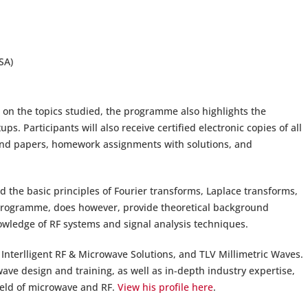
SA)
n on the topics studied, the programme also highlights the
. Participants will also receive certified electronic copies of all
ound papers, homework assignments with solutions, and
d the basic principles of Fourier transforms, Laplace transforms,
 programme, does however, provide theoretical background
wledge of RF systems and signal analysis techniques.
Interlligent RF & Microwave Solutions, and TLV Millimetric Waves.
ave design and training, as well as in-depth industry expertise,
field of microwave and RF.
View his profile here
.