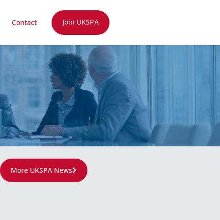
Join UKSPA
Contact
More UKSPA News