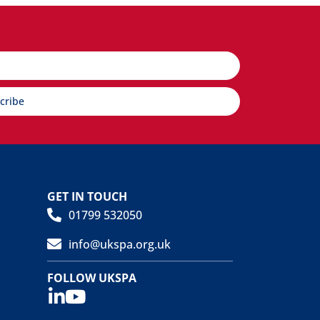
cribe
GET IN TOUCH
01799 532050
info@ukspa.org.uk
FOLLOW UKSPA