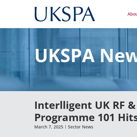
Abo
UKSPA Ne
Interlligent UK RF 
Programme 101 Hits
March 7, 2025
Sector News