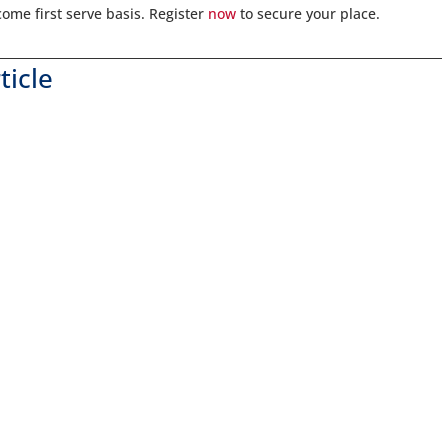
 come first serve basis. Register
now
to secure your place.
ticle