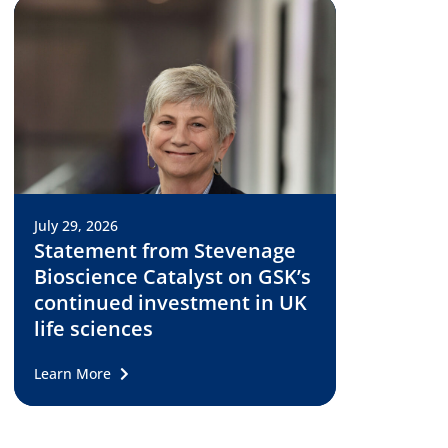
July 29, 2026
Statement from Stevenage
Bioscience Catalyst on GSK’s
continued investment in UK
life sciences
Learn More