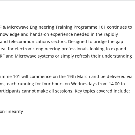
’s RF & Microwave Engineering Training Programme 101 continues to
l knowledge and hands-on experience needed in the rapidly
g and telecommunications sectors. Designed to bridge the gap
eal for electronic engineering professionals looking to expand
f RF and Microwave systems or simply refresh their understanding
ramme 101 will commence on the 19th March and be delivered via
ns, each running for four hours on Wednesdays from 14.00 to
articipants cannot make all sessions. Key topics covered include:
n-linearity