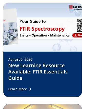
August 5, 2026
New Learning Resource
Available: FTIR Essentials
Guide
Learn More