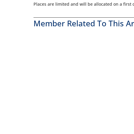
Places are limited and will be allocated on a first
Member Related To This Ar