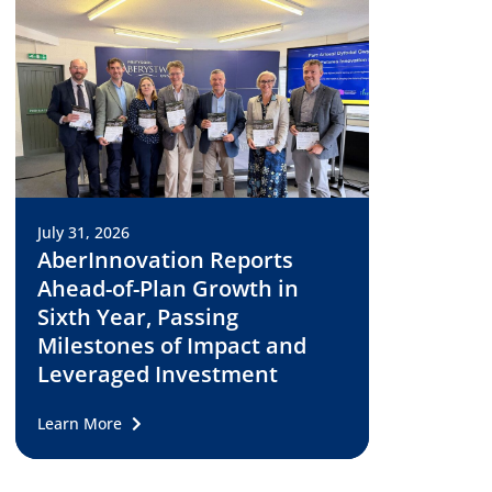
July 31, 2026
AberInnovation Reports
Ahead-of-Plan Growth in
Sixth Year, Passing
Milestones of Impact and
Leveraged Investment
Learn More