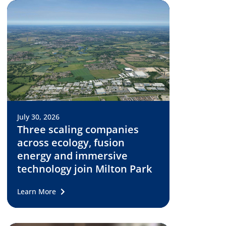
July 30, 2026
Three scaling companies
across ecology, fusion
energy and immersive
technology join Milton Park
Learn More