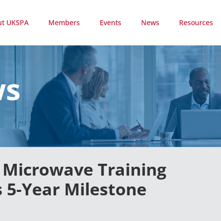
ut UKSPA
Members
Events
News
Resources
ws
& Microwave Training
 5-Year Milestone