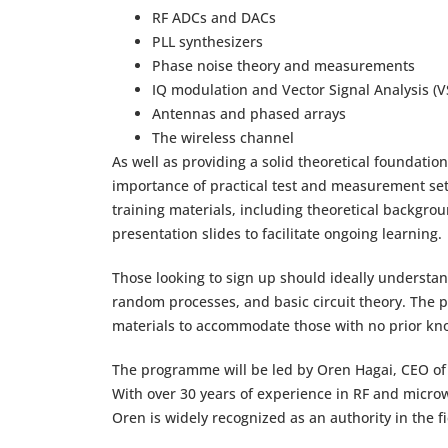
RF ADCs and DACs
PLL synthesizers
Phase noise theory and measurements
IQ modulation and Vector Signal Analysis (V
Antennas and phased arrays
The wireless channel
As well as providing a solid theoretical foundatio
importance of practical test and measurement setups
training materials, including theoretical backgr
presentation slides to facilitate ongoing learning.
Those looking to sign up should ideally understan
random processes, and basic circuit theory. The
materials to accommodate those with no prior kno
The programme will be led by Oren Hagai, CEO of 
With over 30 years of experience in RF and microw
Oren is widely recognized as an authority in the 