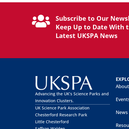
Subscribe to Our Newsl
Keep Up to Date With 
Latest UKSPA News
EXPL
About
Advancing the UK’s Science Parks and
Event
Innovation Clusters.
UK Science Park Association
News
Chesterford Research Park
Little Chesterford
Resou
Saffron Walden