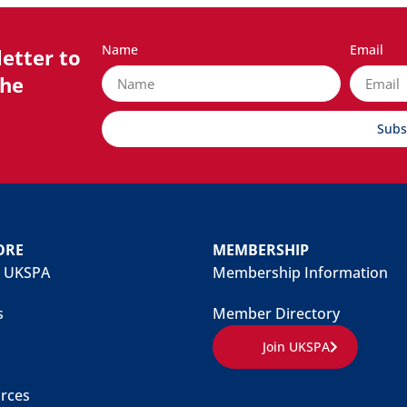
Name
Email
etter to
the
Subs
ORE
MEMBERSHIP
 UKSPA
Membership Information
s
Member Directory
Join UKSPA
rces