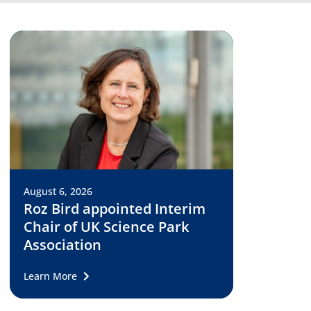
August 6, 2026
Roz Bird appointed Interim
Chair of UK Science Park
Association
Learn More