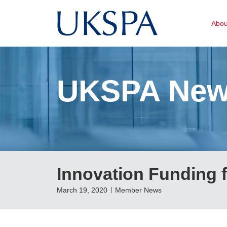
Abo
UKSPA Ne
Innovation Funding 
March 19, 2020
Member News