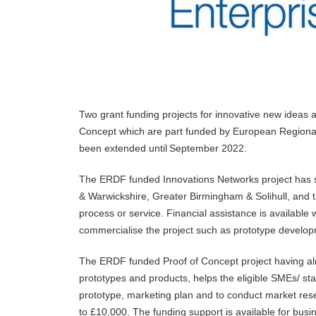
Two grant funding projects for innovative new ideas
Concept which are part funded by European Regiona
been extended until September 2022.
The ERDF funded Innovations Networks project has s
& Warwickshire, Greater Birmingham & Solihull, and th
process or service. Financial assistance is available
commercialise the project such as prototype developme
The ERDF funded Proof of Concept project having alr
prototypes and products, helps the eligible SMEs/ sta
prototype, marketing plan and to conduct market resea
to £10,000. The funding support is available for bu