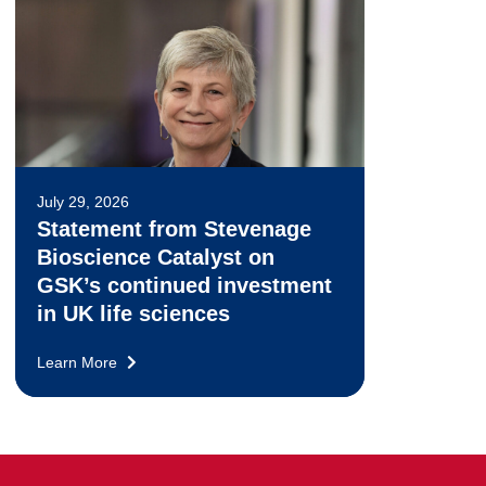
July 29, 2026
Statement from Stevenage
Bioscience Catalyst on
GSK’s continued investment
in UK life sciences
Learn More