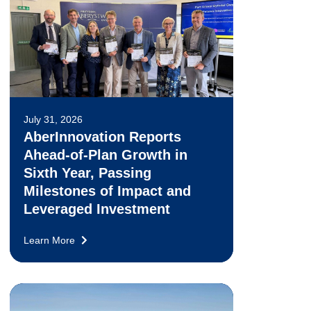
July 31, 2026
AberInnovation Reports
Ahead-of-Plan Growth in
Sixth Year, Passing
Milestones of Impact and
Leveraged Investment
Learn More