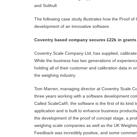
and Solihull.
The following case study illustrates how the Proof 
development of an innovative software.
Coventry based company secures £22k in grants
Coventry Scale Company Ltd, has supplied, calibrate
While the business has two generations of experience
holding all of their customer and calibration data in 
the weighing industry.
Tom Marren, managing director at Coventry Scale Com
three years working with a software development co
Called ScaleCal®, the software is the first of its kind
application and is built to enhance business producti
the development of the proof of concept stage, a pro
weighing scale companies as well as the UK Weighin
Feedback was incredibly positive, and some commen