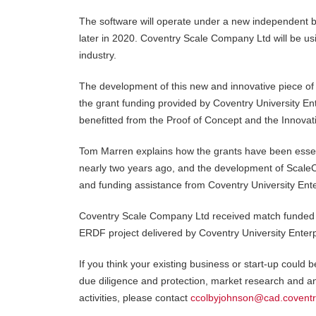
The software will operate under a new independent b
later in 2020. Coventry Scale Company Ltd will be usin
industry.
The development of this new and innovative piece of
the grant funding provided by Coventry University E
benefitted from the Proof of Concept and the Innova
Tom Marren explains how the grants have been essentia
nearly two years ago, and the development of ScaleCa
and funding assistance from Coventry University Ent
Coventry Scale Company Ltd received match funded 
ERDF project delivered by Coventry University Enter
If you think your existing business or start-up could 
due diligence and protection, market research and an
activities, please contact
ccolbyjohnson@cad.coventr