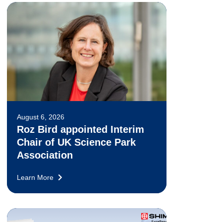
August 6, 2026
Roz Bird appointed Interim
Chair of UK Science Park
Association
Learn More