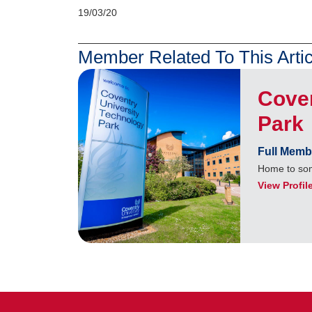
19/03/20
Member Related To This Artic
Coven
Park
Full Memb
Home to som
View Profil