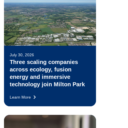
July 30, 2026
Three scaling companies
across ecology, fusion
energy and immersive
technology join Milton Park
Learn More