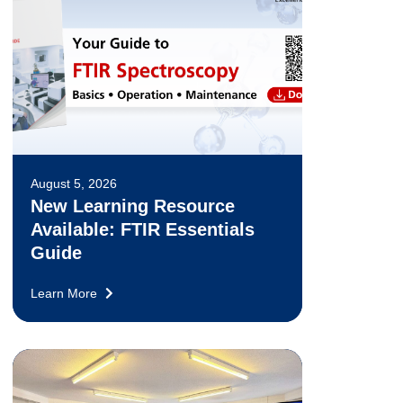
August 5, 2026
New Learning Resource
Available: FTIR Essentials
Guide
Learn More