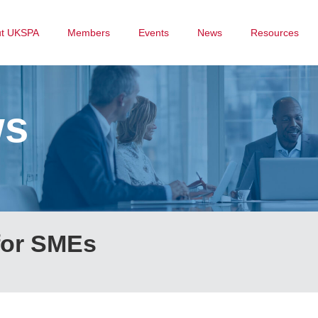
ut UKSPA
Members
Events
News
Resources
ws
for SMEs