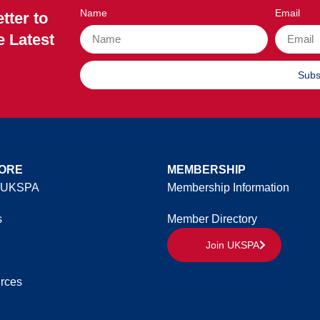
Name
Email
tter to
e Latest
Subs
ORE
MEMBERSHIP
 UKSPA
Membership Information
s
Member Directory
Join UKSPA
rces