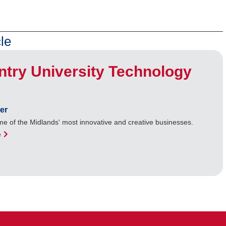
le
try University Technology
er
e of the Midlands' most innovative and creative businesses.
e