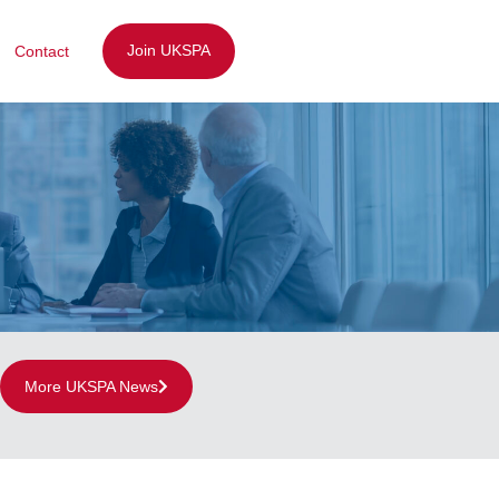
Join UKSPA
Contact
More UKSPA News