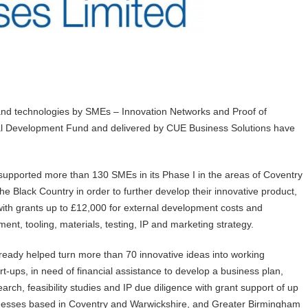
 and technologies by SMEs – Innovation Networks and Proof of
l Development Fund and delivered by CUE Business Solutions have
upported more than 130 SMEs in its Phase I in the areas of Coventry
e Black Country in order to further develop their innovative product,
 with grants up to £12,000 for external development costs and
nt, tooling, materials, testing, IP and marketing strategy.
eady helped turn more than 70 innovative ideas into working
rt-ups, in need of financial assistance to develop a business plan,
rch, feasibility studies and IP due diligence with grant support of up
sinesses based in Coventry and Warwickshire, and Greater Birmingham