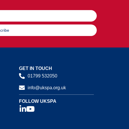
cribe
GET IN TOUCH
01799 532050
info@ukspa.org.uk
FOLLOW UKSPA