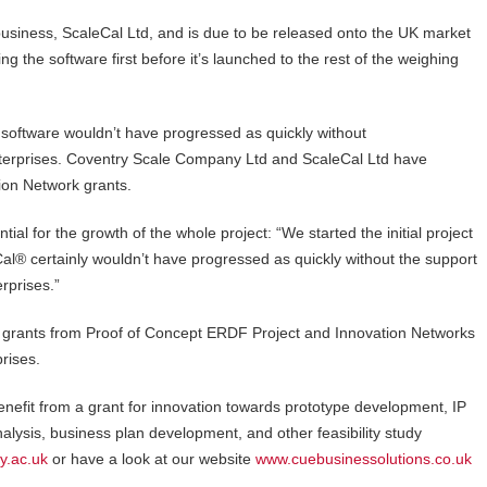
usiness, ScaleCal Ltd, and is due to be released onto the UK market
g the software first before it’s launched to the rest of the weighing
 software wouldn’t have progressed as quickly without
nterprises. Coventry Scale Company Ltd and ScaleCal Ltd have
tion Network grants.
l for the growth of the whole project: “We started the initial project
l® certainly wouldn’t have progressed as quickly without the support
erprises.”
grants from Proof of Concept ERDF Project and Innovation Networks
prises.
benefit from a grant for innovation towards prototype development, IP
alysis, business plan development, and other feasibility study
y.ac.uk
or have a look at our website
www.cuebusinessolutions.co.uk