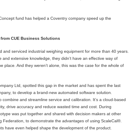
of Concept fund has helped a Coventry company speed up the
 from CUE Business Solutions
d and serviced industrial weighing equipment for more than 40 years.
 and extensive knowledge, they didn’t have an effective way of
one place. And they weren’t alone, this was the case for the whole of
pany Ltd, spotted this gap in the market and has spent the last
mpany, to develop a brand-new automated software solution.
 to combine and streamline service and calibration. It’s a cloud-based
vity, drive accuracy and reduce wasted time and cost. During
totype was put together and shared with decision makers at other
g Federation, to demonstrate the advantages of using ScaleCal®.
ts have even helped shape the development of the product.