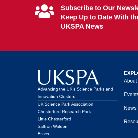
Subscribe to Our Newsle
Keep Up to Date With th
UKSPA News
EXPL
About
Advancing the UK’s Science Parks and
Event
Innovation Clusters.
UK Science Park Association
News
Chesterford Research Park
Little Chesterford
Resou
Saffron Walden
Essex