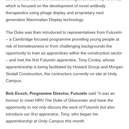
which is focused on the development of novel antibody
therapeutics using phage display and proprietary next
generation Mammalian Display technology.
The Duke was then introduced to representatives from FutureIn
– a Cambridge focused programme providing young people at
risk of homelessness or from challenging backgrounds the
opportunity to train as apprentices within the construction sector
– and met the first FutureIn apprentice, Tony Cooley, whose
apprenticeship is being facilitated by Howard Group and Morgan
Sindall Construction, the contractors currently on site at Unity
Campus.
Bob Ensch, Programme Director, FutureIn
said “
It was an
honour to meet HRH The Duke of Gloucester and have the
opportunity to not only discuss the work of FutureIn but also
introduce our first apprentice, Tony, who began his
apprenticeship at Unity Campus this month.