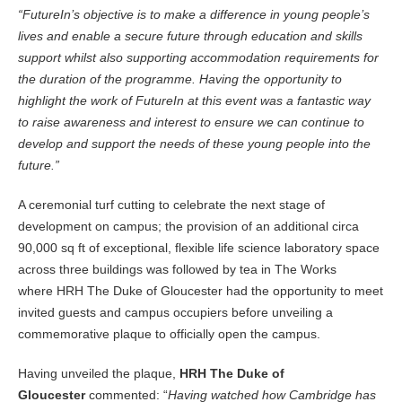
“FutureIn’s objective is to make a difference in young people’s
lives and enable a secure future through education and skills
support whilst also supporting accommodation requirements for
the duration of the programme. Having the opportunity to
highlight the work of FutureIn at this event was a fantastic way
to raise awareness and interest to ensure we can continue to
develop and support the needs of these young people into the
future.”
A ceremonial turf cutting to celebrate the next stage of
development on campus; the provision of an additional circa
90,000 sq ft of exceptional, flexible life science laboratory space
across three buildings was followed by tea in The Works
where HRH The Duke of Gloucester had the opportunity to meet
invited guests and campus occupiers before unveiling a
commemorative plaque to officially open the campus.
Having unveiled the plaque,
HRH The Duke of
Gloucester
commented: “
Having watched how Cambridge has