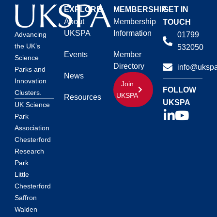
EXPLORE
MEMBERSHIP
GET IN
About
Membership
TOUCH
UKSPA
Information
01799
Advancing
the UK’s
532050
Events
Member
Science
Directory
info@ukspa
Parks and
News
Innovation
Join
FOLLOW
Clusters.
UKSPA
Resources
UKSPA
UK Science
Park
Association
Chesterford
Research
Park
Little
Chesterford
Saffron
Walden