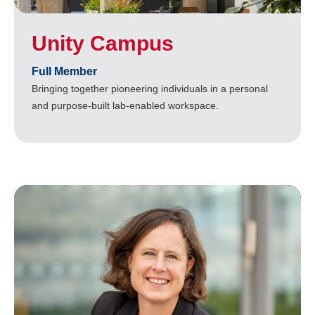
Unity Campus
Full Member
Bringing together pioneering individuals in a personal
and purpose-built lab-enabled workspace.