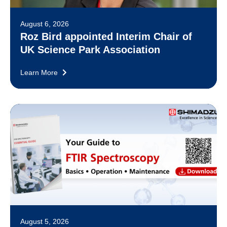
August 6, 2026
Roz Bird appointed Interim Chair of
UK Science Park Association
Learn More
August 5, 2026