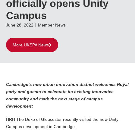
officially opens Unity
Campus
June 28, 2022
Member News
More UKSPA News
Cambridge’s new urban innovation district welcomes Royal
party and guests to celebrate its existing innovative
community and mark the next stage of campus
development
HRH The Duke of Gloucester recently visited the new Unity
Campus development in Cambridge.