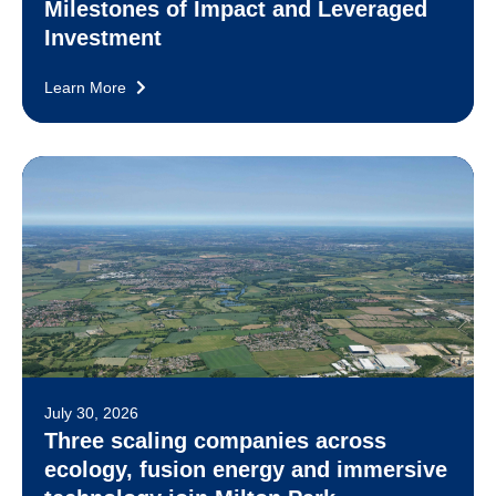
Milestones of Impact and Leveraged
Investment
Learn More
July 30, 2026
Three scaling companies across
ecology, fusion energy and immersive