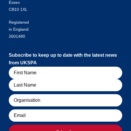
Essex
CB10 1XL
Registered
in England:
2601480
Subscribe to keep up to date with the latest news
from UKSPA
Name
Organisation
Email