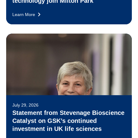
technology join Milton Park
Learn More
July 29, 2026
Statement from Stevenage Bioscience
Catalyst on GSK’s continued
investment in UK life sciences