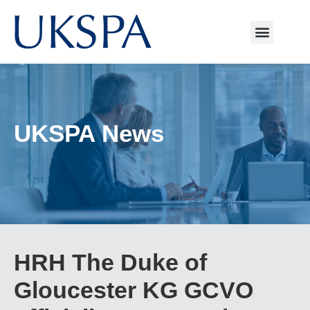
UKSPA News
HRH The Duke of
Gloucester KG GCVO