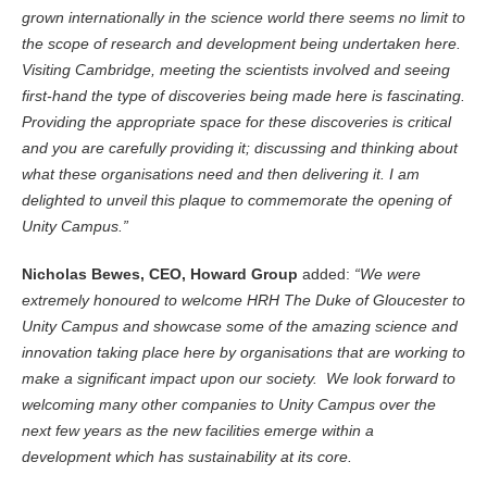
grown internationally in the science world there seems no limit to
the scope of research and development being undertaken here.
Visiting Cambridge, meeting the scientists involved and seeing
first-hand the type of discoveries being made here is fascinating.
Providing the appropriate space for these discoveries is critical
and you are carefully providing it; discussing and thinking about
what these organisations need and then delivering it. I am
delighted to unveil this plaque to commemorate the opening of
Unity Campus.”
Nicholas Bewes, CEO, Howard Group
added:
“We were
extremely honoured to welcome HRH The Duke of Gloucester to
Unity Campus and showcase some of the amazing science and
innovation taking place here by organisations that are working to
make a significant impact upon our society. We look forward to
welcoming many other companies to Unity Campus over the
next few years as the new facilities emerge within a
development which has sustainability at its core.