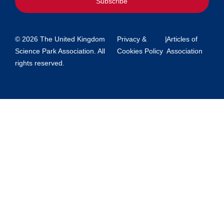
Subscribe
© 2026 The United Kingdom
Privacy &
|
Articles of
Science Park Association. All
Cookies Policy
Association
rights reserved.