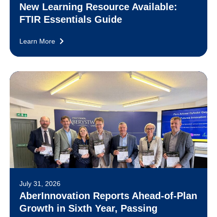
New Learning Resource Available:
FTIR Essentials Guide
Learn More
July 31, 2026
AberInnovation Reports Ahead-of-Plan
Growth in Sixth Year, Passing