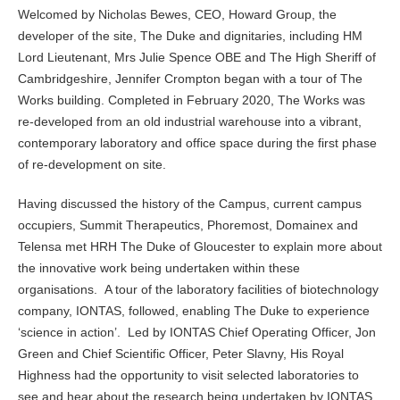
Welcomed by Nicholas Bewes, CEO, Howard Group, the
developer of the site, The Duke and dignitaries, including HM
Lord Lieutenant, Mrs Julie Spence OBE and The High Sheriff of
Cambridgeshire, Jennifer Crompton began with a tour of The
Works building. Completed in February 2020, The Works was
re-developed from an old industrial warehouse into a vibrant,
contemporary laboratory and office space during the first phase
of re-development on site.
Having discussed the history of the Campus, current campus
occupiers, Summit Therapeutics, Phoremost, Domainex and
Telensa met HRH The Duke of Gloucester to explain more about
the innovative work being undertaken within these
organisations. A tour of the laboratory facilities of biotechnology
company, IONTAS, followed, enabling The Duke to experience
‘science in action’. Led by IONTAS Chief Operating Officer, Jon
Green and Chief Scientific Officer, Peter Slavny, His Royal
Highness had the opportunity to visit selected laboratories to
see and hear about the research being undertaken by IONTAS,