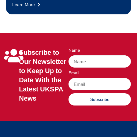
Learn More
Name
Subscribe to
Our Newsletter
to Keep Up to
Email
Date With the
Latest UKSPA
News
Subscribe