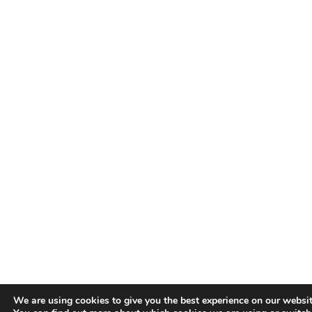
We are using cookies to give you the best experience on our websit