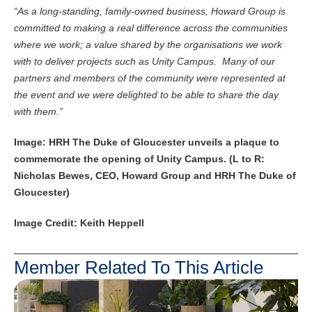
“As a long-standing, family-owned business, Howard Group is
committed to making a real difference across the communities
where we work; a value shared by the organisations we work
with to deliver projects such as Unity Campus. Many of our
partners and members of the community were represented at
the event and we were delighted to be able to share the day
with them.”
Image: HRH The Duke of Gloucester unveils a plaque to
commemorate the opening of Unity Campus. (L to R:
Nicholas Bewes, CEO, Howard Group and HRH The Duke of
Gloucester)
Image Credit: Keith Heppell
Member Related To This Article