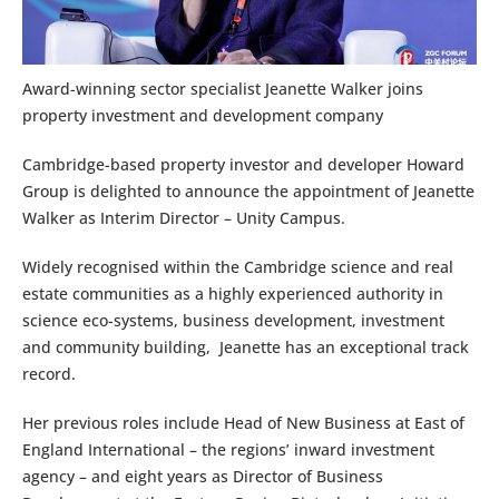
Award-winning sector specialist Jeanette Walker joins
property investment and development company
Cambridge-based property investor and developer Howard
Group is delighted to announce the appointment of Jeanette
Walker as Interim Director – Unity Campus.
Widely recognised within the Cambridge science and real
estate communities as a highly experienced authority in
science eco-systems, business development, investment
and community building, Jeanette has an exceptional track
record.
Her previous roles include Head of New Business at East of
England International – the regions’ inward investment
agency – and eight years as Director of Business