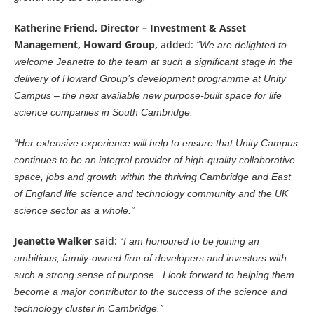
Katherine Friend, Director – Investment & Asset
Management, Howard Group,
added:
“We are delighted to
welcome Jeanette to the team at such a significant stage in the
delivery of Howard Group’s development programme at Unity
Campus – the next available new purpose-built space for life
science companies in South Cambridge.
“Her extensive experience will help to ensure that Unity Campus
continues to be an integral provider of high-quality collaborative
space, jobs and growth within the thriving Cambridge and East
of England life science and technology community and the UK
science sector as a whole.”
Jeanette Walker
said:
“I am honoured to be joining an
ambitious, family-owned firm of developers and investors with
such a strong sense of purpose. I look forward to helping them
become a major contributor to the success of the science and
technology cluster in Cambridge.”