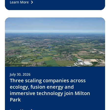
Learn More
July 30, 2026
Three scaling companies across
ecology, fusion energy and
immersive technology join Milton
Park