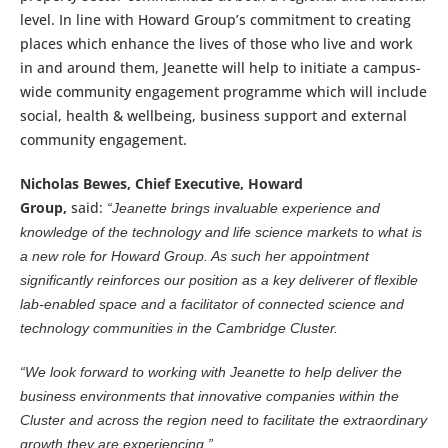
level. In line with Howard Group’s commitment to creating
places which enhance the lives of those who live and work
in and around them, Jeanette will help to initiate a campus-
wide community engagement programme which will include
social, health & wellbeing, business support and external
community engagement.
Nicholas Bewes, Chief Executive, Howard
Group,
said:
“Jeanette brings invaluable experience and
knowledge of the technology and life science markets to what is
a new role for Howard Group. As such her appointment
significantly reinforces our position as a key deliverer of flexible
lab-enabled space and a facilitator of connected science and
technology communities in the Cambridge Cluster.
“We look forward to working with Jeanette to help deliver the
business environments that innovative companies within the
Cluster and across the region need to facilitate the extraordinary
growth they are experiencing.”