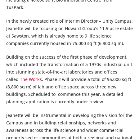
TusPark.
In the newly created role of Interim Director – Unity Campus,
Jeanette will be focusing on Howard Group’s 11.5-acre estate
at Sawston, which is already home to 9 life science
companies currently housed in 75,000 sq ft (6,900 sq m).
Building on the success of the first phase of development,
which included the transformation of a 1970s industrial unit
into stunning state-of-the-art laboratories and offices
called
The Works
, Phase 2 will provide a total of 95,000 sq ft
(8,800 sq m) of lab and office space across three new
buildings. Scheduled to commence this year, a detailed
planning application is currently under review.
Jeanette will be instrumental in developing the vision for the
Campus and in building relationships, networks and
awareness across the life science and wider commercial
property sector communities at both a regional and national