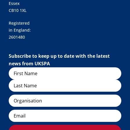
Essex
CB10 1XL
Registered
in England:
2601480
Subscribe to keep up to date with the latest
news from UKSPA
Name
Organisation
Email