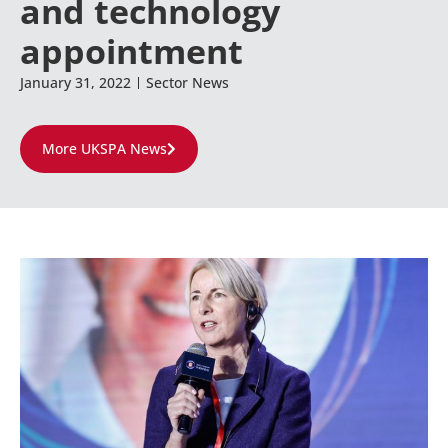
and technology
appointment
January 31, 2022
Sector News
More UKSPA News