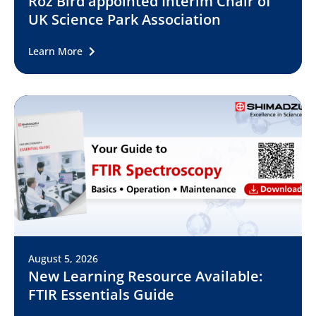
Roz Bird appointed Interim Chair of
UK Science Park Association
Learn More
August 5, 2026
New Learning Resource Available:
FTIR Essentials Guide