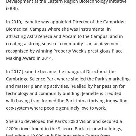
Development at the Eastern Region Biotechnology Initiative
(ERBI).
In 2010, Jeanette was appointed Director of the Cambridge
Biomedical Campus where she was instrumental in
attracting AstraZeneca and Abcam to the Campus, and in
creating a strong sense of community – an achievement
recognised by winning Property Week’s prestigious Place
Making Award in 2014.
In 2017 Jeanette became the inaugural Director of the
Cambridge Science Park where she led the Park’s marketing
and master planning activities. Fuelled by her passion for
technology and community building, Jeanette is credited
with having transformed the Park into a thriving innovation
eco-system where people genuinely love to work.
She also developed the Park’s 2050 Vision and secured a
£200m investment in the Science Park for new buildings,
including a 40,000 sq ft Bio Innovation Centre from