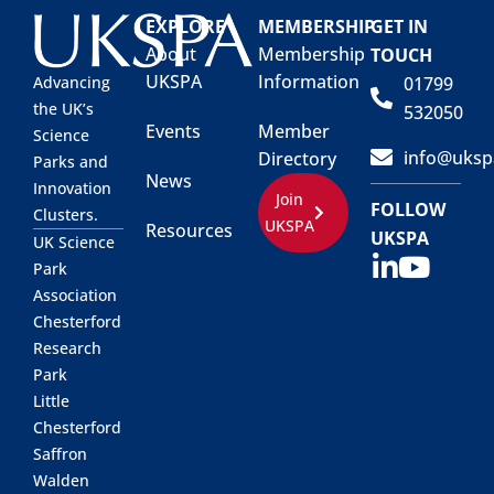
EXPLORE
MEMBERSHIP
GET IN
About
Membership
TOUCH
UKSPA
Information
01799
Advancing
the UK’s
532050
Events
Member
Science
info@uksp
Directory
Parks and
News
Innovation
Join
FOLLOW
Clusters.
UKSPA
Resources
UKSPA
UK Science
Park
Association
Chesterford
Research
Park
Little
Chesterford
Saffron
Walden