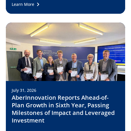
Learn More
July 31, 2026
AberInnovation Reports Ahead-of-
Plan Growth in Sixth Year, Passing
Milestones of Impact and Leveraged
Investment