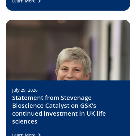
Learn More
July 29, 2026
Statement from Stevenage
Bioscience Catalyst on GSK’s
continued investment in UK life
sciences
Learn More