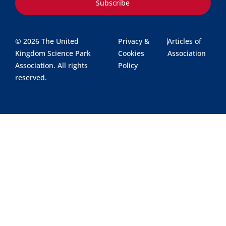
Subscribe
© 2026 The United
Privacy &
|
Articles of
Kingdom Science Park
Cookies
Association
Association. All rights
Policy
reserved.