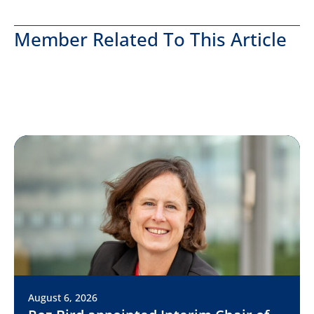
Member Related To This Article
August 6, 2026