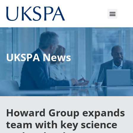
UKSPA News
Howard Group expands
team with key science