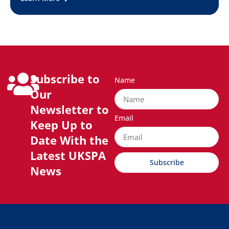
Subscribe to
Name
Our
Newsletter to
Email
Keep Up to
Date With the
Latest UKSPA
Subscribe
News