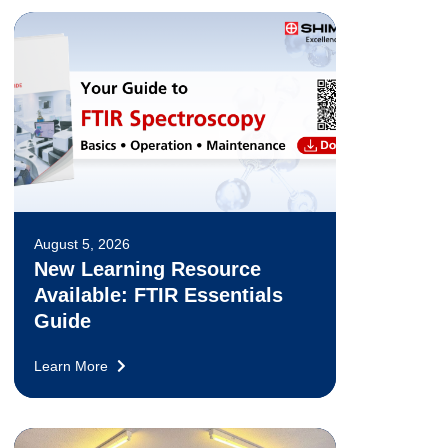
August 5, 2026
New Learning Resource
Available: FTIR Essentials
Guide
Learn More