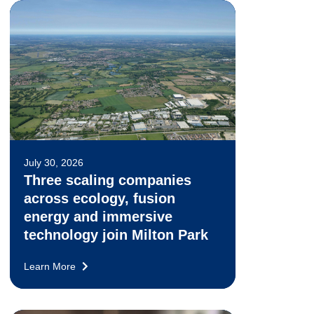
July 30, 2026
Three scaling companies
across ecology, fusion
energy and immersive
technology join Milton Park
Learn More