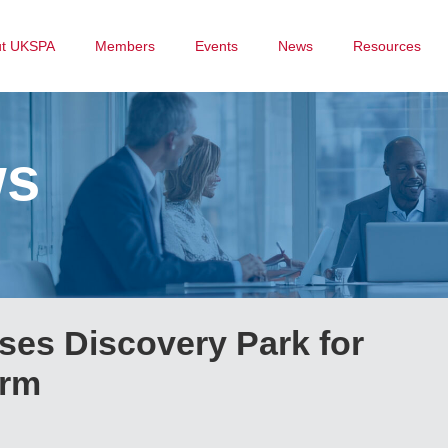
ut UKSPA
Members
Events
News
Resources
ws
es Discovery Park for
arm