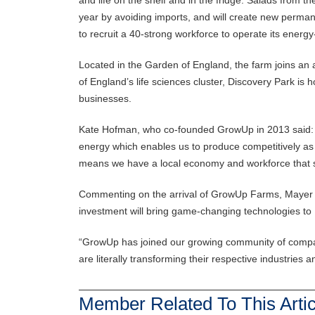
year by avoiding imports, and will create new perman
to recruit a 40-strong workforce to operate its energy-e
Located in the Garden of England, the farm joins an 
of England’s life sciences cluster, Discovery Park is
businesses.
Kate Hofman, who co-founded GrowUp in 2013 said: “
energy which enables us to produce competitively as 
means we have a local economy and workforce that sp
Commenting on the arrival of GrowUp Farms, Mayer Sc
investment will bring game-changing technologies to 
“GrowUp has joined our growing community of compani
are literally transforming their respective industries
Member Related To This Artic