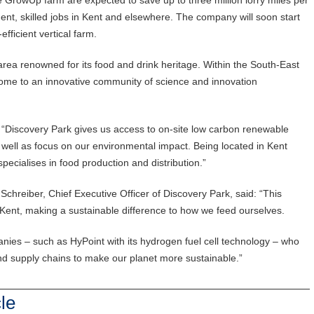
ent, skilled jobs in Kent and elsewhere. The company will soon start
fficient vertical farm.
area renowned for its food and drink heritage. Within the South-East
 home to an innovative community of science and innovation
Discovery Park gives us access to on-site low carbon renewable
well as focus on our environmental impact. Being located in Kent
ecialises in food production and distribution.”
hreiber, Chief Executive Officer of Discovery Park, said: “This
Kent, making a sustainable difference to how we feed ourselves.
es – such as HyPoint with its hydrogen fuel cell technology – who
 and supply chains to make our planet more sustainable.”
le