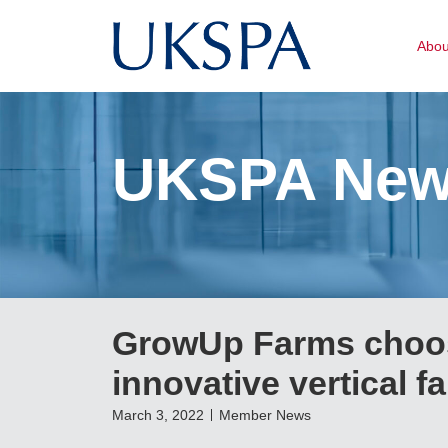
Abo
UKSPA Ne
GrowUp Farms choos
innovative vertical f
March 3, 2022
Member News