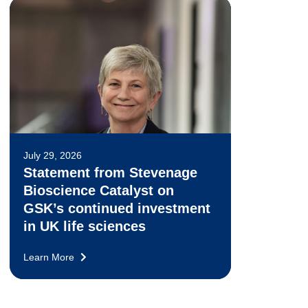
July 29, 2026
Statement from Stevenage
Bioscience Catalyst on
GSK’s continued investment
in UK life sciences
Learn More