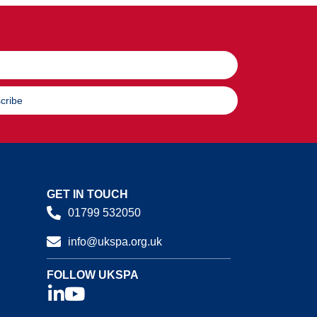
cribe
GET IN TOUCH
01799 532050
info@ukspa.org.uk
FOLLOW UKSPA