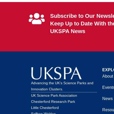
Subscribe to Our Newsle
Keep Up to Date With th
UKSPA News
EXPL
About
Advancing the UK’s Science Parks and
Event
Innovation Clusters.
UK Science Park Association
News
Chesterford Research Park
Little Chesterford
Resou
Saffron Walden