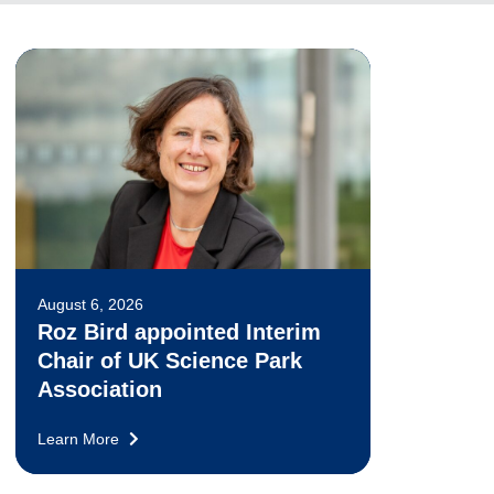
August 6, 2026
Roz Bird appointed Interim
Chair of UK Science Park
Association
Learn More