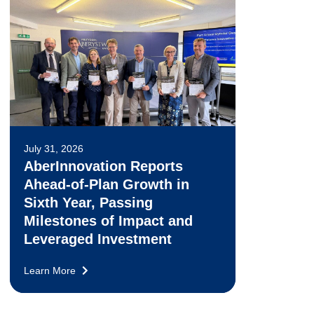
July 31, 2026
AberInnovation Reports
Ahead-of-Plan Growth in
Sixth Year, Passing
Milestones of Impact and
Leveraged Investment
Learn More