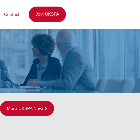
Join UKSPA
Contact
More UKSPA News