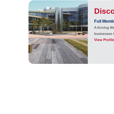
Disc
Full Memb
A thriving l
businesses 
View Profil