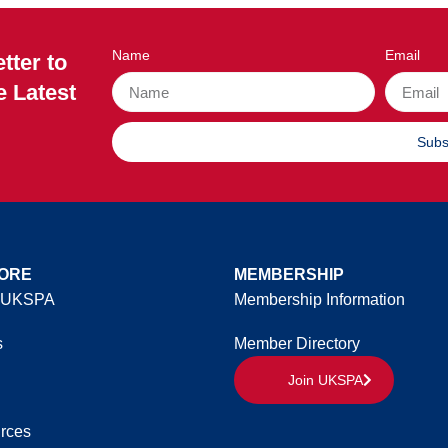
Name
Email
tter to
e Latest
Subs
ORE
MEMBERSHIP
 UKSPA
Membership Information
s
Member Directory
Join UKSPA
rces