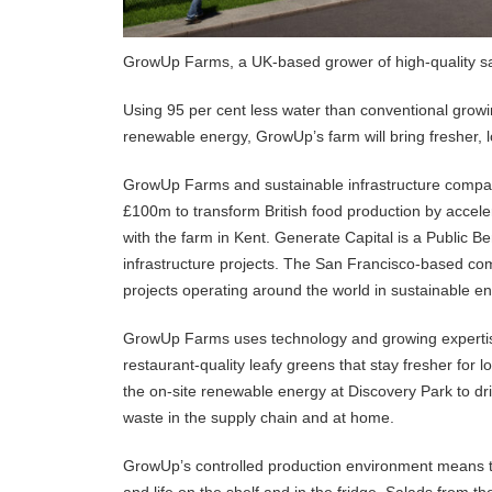
GrowUp Farms, a UK-based grower of high-quality sala
Using 95 per cent less water than conventional growi
renewable energy, GrowUp’s farm will bring fresher, 
GrowUp Farms and sustainable infrastructure compa
£100m to transform British food production by accelera
with the farm in Kent. Generate Capital is a Public B
infrastructure projects. The San Francisco-based c
projects operating around the world in sustainable en
GrowUp Farms uses technology and growing expertise t
restaurant-quality leafy greens that stay fresher for 
the on-site renewable energy at Discovery Park to dri
waste in the supply chain and at home.
GrowUp’s controlled production environment means t
and life on the shelf and in the fridge. Salads from t