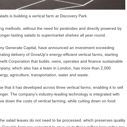
ds is building a vertical farm at Discovery Park.
ng methods, without the need for pesticides and directly powered by
longer-lasting salads to supermarket shelves all year-round.
ny Generate Capital, have announced an investment exceeding
ting delivery of GrowUp’s energy-efficient vertical farms, starting
enefit Corporation that builds, owns, operates and finance sustainable
ompany, which also has a team in London, has more than 2,000
ergy, agriculture, transportation, water and waste.
hat it has developed across three vertical farms, enabling it to sell
longer. The company’s industry-leading technology is integrated with
ve down the costs of vertical farming, while cutting down on food
he salad leaves do not need to be processed, which preserves quality
he GrowUp farm are expected to save up to three million lorry miles per