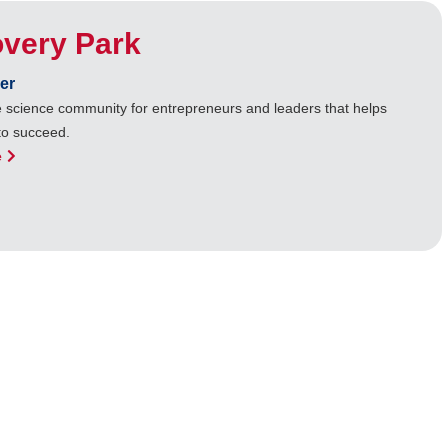
overy Park
er
ife science community for entrepreneurs and leaders that helps
to succeed.
e