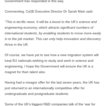
Government has responded in this way.
Commenting, CaSE Executive Director Dr Sarah Main said:
“This is terrific news. It will be a boost to the UK’s science and
engineering economy, which attracts significant numbers of
international students, by enabling students to move more easily
in to the job market. This can only help innovation and discovery
thrive in the UK.
Of course, we have yet to see how a new migration system will
treat EU nationals wishing to study and work in science and
engineering. I hope the Government will ensure the UK is a
magnet for their talent also.
Having had a meagre offer for the last seven years, the UK has
just returned to an internationally competitive offer for
undergraduate and postgraduate students.
Some of the UK’s biggest R&D companies talk of the ‘war for