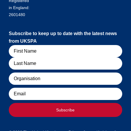
Registered
in England:
2601480
Subscribe to keep up to date with the latest news
from UKSPA
Name
Organisation
Email
Subscribe