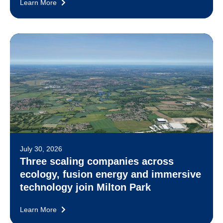
Learn More
July 30, 2026
Three scaling companies across
ecology, fusion energy and immersive
technology join Milton Park
Learn More