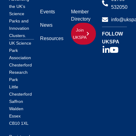
the UK’s
532050
Events
Member
Science
Directory
info@ukspa
Parks and
News
Innovation
Join
FOLLOW
Clusters.
UKSPA
Resources
UKSPA
UK Science
Park
Association
Chesterford
Research
Park
Little
Chesterford
Saffron
Walden
Essex
CB10 1XL