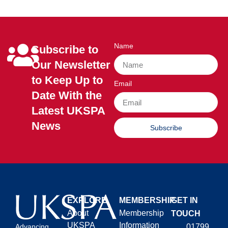
Name
Subscribe to
Our Newsletter
to Keep Up to
Email
Date With the
Latest UKSPA
News
Subscribe
EXPLORE
MEMBERSHIP
GET IN
About
Membership
TOUCH
UKSPA
Information
01799
Advancing