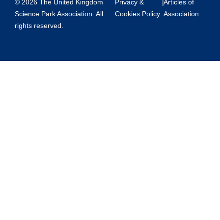
© 2026 The United Kingdom
Privacy &
|
Articles of
Science Park Association. All
Cookies Policy
Association
rights reserved.