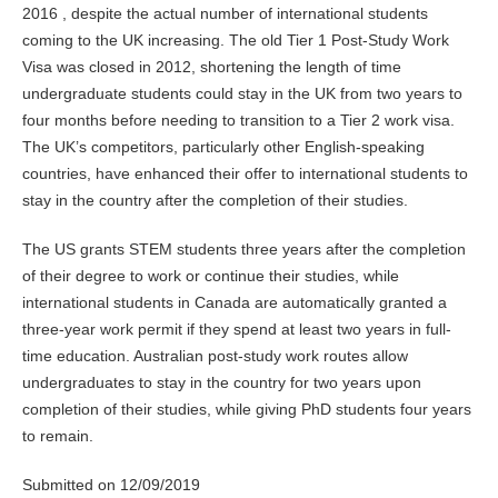
2016 , despite the actual number of international students
coming to the UK increasing. The old Tier 1 Post-Study Work
Visa was closed in 2012, shortening the length of time
undergraduate students could stay in the UK from two years to
four months before needing to transition to a Tier 2 work visa.
The UK’s competitors, particularly other English-speaking
countries, have enhanced their offer to international students to
stay in the country after the completion of their studies.
The US grants STEM students three years after the completion
of their degree to work or continue their studies, while
international students in Canada are automatically granted a
three-year work permit if they spend at least two years in full-
time education. Australian post-study work routes allow
undergraduates to stay in the country for two years upon
completion of their studies, while giving PhD students four years
to remain.
Submitted on 12/09/2019