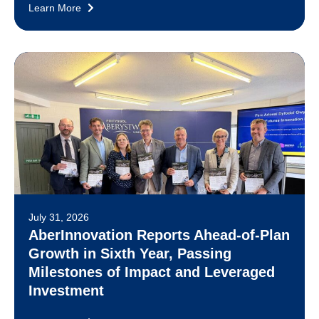
Learn More
July 31, 2026
AberInnovation Reports Ahead-of-Plan
Growth in Sixth Year, Passing
Milestones of Impact and Leveraged
Investment