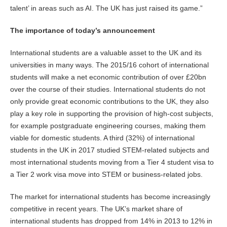
talent’ in areas such as AI. The UK has just raised its game.”
The importance of today’s announcement
International students are a valuable asset to the UK and its
universities in many ways. The 2015/16 cohort of international
students will make a net economic contribution of over £20bn
over the course of their studies. International students do not
only provide great economic contributions to the UK, they also
play a key role in supporting the provision of high-cost subjects,
for example postgraduate engineering courses, making them
viable for domestic students. A third (32%) of international
students in the UK in 2017 studied STEM-related subjects and
most international students moving from a Tier 4 student visa to
a Tier 2 work visa move into STEM or business-related jobs.
The market for international students has become increasingly
competitive in recent years. The UK’s market share of
international students has dropped from 14% in 2013 to 12% in