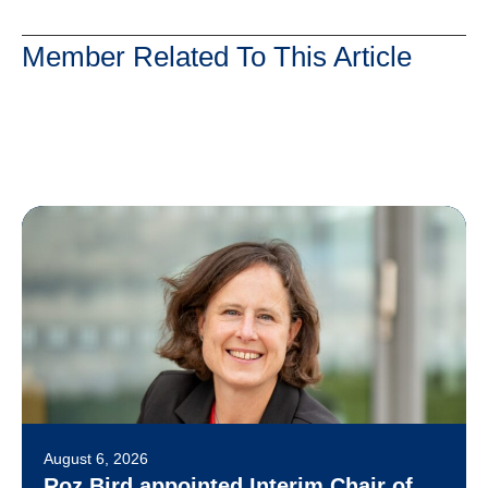
Member Related To This Article
August 6, 2026
Roz Bird appointed Interim Chair of