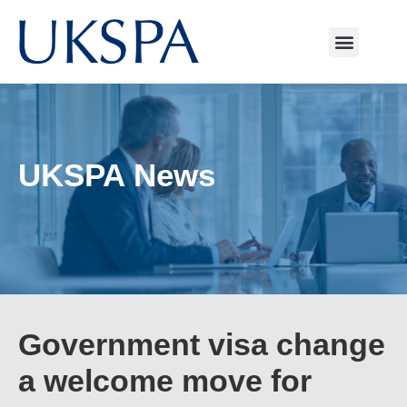
UKSPA News
Government visa change
a welcome move for