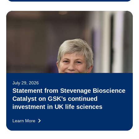
July 29, 2026
Statement from Stevenage Bioscience
Catalyst on GSK’s continued
investment in UK life sciences
Learn More