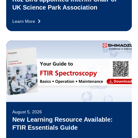
UK Science Park Association
Learn More
August 5, 2026
New Learning Resource Available:
FTIR Essentials Guide