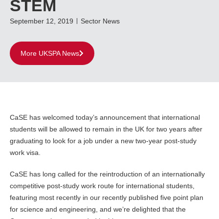
STEM
September 12, 2019
Sector News
More UKSPA News
CaSE has welcomed today’s announcement that international
students will be allowed to remain in the UK for two years after
graduating to look for a job under a new two-year post-study
work visa.
CaSE has long called for the reintroduction of an internationally
competitive post-study work route for international students,
featuring most recently in our recently published five point plan
for science and engineering, and we’re delighted that the