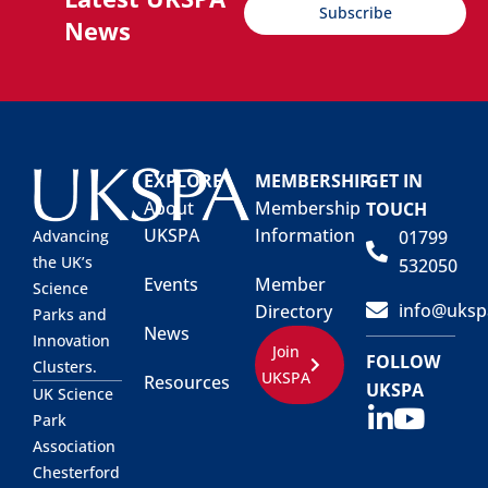
Subscribe
News
EXPLORE
MEMBERSHIP
GET IN
About
Membership
TOUCH
UKSPA
Information
01799
Advancing
the UK’s
532050
Events
Member
Science
info@uksp
Directory
Parks and
News
Innovation
Join
FOLLOW
Clusters.
UKSPA
Resources
UKSPA
UK Science
Park
Association
Chesterford