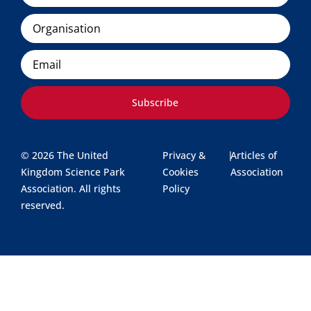
Organisation
Email
Subscribe
© 2026 The United
Privacy &
|
Articles of
Kingdom Science Park
Cookies
Association
Association. All rights
Policy
reserved.