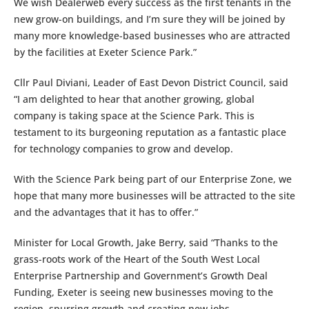
We wish Dealerweb every success as the first tenants in the
new grow-on buildings, and I’m sure they will be joined by
many more knowledge-based businesses who are attracted
by the facilities at Exeter Science Park.”
Cllr Paul Diviani, Leader of East Devon District Council, said
“I am delighted to hear that another growing, global
company is taking space at the Science Park. This is
testament to its burgeoning reputation as a fantastic place
for technology companies to grow and develop.
With the Science Park being part of our Enterprise Zone, we
hope that many more businesses will be attracted to the site
and the advantages that it has to offer.”
Minister for Local Growth, Jake Berry, said “Thanks to the
grass-roots work of the Heart of the South West Local
Enterprise Partnership and Government’s Growth Deal
Funding, Exeter is seeing new businesses moving to the
region, spurring growth and creating new jobs.