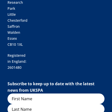
Research
Park
Little
Chesterford
Saffron
Walden
Essex
CB10 1XL
Registered
in England:
2601480
Subscribe to keep up to date with the latest
news from UKSPA
Name