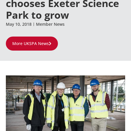
chooses Exeter Science
Park to grow
May 10, 2018
Member News
More UKSPA News