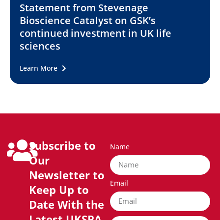
Statement from Stevenage
Bioscience Catalyst on GSK’s
continued investment in UK life
sciences
Learn More
Subscribe to
Name
Our
Newsletter to
Email
Keep Up to
Date With the
Latest UKSPA