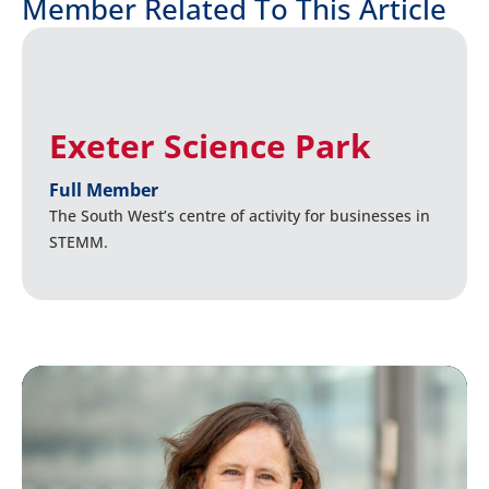
Member Related To This Article
Exeter Science Park
Full Member
The South West’s centre of activity for businesses in
STEMM.