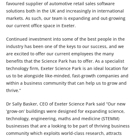
favoured supplier of automotive retail sales software
solutions both in the UK and increasingly in international
markets. As such, our team is expanding and out-growing
our current office space in Exeter.
Continued investment into some of the best people in the
industry has been one of the keys to our success, and we
are excited to offer our current employees the many
benefits that the Science Park has to offer. As a specialist
technology firm, Exeter Science Park is an ideal location for
us to be alongside like-minded, fast-growth companies and
within a business community that can help us to grow and
thrive.”
Dr Sally Basker, CEO of Exeter Science Park said “Our new
‘grow-on’ buildings were designed for expanding science,
technology, engineering, maths and medicine (STEMM)
businesses that are a looking to be part of thriving business
community which exploits world-class research, attracts