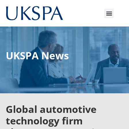
UKSPA News
Global automotive
technology firm