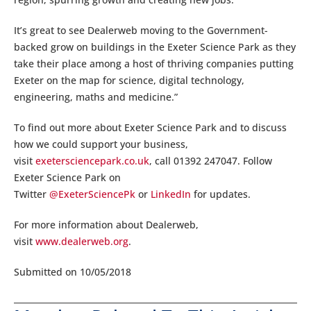
It’s great to see Dealerweb moving to the Government-
backed grow on buildings in the Exeter Science Park as they
take their place among a host of thriving companies putting
Exeter on the map for science, digital technology,
engineering, maths and medicine.”
To find out more about Exeter Science Park and to discuss
how we could support your business,
visit
exetersciencepark.co.uk
, call 01392 247047. Follow
Exeter Science Park on
Twitter
@ExeterSciencePk
or
LinkedIn
for updates.
For more information about Dealerweb,
visit
www.dealerweb.org
.
Submitted on 10/05/2018