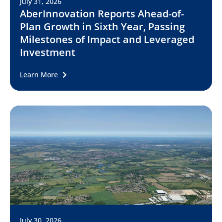
July 31, 2026
AberInnovation Reports Ahead-of-
Plan Growth in Sixth Year, Passing
Milestones of Impact and Leveraged
Investment
Learn More
July 30, 2026