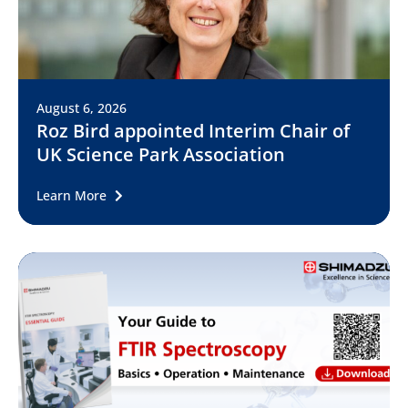
August 6, 2026
Roz Bird appointed Interim Chair of
UK Science Park Association
Learn More