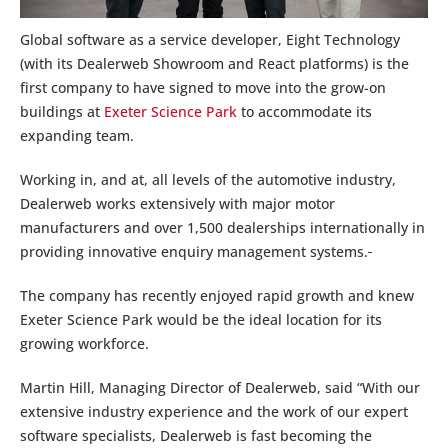
Global software as a service developer, Eight Technology
(with its Dealerweb Showroom and React platforms) is the
first company to have signed to move into the grow-on
buildings at
Exeter Science Park
to accommodate its
expanding team.
Working in, and at, all levels of the automotive industry,
Dealerweb works extensively with major motor
manufacturers and over 1,500 dealerships internationally in
providing innovative enquiry management systems.
The company has recently enjoyed rapid growth and knew
Exeter Science Park would be the ideal location for its
growing workforce.
Martin Hill, Managing Director of Dealerweb, said “With our
extensive industry experience and the work of our expert
software specialists, Dealerweb is fast becoming the