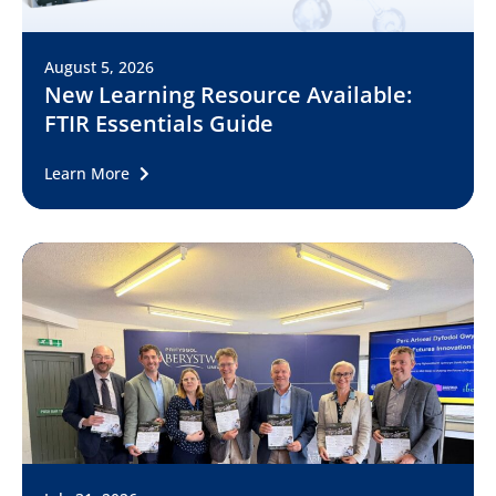
August 5, 2026
New Learning Resource Available:
FTIR Essentials Guide
Learn More