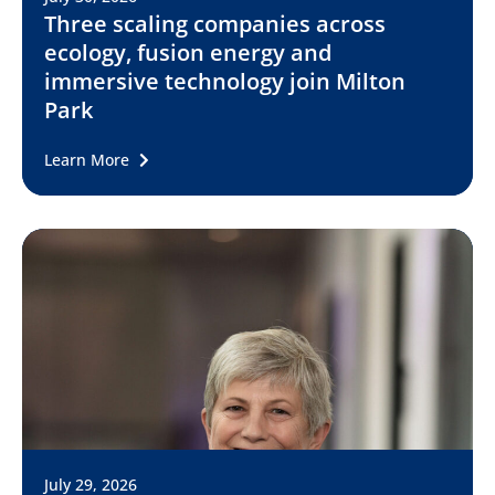
Three scaling companies across
ecology, fusion energy and
immersive technology join Milton
Park
Learn More
July 29, 2026