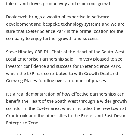
talent, and drives productivity and economic growth.
Dealerweb brings a wealth of expertise in software
development and bespoke technology systems and we are
sure that Exeter Science Park is the prime location for the
company to enjoy further growth and success.”
Steve Hindley CBE DL, Chair of the Heart of the South West
Local Enterprise Partnership said “I’m very pleased to see
investor confidence and success for Exeter Science Park,
which the LEP has contributed to with Growth Deal and
Growing Places funding over a number of phases.
It’s a real demonstration of how effective partnerships can
benefit the Heart of the South West through a wider growth
corridor in the Exeter area, which includes the new town at
Cranbrook and the other sites in the Exeter and East Devon
Enterprise Zone.