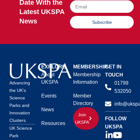
Date With the
Latest UKSPA
News
Subscribe
EXPLORE
MEMBERSHIP
GET IN
About
Membership
TOUCH
UKSPA
Information
01799
Advancing
the UK’s
532050
Events
Member
Science
Directory
info@ukspa
Parks and
News
Innovation
Join
FOLLOW
Clusters.
UKSPA
Resources
UKSPA
UK Science
Park