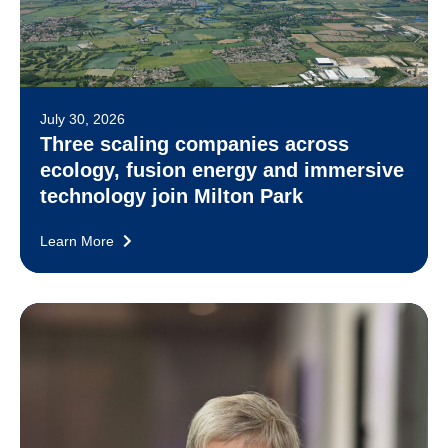
July 30, 2026
Three scaling companies across
ecology, fusion energy and immersive
technology join Milton Park
Learn More