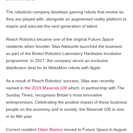
The roboticist company develops gaming robots that evolve as
they are played with, alongside an augmented reality platform to
inspire and educate the next generation of talent.
Reach Robotics became one of the original Future Space
residents when founder Silas Adekunle launched the business
as part of the Bristol Robotics Laboratory Hardware Incubator
programme. In 2017, the company struck an exclusive
distribution deal for its MekaMon robots with Apple.
As a result of Reach Robotics’ success, Silas was recently
named in
the 2019 Maserati 100
which, in partnership with The
Sunday Times, recognises Britain’s most innovative
entrepreneurs. Celebrating the positive impact of these business
people on the economy and in society, the Maserati 100 is now
in its fifth year.
Current resident
Open Bionics
moved to Future Space in August