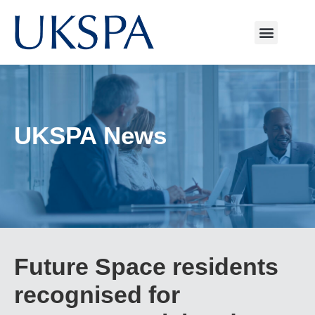
UKSPA News
Future Space residents
recognised for