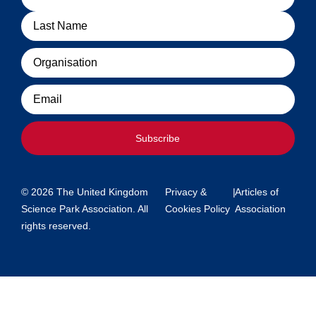
Organisation
Email
Subscribe
© 2026 The United Kingdom
Privacy &
|
Articles of
Science Park Association. All
Cookies Policy
Association
rights reserved.