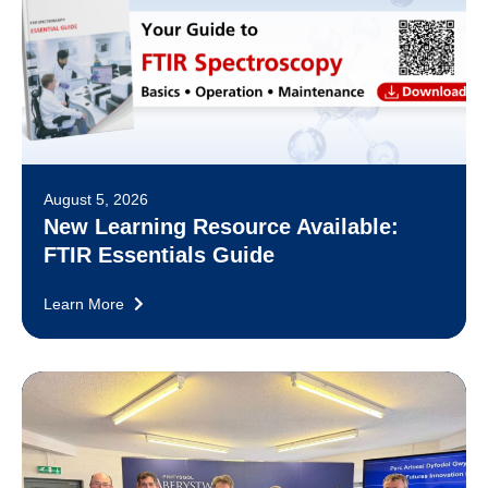
August 5, 2026
New Learning Resource Available:
FTIR Essentials Guide
Learn More