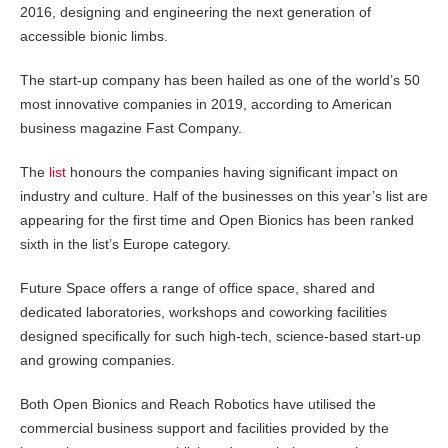
2016, designing and engineering the next generation of
accessible bionic limbs.
The start-up company has been hailed as one of the world’s 50
most innovative companies in 2019, according to American
business magazine Fast Company.
The
list
honours the companies having significant impact on
industry and culture. Half of the businesses on this year’s list are
appearing for the first time and Open Bionics has been ranked
sixth in the list’s Europe category.
Future Space offers a range of office space, shared and
dedicated laboratories, workshops and coworking facilities
designed specifically for such high-tech, science-based start-up
and growing companies.
Both Open Bionics and Reach Robotics have utilised the
commercial business support and facilities provided by the