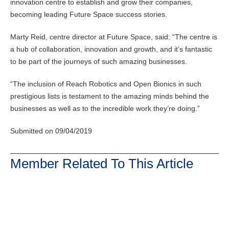
innovation centre to establish and grow their companies,
becoming leading Future Space success stories.
Marty Reid, centre director at Future Space, said: “The centre is
a hub of collaboration, innovation and growth, and it’s fantastic
to be part of the journeys of such amazing businesses.
“The inclusion of Reach Robotics and Open Bionics in such
prestigious lists is testament to the amazing minds behind the
businesses as well as to the incredible work they’re doing.”
Submitted on 09/04/2019
Member Related To This Article