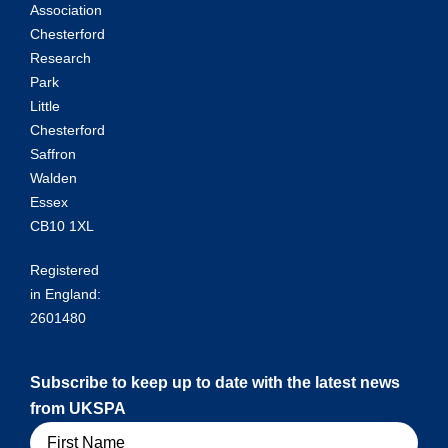
Association
Chesterford
Research
Park
Little
Chesterford
Saffron
Walden
Essex
CB10 1XL
Registered
in England:
2601480
Subscribe to keep up to date with the latest news
from UKSPA
Name