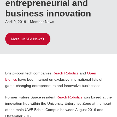
entrepreneurial and
business innovation
April 9, 2019
Member News
More UKSPA News
Bristol-born tech companies
Reach Robotics
and
Open
Bionics
have been named on exclusive international lists of
game-changing entrepreneurs and innovative businesses.
Former Future Space resident
Reach Robotics
was based at the
innovation hub within the University Enterprise Zone at the heart
of the main UWE Bristol Campus between August 2016 and
December 2017.