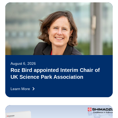
August 6, 2026
Roz Bird appointed Interim Chair of
UK Science Park Association
Learn More