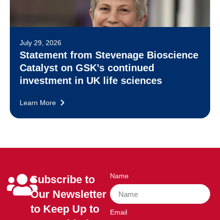
July 29, 2026
Statement from Stevenage Bioscience
Catalyst on GSK’s continued
investment in UK life sciences
Learn More
Name
Subscribe to
Our Newsletter
to Keep Up to
Email