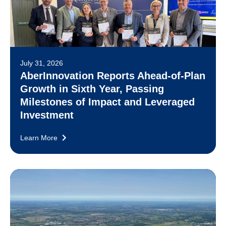
July 31, 2026
AberInnovation Reports Ahead-of-Plan
Growth in Sixth Year, Passing
Milestones of Impact and Leveraged
Investment
Learn More