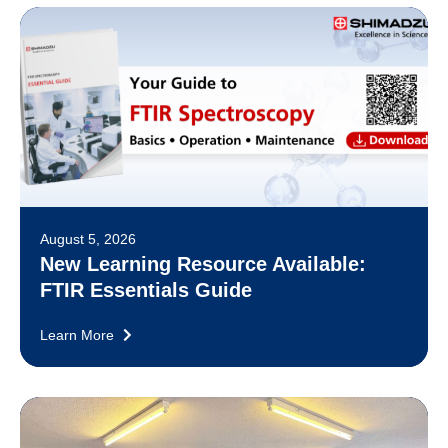
August 5, 2026
New Learning Resource Available:
FTIR Essentials Guide
Learn More