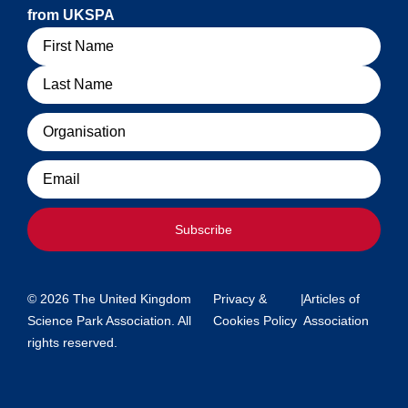
from UKSPA
Name
Organisation
Email
Subscribe
© 2026 The United Kingdom
Privacy &
|
Articles of
Science Park Association. All
Cookies Policy
Association
rights reserved.