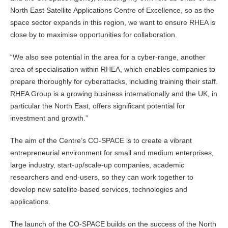
North East Satellite Applications Centre of Excellence, so as the
space sector expands in this region, we want to ensure RHEA is
close by to maximise opportunities for collaboration.
“We also see potential in the area for a cyber-range, another
area of specialisation within RHEA, which enables companies to
prepare thoroughly for cyberattacks, including training their staff.
RHEA Group is a growing business internationally and the UK, in
particular the North East, offers significant potential for
investment and growth.”
The aim of the Centre’s CO-SPACE is to create a vibrant
entrepreneurial environment for small and medium enterprises,
large industry, start-up/scale-up companies, academic
researchers and end-users, so they can work together to
develop new satellite-based services, technologies and
applications.
The launch of the CO-SPACE builds on the success of the North