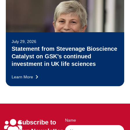
July 29, 2026
Statement from Stevenage Bioscience
Catalyst on GSK’s continued
investment in UK life sciences
Learn More
Name
Subscribe to