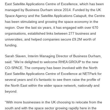
East Satellite Applications Centre of Excellence, which has been
managed by Business Durham since 2014. Funded by the UK
Space Agency and the Satellite Applications Catapult, the Centre
has been stimulating and growing the space economy in the
region. Over the last six years, it has engaged with over 670
organisations, established links between 277 business and
universities, and helped companies secure £9.2M worth of
funding.
Sarah Slaven, Interim Managing Director of Business Durham,
said: “We’re delighted to welcome RHEA GROUP to the new
CO-SPACE. The company has been involved with the North
East Satellite Applications Centre of Excellence at NETPark for
several years and it’s fantastic to see them raise the profile of
the North East within the wider space network, nationally and
beyond.
“With more businesses in the UK choosing to relocate from the
south and with the space sector growing rapidly here in the