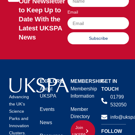
Our Newsletter
to Keep Up to
Email
Date With the
Latest UKSPA
News
Subscribe
EXPLORE
MEMBERSHIP
GET IN
About
Membership
TOUCH
UKSPA
Information
01799
Advancing
the UK’s
532050
Events
Member
Science
Directory
info@ukspa
Parks and
News
Innovation
Join
FOLLOW
Clusters.
UKSPA