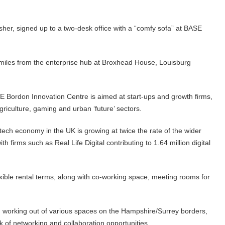
isher, signed up to a two-desk office with a “comfy sofa” at BASE
miles from the enterprise hub at Broxhead House, Louisburg
ordon Innovation Centre is aimed at start-ups and growth firms,
agriculture, gaming and urban ‘future’ sectors.
l tech economy in the UK is growing at twice the rate of the wider
 firms such as Real Life Digital contributing to 1.64 million digital
ible rental terms, along with co-working space, meeting rooms for
, working out of various spaces on the Hampshire/Surrey borders,
k of networking and collaboration opportunities.