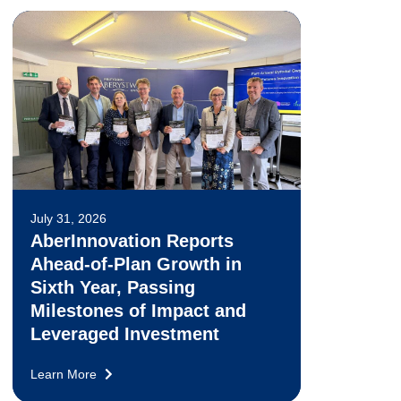
July 31, 2026
AberInnovation Reports
Ahead-of-Plan Growth in
Sixth Year, Passing
Milestones of Impact and
Leveraged Investment
Learn More