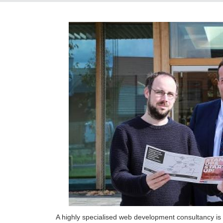
A highly specialised web development consultancy is t