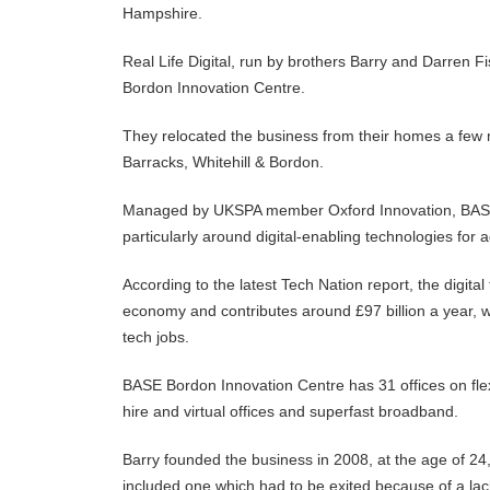
Hampshire.
Real Life Digital, run by brothers Barry and Darren F
Bordon Innovation Centre.
They relocated the business from their homes a few 
Barracks, Whitehill & Bordon.
Managed by UKSPA member Oxford Innovation, BASE B
particularly around digital-enabling technologies for 
According to the latest Tech Nation report, the digita
economy and contributes around £97 billion a year, with
tech jobs.
BASE Bordon Innovation Centre has 31 offices on flex
hire and virtual offices and superfast broadband.
Barry founded the business in 2008, at the age of 24
included one which had to be exited because of a lac