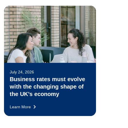
July 24, 2026
Business rates must evolve
with the changing shape of
the UK’s economy
Learn More