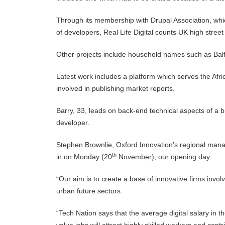
Through its membership with Drupal Association, wh
of developers, Real Life Digital counts UK high street
Other projects include household names such as Bal
Latest work includes a platform which serves the Afric
involved in publishing market reports.
Barry, 33, leads on back-end technical aspects of a b
developer.
Stephen Brownlie, Oxford Innovation’s regional manager
th
in on Monday (20
November), our opening day.
“Our aim is to create a base of innovative firms involv
urban future sectors.
“Tech Nation says that the average digital salary in 