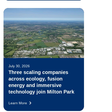
July 30, 2026
Three scaling companies
across ecology, fusion
energy and immersive
technology join Milton Park
Learn More