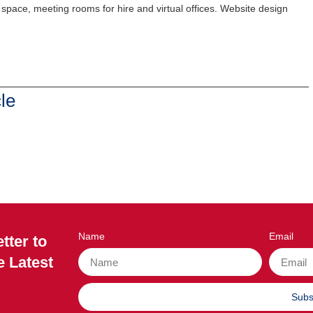
g space, meeting rooms for hire and virtual offices. Website design
le
Name
Email
tter to
e Latest
Subs