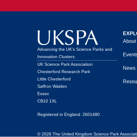
EXPL
About
Advancing the UK’s Science Parks and
Event
Innovation Clusters.
UK Science Park Association
News
Chesterford Research Park
Little Chesterford
Resou
Saffron Walden
Essex
CB10 1XL
Registered in England: 2601480
© 2026 The United Kingdom Science Park Association