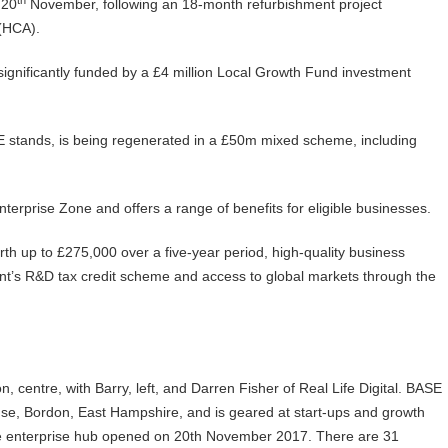
 20
November, following an 18-month refurbishment project
 (HCA).
gnificantly funded by a £4 million Local Growth Fund investment
E stands, is being regenerated in a £50m mixed scheme, including
erprise Zone and offers a range of benefits for eligible businesses.
th up to £275,000 over a five-year period, high-quality business
nt’s R&D tax credit scheme and access to global markets through the
, centre, with Barry, left, and Darren Fisher of Real Life Digital. BASE
use, Bordon, East Hampshire, and is geared at start-ups and growth
e enterprise hub opened on 20th November 2017. There are 31