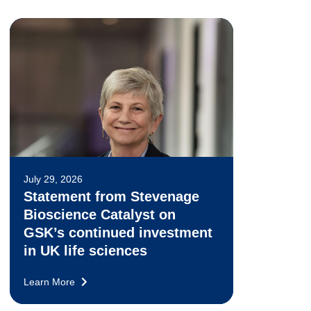
July 29, 2026
Statement from Stevenage
Bioscience Catalyst on
GSK’s continued investment
in UK life sciences
Learn More