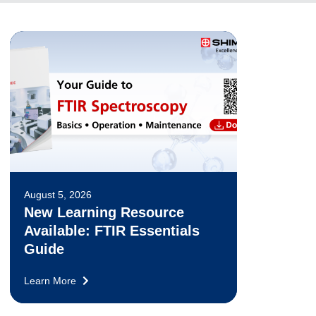
August 5, 2026
New Learning Resource
Available: FTIR Essentials
Guide
Learn More