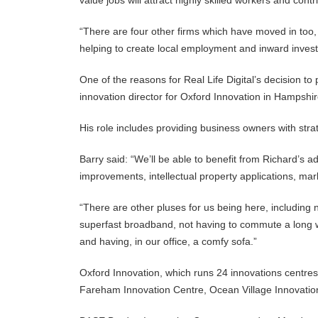
value jobs will attract highly skilled workers and con
“There are four other firms which have moved in too
helping to create local employment and inward inves
One of the reasons for Real Life Digital’s decision to
innovation director for Oxford Innovation in Hampshi
His role includes providing business owners with str
Barry said: “We’ll be able to benefit from Richard’s 
improvements, intellectual property applications, m
“There are other pluses for us being here, including 
superfast broadband, not having to commute a long wa
and having, in our office, a comfy sofa.”
Oxford Innovation, which runs 24 innovations centre
Fareham Innovation Centre, Ocean Village Innovati