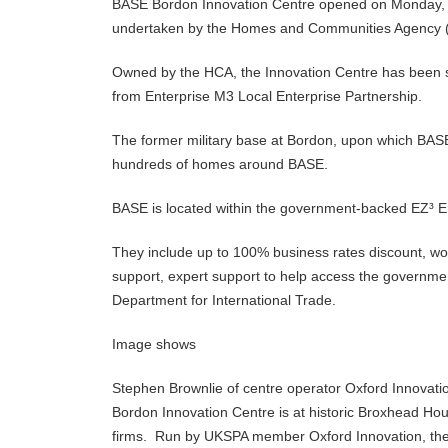
BASE Bordon Innovation Centre opened on Monday,
undertaken by the Homes and Communities Agency
Owned by the HCA, the Innovation Centre has been si
from Enterprise M3 Local Enterprise Partnership.
The former military base at Bordon, upon which BAS
hundreds of homes around BASE.
BASE is located within the government-backed EZ³ Ent
They include up to 100% business rates discount, wor
support, expert support to help access the governme
Department for International Trade.
Image shows
Stephen Brownlie of centre operator Oxford Innovation
Bordon Innovation Centre is at historic Broxhead Ho
firms. Run by UKSPA member Oxford Innovation, th