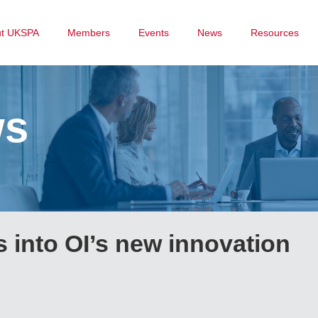
ut UKSPA
Members
Events
News
Resources
ws
 into OI’s new innovation