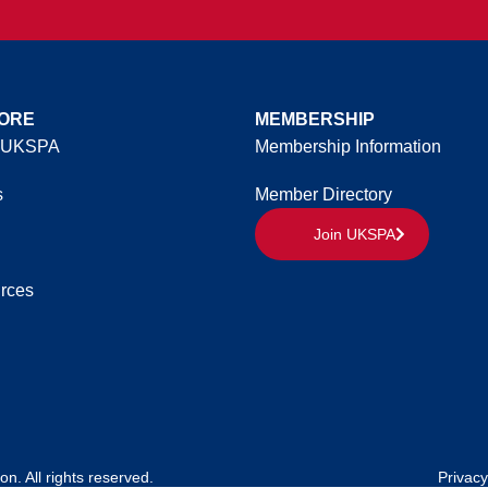
ORE
MEMBERSHIP
 UKSPA
Membership Information
s
Member Directory
Join UKSPA
rces
. All rights reserved.
Privacy