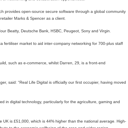
ich provides open-source secure software through a global community
 retailer Marks & Spencer as a client.
four Beatty, Deutsche Bank, HSBC, Peugeot, Sony and Virgin.
a fertiliser market to aid inter-company networking for 700-plus staff
uild, such as e-commerce, whilst Darren, 29, is a front-end
, said: “Real Life Digital is officially our first occupier, having moved
ed in digital technology, particularly for the agriculture, gaming and
the UK is £51,000, which is 44% higher than the national average. High-