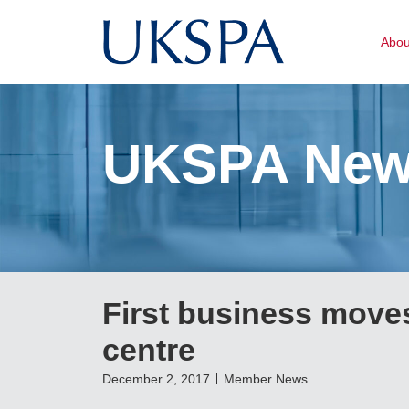
Abo
UKSPA Ne
First business moves
centre
December 2, 2017
Member News