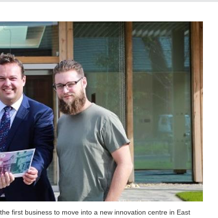
he first business to move into a new innovation centre in East