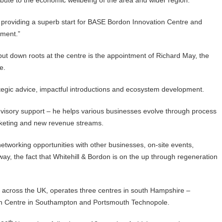
tribute to the economic wellbeing of the area and wider region.
, providing a superb start for BASE Bordon Innovation Centre and
tment.”
 put down roots at the centre is the appointment of Richard May, the
re.
ategic advice, impactful introductions and ecosystem development.
advisory support – he helps various businesses evolve through process
arketing and new revenue streams.
networking opportunities with other businesses, on-site events,
y, the fact that Whitehill & Bordon is on the up through regeneration
s across the UK, operates three centres in south Hampshire –
on Centre in Southampton and Portsmouth Technopole.
th