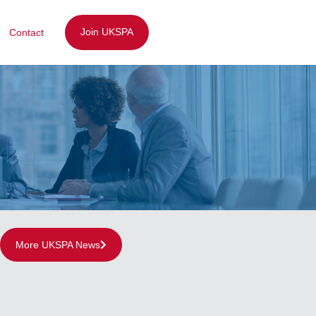
Join UKSPA
Contact
More UKSPA News