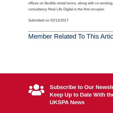
offices on flexible rental terms, along with co-workin
consultancy Real Life Digital is the first occupier.
Submitted on 02/12/2017
Member Related To This Artic
Subscribe to Our Newsle
Keep Up to Date With th
UKSPA News