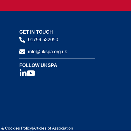
GET IN TOUCH
01799 532050
info@ukspa.org.uk
FOLLOW UKSPA
 & Cookies Policy
|
Articles of Association