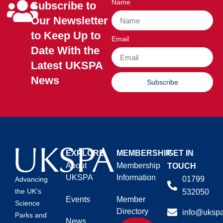
Name
Subscribe to
Our Newsletter
to Keep Up to
Email
Date With the
Latest UKSPA
News
Subscribe
EXPLORE
MEMBERSHIP
GET IN
About
Membership
TOUCH
UKSPA
Information
01799
Advancing
the UK’s
532050
Events
Member
Science
Directory
info@ukspa
Parks and
News