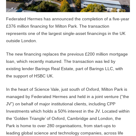
Federated Hermes has announced the completion of a five-year
£376 million financing for Milton Park. The transaction
represents one of the largest single-asset financings in the UK
outside London.
The new financing replaces the previous £200 million mortgage
loan, which recently matured. The transaction was led by
existing lender Barings Real Estate, part of Barings LLC, with
the support of HSBC UK.
In the heart of Science Vale, just south of Oxford, Milton Park is
managed by Federated Hermes and held in a joint venture (“the
JV”) on behalf of major institutional clients, including CPP
Investments which holds a 50% interest in the JV. Located within
the ‘Golden Triangle’ of Oxford, Cambridge and London, the
Park is home to over 280 organisations, from start-ups to
leading global science and technology companies, across life