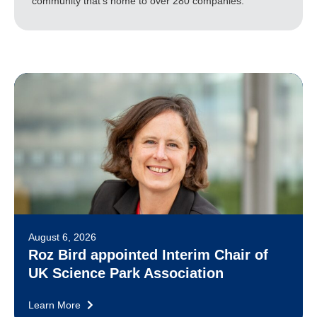
community that's home to over 280 companies.
August 6, 2026
Roz Bird appointed Interim Chair of
UK Science Park Association
Learn More