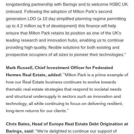
longstanding partnership with Barings and to welcome HSBC UK
onboard. Following the adoption of Milton Park’s second
generation LDO (a 10 day simplified planning regime permitting
up to 4.2 million sq ft of development) this finance will help
ensure that Milton Park retains its position as one of the UK’s
leading research and innovation hubs, enabling us to continue
providing high-quality, flexible solutions for both existing and
prospective occupiers of all sizes to pioneer their technologies.”
Mark Russell, Chief Investment Officer for Federated
Hermes Real Estate, added:
“Milton Park is a prime example of
how our Real Estate business continues to evolve towards
thematic real estate strategies that respond to societal needs
and structural undersupply in sectors such as innovation and
technology, all while continuing to focus on delivering resilient,
long-term returns for our clients.”
Chris Bates, Head of Europe Real Estate Debt Origination at
Barings, said:
“We’re delighted to continue our support of