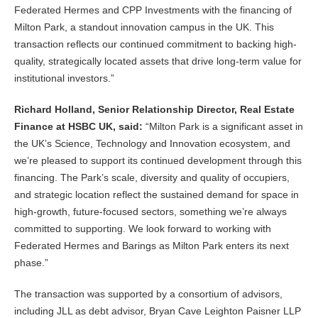
Federated Hermes and CPP Investments with the financing of
Milton Park, a standout innovation campus in the UK. This
transaction reflects our continued commitment to backing high-
quality, strategically located assets that drive long-term value for
institutional investors.”
Richard Holland, Senior Relationship Director, Real Estate
Finance at HSBC UK, said:
“Milton Park is a significant asset in
the UK’s Science, Technology and Innovation ecosystem, and
we’re pleased to support its continued development through this
financing. The Park’s scale, diversity and quality of occupiers,
and strategic location reflect the sustained demand for space in
high-growth, future-focused sectors, something we’re always
committed to supporting. We look forward to working with
Federated Hermes and Barings as Milton Park enters its next
phase.”
The transaction was supported by a consortium of advisors,
including JLL as debt advisor, Bryan Cave Leighton Paisner LLP