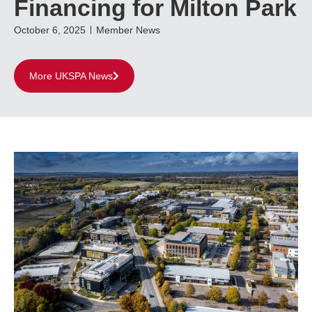
Financing for Milton Park
October 6, 2025
Member News
More UKSPA News