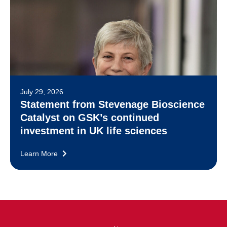
July 29, 2026
Statement from Stevenage Bioscience
Catalyst on GSK’s continued
investment in UK life sciences
Learn More