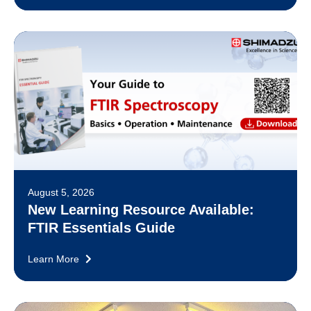
August 5, 2026
New Learning Resource Available:
FTIR Essentials Guide
Learn More