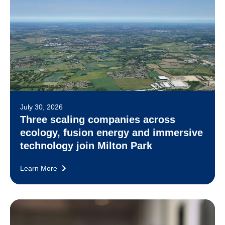
July 30, 2026
Three scaling companies across
ecology, fusion energy and immersive
technology join Milton Park
Learn More