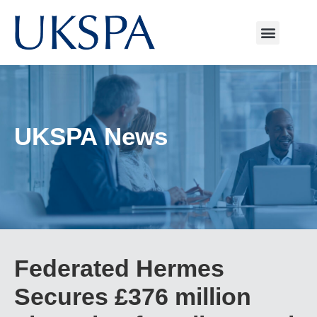
UKSPA News
Federated Hermes
Secures £376 million