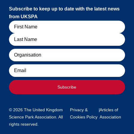
Subscribe to keep up to date with the latest news
from UKSPA
Name
Organisation
Email
Subscribe
© 2026 The United Kingdom
Privacy &
|
Articles of
Science Park Association. All
Cookies Policy
Association
rights reserved.