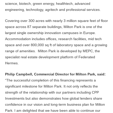
science, biotech, green energy, healthtech, advanced
engineering, technology, agritech and professional services.
Covering over 300 acres with nearly 3 million square feet of floor
space across 87 separate buildings, Milton Park is one of the
largest single ownership innovation campuses in Europe.
Accommodation includes offices, research facilities, mid tech
space and over 800,000 sq ft of laboratory space and a growing
range of amenities. Milton Park is developed by MEPC, the
specialist real estate development platform of Federated
Hermes.
Philip Campbell, Commercial Director for Milton Park, said:
“The successful completion of this financing represents a
significant milestone for Milton Park. It not only reflects the
strength of the relationship with our partners including CPP
Investments but also demonstrates how global lenders share
confidence in our vision and long-term business plan for Milton
Park. I am delighted that we have been able to continue our