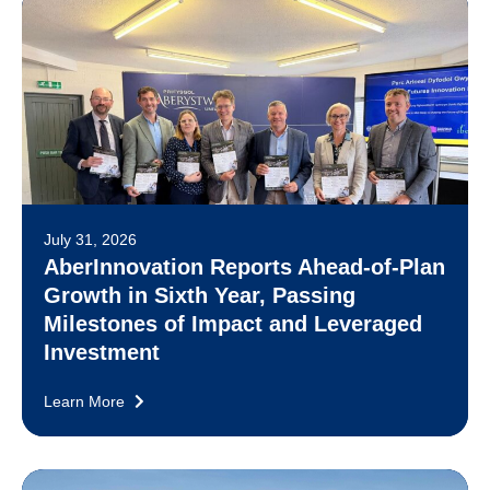
July 31, 2026
AberInnovation Reports Ahead-of-Plan
Growth in Sixth Year, Passing
Milestones of Impact and Leveraged
Investment
Learn More