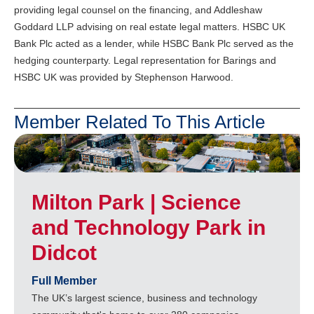
providing legal counsel on the financing, and Addleshaw
Goddard LLP advising on real estate legal matters. HSBC UK
Bank Plc acted as a lender, while HSBC Bank Plc served as the
hedging counterparty. Legal representation for Barings and
HSBC UK was provided by Stephenson Harwood.
Member Related To This Article
Milton Park | Science
and Technology Park in
Didcot
Full Member
The UK’s largest science, business and technology