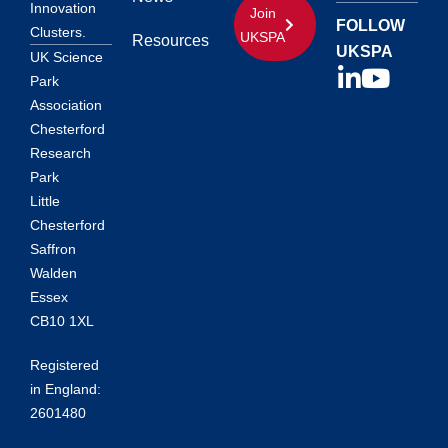
Innovation
Join
FOLLOW
Clusters.
UKSPA
Resources
UKSPA
UK Science
Park
Association
Chesterford
Research
Park
Little
Chesterford
Saffron
Walden
Essex
CB10 1XL
Registered
in England:
2601480