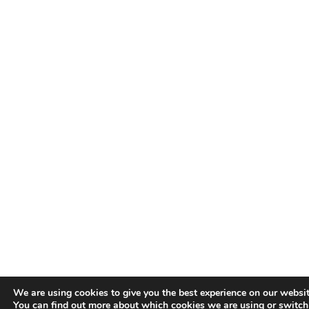
We are using cookies to give you the best experience on our websit
You can find out more about which cookies we are using or switc