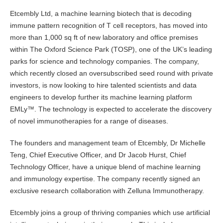
Etcembly Ltd, a machine learning biotech that is decoding
immune pattern recognition of T cell receptors, has moved into
more than 1,000 sq ft of new laboratory and office premises
within The Oxford Science Park (TOSP), one of the UK’s leading
parks for science and technology companies. The company,
which recently closed an oversubscribed seed round with private
investors, is now looking to hire talented scientists and data
engineers to develop further its machine learning platform
EMLy™. The technology is expected to accelerate the discovery
of novel immunotherapies for a range of diseases.
The founders and management team of Etcembly, Dr Michelle
Teng, Chief Executive Officer, and Dr Jacob Hurst, Chief
Technology Officer, have a unique blend of machine learning
and immunology expertise. The company recently signed an
exclusive research collaboration with Zelluna Immunotherapy.
Etcembly joins a group of thriving companies which use artificial