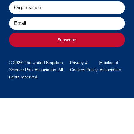
Organisation
Email
Subscribe
© 2026 The United Kingdom
Privacy &
|
Articles of
Science Park Association. All
Cookies Policy
Association
rights reserved.