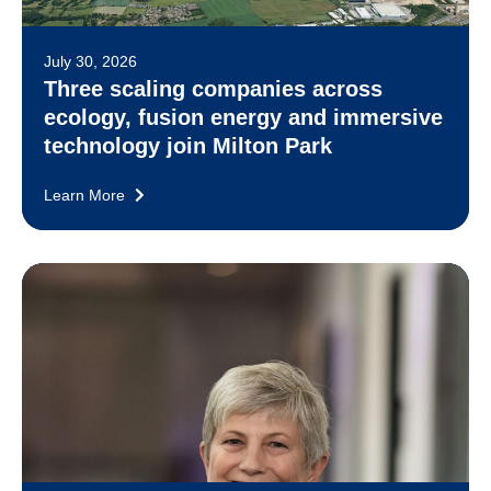
July 30, 2026
Three scaling companies across
ecology, fusion energy and immersive
technology join Milton Park
Learn More