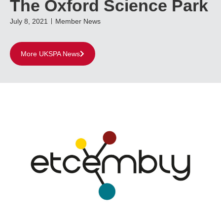
The Oxford Science Park
July 8, 2021
Member News
More UKSPA News