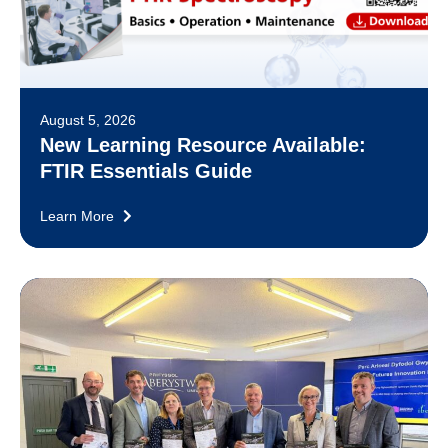
August 5, 2026
New Learning Resource Available:
FTIR Essentials Guide
Learn More