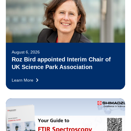
August 6, 2026
Roz Bird appointed Interim Chair of
UK Science Park Association
Learn More