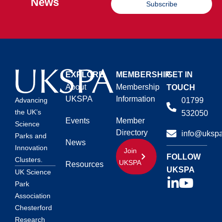
News
Subscribe
EXPLORE
MEMBERSHIP
GET IN
About
Membership
TOUCH
UKSPA
Information
01799
Advancing
the UK’s
532050
Events
Member
Science
Directory
info@ukspa
Parks and
News
Innovation
Join
FOLLOW
Clusters.
UKSPA
Resources
UKSPA
UK Science
Park
Association
Chesterford
Research