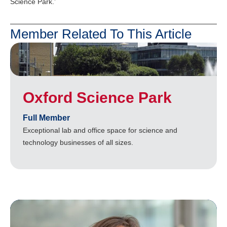
Science Park.’
Member Related To This Article
Oxford Science Park
Full Member
Exceptional lab and office space for science and
technology businesses of all sizes.