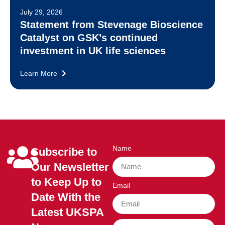
July 29, 2026
Statement from Stevenage Bioscience
Catalyst on GSK’s continued
investment in UK life sciences
Learn More
Name
Subscribe to
Our Newsletter
to Keep Up to
Email
Date With the
Latest UKSPA