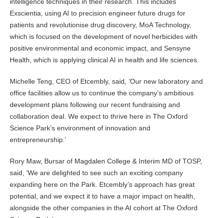
intelligence techniques in their research. This includes
Exscientia, using AI to precision engineer future drugs for
patients and revolutionise drug discovery, MoA Technology,
which is focused on the development of novel herbicides with
positive environmental and economic impact, and Sensyne
Health, which is applying clinical AI in health and life sciences.
Michelle Teng, CEO of Etcembly, said
, ‘
Our new laboratory and
office facilities allow us to continue the company’s ambitious
development plans following our recent fundraising and
collaboration deal. We expect to thrive here in The Oxford
Science Park’s environment of innovation and
entrepreneurship.’
Rory Maw, Bursar of Magdalen College & Interim MD of TOSP,
said, ‘We are delighted to see such an exciting company
expanding here on the Park. Etcembly’s approach has great
potential, and we expect it to have a major impact on health,
alongside the other companies in the AI cohort at The Oxford