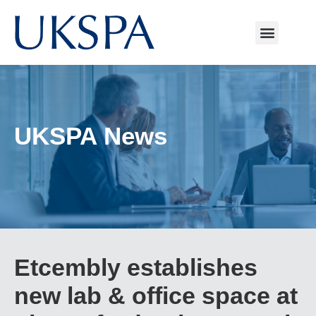
UKSPA News
Etcembly establishes
new lab & office space at