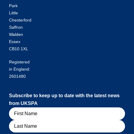
Park
Little
Chesterford
Saffron
Walden
Essex
CB10 1XL
Registered
in England:
2601480
Subscribe to keep up to date with the latest news
from UKSPA
Name