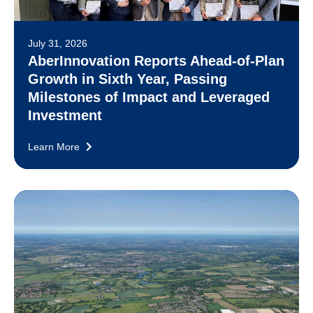
July 31, 2026
AberInnovation Reports Ahead-of-Plan
Growth in Sixth Year, Passing
Milestones of Impact and Leveraged
Investment
Learn More