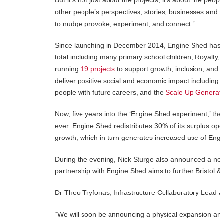
But it’s not just about the projects, it’s about the pe
other people’s perspectives, stories, businesses and c
to nudge provoke, experiment, and connect.”
Since launching in December 2014, Engine Shed has 
total including many primary school children, Royalt
running
19 projects
to support growth, inclusion, and 
deliver positive social and economic impact including
people with future careers, and the
Scale Up Genera
Now, five years into the ‘Engine Shed experiment,’ the
ever. Engine Shed redistributes 30% of its surplus ope
growth, which in turn generates increased use of Eng
During the evening, Nick Sturge also announced a 
partnership with Engine Shed aims to further Bristol & 
Dr Theo Tryfonas, Infrastructure Collaboratory Lead a
“We will soon be announcing a physical expansion an