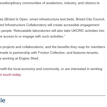
transdisciplinary communities of academics, industry, and citizens to
ies (Bristol Is Open, smart infrastructure test beds, Bristol City Council,
stol Infrastructure Collaboratory will create accessible engagement
eople. Relocatable laboratories will also take UKCRIC activities into
 access to or engage with such activities.”
s projects and collaborations, and the benefits they reap for members
de in partnership with Friction Collective, and features tenants,
s working at Engine Shed.
benefit the local economy and community, or are interested in working
in touch today
.
le