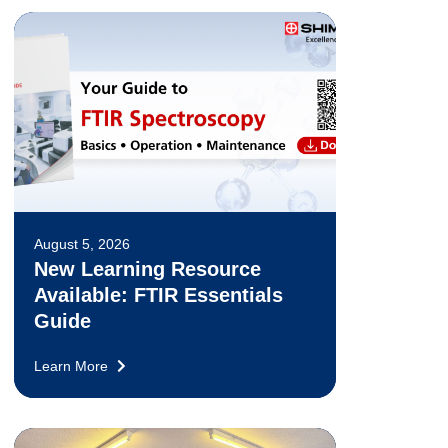
August 5, 2026
New Learning Resource
Available: FTIR Essentials
Guide
Learn More