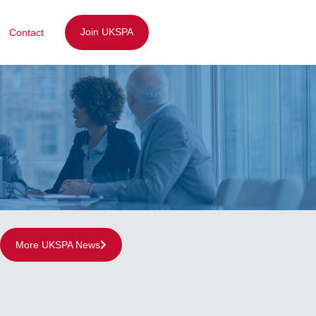
Join UKSPA
Contact
More UKSPA News