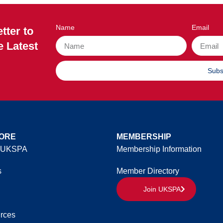
Name
Email
tter to
e Latest
Subs
ORE
MEMBERSHIP
 UKSPA
Membership Information
s
Member Directory
Join UKSPA
rces