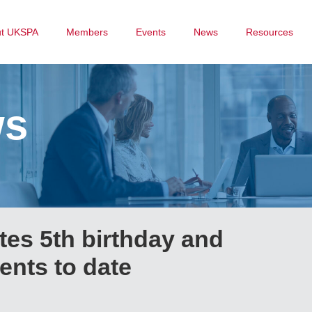
ut UKSPA
Members
Events
News
Resources
ws
tes 5th birthday and
ents to date