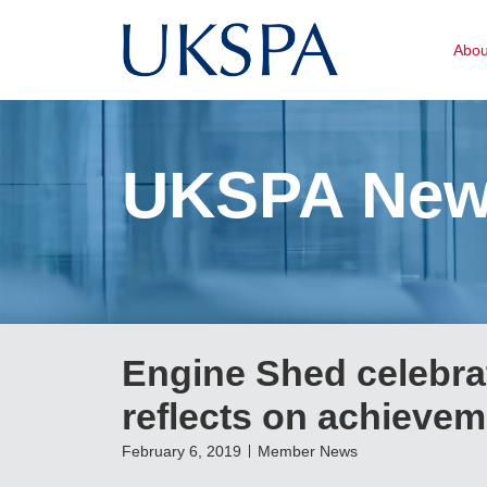
Abo
UKSPA Ne
Engine Shed celebra
reflects on achievem
February 6, 2019
Member News