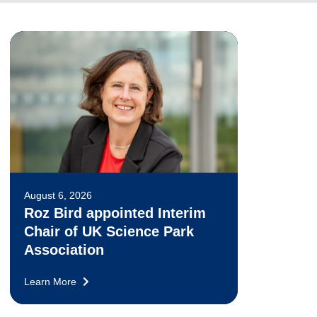
August 6, 2026
Roz Bird appointed Interim
Chair of UK Science Park
Association
Learn More