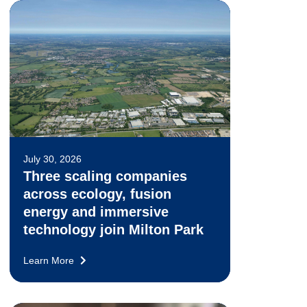
July 30, 2026
Three scaling companies
across ecology, fusion
energy and immersive
technology join Milton Park
Learn More