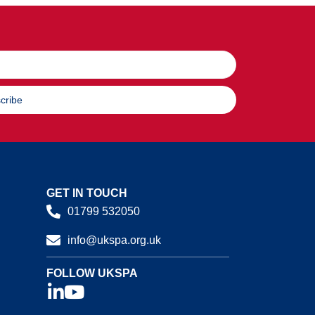
cribe
GET IN TOUCH
01799 532050
info@ukspa.org.uk
FOLLOW UKSPA