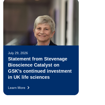
July 29, 2026
Statement from Stevenage
Bioscience Catalyst on
GSK’s continued investment
in UK life sciences
Learn More