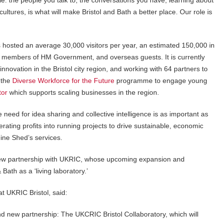
ople: the people you talk to, the conversations you have, learning about
ultures, is what will make Bristol and Bath a better place. Our role is
hosted an average 30,000 visitors per year, an estimated 150,000 in
y, members of HM Government, and overseas guests. It is currently
innovation in the Bristol city region, and working with 64 partners to
 the
Diverse Workforce for the Future
programme to engage young
tor
which supports scaling businesses in the region.
 need for idea sharing and collective intelligence is as important as
rating profits into running projects to drive sustainable, economic
ine Shed’s services.
new partnership with UKRIC, whose upcoming expansion and
Bath as a ‘living laboratory.’
t UKRIC Bristol, said:
d new partnership: The UKCRIC Bristol Collaboratory, which will