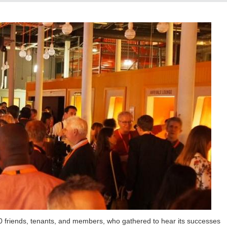
200 friends, tenants, and members, who gathered to hear its successes