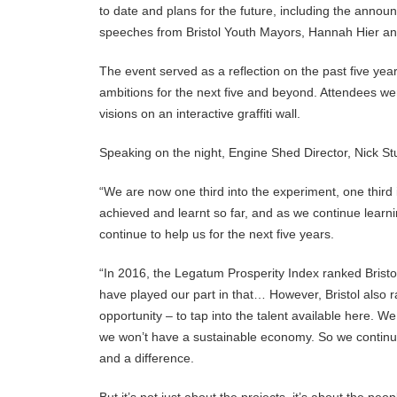
to date and plans for the future, including the announ
speeches from Bristol Youth Mayors, Hannah Hier and
The event served as a reflection on the past five ye
ambitions for the next five and beyond. Attendees wer
visions on an interactive graffiti wall.
Speaking on the night, Engine Shed Director, Nick Stu
“We are now one third into the experiment, one third 
achieved and learnt so far, and as we continue learn
continue to help us for the next five years.
“In 2016, the Legatum Prosperity Index ranked Brist
have played our part in that… However, Bristol also ra
opportunity – to tap into the talent available here. W
we won’t have a sustainable economy. So we continue 
and a difference.