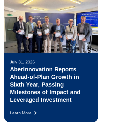
July 31, 2026
AberInnovation Reports
Ahead-of-Plan Growth in
Sixth Year, Passing
Milestones of Impact and
Leveraged Investment
Learn More