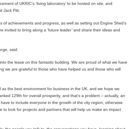
cement of UKRIC’s ‘living laboratory’ to be hosted on site, and
 Jack Pitt.
ars of achievements and progress, as well as setting out Engine Shed’s
e invited to bring along a ‘future leader’ and share their ideas and
rge, said:
into the lease on this fantastic building. We are proud of what we have
ing we are grateful to those who have helped us and those who will
ol as the best environment for business in the UK, and we hope we
nked 129th for overall prosperity, and that’s a problem – actually, an
e have to include everyone in the growth of the city region, otherwise
to look for projects and partners that will help us make an impact