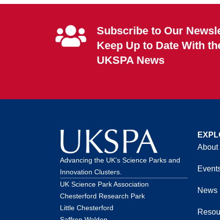
Subscribe to Our Newsle
Keep Up to Date With th
UKSPA News
EXPL
About
Advancing the UK’s Science Parks and
Event
Innovation Clusters.
UK Science Park Association
News
Chesterford Research Park
Little Chesterford
Resou
Saffron Walden