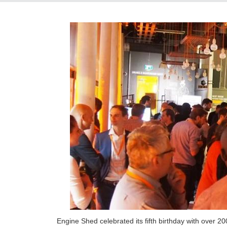
Engine Shed celebrated its fifth birthday with over 