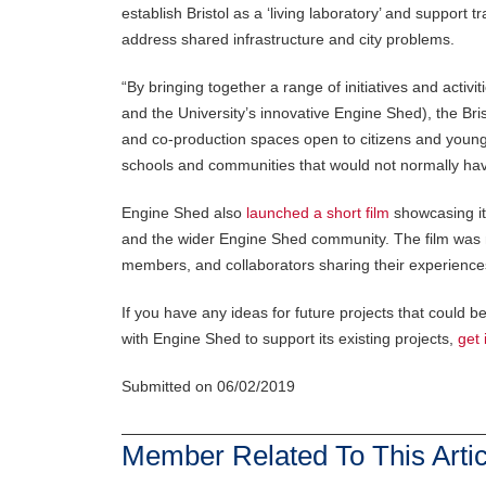
establish Bristol as a ‘living laboratory’ and support 
address shared infrastructure and city problems.
“By bringing together a range of initiatives and activit
and the University’s innovative Engine Shed), the Bri
and co-production spaces open to citizens and young p
schools and communities that would not normally have
Engine Shed also
launched a short film
showcasing it
and the wider Engine Shed community. The film was ma
members, and collaborators sharing their experience
If you have any ideas for future projects that could 
with Engine Shed to support its existing projects,
get 
Submitted on 06/02/2019
Member Related To This Artic