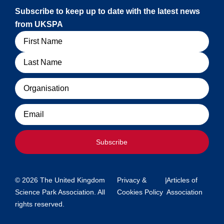
Subscribe to keep up to date with the latest news
from UKSPA
Name
Organisation
Email
Subscribe
© 2026 The United Kingdom
Privacy &
|
Articles of
Science Park Association. All
Cookies Policy
Association
rights reserved.