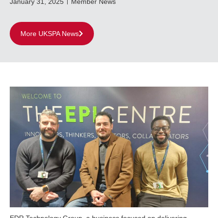
January 31, 2025
Member News
More UKSPA News