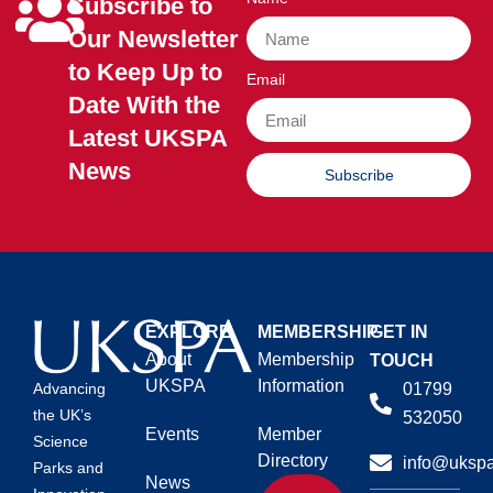
Subscribe to
Our Newsletter
to Keep Up to
Email
Date With the
Latest UKSPA
News
Subscribe
EXPLORE
MEMBERSHIP
GET IN
About
Membership
TOUCH
UKSPA
Information
01799
Advancing
the UK’s
532050
Events
Member
Science
Directory
info@ukspa
Parks and
News