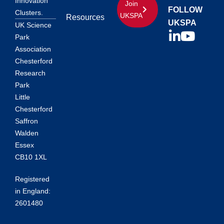
Innovation
Join
FOLLOW
Clusters.
UKSPA
Resources
UKSPA
UK Science
Park
Association
Chesterford
Research
Park
Little
Chesterford
Saffron
Walden
Essex
CB10 1XL
Registered
in England:
2601480