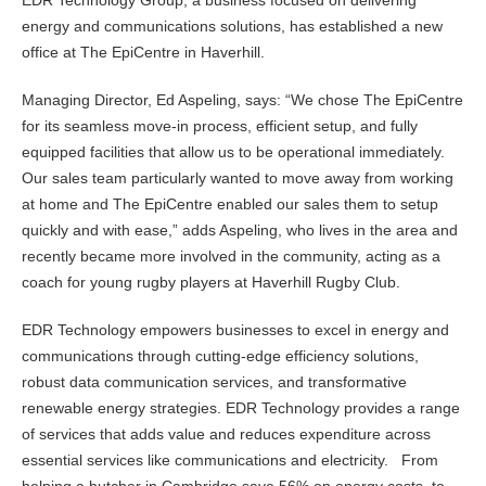
EDR Technology Group, a business focused on delivering
energy and communications solutions, has established a new
office at The EpiCentre in Haverhill.
Managing Director, Ed Aspeling, says: “We chose The EpiCentre
for its seamless move-in process, efficient setup, and fully
equipped facilities that allow us to be operational immediately.
Our sales team particularly wanted to move away from working
at home and The EpiCentre enabled our sales them to setup
quickly and with ease,” adds Aspeling, who lives in the area and
recently became more involved in the community, acting as a
coach for young rugby players at Haverhill Rugby Club.
EDR Technology empowers businesses to excel in energy and
communications through cutting-edge efficiency solutions,
robust data communication services, and transformative
renewable energy strategies. EDR Technology provides a range
of services that adds value and reduces expenditure across
essential services like communications and electricity. From