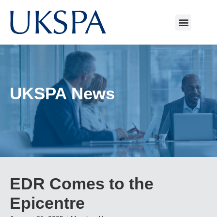
UKSPA News
EDR Comes to the
Epicentre