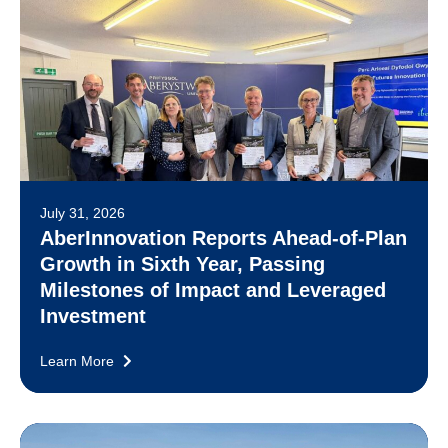
July 31, 2026
AberInnovation Reports Ahead-of-Plan
Growth in Sixth Year, Passing
Milestones of Impact and Leveraged
Investment
Learn More