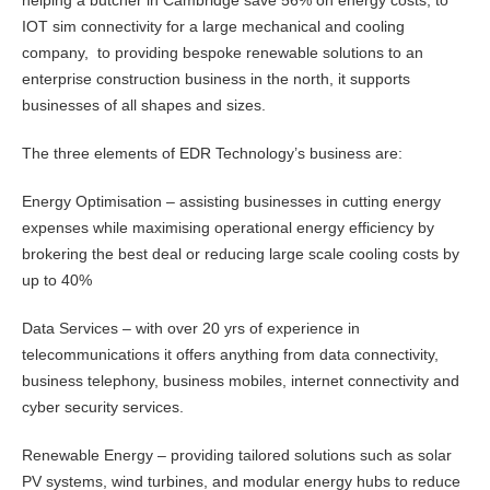
helping a butcher in Cambridge save 56% on energy costs, to
IOT sim connectivity for a large mechanical and cooling
company, to providing bespoke renewable solutions to an
enterprise construction business in the north, it supports
businesses of all shapes and sizes.
The three elements of EDR Technology’s business are:
Energy Optimisation – assisting businesses in cutting energy
expenses while maximising operational energy efficiency by
brokering the best deal or reducing large scale cooling costs by
up to 40%
Data Services – with over 20 yrs of experience in
telecommunications it offers anything from data connectivity,
business telephony, business mobiles, internet connectivity and
cyber security services.
Renewable Energy – providing tailored solutions such as solar
PV systems, wind turbines, and modular energy hubs to reduce