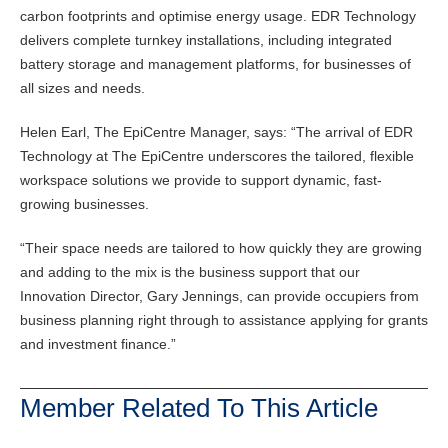
carbon footprints and optimise energy usage. EDR Technology
delivers complete turnkey installations, including integrated
battery storage and management platforms, for businesses of
all sizes and needs.
Helen Earl, The EpiCentre Manager, says: “The arrival of EDR
Technology at The EpiCentre underscores the tailored, flexible
workspace solutions we provide to support dynamic, fast-
growing businesses.
“Their space needs are tailored to how quickly they are growing
and adding to the mix is the business support that our
Innovation Director, Gary Jennings, can provide occupiers from
business planning right through to assistance applying for grants
and investment finance.”
Member Related To This Article