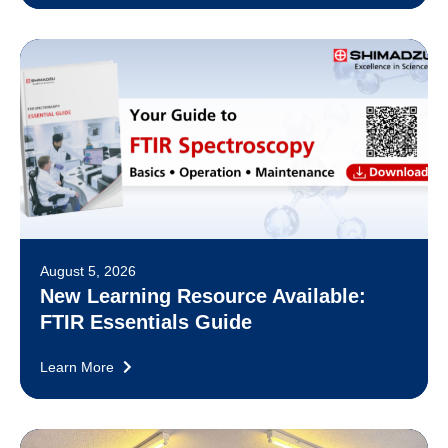
August 5, 2026
New Learning Resource Available:
FTIR Essentials Guide
Learn More