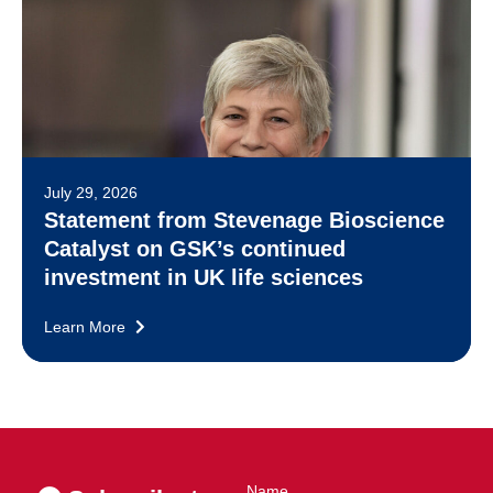
July 29, 2026
Statement from Stevenage Bioscience
Catalyst on GSK’s continued
investment in UK life sciences
Learn More
Name