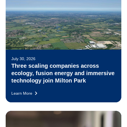
July 30, 2026
Three scaling companies across
ecology, fusion energy and immersive
technology join Milton Park
Learn More