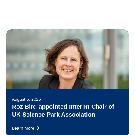
August 6, 2026
Roz Bird appointed Interim Chair of
UK Science Park Association
Learn More