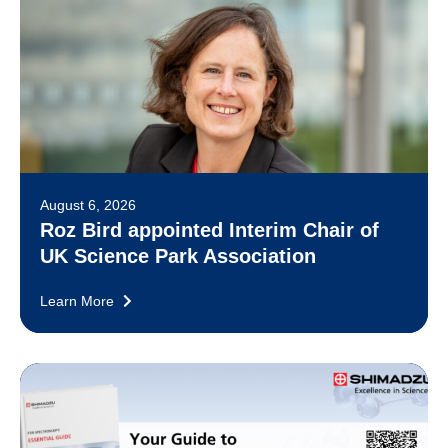
August 6, 2026
Roz Bird appointed Interim Chair of
UK Science Park Association
Learn More