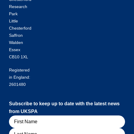
Research
Park
Little
Chesterford
Saffron
Walden
Essex
CB10 1XL
Registered
in England:
2601480
Subscribe to keep up to date with the latest news
from UKSPA
Name