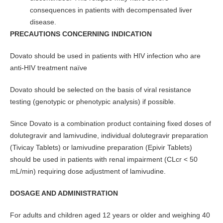
consequences in patients with decompensated liver
disease.
PRECAUTIONS CONCERNING INDICATION
Dovato should be used in patients with HIV infection who are
anti-HIV treatment naïve
Dovato should be selected on the basis of viral resistance
testing (genotypic or phenotypic analysis) if possible.
Since Dovato is a combination product containing fixed doses of
dolutegravir and lamivudine, individual dolutegravir preparation
(Tivicay Tablets) or lamivudine preparation (Epivir Tablets)
should be used in patients with renal impairment (CLcr < 50
mL/min) requiring dose adjustment of lamivudine.
DOSAGE AND ADMINISTRATION
For adults and children aged 12 years or older and weighing 40