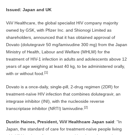
Issued: Japan and UK
ViiV Healthcare, the global specialist HIV company majority
owned by GSK, with Pfizer Inc. and Shionogi Limited as
shareholders, announced that it has obtained approval of
Dovato (dolutegravir 50 mg/lamivudine 300 mg) from the Japan
Ministry of Health, Labour and Welfare (MHLW) for the
treatment of HIV-1 infection in adults and adolescents above 12
years of age weighing at least 40 kg, to be administered orally,
[1]
with or without food.
Dovato is a once-daily, single-pill, 2-drug regimen (2DR) for
treatment-naïve HIV infection that combines dolutegravir, an
integrase inhibitor (INI), with the nucleoside reverse
[2]
transcriptase inhibitor (NRTI) lamivudine.
Dustin Haines, President, ViiV Healthcare Japan said
: “In
Japan, the standard of care for treatment-naïve people living