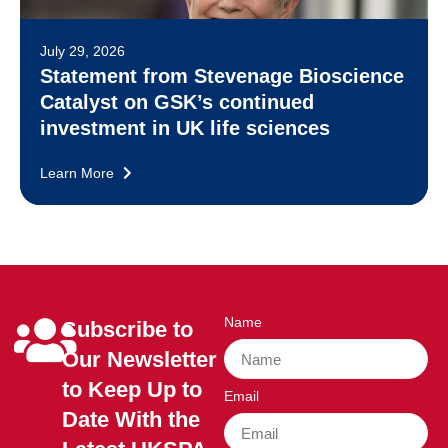
July 29, 2026
Statement from Stevenage Bioscience
Catalyst on GSK’s continued
investment in UK life sciences
Learn More
Name
Subscribe to
Our Newsletter
to Keep Up to
Email
Date With the