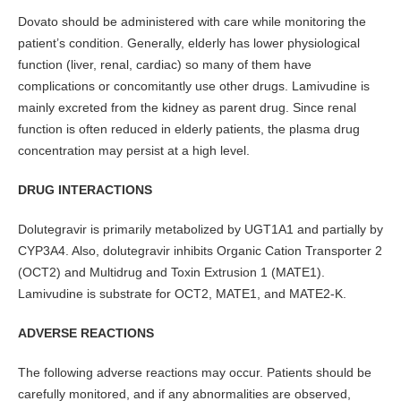
Dovato should be administered with care while monitoring the
patient’s condition. Generally, elderly has lower physiological
function (liver, renal, cardiac) so many of them have
complications or concomitantly use other drugs. Lamivudine is
mainly excreted from the kidney as parent drug. Since renal
function is often reduced in elderly patients, the plasma drug
concentration may persist at a high level.
DRUG INTERACTIONS
Dolutegravir is primarily metabolized by UGT1A1 and partially by
CYP3A4. Also, dolutegravir inhibits Organic Cation Transporter 2
(OCT2) and Multidrug and Toxin Extrusion 1 (MATE1).
Lamivudine is substrate for OCT2, MATE1, and MATE2-K.
ADVERSE REACTIONS
The following adverse reactions may occur. Patients should be
carefully monitored, and if any abnormalities are observed,