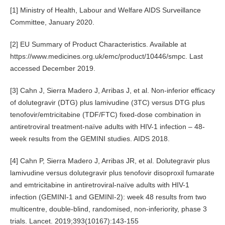
[1] Ministry of Health, Labour and Welfare AIDS Surveillance
Committee, January 2020.
[2] EU Summary of Product Characteristics. Available at
https://www.medicines.org.uk/emc/product/10446/smpc. Last
accessed December 2019.
[3] Cahn J, Sierra Madero J, Arribas J, et al. Non-inferior efficacy
of dolutegravir (DTG) plus lamivudine (3TC) versus DTG plus
tenofovir/emtricitabine (TDF/FTC) fixed-dose combination in
antiretroviral treatment-naïve adults with HIV-1 infection – 48-
week results from the GEMINI studies. AIDS 2018.
[4] Cahn P, Sierra Madero J, Arribas JR, et al. Dolutegravir plus
lamivudine versus dolutegravir plus tenofovir disoproxil fumarate
and emtricitabine in antiretroviral-naïve adults with HIV-1
infection (GEMINI-1 and GEMINI-2): week 48 results from two
multicentre, double-blind, randomised, non-inferiority, phase 3
trials. Lancet. 2019;393(10167):143-155