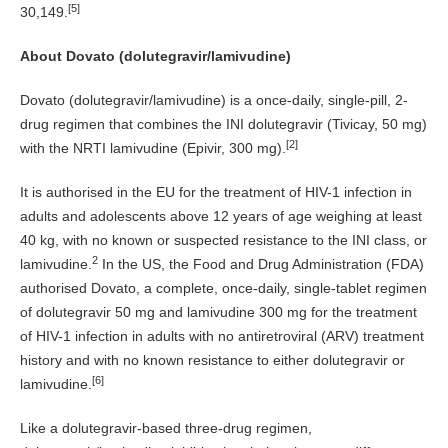
[5]
30,149.
About Dovato (dolutegravir/lamivudine)
Dovato (dolutegravir/lamivudine) is a once-daily, single-pill, 2-
drug regimen that combines the INI dolutegravir (Tivicay, 50 mg)
[2]
with the NRTI lamivudine (Epivir, 300 mg).
It is authorised in the EU for the treatment of HIV-1 infection in
adults and adolescents above 12 years of age weighing at least
40 kg, with no known or suspected resistance to the INI class, or
2
lamivudine.
In the US, the Food and Drug Administration (FDA)
authorised Dovato, a complete, once-daily, single-tablet regimen
of dolutegravir 50 mg and lamivudine 300 mg for the treatment
of HIV-1 infection in adults with no antiretroviral (ARV) treatment
history and with no known resistance to either dolutegravir or
[6]
lamivudine.
Like a dolutegravir-based three-drug regimen,