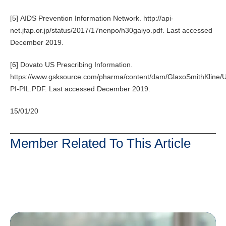
[5] AIDS Prevention Information Network. http://api-
net.jfap.or.jp/status/2017/17nenpo/h30gaiyo.pdf. Last accessed
December 2019.
[6] Dovato US Prescribing Information.
https://www.gsksource.com/pharma/content/dam/GlaxoSmithKline/
PI-PIL.PDF. Last accessed December 2019.
15/01/20
Member Related To This Article