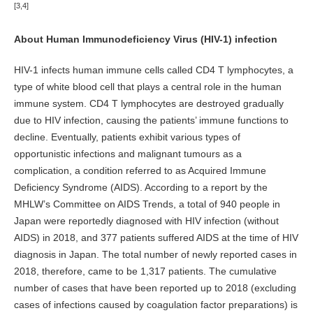
[3,4]
About Human Immunodeficiency Virus (HIV-1) infection
HIV-1 infects human immune cells called CD4 T lymphocytes, a
type of white blood cell that plays a central role in the human
immune system. CD4 T lymphocytes are destroyed gradually
due to HIV infection, causing the patients’ immune functions to
decline. Eventually, patients exhibit various types of
opportunistic infections and malignant tumours as a
complication, a condition referred to as Acquired Immune
Deficiency Syndrome (AIDS). According to a report by the
MHLW’s Committee on AIDS Trends, a total of 940 people in
Japan were reportedly diagnosed with HIV infection (without
AIDS) in 2018, and 377 patients suffered AIDS at the time of HIV
diagnosis in Japan. The total number of newly reported cases in
2018, therefore, came to be 1,317 patients. The cumulative
number of cases that have been reported up to 2018 (excluding
cases of infections caused by coagulation factor preparations) is