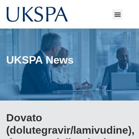
UKSPA News
Dovato
(dolutegravir/lamivudine),