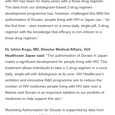
with HIV has been for many years with a three-drug regimen.
The data from our dolutegravir-based 2-drug regimen
development programme has, however, challenged this.With the
authorisation of Dovato, people living with HIV in Japan can – for
the first time – start treatment on a once-daily, single-pill, 2-drug
regimen with the knowledge that efficacy is non-inferior to a
three-drug regimen.”
Dr. Ichiro Koga, MD, Director Medical Affairs, ViiV
Healthcare Japan said
: “The authorisation of Dovato in Japan
marks a significant development for people living with HIV. This
treatment allows individuals to take a 2-drug regimen in a once-
daily, single-pill with dolutegravir at its core. ViiV Healthcare’s
ambition and innovative R&D programme aim to reduce the
number of HIV medicines people living with HIV take over a
lifetime and Dovato is an important addition to our portfolio of
medicines to help support this aim.”
Marketing Authorisation for Dovato is supported by data from