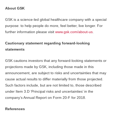
About GSK
GSK is a science-led global healthcare company with a special
purpose: to help people do more, feel better, live longer. For
further information please visit
www.gsk.com/about-us
.
Cautionary statement regarding forward-looking
statements
GSK cautions investors that any forward-looking statements or
projections made by GSK, including those made in this
announcement, are subject to risks and uncertainties that may
cause actual results to differ materially from those projected.
Such factors include, but are not limited to, those described
under Item 3.D ‘Principal risks and uncertainties’ in the
company’s Annual Report on Form 20-F for 2018.
References