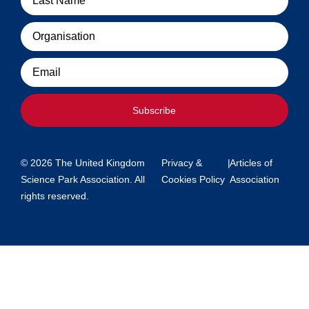
Organisation
Email
Subscribe
© 2026 The United Kingdom
Privacy &
|
Articles of
Science Park Association. All
Cookies Policy
Association
rights reserved.