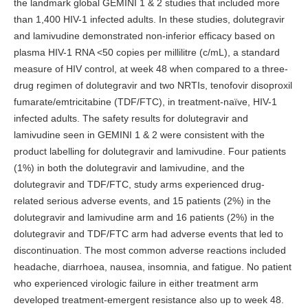
the landmark global GEMINI 1 & 2 studies that included more
than 1,400 HIV-1 infected adults. In these studies, dolutegravir
and lamivudine demonstrated non-inferior efficacy based on
plasma HIV-1 RNA <50 copies per millilitre (c/mL), a standard
measure of HIV control, at week 48 when compared to a three-
drug regimen of dolutegravir and two NRTIs, tenofovir disoproxil
fumarate/emtricitabine (TDF/FTC), in treatment-naïve, HIV-1
infected adults. The safety results for dolutegravir and
lamivudine seen in GEMINI 1 & 2 were consistent with the
product labelling for dolutegravir and lamivudine. Four patients
(1%) in both the dolutegravir and lamivudine, and the
dolutegravir and TDF/FTC, study arms experienced drug-
related serious adverse events, and 15 patients (2%) in the
dolutegravir and lamivudine arm and 16 patients (2%) in the
dolutegravir and TDF/FTC arm had adverse events that led to
discontinuation. The most common adverse reactions included
headache, diarrhoea, nausea, insomnia, and fatigue. No patient
who experienced virologic failure in either treatment arm
developed treatment-emergent resistance also up to week 48.