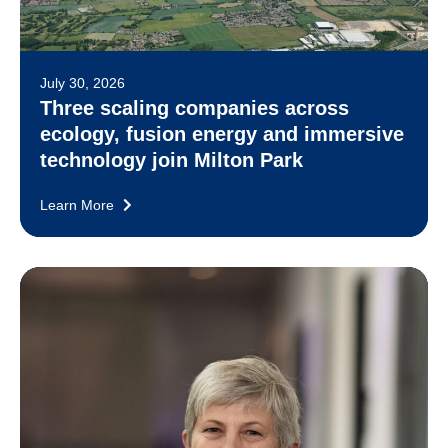
July 30, 2026
Three scaling companies across
ecology, fusion energy and immersive
technology join Milton Park
Learn More