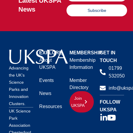
Latest UKSPA
News
Subscribe
EXPLORE
MEMBERSHIP
GET IN
About
Membership
TOUCH
UKSPA
Information
01799
Advancing
the UK’s
532050
Events
Member
Science
Directory
info@ukspa
Parks and
News
Innovation
Join
FOLLOW
Clusters.
UKSPA
Resources
UKSPA
UK Science
Park
Association
Chesterford