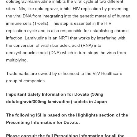
dolutegravir/lamivudine inhibits the viral cycle at two different
sites. INIs, like dolutegravir, inhibit HIV replication by preventing
the viral DNA from integrating into the genetic material of human
immune cells (T-cells). This step is essential in the HIV
replication cycle and is also responsible for establishing chronic
infection. Lamivudine is an NRTI that works by interfering with
the conversion of viral ribonucleic acid (RNA) into
deoxyribonucleic acid (DNA) which in turn stops the virus from
multiplying.
Trademarks are owned by or licensed to the ViiV Healthcare
group of companies.
Important Safety Information for Dovato (50mg
dolutegravir/300mg lamivudine) tablets in Japan
The following ISI is based on the Highlights section of the
Prescribing Information for Dovato.
Please consult the full Prescribing Information for all the