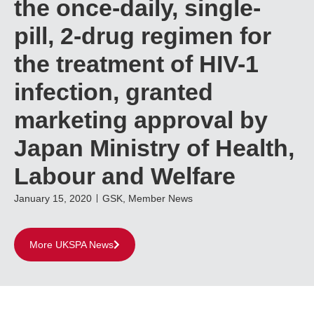
the once-daily, single-
pill, 2-drug regimen for
the treatment of HIV-1
infection, granted
marketing approval by
Japan Ministry of Health,
Labour and Welfare
January 15, 2020
GSK
,
Member News
More UKSPA News