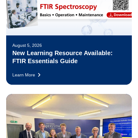
August 5, 2026
New Learning Resource Available:
FTIR Essentials Guide
Learn More