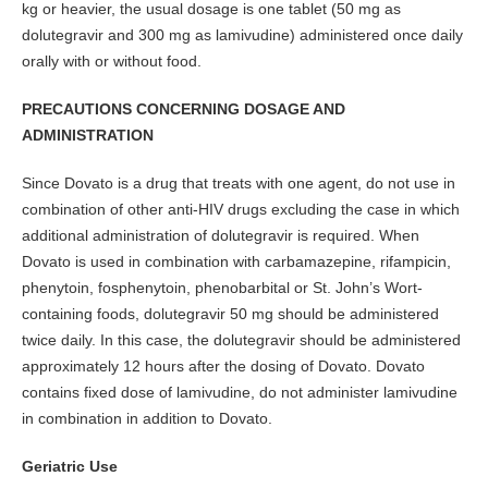
kg or heavier, the usual dosage is one tablet (50 mg as
dolutegravir and 300 mg as lamivudine) administered once daily
orally with or without food.
PRECAUTIONS CONCERNING DOSAGE AND
ADMINISTRATION
Since Dovato is a drug that treats with one agent, do not use in
combination of other anti-HIV drugs excluding the case in which
additional administration of dolutegravir is required. When
Dovato is used in combination with carbamazepine, rifampicin,
phenytoin, fosphenytoin, phenobarbital or St. John’s Wort-
containing foods, dolutegravir 50 mg should be administered
twice daily. In this case, the dolutegravir should be administered
approximately 12 hours after the dosing of Dovato. Dovato
contains fixed dose of lamivudine, do not administer lamivudine
in combination in addition to Dovato.
Geriatric Use