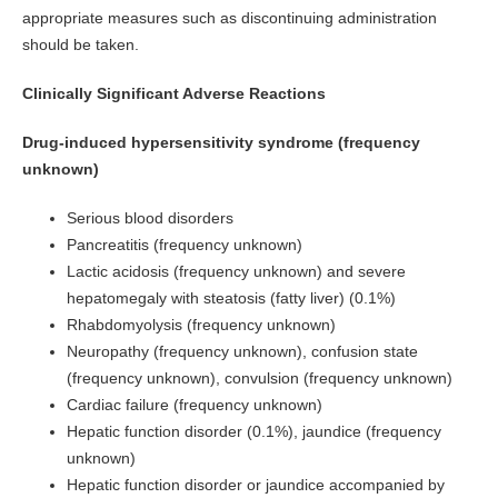
appropriate measures such as discontinuing administration
should be taken.
Clinically Significant Adverse Reactions
Drug-induced hypersensitivity syndrome (frequency
unknown)
Serious blood disorders
Pancreatitis (frequency unknown)
Lactic acidosis (frequency unknown) and severe
hepatomegaly with steatosis (fatty liver) (0.1%)
Rhabdomyolysis (frequency unknown)
Neuropathy (frequency unknown), confusion state
(frequency unknown), convulsion (frequency unknown)
Cardiac failure (frequency unknown)
Hepatic function disorder (0.1%), jaundice (frequency
unknown)
Hepatic function disorder or jaundice accompanied by