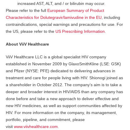
increased AST, ALT, and / or bilirubin may occur.
Please refer to the full
European Summary of Product
Characteristics for Dolutegravir/lamivudine in the EU
, including
contraindications, special warnings and precautions for use. For
the US, please refer to the
US Prescribing Information
.
About ViiV Healthcare
ViiV Healthcare LLC is a global specialist HIV company
established in November 2009 by GlaxoSmithKline (LSE: GSK)
and Pfizer (NYSE: PFE) dedicated to delivering advances in
treatment and care for people living with HIV. Shionogi joined as
a shareholder in October 2012. The company’s aim is to take a
deeper and broader interest in HIV/AIDS than any company has
done before and take a new approach to deliver effective and
new HIV medicines, as well as support communities affected by
HIV. For more information on the company, its management,
portfolio, pipeline, and commitment, please
visit
www.viivhealthcare.com
.