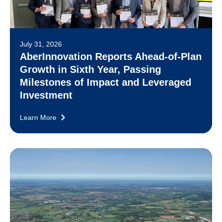
July 31, 2026
AberInnovation Reports Ahead-of-Plan
Growth in Sixth Year, Passing
Milestones of Impact and Leveraged
Investment
Learn More