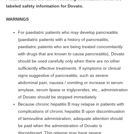
labeled safety information for Dovato.
WARNINGS
For paediatric patients who may develop pancreatitis
(paediatric patients with a history of pancreatitis,
paediatric patients who are being treated concomitantly
with drugs that are known to cause pancreatitis), Dovato
should be used carefully only when there are no other
sufficiently effective treatments. If symptoms or clinical
signs suggestive of pancreatitis, such as severe
abdominal pain, nausea / vomiting or increase in serum
amylase, serum lipase or triglycerides, etc., administration
of Dovato should be stopped immediately.
Because chronic hepatitis B may relapse in patients with
complications of chronic hepatitis B upon discontinuation
of lamivudine administration, adequate attention should
be paid when the administration of Dovato is
discontinued. This relapse may have severe