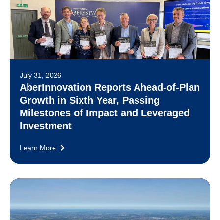
July 31, 2026
AberInnovation Reports Ahead-of-Plan
Growth in Sixth Year, Passing
Milestones of Impact and Leveraged
Investment
Learn More