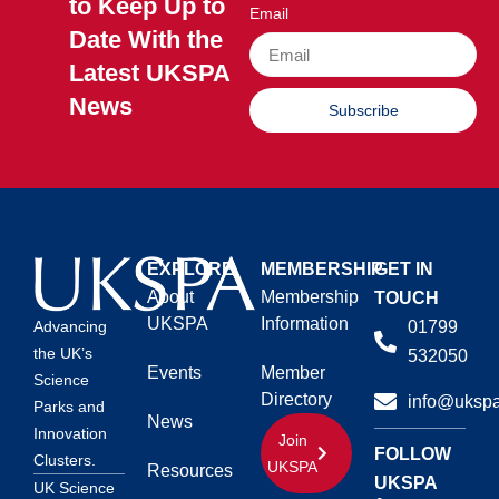
to Keep Up to
Email
Date With the
Latest UKSPA
News
Subscribe
EXPLORE
MEMBERSHIP
GET IN
About
Membership
TOUCH
UKSPA
Information
01799
Advancing
the UK’s
532050
Events
Member
Science
Directory
info@ukspa
Parks and
News
Innovation
Join
FOLLOW
Clusters.
UKSPA
Resources
UKSPA
UK Science