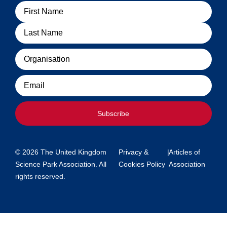
Name
Organisation
Email
Subscribe
© 2026 The United Kingdom
Privacy &
|
Articles of
Science Park Association. All
Cookies Policy
Association
rights reserved.