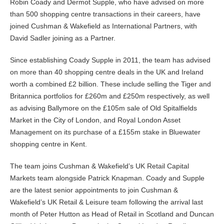
Robin Coady and Dermot Supple, who have advised on more
than 500 shopping centre transactions in their careers, have
joined Cushman & Wakefield as International Partners, with
David Sadler joining as a Partner.
Since establishing Coady Supple in 2011, the team has advised
on more than 40 shopping centre deals in the UK and Ireland
worth a combined £2 billion. These include selling the Tiger and
Britannica portfolios for £260m and £250m respectively, as well
as advising Ballymore on the £105m sale of Old Spitalfields
Market in the City of London, and Royal London Asset
Management on its purchase of a £155m stake in Bluewater
shopping centre in Kent.
The team joins Cushman & Wakefield’s UK Retail Capital
Markets team alongside Patrick Knapman. Coady and Supple
are the latest senior appointments to join Cushman &
Wakefield’s UK Retail & Leisure team following the arrival last
month of Peter Hutton as Head of Retail in Scotland and Duncan