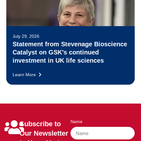
July 29, 2026
Statement from Stevenage Bioscience
Catalyst on GSK’s continued
investment in UK life sciences
Learn More
Name
Subscribe to
Our Newsletter