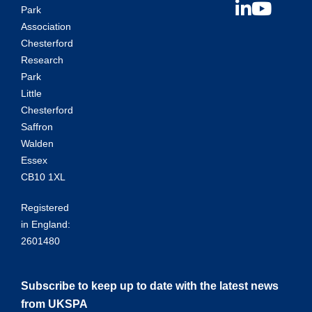
Park
Association
Chesterford
Research
Park
Little
Chesterford
Saffron
Walden
Essex
CB10 1XL
Registered
in England:
2601480
Subscribe to keep up to date with the latest news
from UKSPA