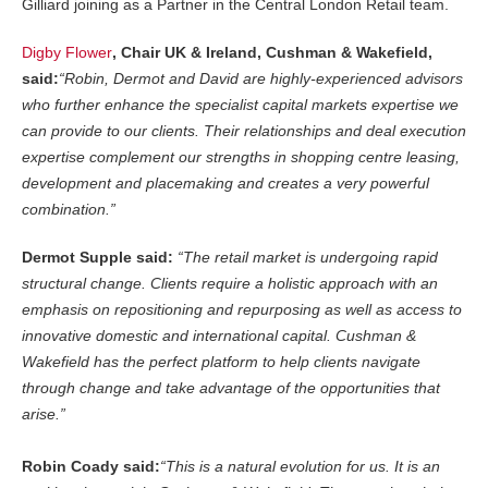
Gilliard joining as a Partner in the Central London Retail team.
Digby Flower
, Chair UK & Ireland, Cushman & Wakefield,
said:
“Robin, Dermot and David are highly-experienced advisors
who further enhance the specialist capital markets expertise we
can provide to our clients. Their relationships and deal execution
expertise complement our strengths in shopping centre leasing,
development and placemaking and creates a very powerful
combination.”
Dermot Supple said:
“The retail market is undergoing rapid
structural change. Clients require a holistic approach with an
emphasis on repositioning and repurposing as well as access to
innovative domestic and international capital. Cushman &
Wakefield has the perfect platform to help clients navigate
through change and take advantage of the opportunities that
arise.”
Robin Coady said:
“This is a natural evolution for us. It is an