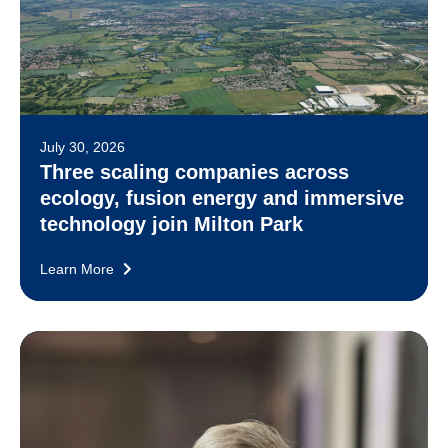
July 30, 2026
Three scaling companies across
ecology, fusion energy and immersive
technology join Milton Park
Learn More