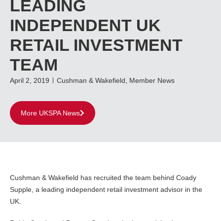
LEADING
INDEPENDENT UK
RETAIL INVESTMENT
TEAM
April 2, 2019
Cushman & Wakefield
,
Member News
More UKSPA News
Cushman & Wakefield has recruited the team behind Coady
Supple, a leading independent retail investment advisor in the
UK.