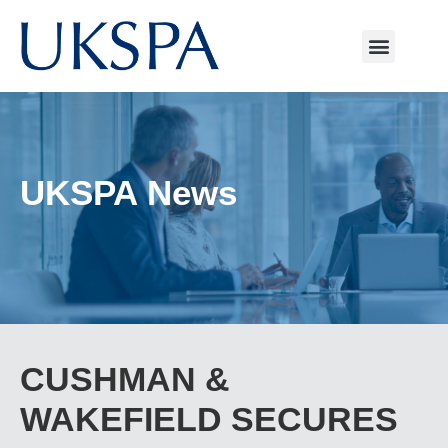
UKSPA News
CUSHMAN &
WAKEFIELD SECURES