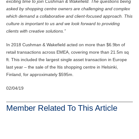
exciting time to join Cushman & Wakefield. The questions being
asked by shopping centre owners are challenging and complex
which demand a collaborative and client-focused approach. This
culture is important to us and we look forward to providing
clients with creative solutions.”
In 2018 Cushman & Wakefield acted on more than $6.9bn of
retail transactions across EMEA, covering more than 21.5m sq
ft. This included the largest single asset transaction in Europe
last year – the sale of the Itis shopping centre in Helsinki,
Finland, for approximately $595m.
02/04/19
Member Related To This Article