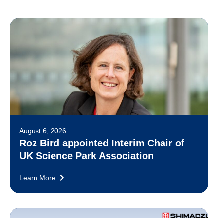
August 6, 2026
Roz Bird appointed Interim Chair of
UK Science Park Association
Learn More