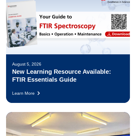
August 5, 2026
New Learning Resource Available:
FTIR Essentials Guide
Learn More