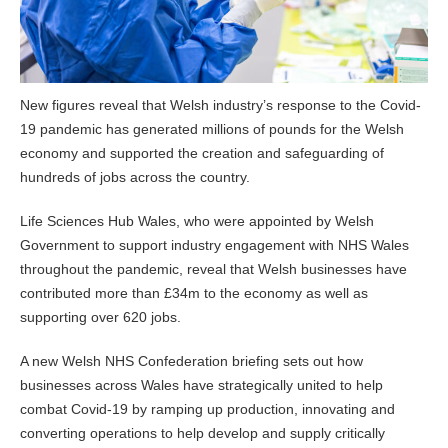
New figures reveal that Welsh industry’s response to the Covid-
19 pandemic has generated millions of pounds for the Welsh
economy and supported the creation and safeguarding of
hundreds of jobs across the country.
Life Sciences Hub Wales, who were appointed by Welsh
Government to support industry engagement with NHS Wales
throughout the pandemic, reveal that Welsh businesses have
contributed more than £34m to the economy as well as
supporting over 620 jobs.
A new Welsh NHS Confederation briefing sets out how
businesses across Wales have strategically united to help
combat Covid-19 by ramping up production, innovating and
converting operations to help develop and supply critically