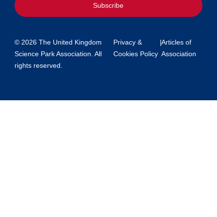
Subscribe
© 2026 The United Kingdom
Privacy &
|
Articles of
Science Park Association. All
Cookies Policy
Association
rights reserved.