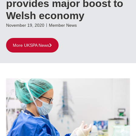
provides major boost to
Welsh economy
November 19, 2020
Member News
More UKSPA News