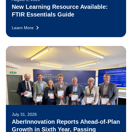
New Learning Resource Available:
FTIR Essentials Guide
Learn More
July 31, 2026
AberInnovation Reports Ahead-of-Plan
Growth in Sixth Year, Passing