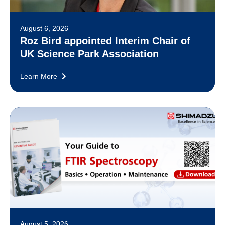
August 6, 2026
Roz Bird appointed Interim Chair of
UK Science Park Association
Learn More
August 5, 2026