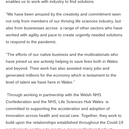
enables us to work with industry to find solutions.
“We have been amazed by the creativity and commitment seen
not only from members of our thriving life sciences industry, but
also from businesses across a range of other sectors who have
worked with agility and pace to create urgently needed solutions
to respond to the pandemic.
“The efforts of our native business and the multinationals who
have joined us are actively helping to save lives both in Wales
and beyond. Their work has also assisted many jobs and
generated millions for the economy which is testament to the
level of talent we have here in Wales.”
Through working in partnership with the Welsh NHS
Confederation and the NHS, Life Sciences Hub Wales is
committed to supporting the acceleration and adoption of
innovation across health and social care. Together, they work to
build upon the relationships established throughout the Covid-19