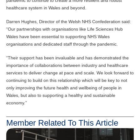
pandemic to continue to create a more resilient and robust
healthcare system in Wales and beyond.
Darren Hughes, Director of the Welsh NHS Confederation said:
“Our partnerships with organisations like Life Sciences Hub
Wales have been essential to supporting NHS Wales
organisations and dedicated staff through the pandemic.
“Their support has been invaluable and has demonstrated the
importance of collaborations between industry and healthcare
services to deliver change at pace and scale. We look forward to
continuing to build on this relationship which will be key to not
only improving the future health and wellbeing of people in
Wales, but also to supporting a healthy and sustainable
economy.”
Member Related To This Article