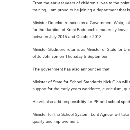
From the earliest years of children’s lives to the poi
training, I am proud to be joining a department that i
Minister Donelan remains as a Government Whip, taki
for the duration of Kemi Badenoch’s maternity leave
between July 2015 and October 2018.
Minister Skidmore returns as Minister of State for Un
of Jo Johnson on Thursday 5 September.
The government has also announced that:
Minister of State for School Standards Nick Gibb will 
support for the early years workforce, curriculum, qua
He will also add responsibility for PE and school sport
Minister for the School System, Lord Agnew, will take 
quality and improvement.