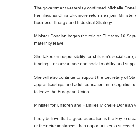
The government yesterday confirmed Michelle Donela
Families, as Chris Skidmore returns as joint Minister
Business, Energy and Industrial Strategy.
Minister Donelan began the role on Tuesday 10 Septe
maternity leave.
She takes on responsibility for children’s social care
funding – disadvantage and social mobility and suppo
She will also continue to support the Secretary of State
apprenticeships and adult education, in recognition o
to leave the European Union.
Minister for Children and Families Michelle Donelan 
I truly believe that a good education is the key to c
or their circumstances, has opportunities to succeed.