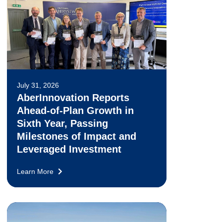
July 31, 2026
AberInnovation Reports
Ahead-of-Plan Growth in
Sixth Year, Passing
Milestones of Impact and
Leveraged Investment
Learn More