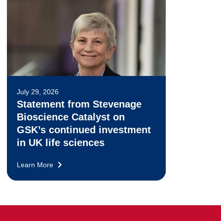
July 29, 2026
Statement from Stevenage
Bioscience Catalyst on
GSK’s continued investment
in UK life sciences
Learn More