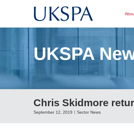
Abo
UKSPA Ne
Chris Skidmore retur
September 12, 2019
Sector News