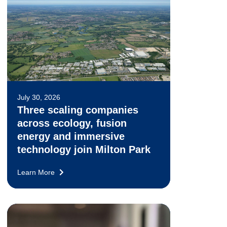
July 30, 2026
Three scaling companies
across ecology, fusion
energy and immersive
technology join Milton Park
Learn More