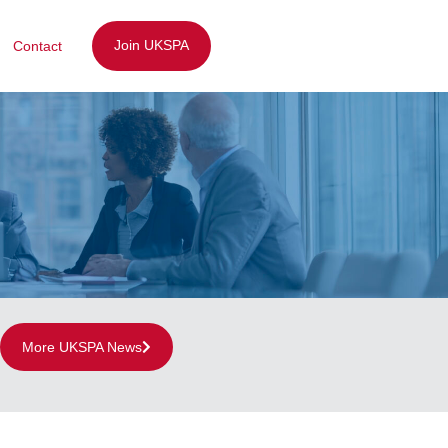
Join UKSPA
Contact
More UKSPA News