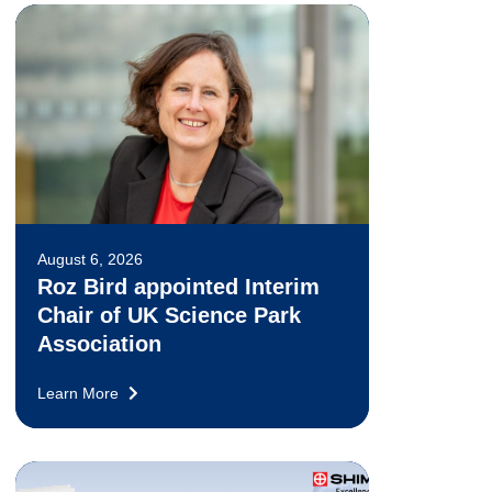
August 6, 2026
Roz Bird appointed Interim
Chair of UK Science Park
Association
Learn More