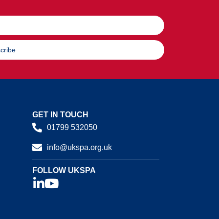
cribe
GET IN TOUCH
01799 532050
info@ukspa.org.uk
FOLLOW UKSPA