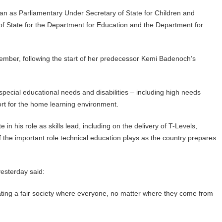
n as Parliamentary Under Secretary of State for Children and
 of State for the Department for Education and the Department for
mber, following the start of her predecessor Kemi Badenoch’s
, special educational needs and disabilities – including high needs
rt for the home learning environment.
 in his role as skills lead, including on the delivery of T-Levels,
f the important role technical education plays as the country prepares
yesterday said:
reating a fair society where everyone, no matter where they come from