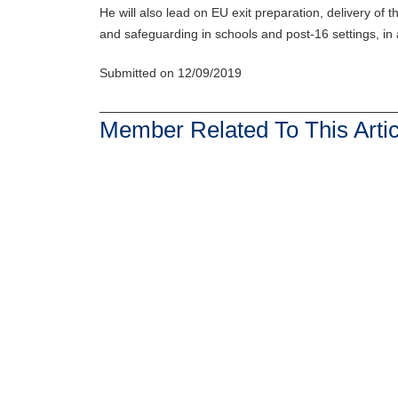
He will also lead on EU exit preparation, delivery o
and safeguarding in schools and post-16 settings, in a
Submitted on 12/09/2019
Member Related To This Artic