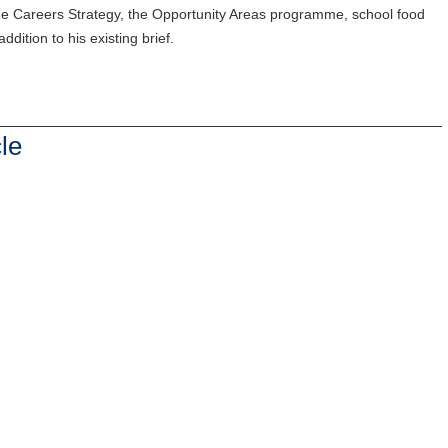
f the Careers Strategy, the Opportunity Areas programme, school food
ddition to his existing brief.
le