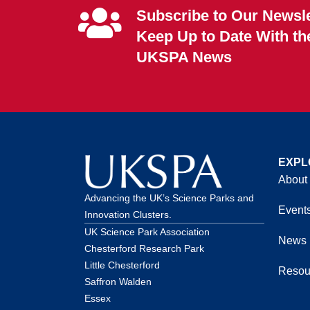
Subscribe to Our Newsle
Keep Up to Date With th
UKSPA News
EXPL
About
Advancing the UK’s Science Parks and
Event
Innovation Clusters.
UK Science Park Association
News
Chesterford Research Park
Little Chesterford
Resou
Saffron Walden
Essex