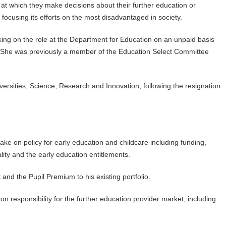
nt at which they make decisions about their further education or
s focusing its efforts on the most disadvantaged in society.
ng on the role at the Department for Education on an unpaid basis
. She was previously a member of the Education Select Committee
iversities, Science, Research and Innovation, following the resignation
take on policy for early education and childcare including funding,
lity and the early education entitlements.
 and the Pupil Premium to his existing portfolio.
on responsibility for the further education provider market, including