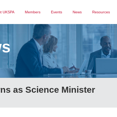
ut UKSPA
Members
Events
News
Resources
ws
ns as Science Minister