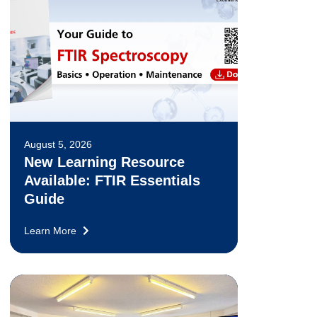
August 5, 2026
New Learning Resource
Available: FTIR Essentials
Guide
Learn More