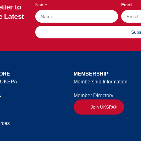
Name
Email
tter to
e Latest
Subs
ORE
MEMBERSHIP
 UKSPA
Membership Information
s
Member Directory
Join UKSPA
rces