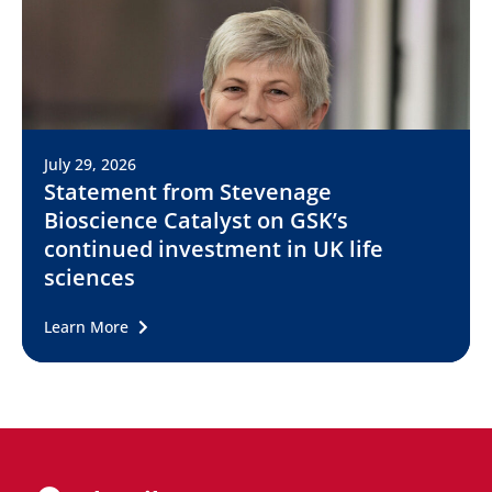
July 29, 2026
Statement from Stevenage
Bioscience Catalyst on GSK’s
continued investment in UK life
sciences
Learn More