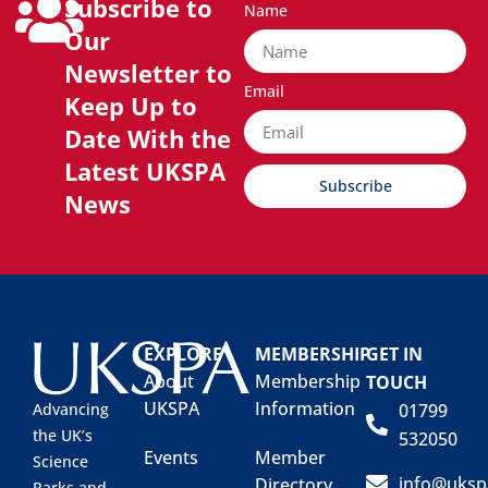
Subscribe to
Name
Our
Newsletter to
Email
Keep Up to
Date With the
Latest UKSPA
Subscribe
News
EXPLORE
MEMBERSHIP
GET IN
About
Membership
TOUCH
UKSPA
Information
01799
Advancing
the UK’s
532050
Events
Member
Science
info@uksp
Directory
Parks and