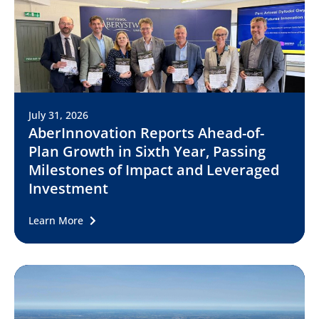
July 31, 2026
AberInnovation Reports Ahead-of-
Plan Growth in Sixth Year, Passing
Milestones of Impact and Leveraged
Investment
Learn More