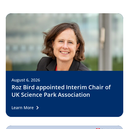
August 6, 2026
Roz Bird appointed Interim Chair of
UK Science Park Association
Learn More