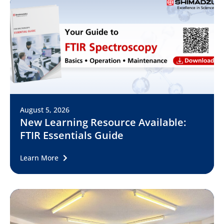
August 5, 2026
New Learning Resource Available:
FTIR Essentials Guide
Learn More