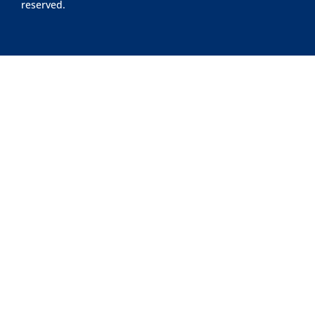
reserved.