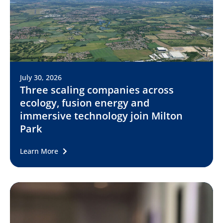
July 30, 2026
Three scaling companies across
ecology, fusion energy and
immersive technology join Milton
Park
Learn More