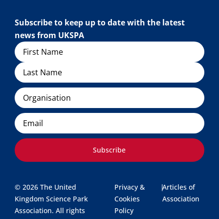
Subscribe to keep up to date with the latest
news from UKSPA
Name
Organisation
Email
Subscribe
© 2026 The United
Privacy &
|
Articles of
Kingdom Science Park
Cookies
Association
Association. All rights
Policy