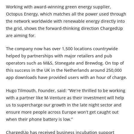
Working with award-winning green energy supplier,
Octopus Energy, which matches all the power used through
the network worldwide with renewable energy directly into
the grid, shows the forward-thinking direction ChargedUp
are aiming for.
The company now has over 1,500 locations countrywide
helped by partnerships with major retailers and pub
operators such as M&S, Stonegate and Brewdog. On top of
this success in the UK in the Netherlands around 250,000
app downloads have provided users with an hour of charge.
Hugo Tilmouth, Founder, said: “We’re thrilled to be working
with a partner like M-Venture as their investment will help
us to supercharge our growth in the late night sector and
ensure more people across Europe won’t get caught out
when their phone battery is low.”
ChargedUp has received business incubation support