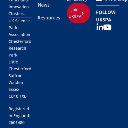
News
Innovation
Join
FOLLOW
Clusters.
UKSPA
Resources
UKSPA
UK Science
Park
Association
Chesterford
Research
Park
Little
Chesterford
Saffron
Walden
Essex
CB10 1XL
Registered
in England:
2601480