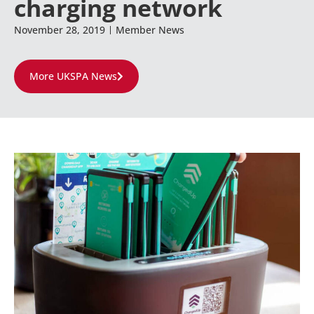
charging network
November 28, 2019
Member News
More UKSPA News