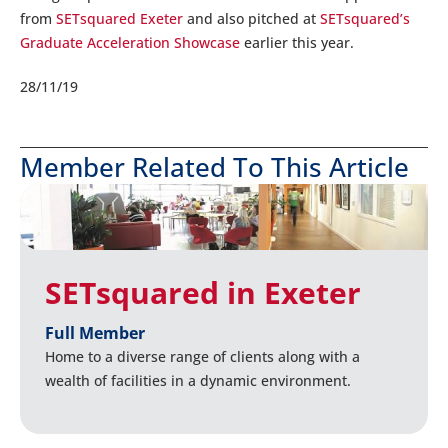
from
SETsquared Exeter
and also pitched at
SETsquared’s
Graduate Acceleration Showcase
earlier this year.
28/11/19
Member Related To This Article
SETsquared in Exeter
Full Member
Home to a diverse range of clients along with a
wealth of facilities in a dynamic environment.