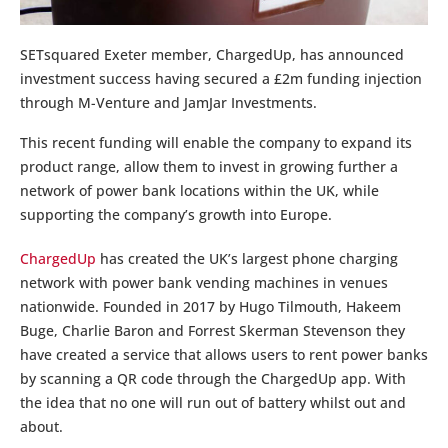
SETsquared Exeter member, ChargedUp, has announced
investment success having secured a £2m funding injection
through M-Venture and JamJar Investments.
This recent funding will enable the company to expand its
product range, allow them to invest in growing further a
network of power bank locations within the UK, while
supporting the company’s growth into Europe.
ChargedUp
has created the UK’s largest phone charging
network with power bank vending machines in venues
nationwide. Founded in 2017 by Hugo Tilmouth, Hakeem
Buge, Charlie Baron and Forrest Skerman Stevenson they
have created a service that allows users to rent power banks
by scanning a QR code through the ChargedUp app. With
the idea that no one will run out of battery whilst out and
about.