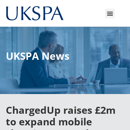
UKSPA News
ChargedUp raises £2m
to expand mobile