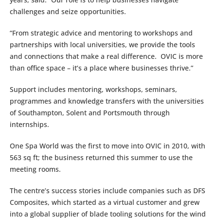
challenges and seize opportunities.
“From strategic advice and mentoring to workshops and
partnerships with local universities, we provide the tools
and connections that make a real difference. OVIC is more
than office space – it’s a place where businesses thrive.”
Support includes mentoring, workshops, seminars,
programmes and knowledge transfers with the universities
of Southampton, Solent and Portsmouth through
internships.
One Spa World was the first to move into OVIC in 2010, with
563 sq ft; the business returned this summer to use the
meeting rooms.
The centre’s success stories include companies such as DFS
Composites, which started as a virtual customer and grew
into a global supplier of blade tooling solutions for the wind