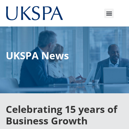
UKSPA News
Celebrating 15 years of
Business Growth