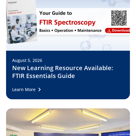
August 5, 2026
New Learning Resource Available:
FTIR Essentials Guide
Learn More