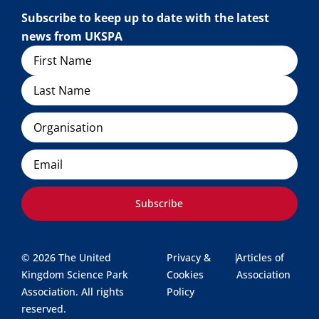
Subscribe to keep up to date with the latest
news from UKSPA
Name
Organisation
Email
Subscribe
© 2026 The United
Privacy &
|
Articles of
Kingdom Science Park
Cookies
Association
Association. All rights
Policy
reserved.