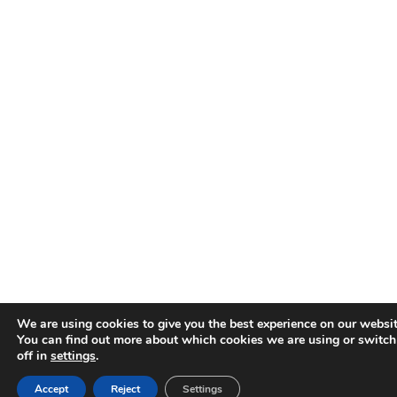
We are using cookies to give you the best experience on our websit
You can find out more about which cookies we are using or switc
off in
settings
.
Accept
Reject
Settings