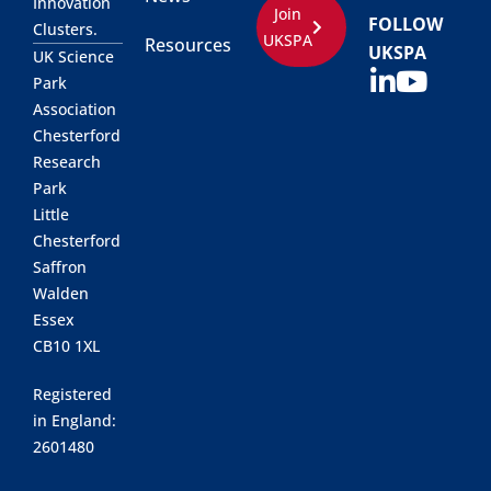
Innovation
Join
FOLLOW
Clusters.
UKSPA
Resources
UKSPA
UK Science
Park
Association
Chesterford
Research
Park
Little
Chesterford
Saffron
Walden
Essex
CB10 1XL
Registered
in England:
2601480