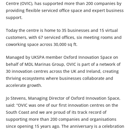
Centre (OVIC), has supported more than 200 companies by
providing flexible serviced office space and expert business
support.
Today the centre is home to 35 businesses and 15 virtual
customers, with 67 serviced offices, six meeting rooms and
coworking space across 30,000 sq ft.
Managed by UKSPA member Oxford Innovation Space on
behalf of MDL Marinas Group, OVIC is part of a network of
30 innovation centres across the UK and Ireland, creating
thriving ecosystems where businesses collaborate and
accelerate growth.
Jo Stevens, Managing Director of Oxford Innovation Space,
said: “OVIC was one of our first innovation centres on the
South Coast and we are proud of its track record of
supporting more than 200 companies and organisations
since opening 15 years ago. The anniversary is a celebration