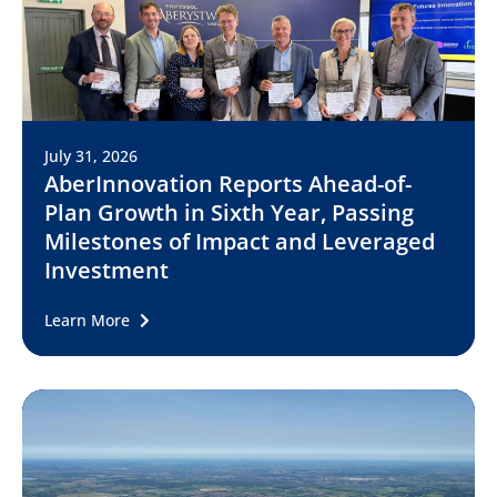
July 31, 2026
AberInnovation Reports Ahead-of-
Plan Growth in Sixth Year, Passing
Milestones of Impact and Leveraged
Investment
Learn More