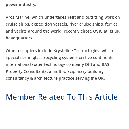
power industry.
Aros Marine, which undertakes refit and outfitting work on
cruise ships, expedition vessels, river cruise ships, ferries
and yachts around the world, recently chose OVIC at its UK
headquarters.
Other occupiers include Krysteline Technologies, which
specialises in glass recycling systems on five continents,
international water technology company DHI and BAS
Property Consultants, a multi-disciplinary building
consultancy & architecture practice serving the UK.
Member Related To This Article