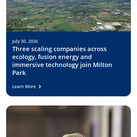
July 30, 2026
Three scaling companies across
ecology, fusion energy and
immersive technology join Milton
Park
Learn More