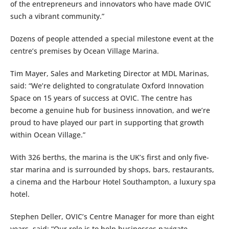
of the entrepreneurs and innovators who have made OVIC
such a vibrant community.”
Dozens of people attended a special milestone event at the
centre’s premises by Ocean Village Marina.
Tim Mayer, Sales and Marketing Director at MDL Marinas,
said: “We’re delighted to congratulate Oxford Innovation
Space on 15 years of success at OVIC. The centre has
become a genuine hub for business innovation, and we’re
proud to have played our part in supporting that growth
within Ocean Village.”
With 326 berths, the marina is the UK’s first and only five-
star marina and is surrounded by shops, bars, restaurants,
a cinema and the Harbour Hotel Southampton, a luxury spa
hotel.
Stephen Deller, OVIC’s Centre Manager for more than eight
years, said: “Our role is to help businesses navigate