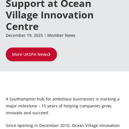
Support at Ocean
Village Innovation
Centre
December 19, 2025
Member News
More UKSPA News
A Southampton hub for ambitious businesses is marking a
major milestone – 15 years of helping companies grow,
innovate and succeed.
Since opening in December 2010, Ocean Village Innovation