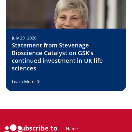
July 29, 2026
Statement from Stevenage
Bioscience Catalyst on GSK’s
continued investment in UK life
sciences
Learn More
Subscribe to
Name