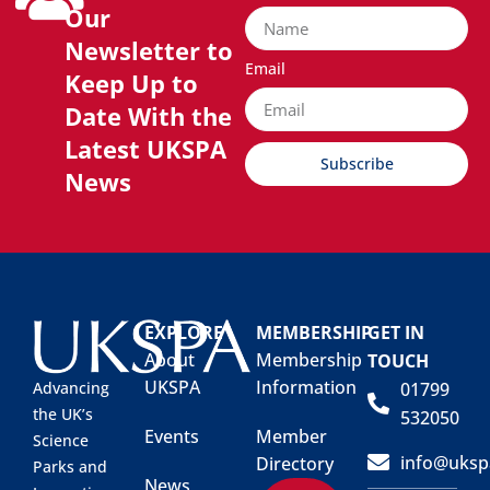
Our
Newsletter to
Email
Keep Up to
Date With the
Latest UKSPA
Subscribe
News
EXPLORE
MEMBERSHIP
GET IN
About
Membership
TOUCH
UKSPA
Information
01799
Advancing
the UK’s
532050
Events
Member
Science
info@uksp
Directory
Parks and
News