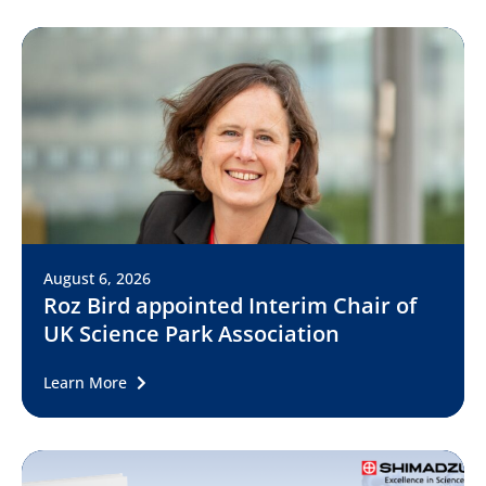
August 6, 2026
Roz Bird appointed Interim Chair of
UK Science Park Association
Learn More