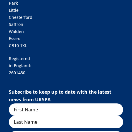
Park
Little
Chesterford
Saffron
Walden
Essex
CB10 1XL
Registered
in England:
2601480
Subscribe to keep up to date with the latest
news from UKSPA
Name