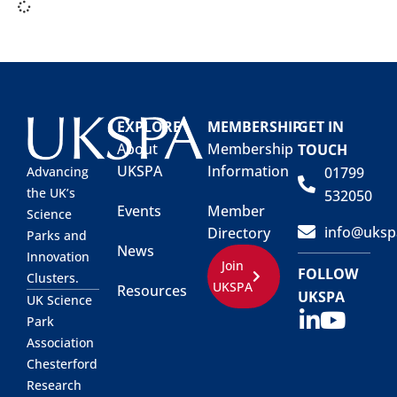
EXPLORE
MEMBERSHIP
GET IN
About
Membership
TOUCH
UKSPA
Information
01799
Advancing
the UK’s
532050
Events
Member
Science
info@uksp
Directory
Parks and
News
Innovation
Join
FOLLOW
Clusters.
UKSPA
Resources
UKSPA
UK Science
Park
Association
Chesterford
Research