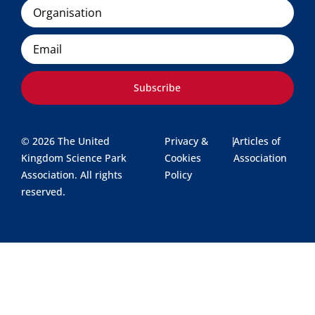
Organisation
Email
Subscribe
© 2026 The United
Privacy &
|
Articles of
Kingdom Science Park
Cookies
Association
Association. All rights
Policy
reserved.