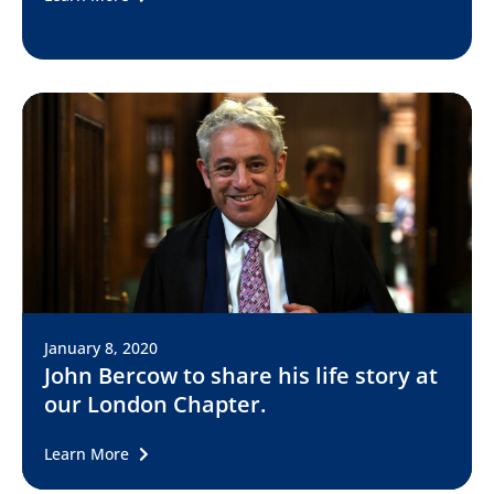
January 8, 2020
John Bercow to share his life story at
our London Chapter.
Learn More