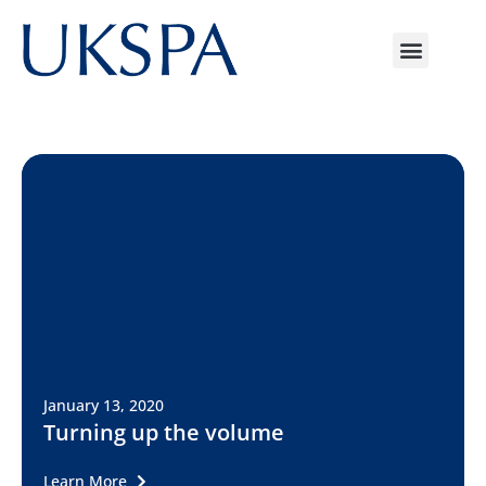
January 13, 2020
Turning up the volume
Learn More