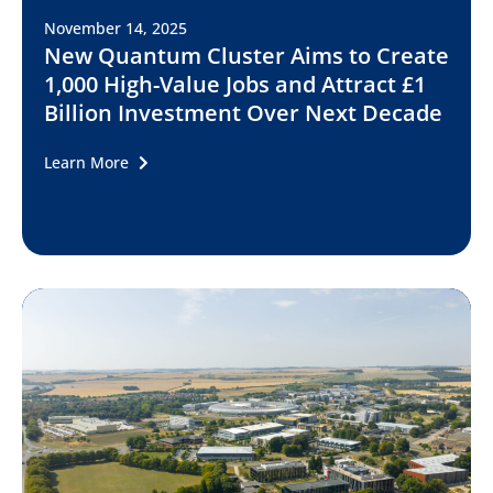
November 14, 2025
New Quantum Cluster Aims to Create
1,000 High-Value Jobs and Attract £1
Billion Investment Over Next Decade
Learn More