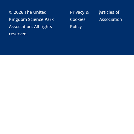
© 2026 The United
Privacy &
|
Articles of
Kingdom Science Park
Cookies
Association
Association. All rights
Policy
reserved.