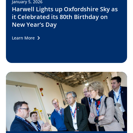
January 5, 2026
Harwell Lights up Oxfordshire Sky as
it Celebrated its 80th Birthday on
New Year’s Day
Learn More