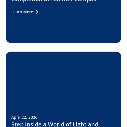
Learn More
April 22, 2026
Step Inside a World of Light and