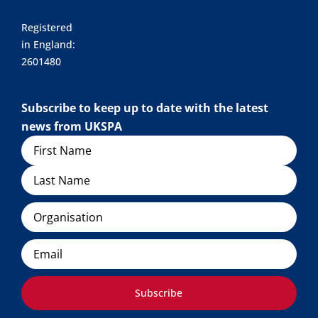
Registered
in England:
2601480
Subscribe to keep up to date with the latest
news from UKSPA
Name
Organisation
Email
Subscribe