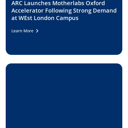
ARC Launches Motherlabs Oxford
Accelerator Following Strong Demand
at WEst London Campus
Learn More