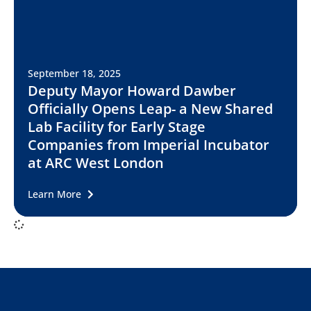
September 18, 2025
Deputy Mayor Howard Dawber
Officially Opens Leap- a New Shared
Lab Facility for Early Stage
Companies from Imperial Incubator
at ARC West London
Learn More