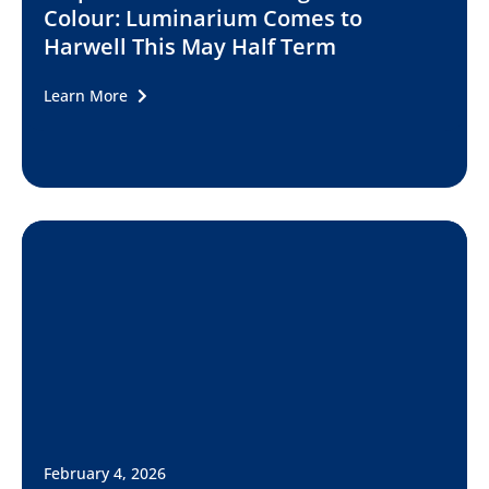
Colour: Luminarium Comes to
Harwell This May Half Term
Learn More
February 4, 2026