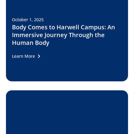
October 1, 2025
Body Comes to Harwell Campus: An
Immersive Journey Through the
Human Body
Learn More