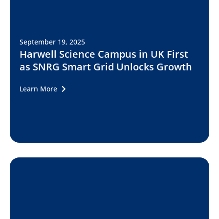
September 19, 2025
Harwell Science Campus in UK First
as SNRG Smart Grid Unlocks Growth
Learn More