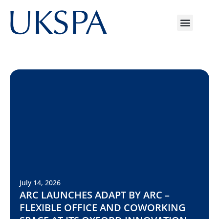
July 14, 2026
ARC LAUNCHES ADAPT BY ARC –
FLEXIBLE OFFICE AND COWORKING