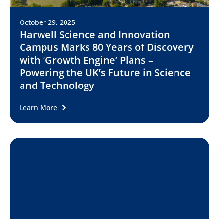
October 29, 2025
Harwell Science and Innovation
Campus Marks 80 Years of Discovery
with ‘Growth Engine’ Plans –
Powering the UK’s Future in Science
and Technology
Learn More