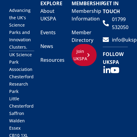
EXPLORE
MEMBERSHIP
GET IN
Advancing
About
Membership
TOUCH
the UK’s
UKSPA
Information
01799
Science
532050
Events
Member
Parks and
info@uksp
Innovation
Directory
News
Clusters.
Join
FOLLOW
UK Science
UKSPA
Resources
UKSPA
Park
Association
Chesterford
Research
Park
Little
Chesterford
Saffron
Walden
Essex
CB10 1XL