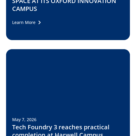
SPACE AT ITS OXFORD INNOVATION
CAMPUS
Learn More
May 7, 2026
Tech Foundry 3 reaches practical
completion at Harwell Campus