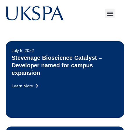
July 5, 2022
Stevenage Bioscience Catalyst –
Developer named for campus
expansion
Learn More