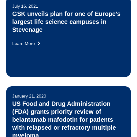
July 16, 2021
GSK unveils plan for one of Europe’s
largest life science campuses in
Stevenage
Learn More
January 21, 2020
US Food and Drug Administration
(FDA) grants priority review of
belantamab mafodotin for patients
with relapsed or refractory multiple
myeloma