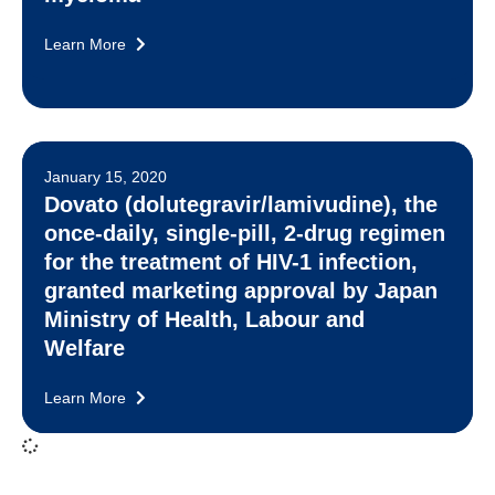
Learn More
January 15, 2020
Dovato (dolutegravir/lamivudine), the
once-daily, single-pill, 2-drug regimen
for the treatment of HIV-1 infection,
granted marketing approval by Japan
Ministry of Health, Labour and
Welfare
Learn More