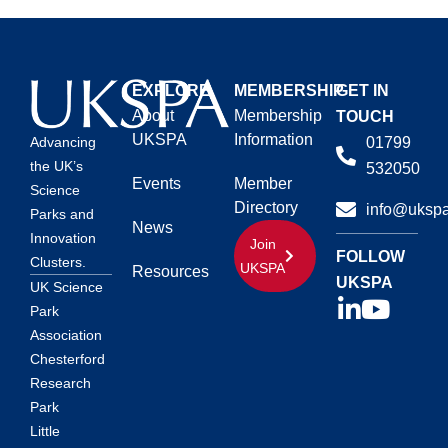
EXPLORE
MEMBERSHIP
GET IN
About
Membership
TOUCH
UKSPA
Information
01799
Advancing
the UK’s
532050
Events
Member
Science
Directory
info@ukspa
Parks and
News
Innovation
Join
FOLLOW
Clusters.
UKSPA
Resources
UKSPA
UK Science
Park
Association
Chesterford
Research
Park
Little