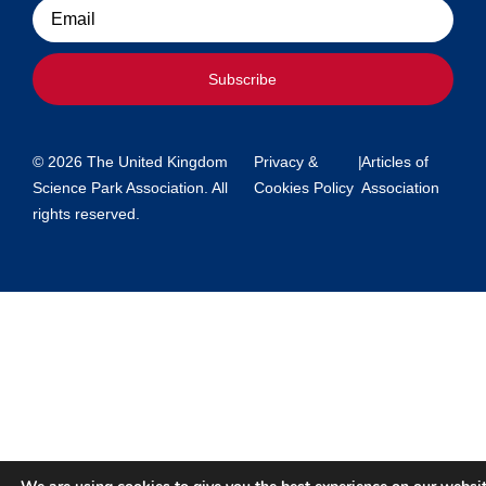
Email
Subscribe
© 2026 The United Kingdom
Privacy &
|
Articles of
Science Park Association. All
Cookies Policy
Association
rights reserved.