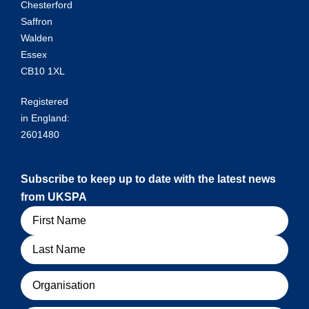
Chesterford
Saffron
Walden
Essex
CB10 1XL
Registered
in England:
2601480
Subscribe to keep up to date with the latest news
from UKSPA
Name
Organisation