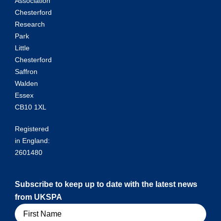
Association
Chesterford
Research
Park
Little
Chesterford
Saffron
Walden
Essex
CB10 1XL
Registered
in England:
2601480
Subscribe to keep up to date with the latest news
from UKSPA
Name