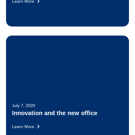
Learn More
July 7, 2020
Innovation and the new office
Learn More