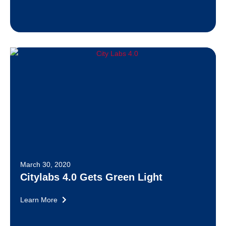
March 30, 2020
Citylabs 4.0 Gets Green Light
Learn More