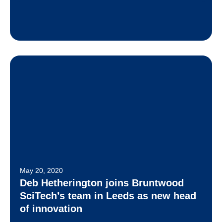
May 20, 2020
Deb Hetherington joins Bruntwood
SciTech’s team in Leeds as new head
of innovation