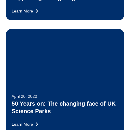
Learn More
April 20, 2020
50 Years on: The changing face of UK
Science Parks
Learn More