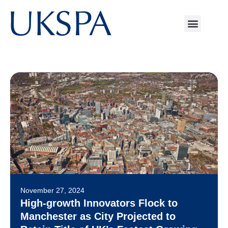
November 27, 2024
High-growth Innovators Flock to
Manchester as City Projected to