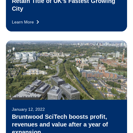
Retain Title of UK’s Fastest Growing
City
Learn More
January 12, 2022
Bruntwood SciTech boosts profit,
revenues and value after a year of
expansion