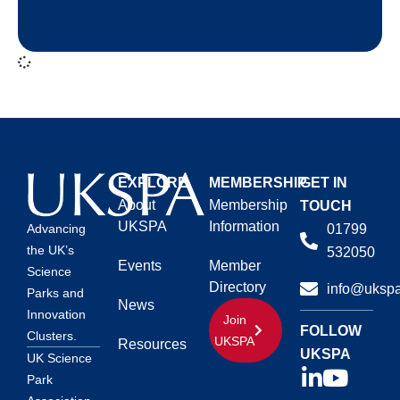
EXPLORE
MEMBERSHIP
GET IN
About
Membership
TOUCH
UKSPA
Information
01799
Advancing
the UK’s
532050
Events
Member
Science
Directory
info@ukspa
Parks and
News
Innovation
Join
FOLLOW
Clusters.
UKSPA
Resources
UKSPA
UK Science
Park