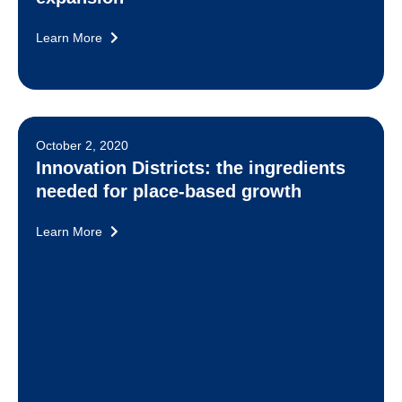
Learn More
October 2, 2020
Innovation Districts: the ingredients
needed for place-based growth
Learn More