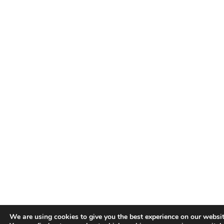
We are using cookies to give you the best experience on our websit