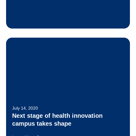
July 14, 2020
Next stage of health innovation
campus takes shape