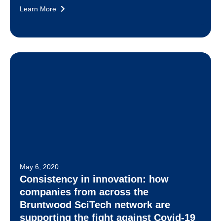
Learn More
May 6, 2020
Consistency in innovation: how
companies from across the
Bruntwood SciTech network are
supporting the fight against Covid-19