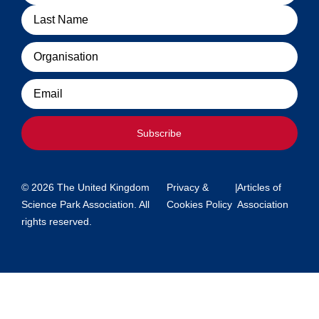
Organisation
Email
Subscribe
© 2026 The United Kingdom
Privacy &
|
Articles of
Science Park Association. All
Cookies Policy
Association
rights reserved.